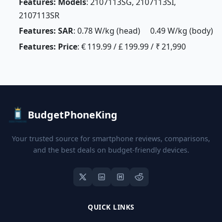
Features: Models
: 2107113SG, 2107113SI,
2107113SR
Features: SAR
: 0.78 W/kg (head) 0.49 W/kg (body)
Features: Price
: € 119.99 / £ 199.99 / ₹ 21,990
BudgetPhoneKing
Your trusted source for smartphone reviews, comparisons,
and the best deals on budget-friendly devices.
QUICK LINKS