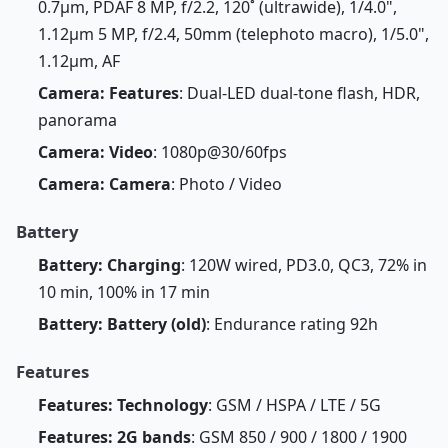
0.7µm, PDAF 8 MP, f/2.2, 120˚ (ultrawide), 1/4.0",
1.12µm 5 MP, f/2.4, 50mm (telephoto macro), 1/5.0",
1.12µm, AF
Camera: Features
: Dual-LED dual-tone flash, HDR,
panorama
Camera: Video
: 1080p@30/60fps
Camera: Camera
: Photo / Video
Battery
Battery: Charging
: 120W wired, PD3.0, QC3, 72% in
10 min, 100% in 17 min
Battery: Battery (old)
: Endurance rating 92h
Features
Features: Technology
: GSM / HSPA / LTE / 5G
Features: 2G bands
: GSM 850 / 900 / 1800 / 1900