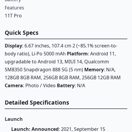
Features
11T Pro
Quick Specs
Display
: 6.67 inches, 107.4 cm 2 (~85.1% screen-to-
body ratio), Li-Po 5000 mAh
Platform
: Android 11,
upgradable to Android 13, MIUI 14, Qualcomm
SM8350 Snapdragon 888 5G (5 nm)
Memory
: N/A,
128GB 8GB RAM, 256GB 8GB RAM, 256GB 12GB RAM
Camera
: Photo / Video
Battery
: N/A
Detailed Specifications
Launch
Launch: Announced
: 2021, September 15