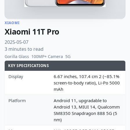
XIAOMI
Xiaomi 11T Pro
2025-05-07
3 minutes to read
Gorilla Glass
100MP+ Camera
5G
KEY SPECIFICATIONS
Display
6.67 inches, 107.4 cm 2 (~85.1%
screen-to-body ratio), Li-Po 5000
mAh
Platform
Android 11, upgradable to
Android 13, MIUI 14, Qualcomm
SM8350 Snapdragon 888 5G (5
nm)