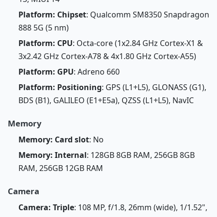
Platform: Chipset
: Qualcomm SM8350 Snapdragon
888 5G (5 nm)
Platform: CPU
: Octa-core (1x2.84 GHz Cortex-X1 &
3x2.42 GHz Cortex-A78 & 4x1.80 GHz Cortex-A55)
Platform: GPU
: Adreno 660
Platform: Positioning
: GPS (L1+L5), GLONASS (G1),
BDS (B1), GALILEO (E1+E5a), QZSS (L1+L5), NavIC
Memory
Memory: Card slot
: No
Memory: Internal
: 128GB 8GB RAM, 256GB 8GB
RAM, 256GB 12GB RAM
Camera
Camera: Triple
: 108 MP, f/1.8, 26mm (wide), 1/1.52",