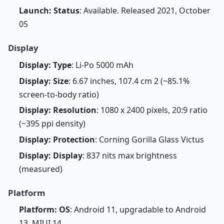
Launch: Status
: Available. Released 2021, October
05
Display
Display: Type
: Li-Po 5000 mAh
Display: Size
: 6.67 inches, 107.4 cm 2 (~85.1%
screen-to-body ratio)
Display: Resolution
: 1080 x 2400 pixels, 20:9 ratio
(~395 ppi density)
Display: Protection
: Corning Gorilla Glass Victus
Display: Display
: 837 nits max brightness
(measured)
Platform
Platform: OS
: Android 11, upgradable to Android
13, MIUI 14