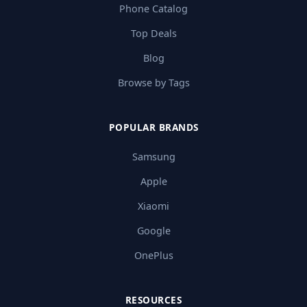
Phone Catalog
Top Deals
Blog
Browse by Tags
POPULAR BRANDS
Samsung
Apple
Xiaomi
Google
OnePlus
RESOURCES