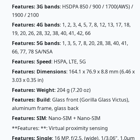
Features: 3G bands
: HSDPA 850 / 900 / 1700(AWS) /
1900 / 2100
Features: 4G bands
: 1, 2, 3, 4, 5, 7, 8, 12, 13, 17, 18,
19, 20, 26, 28, 32, 38, 40, 41, 42, 66
Features: 5G bands
: 1, 3, 5, 7, 8, 20, 28, 38, 40, 41,
66, 77, 78 SA/NSA
Features: Speed
: HSPA, LTE, 5G
Features: Dimensions
: 164.1 x 76.9 x 8.8 mm (6.46 x
3.03 x 0.35 in)
Features: Weight
: 204 g (7.20 oz)
Features: Build
: Glass front (Gorilla Glass Victus),
aluminum frame, glass back
Features: SIM
: Nano-SIM + Nano-SIM
**Features: **: Virtual proximity sensing
Features: Single
: 16 MP, f/2.5, (wide), 1/3.06", 1.0µm