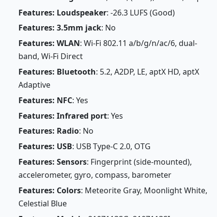
Features: Loudspeaker
: -26.3 LUFS (Good)
Features: 3.5mm jack
: No
Features: WLAN
: Wi-Fi 802.11 a/b/g/n/ac/6, dual-
band, Wi-Fi Direct
Features: Bluetooth
: 5.2, A2DP, LE, aptX HD, aptX
Adaptive
Features: NFC
: Yes
Features: Infrared port
: Yes
Features: Radio
: No
Features: USB
: USB Type-C 2.0, OTG
Features: Sensors
: Fingerprint (side-mounted),
accelerometer, gyro, compass, barometer
Features: Colors
: Meteorite Gray, Moonlight White,
Celestial Blue