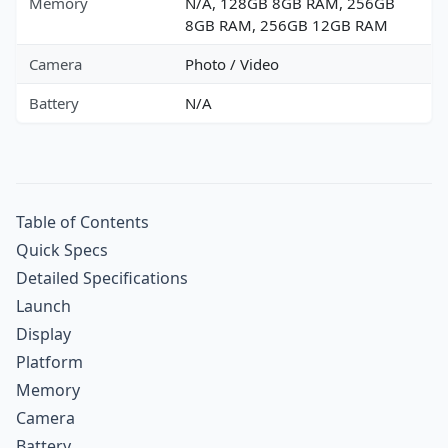
Memory
N/A, 128GB 8GB RAM, 256GB
8GB RAM, 256GB 12GB RAM
Camera
Photo / Video
Battery
N/A
Table of Contents
Quick Specs
Detailed Specifications
Launch
Display
Platform
Memory
Camera
Battery