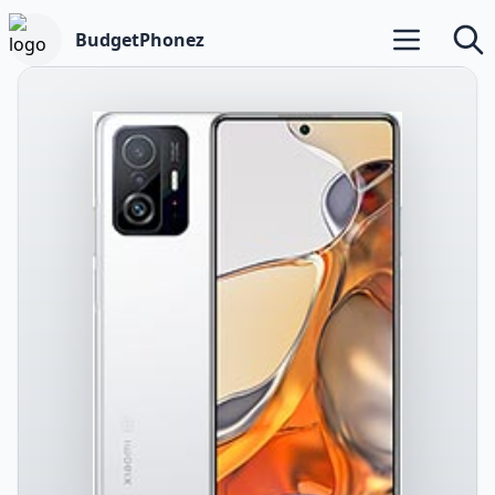
BudgetPhonez
Open main m
Searc