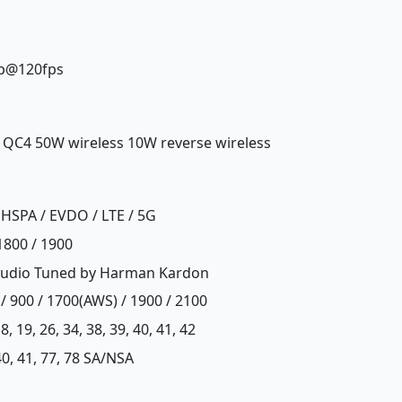
0p@120fps
, QC4 50W wireless 10W reverse wireless
HSPA / EVDO / LTE / 5G
1800 / 1900
s audio Tuned by Harman Kardon
/ 900 / 1700(AWS) / 1900 / 2100
, 18, 19, 26, 34, 38, 39, 40, 41, 42
, 40, 41, 77, 78 SA/NSA