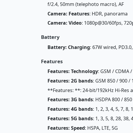
f/2.4, 50mm (telephoto macro), AF
Camera: Features
: HDR, panorama
Camera: Video
: 1080p@30/60fps, 72
Battery
Battery: Charging
: 67W wired, PD3.0
Features
Features: Technology
: GSM / CDMA / 
Features: 2G bands
: GSM 850 / 900 / 
**Features: **: 24-bit/192kHz Hi-Re
Features: 3G bands
: HSDPA 800 / 850 
Features: 4G bands
: 1, 2, 3, 4, 5, 7, 8
Features: 5G bands
: 1, 3, 5, 8, 28, 38
Features: Speed
: HSPA, LTE, 5G