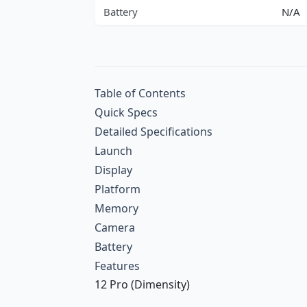
Battery
N/A
Table of Contents
Quick Specs
Detailed Specifications
Launch
Display
Platform
Memory
Camera
Battery
Features
12 Pro (Dimensity)