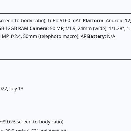
 screen-to-body ratio), Li-Po 5160 mAh
Platform
: Android 12
6GB 12GB RAM
Camera
: 50 MP, f/1.9, 24mm (wide), 1/1.28", 1
5 MP, f/2.4, 50mm (telephoto macro), AF
Battery
: N/A
022, July 13
 (~89.6% screen-to-body ratio)
ls, 20:9 ratio (~521 ppi density)