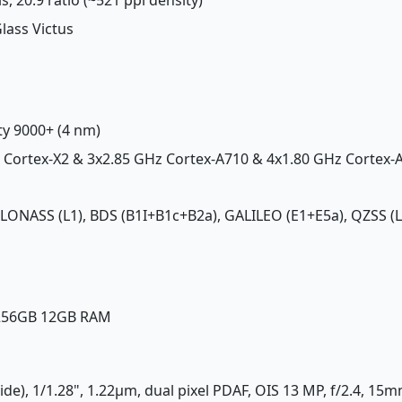
Glass Victus
ty 9000+ (4 nm)
z Cortex-X2 & 3x2.85 GHz Cortex-A710 & 4x1.80 GHz Cortex-
GLONASS (L1), BDS (B1I+B1c+B2a), GALILEO (E1+E5a), QZSS (L
 256GB 12GB RAM
ide), 1/1.28", 1.22µm, dual pixel PDAF, OIS 13 MP, f/2.4, 15m