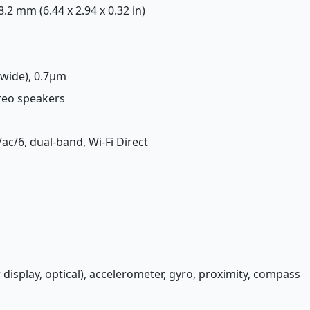
 8.2 mm (6.44 x 2.94 x 0.32 in)
(wide), 0.7µm
ereo speakers
/ac/6, dual-band, Wi-Fi Direct
 display, optical), accelerometer, gyro, proximity, compass