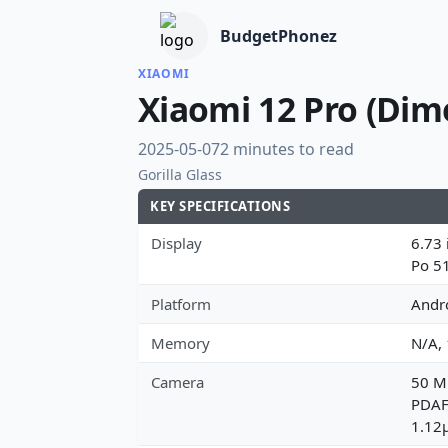
BudgetPhonez
XIAOMI
Xiaomi 12 Pro (Dim
2025-05-07
2 minutes to read
Gorilla Glass
KEY SPECIFICATIONS
Display
6.73 
Po 5
Platform
Andr
Memory
N/A,
Camera
50 MP
PDAF,
1.12