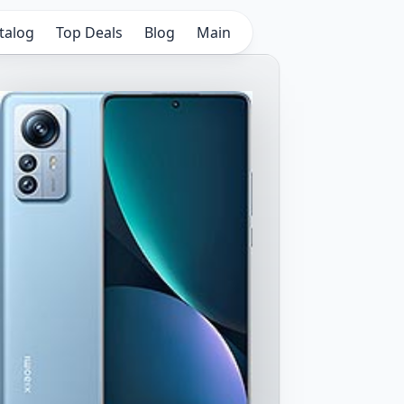
talog
Top Deals
Blog
Main