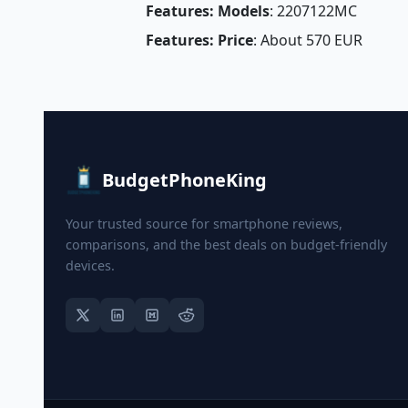
Features: Models
: 2207122MC
Features: Price
: About 570 EUR
BudgetPhoneKing
Your trusted source for smartphone reviews,
comparisons, and the best deals on budget-friendly
devices.