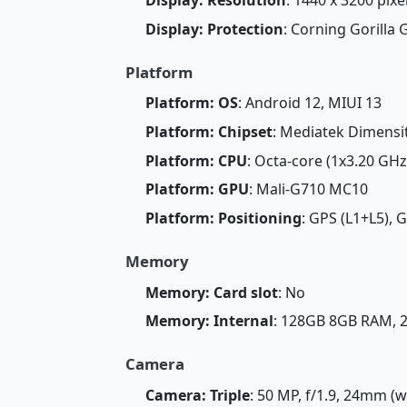
Display: Protection
: Corning Gorilla 
Platform
Platform: OS
: Android 12, MIUI 13
Platform: Chipset
: Mediatek Dimensi
Platform: CPU
: Octa-core (1x3.20 GH
Platform: GPU
: Mali-G710 MC10
Platform: Positioning
: GPS (L1+L5), 
Memory
Memory: Card slot
: No
Memory: Internal
: 128GB 8GB RAM,
Camera
Camera: Triple
: 50 MP, f/1.9, 24mm (w