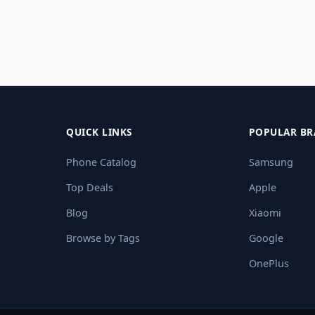
QUICK LINKS
POPULAR BR
Phone Catalog
Samsung
Top Deals
Apple
Blog
Xiaomi
Browse by Tags
Google
OnePlus