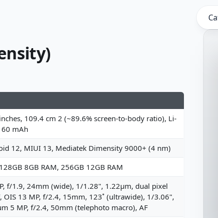
Ca
ensity)
inches, 109.4 cm 2 (~89.6% screen-to-body ratio), Li-
160 mAh
oid 12, MIUI 13, Mediatek Dimensity 9000+ (4 nm)
 128GB 8GB RAM, 256GB 12GB RAM
, f/1.9, 24mm (wide), 1/1.28", 1.22µm, dual pixel
 OIS 13 MP, f/2.4, 15mm, 123˚ (ultrawide), 1/3.06",
µm 5 MP, f/2.4, 50mm (telephoto macro), AF