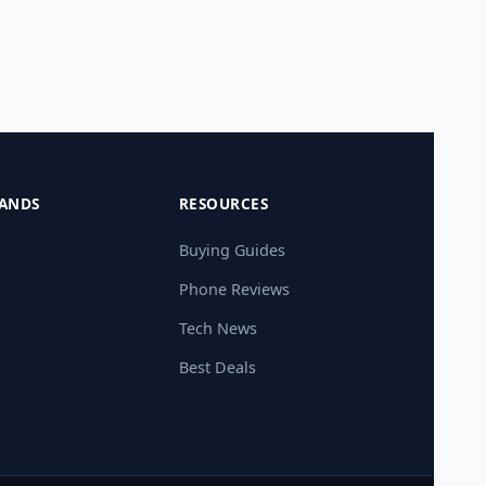
ANDS
RESOURCES
Buying Guides
Phone Reviews
Tech News
Best Deals