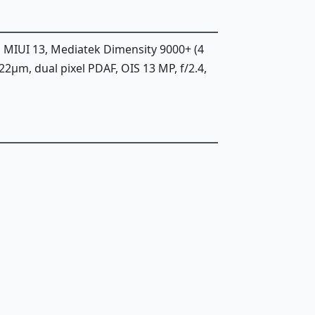
, MIUI 13, Mediatek Dimensity 9000+ (4
.22µm, dual pixel PDAF, OIS 13 MP, f/2.4,