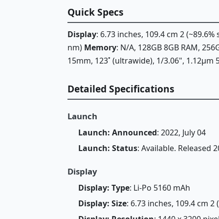
Quick Specs
Display
: 6.73 inches, 109.4 cm 2 (~89.6%
nm)
Memory
: N/A, 128GB 8GB RAM, 25
15mm, 123˚ (ultrawide), 1/3.06", 1.12µm 
Detailed Specifications
Launch
Launch: Announced
: 2022, July 04
Launch: Status
: Available. Released 2
Display
Display: Type
: Li-Po 5160 mAh
Display: Size
: 6.73 inches, 109.4 cm 2
Display: Resolution
: 1440 x 3200 pixe