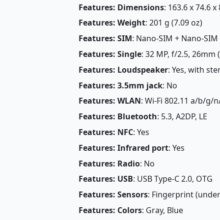
Features: Dimensions
: 163.6 x 74.6 x
Features: Weight
: 201 g (7.09 oz)
Features: SIM
: Nano-SIM + Nano-SIM
Features: Single
: 32 MP, f/2.5, 26mm 
Features: Loudspeaker
: Yes, with st
Features: 3.5mm jack
: No
Features: WLAN
: Wi-Fi 802.11 a/b/g/n
Features: Bluetooth
: 5.3, A2DP, LE
Features: NFC
: Yes
Features: Infrared port
: Yes
Features: Radio
: No
Features: USB
: USB Type-C 2.0, OTG
Features: Sensors
: Fingerprint (under
Features: Colors
: Gray, Blue