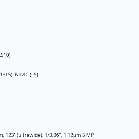
A510)
1+L5), NavIC (L5)
m, 123˚ (ultrawide), 1/3.06", 1.12µm 5 MP,