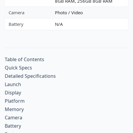
8GB RAM, 256GB 8GB RAM
Camera
Photo / Video
Battery
N/A
Table of Contents
Quick Specs
Detailed Specifications
Launch
Display
Platform
Memory
Camera
Battery