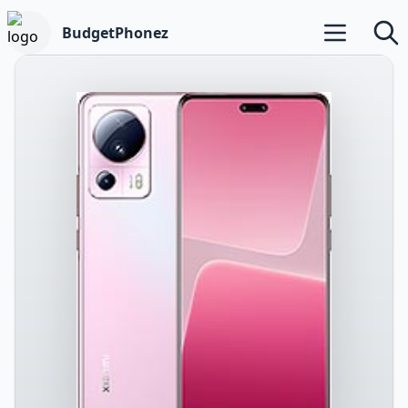
BudgetPhonez
Open main m
Searc