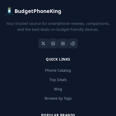
BudgetPhoneKing
Your trusted source for smartphone reviews, comparisons,
and the best deals on budget-friendly devices.
QUICK LINKS
Phone Catalog
Top Deals
Blog
Browse by Tags
POPULAR BRANDS