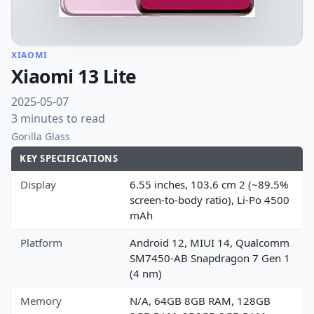
XIAOMI
Xiaomi 13 Lite
2025-05-07
3 minutes to read
Gorilla Glass
KEY SPECIFICATIONS
Display
6.55 inches, 103.6 cm 2 (~89.5%
screen-to-body ratio), Li-Po 4500
mAh
Platform
Android 12, MIUI 14, Qualcomm
SM7450-AB Snapdragon 7 Gen 1
(4 nm)
Memory
N/A, 64GB 8GB RAM, 128GB