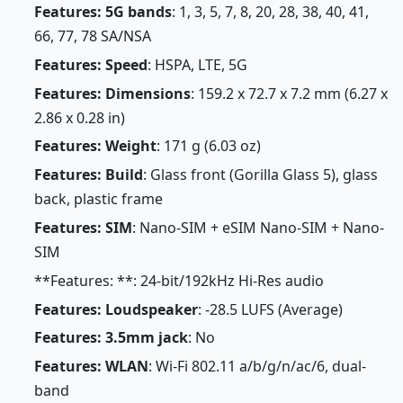
Features: 5G bands
: 1, 3, 5, 7, 8, 20, 28, 38, 40, 41,
66, 77, 78 SA/NSA
Features: Speed
: HSPA, LTE, 5G
Features: Dimensions
: 159.2 x 72.7 x 7.2 mm (6.27 x
2.86 x 0.28 in)
Features: Weight
: 171 g (6.03 oz)
Features: Build
: Glass front (Gorilla Glass 5), glass
back, plastic frame
Features: SIM
: Nano-SIM + eSIM Nano-SIM + Nano-
SIM
**Features: **: 24-bit/192kHz Hi-Res audio
Features: Loudspeaker
: -28.5 LUFS (Average)
Features: 3.5mm jack
: No
Features: WLAN
: Wi-Fi 802.11 a/b/g/n/ac/6, dual-
band