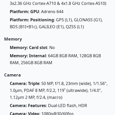
3x2.36 GHz Cortex-A710 & 4x1.8 GHz Cortex-A510)
Platform: GPU
: Adreno 644
Platform: Positioning
: GPS (L1), GLONASS (G1),
BDS (B1I+B1c), GALILEO (E1), QZSS (L1)
Memory
Memory: Card slot
: No
Memory: Internal
: 64GB 8GB RAM, 128GB 8GB
RAM, 256GB 8GB RAM
Camera
Camera: Triple
: 50 MP, f/1.8, 23mm (wide), 1/1.56",
1.0µm, PDAF 8 MP, f/2.2, 119˚ (ultrawide), 1/4.0",
1.12µm 2 MP, f/2.4, (macro)
Camera: Features
: Dual-LED flash, HDR
Camera: Video
: 1080p@30/60fps