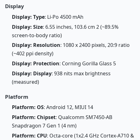
Display
Display: Type
: Li-Po 4500 mAh
Display: Size
: 6.55 inches, 103.6 cm 2 (~89.5%
screen-to-body ratio)
Display: Resolution
: 1080 x 2400 pixels, 20:9 ratio
(~402 ppi density)
Display: Protection
: Corning Gorilla Glass 5
Display: Display
: 938 nits max brightness
(measured)
Platform
Platform: OS
: Android 12, MIUI 14
Platform: Chipset
: Qualcomm SM7450-AB
Snapdragon 7 Gen 1 (4 nm)
Platform: CPU
: Octa-core (1x2.4 GHz Cortex-A710 &