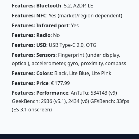
Features: Bluetooth
: 5.2, A2DP, LE
Features: NFC
: Yes (market/region dependent)
Features: Infrared port
: Yes
Features: Radio
: No
Features: USB
: USB Type-C 2.0, OTG
Features: Sensors
: Fingerprint (under display,
optical), accelerometer, gyro, proximity, compass
Features: Colors
: Black, Lite Blue, Lite Pink
Features: Price
: € 177.99
Features: Performance
: AnTuTu: 534143 (v9)
GeekBench: 2936 (v5.1), 2434 (v6) GFXBench: 33fps
(ES 3.1 onscreen)