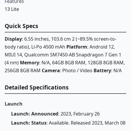
Features
13 Lite
Quick Specs
Display
: 6.55 inches, 103.6 cm 2 (~89.5% screen-to-
body ratio), Li-Po 4500 mAh
Platform
: Android 12,
MIUI 14, Qualcomm SM7450-AB Snapdragon 7 Gen 1
(4 nm)
Memory
: N/A, 64GB 8GB RAM, 128GB 8GB RAM,
256GB 8GB RAM
Camera
: Photo / Video
Battery
: N/A
Detailed Specifications
Launch
Launch: Announced
: 2023, February 26
Launch: Status
: Available. Released 2023, March 08