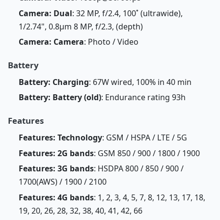
Camera: Dual
: 32 MP, f/2.4, 100˚ (ultrawide),
1/2.74", 0.8µm 8 MP, f/2.3, (depth)
Camera: Camera
: Photo / Video
Battery
Battery: Charging
: 67W wired, 100% in 40 min
Battery: Battery (old)
: Endurance rating 93h
Features
Features: Technology
: GSM / HSPA / LTE / 5G
Features: 2G bands
: GSM 850 / 900 / 1800 / 1900
Features: 3G bands
: HSDPA 800 / 850 / 900 /
1700(AWS) / 1900 / 2100
Features: 4G bands
: 1, 2, 3, 4, 5, 7, 8, 12, 13, 17, 18,
19, 20, 26, 28, 32, 38, 40, 41, 42, 66