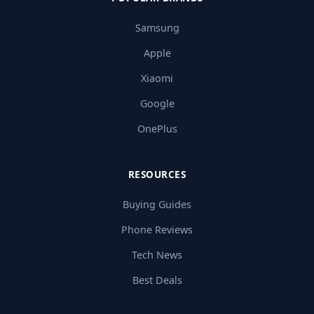
Samsung
Apple
Xiaomi
Google
OnePlus
RESOURCES
Buying Guides
Phone Reviews
Tech News
Best Deals