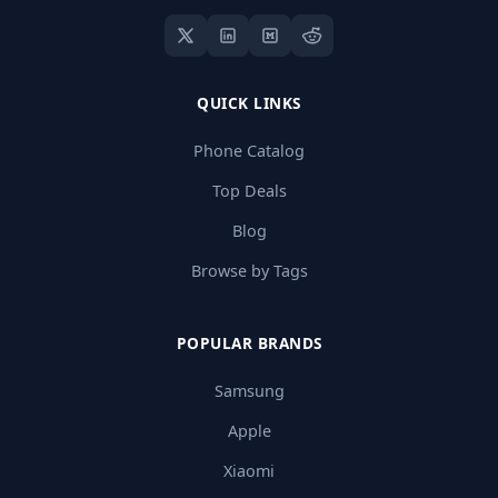
QUICK LINKS
Phone Catalog
Top Deals
Blog
Browse by Tags
POPULAR BRANDS
Samsung
Apple
Xiaomi