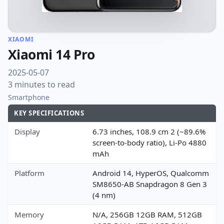
XIAOMI
Xiaomi 14 Pro
2025-05-07
3 minutes to read
Smartphone
KEY SPECIFICATIONS
Display
6.73 inches, 108.9 cm 2 (~89.6%
screen-to-body ratio), Li-Po 4880
mAh
Platform
Android 14, HyperOS, Qualcomm
SM8650-AB Snapdragon 8 Gen 3
(4 nm)
Memory
N/A, 256GB 12GB RAM, 512GB