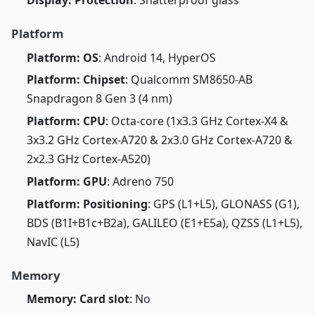
Display: Protection
: Shatterproof glass
Platform
Platform: OS
: Android 14, HyperOS
Platform: Chipset
: Qualcomm SM8650-AB
Snapdragon 8 Gen 3 (4 nm)
Platform: CPU
: Octa-core (1x3.3 GHz Cortex-X4 &
3x3.2 GHz Cortex-A720 & 2x3.0 GHz Cortex-A720 &
2x2.3 GHz Cortex-A520)
Platform: GPU
: Adreno 750
Platform: Positioning
: GPS (L1+L5), GLONASS (G1),
BDS (B1I+B1c+B2a), GALILEO (E1+E5a), QZSS (L1+L5),
NavIC (L5)
Memory
Memory: Card slot
: No