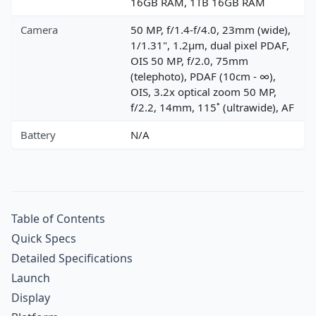
16GB RAM, 1TB 16GB RAM
Camera
50 MP, f/1.4-f/4.0, 23mm (wide),
1/1.31", 1.2µm, dual pixel PDAF,
OIS 50 MP, f/2.0, 75mm
(telephoto), PDAF (10cm - ∞),
OIS, 3.2x optical zoom 50 MP,
f/2.2, 14mm, 115˚ (ultrawide), AF
Battery
N/A
Table of Contents
Quick Specs
Detailed Specifications
Launch
Display