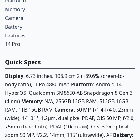
Platform
Memory
Camera
Battery
Features
14 Pro
Quick Specs
Display
: 6.73 inches, 108.9 cm 2 (~89.6% screen-to-
body ratio), Li-Po 4880 mAh
Platform
: Android 14,
HyperOS, Qualcomm SM8650-AB Snapdragon 8 Gen 3
(4 nm)
Memory
: N/A, 256GB 12GB RAM, 512GB 16GB
RAM, 1TB 16GB RAM
Camera
: 50 MP, f/1.4-f/4.0, 23mm
(wide), 1/1.31", 1.2µm, dual pixel PDAF, OIS 50 MP, f/2.0,
75mm (telephoto), PDAF (10cm - ∞), OIS, 3.2x optical
zoom 50 MP, f/2.2, 14mm, 115˚ (ultrawide), AF
Battery
: