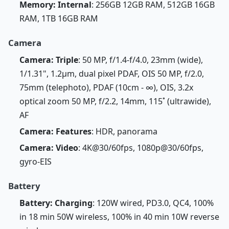
Memory: Internal
: 256GB 12GB RAM, 512GB 16GB
RAM, 1TB 16GB RAM
Camera
Camera: Triple
: 50 MP, f/1.4-f/4.0, 23mm (wide),
1/1.31", 1.2µm, dual pixel PDAF, OIS 50 MP, f/2.0,
75mm (telephoto), PDAF (10cm - ∞), OIS, 3.2x
optical zoom 50 MP, f/2.2, 14mm, 115˚ (ultrawide),
AF
Camera: Features
: HDR, panorama
Camera: Video
: 4K@30/60fps, 1080p@30/60fps,
gyro-EIS
Battery
Battery: Charging
: 120W wired, PD3.0, QC4, 100%
in 18 min 50W wireless, 100% in 40 min 10W reverse