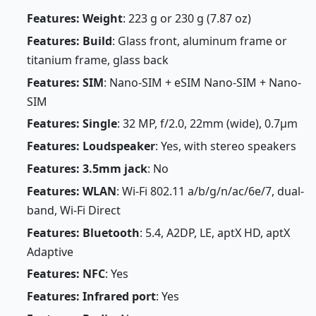
Features: Weight
: 223 g or 230 g (7.87 oz)
Features: Build
: Glass front, aluminum frame or
titanium frame, glass back
Features: SIM
: Nano-SIM + eSIM Nano-SIM + Nano-
SIM
Features: Single
: 32 MP, f/2.0, 22mm (wide), 0.7µm
Features: Loudspeaker
: Yes, with stereo speakers
Features: 3.5mm jack
: No
Features: WLAN
: Wi-Fi 802.11 a/b/g/n/ac/6e/7, dual-
band, Wi-Fi Direct
Features: Bluetooth
: 5.4, A2DP, LE, aptX HD, aptX
Adaptive
Features: NFC
: Yes
Features: Infrared port
: Yes