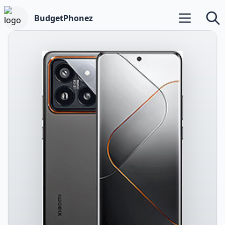
BudgetPhonez
Open main m
Searc