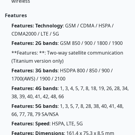
wireless
Features
Features: Technology
: GSM / CDMA / HSPA /
CDMA2000 / LTE / 5G
Features: 2G bands
: GSM 850 / 900 / 1800 / 1900
**Features: **: Two-way satellite communication
(Titanium version only)
Features: 3G bands
: HSDPA 800 / 850 / 900 /
1700(AWS) / 1900 / 2100
Features: 4G bands
: 1, 3, 4, 5, 7, 8, 18, 19, 26, 28, 34,
38, 39, 40, 41, 42, 48, 66
Features: 5G bands
: 1, 3, 5, 7, 8, 28, 38, 40, 41, 48,
66, 77, 78, 79 SA/NSA
Features: Speed
: HSPA, LTE, 5G
Features: Dimensions
: 161.4 x 75.3 x 8.5 mm