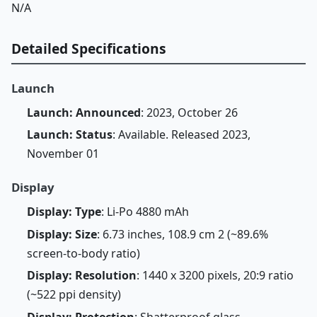
N/A
Detailed Specifications
Launch
Launch: Announced
: 2023, October 26
Launch: Status
: Available. Released 2023,
November 01
Display
Display: Type
: Li-Po 4880 mAh
Display: Size
: 6.73 inches, 108.9 cm 2 (~89.6%
screen-to-body ratio)
Display: Resolution
: 1440 x 3200 pixels, 20:9 ratio
(~522 ppi density)