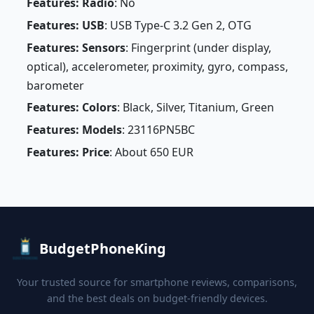
Features: Radio
: No
Features: USB
: USB Type-C 3.2 Gen 2, OTG
Features: Sensors
: Fingerprint (under display,
optical), accelerometer, proximity, gyro, compass,
barometer
Features: Colors
: Black, Silver, Titanium, Green
Features: Models
: 23116PN5BC
Features: Price
: About 650 EUR
BudgetPhoneKing
Your trusted source for smartphone reviews, comparisons,
and the best deals on budget-friendly devices.