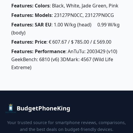
Features: Colors
: Black, White, Jade Green, Pink
Features: Models
: 23127PN0CC, 23127PN0CG
Features: SAR EU
: 1.00 W/kg (head) 0.99 W/kg
(body)
Features: Price
: € 607.67 / $ 785.00 / £ 569.00
Features: Performance
: AnTuTu: 2003429 (v10)
GeekBench: 6810 (v6) 3DMark: 4567 (Wild Life
Extreme)
BudgetPhoneKing
Your trusted source for smartphone reviews, comparisons,
and the best deals on budget-friendly devices.