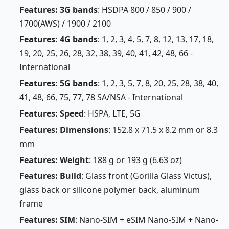
Features: 3G bands
: HSDPA 800 / 850 / 900 /
1700(AWS) / 1900 / 2100
Features: 4G bands
: 1, 2, 3, 4, 5, 7, 8, 12, 13, 17, 18,
19, 20, 25, 26, 28, 32, 38, 39, 40, 41, 42, 48, 66 -
International
Features: 5G bands
: 1, 2, 3, 5, 7, 8, 20, 25, 28, 38, 40,
41, 48, 66, 75, 77, 78 SA/NSA - International
Features: Speed
: HSPA, LTE, 5G
Features: Dimensions
: 152.8 x 71.5 x 8.2 mm or 8.3
mm
Features: Weight
: 188 g or 193 g (6.63 oz)
Features: Build
: Glass front (Gorilla Glass Victus),
glass back or silicone polymer back, aluminum
frame
Features: SIM
: Nano-SIM + eSIM Nano-SIM + Nano-