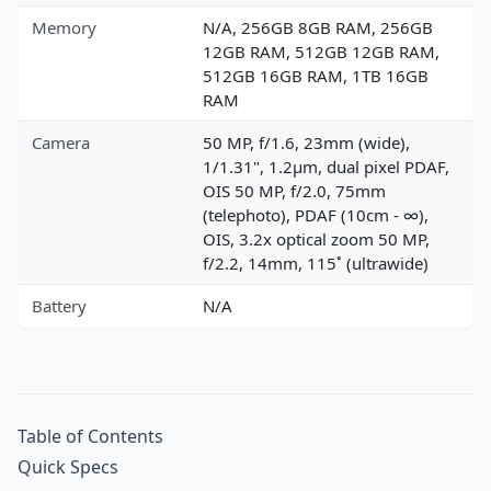
Memory
N/A, 256GB 8GB RAM, 256GB
12GB RAM, 512GB 12GB RAM,
512GB 16GB RAM, 1TB 16GB
RAM
Camera
50 MP, f/1.6, 23mm (wide),
1/1.31", 1.2µm, dual pixel PDAF,
OIS 50 MP, f/2.0, 75mm
(telephoto), PDAF (10cm - ∞),
OIS, 3.2x optical zoom 50 MP,
f/2.2, 14mm, 115˚ (ultrawide)
Battery
N/A
Table of Contents
Quick Specs