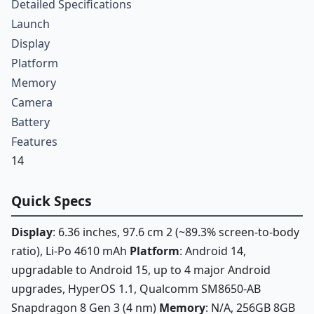
Detailed Specifications
Launch
Display
Platform
Memory
Camera
Battery
Features
14
Quick Specs
Display
: 6.36 inches, 97.6 cm 2 (~89.3% screen-to-body
ratio), Li-Po 4610 mAh
Platform
: Android 14,
upgradable to Android 15, up to 4 major Android
upgrades, HyperOS 1.1, Qualcomm SM8650-AB
Snapdragon 8 Gen 3 (4 nm)
Memory
: N/A, 256GB 8GB