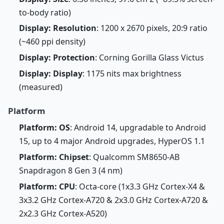
to-body ratio)
Display: Resolution
: 1200 x 2670 pixels, 20:9 ratio
(~460 ppi density)
Display: Protection
: Corning Gorilla Glass Victus
Display: Display
: 1175 nits max brightness
(measured)
Platform
Platform: OS
: Android 14, upgradable to Android
15, up to 4 major Android upgrades, HyperOS 1.1
Platform: Chipset
: Qualcomm SM8650-AB
Snapdragon 8 Gen 3 (4 nm)
Platform: CPU
: Octa-core (1x3.3 GHz Cortex-X4 &
3x3.2 GHz Cortex-A720 & 2x3.0 GHz Cortex-A720 &
2x2.3 GHz Cortex-A520)