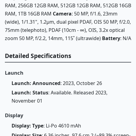
RAM, 256GB 12GB RAM, 512GB 12GB RAM, 512GB 16GB
RAM, 1TB 16GB RAM
Camera
: 50 MP, f/1.6, 23mm
(wide), 1/1.31", 1.2µm, dual pixel PDAF, OIS 50 MP, f/2.0,
75mm (telephoto), PDAF (10cm - ∞), OIS, 3.2x optical
zoom 50 MP, f/2.2, 14mm, 115˚ (ultrawide)
Battery
: N/A
Detailed Specifications
Launch
Launch: Announced
: 2023, October 26
Launch: Status
: Available. Released 2023,
November 01
Display
Display: Type
: Li-Po 4610 mAh
Display: Size
: 6.36 inches, 97.6 cm 2 (~89.3% screen-