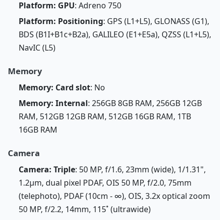
Platform: GPU
: Adreno 750
Platform: Positioning
: GPS (L1+L5), GLONASS (G1),
BDS (B1I+B1c+B2a), GALILEO (E1+E5a), QZSS (L1+L5),
NavIC (L5)
Memory
Memory: Card slot
: No
Memory: Internal
: 256GB 8GB RAM, 256GB 12GB
RAM, 512GB 12GB RAM, 512GB 16GB RAM, 1TB
16GB RAM
Camera
Camera: Triple
: 50 MP, f/1.6, 23mm (wide), 1/1.31",
1.2µm, dual pixel PDAF, OIS 50 MP, f/2.0, 75mm
(telephoto), PDAF (10cm - ∞), OIS, 3.2x optical zoom
50 MP, f/2.2, 14mm, 115˚ (ultrawide)