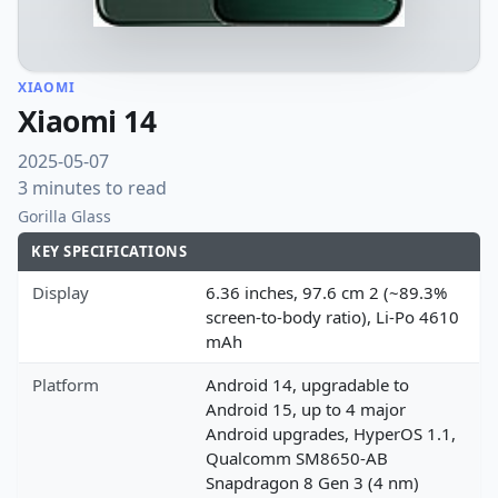
XIAOMI
Xiaomi 14
2025-05-07
3 minutes to read
Gorilla Glass
KEY SPECIFICATIONS
Display
6.36 inches, 97.6 cm 2 (~89.3%
screen-to-body ratio), Li-Po 4610
mAh
Platform
Android 14, upgradable to
Android 15, up to 4 major
Android upgrades, HyperOS 1.1,
Qualcomm SM8650-AB
Snapdragon 8 Gen 3 (4 nm)