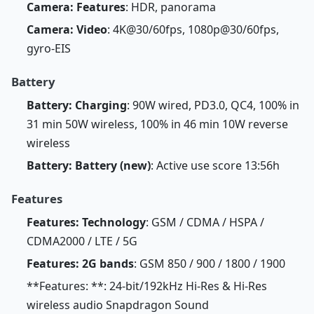
Camera: Features
: HDR, panorama
Camera: Video
: 4K@30/60fps, 1080p@30/60fps,
gyro-EIS
Battery
Battery: Charging
: 90W wired, PD3.0, QC4, 100% in
31 min 50W wireless, 100% in 46 min 10W reverse
wireless
Battery: Battery (new)
: Active use score 13:56h
Features
Features: Technology
: GSM / CDMA / HSPA /
CDMA2000 / LTE / 5G
Features: 2G bands
: GSM 850 / 900 / 1800 / 1900
**Features: **: 24-bit/192kHz Hi-Res & Hi-Res
wireless audio Snapdragon Sound