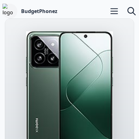
BudgetPhonez
Open main m
Searc