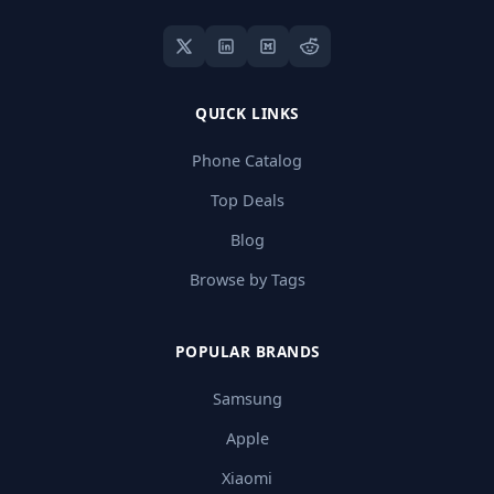
QUICK LINKS
Phone Catalog
Top Deals
Blog
Browse by Tags
POPULAR BRANDS
Samsung
Apple
Xiaomi