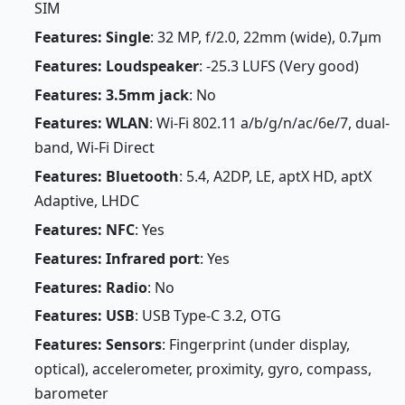
SIM
Features: Single
: 32 MP, f/2.0, 22mm (wide), 0.7µm
Features: Loudspeaker
: -25.3 LUFS (Very good)
Features: 3.5mm jack
: No
Features: WLAN
: Wi-Fi 802.11 a/b/g/n/ac/6e/7, dual-
band, Wi-Fi Direct
Features: Bluetooth
: 5.4, A2DP, LE, aptX HD, aptX
Adaptive, LHDC
Features: NFC
: Yes
Features: Infrared port
: Yes
Features: Radio
: No
Features: USB
: USB Type-C 3.2, OTG
Features: Sensors
: Fingerprint (under display,
optical), accelerometer, proximity, gyro, compass,
barometer