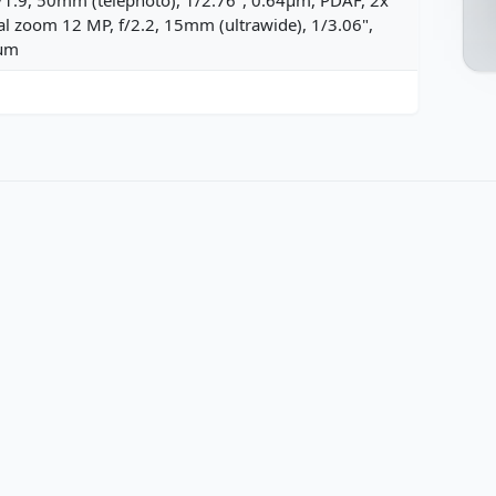
al zoom 12 MP, f/2.2, 15mm (ultrawide), 1/3.06",
µm