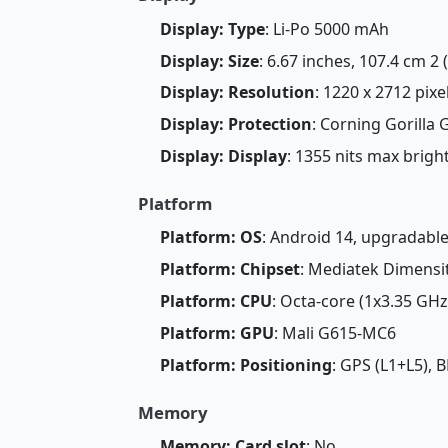
Display: Type
: Li-Po 5000 mAh
Display: Size
: 6.67 inches, 107.4 cm 2
Display: Resolution
: 1220 x 2712 pixe
Display: Protection
: Corning Gorilla 
Display: Display
: 1355 nits max brig
Platform
Platform: OS
: Android 14, upgradabl
Platform: Chipset
: Mediatek Dimensit
Platform: CPU
: Octa-core (1x3.35 GH
Platform: GPU
: Mali G615-MC6
Platform: Positioning
: GPS (L1+L5),
Memory
Memory: Card slot
: No