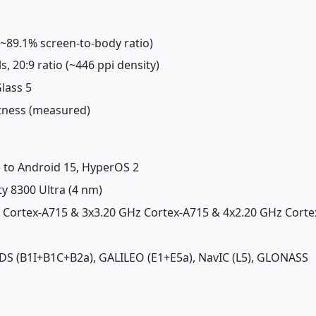
 (~89.1% screen-to-body ratio)
ls, 20:9 ratio (~446 ppi density)
Glass 5
htness (measured)
e to Android 15, HyperOS 2
y 8300 Ultra (4 nm)
z Cortex-A715 & 3x3.20 GHz Cortex-A715 & 4x2.20 GHz Corte
 BDS (B1I+B1C+B2a), GALILEO (E1+E5a), NavIC (L5), GLONASS