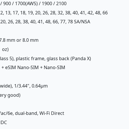
/ 900 / 1700(AWS) / 1900 / 2100
, 12, 13, 17, 18, 19, 20, 26, 28, 32, 38, 40, 41, 42, 48, 66
12, 20, 26, 28, 38, 40, 41, 48, 66, 77, 78 SA/NSA
x 7.8 mm or 8.0 mm
1 oz)
Glass 5), plastic frame, glass back (Panda X)
M + eSIM Nano-SIM + Nano-SIM
(wide), 1/3.44", 0.64µm
Very good)
/ac/6e, dual-band, Wi-Fi Direct
LHDC