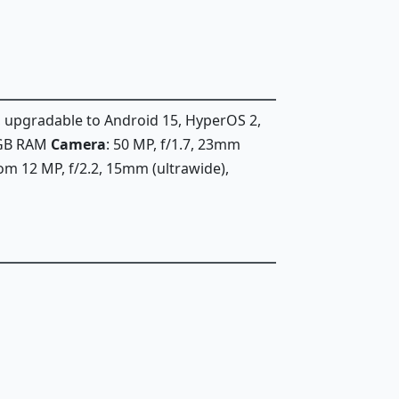
, upgradable to Android 15, HyperOS 2,
6GB RAM
Camera
: 50 MP, f/1.7, 23mm
oom 12 MP, f/2.2, 15mm (ultrawide),