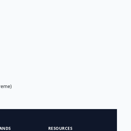
treme)
ANDS
RESOURCES