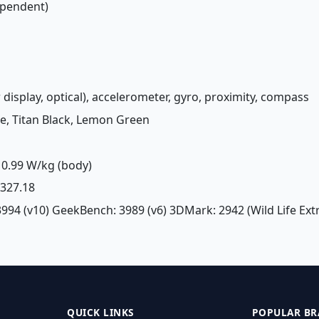
ependent)
 display, optical), accelerometer, gyro, proximity, compass
lue, Titan Black, Lemon Green
0.99 W/kg (body)
£ 327.18
3994 (v10) GeekBench: 3989 (v6) 3DMark: 2942 (Wild Life Ex
QUICK LINKS
POPULAR BR