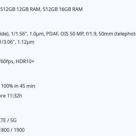
, 512GB 12GB RAM, 512GB 16GB RAM
ide), 1/1.56", 1.0µm, PDAF, OIS 50 MP, f/1.9, 50mm (telephoto
1/3.06", 1.12µm
/60fps, HDR10+
, 100% in 45 min
ore 11:32h
LTE / 5G
1800 / 1900