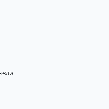
x-A510)