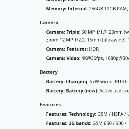
Memory: Internal
: 256GB 12GB RAM
Camera
Camera: Triple
: 50 MP, f/1.7, 23mm (w
zoom 12 MP, f/2.2, 15mm (ultrawide), 
Camera: Features
: HDR
Camera: Video
: 4K@30fps, 1080p@30
Battery
Battery: Charging
: 67W wired, PD3.0
Battery: Battery (new)
: Active use sc
Features
Features: Technology
: GSM / HSPA / 
Features: 2G bands
: GSM 850 / 900 / 