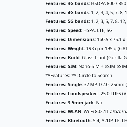
Features: 3G bands
: HSDPA 800 / 850 
Features: 4G bands
: 1, 2, 3, 4, 5, 7, 8
Features: 5G bands
: 1, 2, 3, 5, 7, 8, 
Features: Speed
: HSPA, LTE, 5G
Features: Dimensions
: 160.5 x 75.1 
Features: Weight
: 193 g or 195 g (6.8
Features: Build
: Glass front (Gorilla 
Features: SIM
: Nano-SIM + eSIM eSI
**Features: **: Circle to Search
Features: Single
: 32 MP, f/2.0, 25mm 
Features: Loudspeaker
: -25.0 LUFS (
Features: 3.5mm jack
: No
Features: WLAN
: Wi-Fi 802.11 a/b/g/n
Features: Bluetooth
: 5.4, A2DP, LE, 