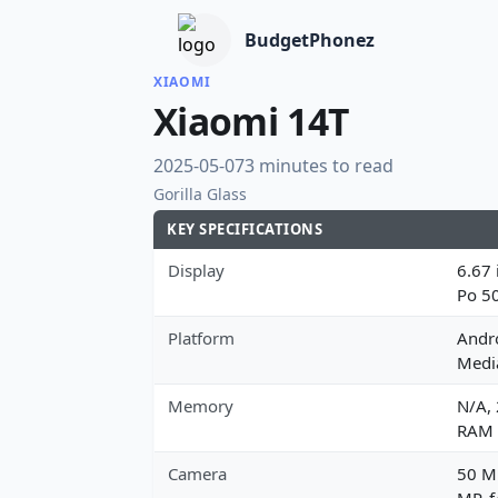
BudgetPhonez
XIAOMI
Xiaomi 14T
2025-05-07
3 minutes to read
Gorilla Glass
KEY SPECIFICATIONS
Display
6.67 
Po 5
Platform
Andro
Media
Memory
N/A,
RAM
Camera
50 MP
MP, f