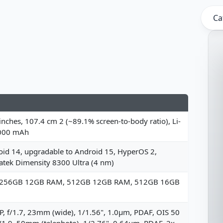
Ca
inches, 107.4 cm 2 (~89.1% screen-to-body ratio), Li-
000 mAh
id 14, upgradable to Android 15, HyperOS 2,
tek Dimensity 8300 Ultra (4 nm)
 256GB 12GB RAM, 512GB 12GB RAM, 512GB 16GB
, f/1.7, 23mm (wide), 1/1.56", 1.0µm, PDAF, OIS 50
/1.9, 50mm (telephoto), 1/2.76", 0.64µm, PDAF, 2x