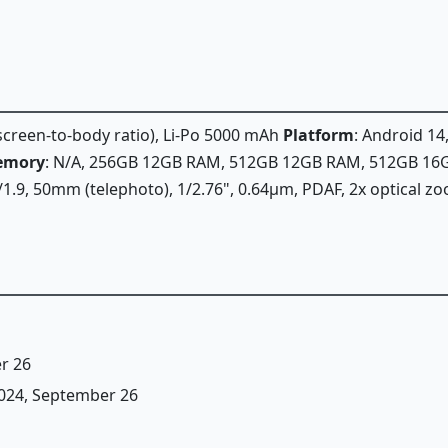
 screen-to-body ratio), Li-Po 5000 mAh
Platform
: Android 14
emory
: N/A, 256GB 12GB RAM, 512GB 12GB RAM, 512GB 1
f/1.9, 50mm (telephoto), 1/2.76", 0.64µm, PDAF, 2x optical z
r 26
 2024, September 26