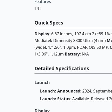
Features
14T
Quick Specs
Display
: 6.67 inches, 107.4 cm 2 (~89.1%
Mediatek Dimensity 8300 Ultra (4 nm)
M
(wide), 1/1.56", 1.0µm, PDAF, OIS 50 MP, 
1/3.06", 1.12µm
Battery
: N/A
Detailed Specifications
Launch
Launch: Announced
: 2024, Septembe
Launch: Status
: Available. Released
Display