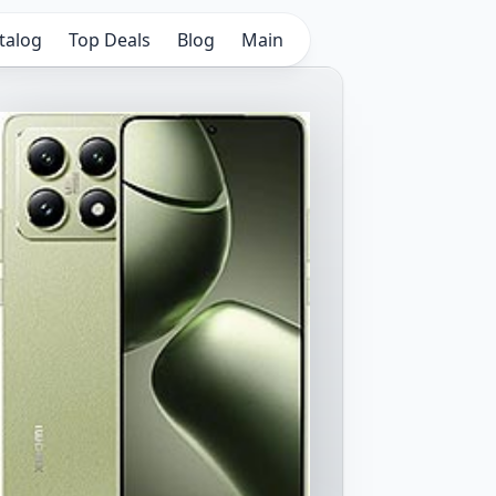
talog
Top Deals
Blog
Main