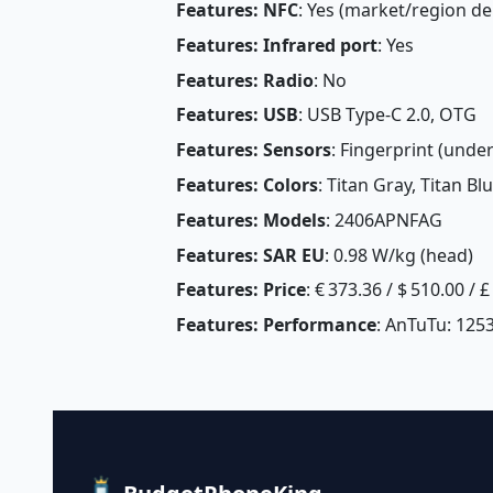
Features: NFC
: Yes (market/region d
Features: Infrared port
: Yes
Features: Radio
: No
Features: USB
: USB Type-C 2.0, OTG
Features: Sensors
: Fingerprint (under
Features: Colors
: Titan Gray, Titan B
Features: Models
: 2406APNFAG
Features: SAR EU
: 0.98 W/kg (head) 
Features: Price
: € 373.36 / $ 510.00 / 
Features: Performance
: AnTuTu: 125