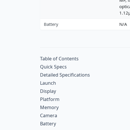
optic
1.12
Battery
N/A
Table of Contents
Quick Specs
Detailed Specifications
Launch
Display
Platform
Memory
Camera
Battery