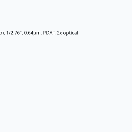
), 1/2.76", 0.64µm, PDAF, 2x optical