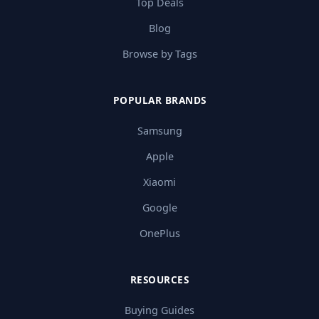
Top Deals
Blog
Browse by Tags
POPULAR BRANDS
Samsung
Apple
Xiaomi
Google
OnePlus
RESOURCES
Buying Guides