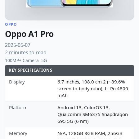
OPPO
Oppo A1 Pro
2025-05-07
2 minutes to read
100MP+ Camera
5G
KEY SPECIFICATIONS
Display
6.7 inches, 108.0 cm 2 (~89.6%
screen-to-body ratio), Li-Po 4800
mAh
Platform
Android 13, ColorOS 13,
Qualcomm SM6375 Snapdragon
695 5G (6 nm)
Memory
N/A, 128GB 8GB RAM, 256GB