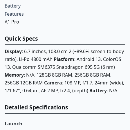
Battery
Features
A1 Pro
Quick Specs
Display
: 6.7 inches, 108.0 cm 2 (~89.6% screen-to-body
ratio), Li-Po 4800 mAh
Platform
: Android 13, ColorOS
13, Qualcomm SM6375 Snapdragon 695 5G (6 nm)
Memory
: N/A, 128GB 8GB RAM, 256GB 8GB RAM,
256GB 12GB RAM
Camera
: 108 MP, f/1.7, 24mm (wide),
1/1.67", 0.64µm, AF 2 MP, f/2.4, (depth)
Battery
: N/A
Detailed Specifications
Launch