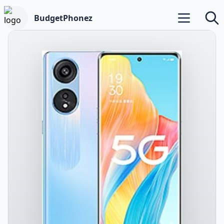
BudgetPhonez
Open main m
Searc