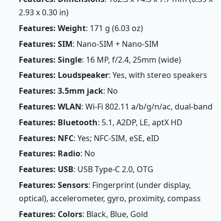
2.93 x 0.30 in)
Features: Weight
: 171 g (6.03 oz)
Features: SIM
: Nano-SIM + Nano-SIM
Features: Single
: 16 MP, f/2.4, 25mm (wide)
Features: Loudspeaker
: Yes, with stereo speakers
Features: 3.5mm jack
: No
Features: WLAN
: Wi-Fi 802.11 a/b/g/n/ac, dual-band
Features: Bluetooth
: 5.1, A2DP, LE, aptX HD
Features: NFC
: Yes; NFC-SIM, eSE, eID
Features: Radio
: No
Features: USB
: USB Type-C 2.0, OTG
Features: Sensors
: Fingerprint (under display,
optical), accelerometer, gyro, proximity, compass
Features: Colors
: Black, Blue, Gold