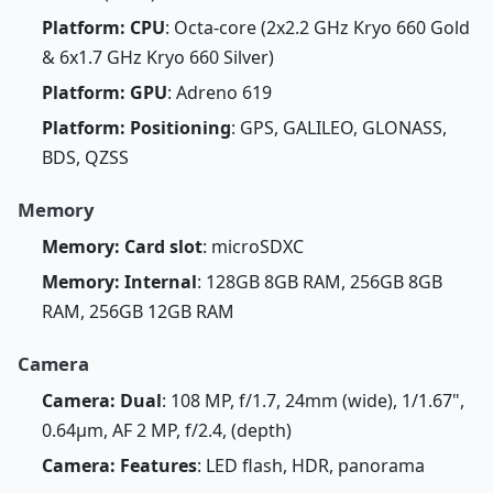
Platform: CPU
: Octa-core (2x2.2 GHz Kryo 660 Gold
& 6x1.7 GHz Kryo 660 Silver)
Platform: GPU
: Adreno 619
Platform: Positioning
: GPS, GALILEO, GLONASS,
BDS, QZSS
Memory
Memory: Card slot
: microSDXC
Memory: Internal
: 128GB 8GB RAM, 256GB 8GB
RAM, 256GB 12GB RAM
Camera
Camera: Dual
: 108 MP, f/1.7, 24mm (wide), 1/1.67",
0.64µm, AF 2 MP, f/2.4, (depth)
Camera: Features
: LED flash, HDR, panorama