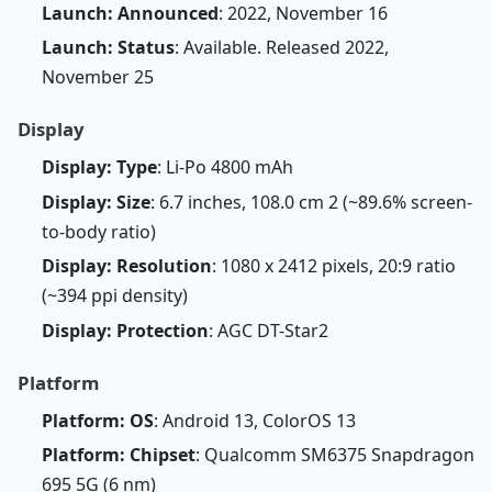
Launch: Announced
: 2022, November 16
Launch: Status
: Available. Released 2022,
November 25
Display
Display: Type
: Li-Po 4800 mAh
Display: Size
: 6.7 inches, 108.0 cm 2 (~89.6% screen-
to-body ratio)
Display: Resolution
: 1080 x 2412 pixels, 20:9 ratio
(~394 ppi density)
Display: Protection
: AGC DT-Star2
Platform
Platform: OS
: Android 13, ColorOS 13
Platform: Chipset
: Qualcomm SM6375 Snapdragon
695 5G (6 nm)