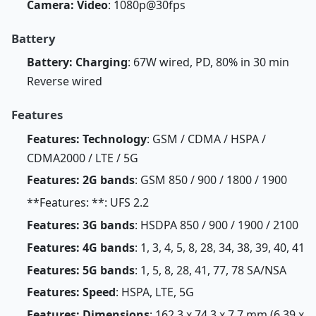
Camera: Video
: 1080p@30fps
Battery
Battery: Charging
: 67W wired, PD, 80% in 30 min
Reverse wired
Features
Features: Technology
: GSM / CDMA / HSPA /
CDMA2000 / LTE / 5G
Features: 2G bands
: GSM 850 / 900 / 1800 / 1900
**Features: **: UFS 2.2
Features: 3G bands
: HSDPA 850 / 900 / 1900 / 2100
Features: 4G bands
: 1, 3, 4, 5, 8, 28, 34, 38, 39, 40, 41
Features: 5G bands
: 1, 5, 8, 28, 41, 77, 78 SA/NSA
Features: Speed
: HSPA, LTE, 5G
Features: Dimensions
: 162.3 x 74.3 x 7.7 mm (6.39 x