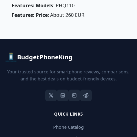
Features: Models
: PHQ110
Features: Price
: About 260 EUR
BudgetPhoneKing
Your trusted source for smartphone reviews, comparisons,
and the best deals on budget-friendly devices.
QUICK LINKS
Phone Catalog