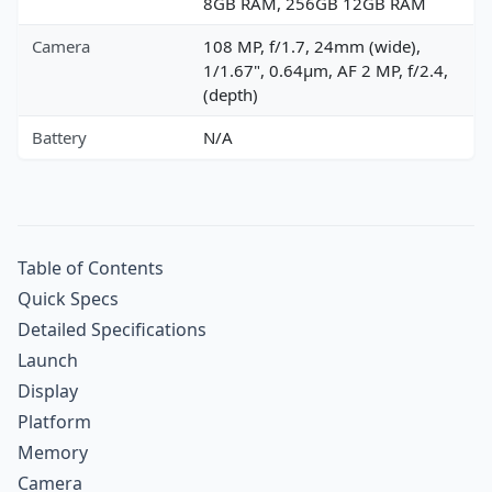
8GB RAM, 256GB 12GB RAM
Camera
108 MP, f/1.7, 24mm (wide),
1/1.67", 0.64µm, AF 2 MP, f/2.4,
(depth)
Battery
N/A
Table of Contents
Quick Specs
Detailed Specifications
Launch
Display
Platform
Memory
Camera