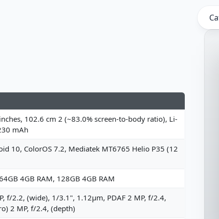
Ca
inches, 102.6 cm 2 (~83.0% screen-to-body ratio), Li-
230 mAh
oid 10, ColorOS 7.2, Mediatek MT6765 Helio P35 (12
 64GB 4GB RAM, 128GB 4GB RAM
, f/2.2, (wide), 1/3.1", 1.12µm, PDAF 2 MP, f/2.4,
o) 2 MP, f/2.4, (depth)