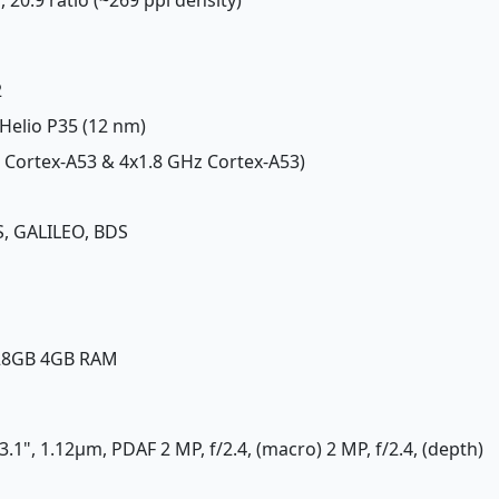
2
Helio P35 (12 nm)
z Cortex-A53 & 4x1.8 GHz Cortex-A53)
, GALILEO, BDS
128GB 4GB RAM
1/3.1", 1.12µm, PDAF 2 MP, f/2.4, (macro) 2 MP, f/2.4, (depth)