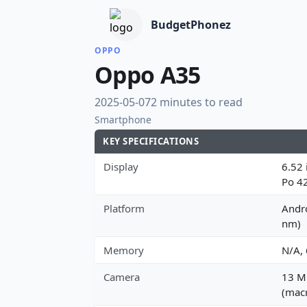
BudgetPhonez
OPPO
Oppo A35
2025-05-07
2 minutes to read
Smartphone
KEY SPECIFICATIONS
Display
6.52 
Po 4
Platform
Andr
nm)
Memory
N/A,
Camera
13 MP
(macr