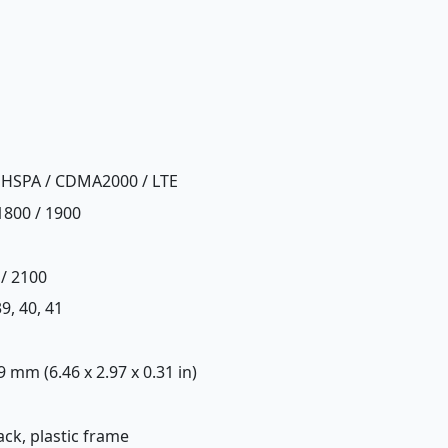
 HSPA / CDMA2000 / LTE
1800 / 1900
 / 2100
 39, 40, 41
.9 mm (6.46 x 2.97 x 0.31 in)
back, plastic frame