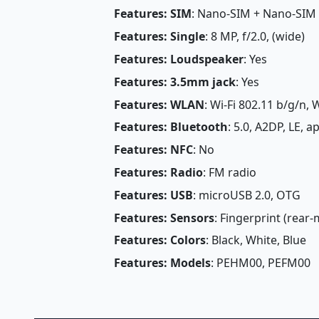
Features: SIM
: Nano-SIM + Nano-SIM
Features: Single
: 8 MP, f/2.0, (wide)
Features: Loudspeaker
: Yes
Features: 3.5mm jack
: Yes
Features: WLAN
: Wi-Fi 802.11 b/g/n, W
Features: Bluetooth
: 5.0, A2DP, LE, a
Features: NFC
: No
Features: Radio
: FM radio
Features: USB
: microUSB 2.0, OTG
Features: Sensors
: Fingerprint (rear
Features: Colors
: Black, White, Blue
Features: Models
: PEHM00, PEFM00