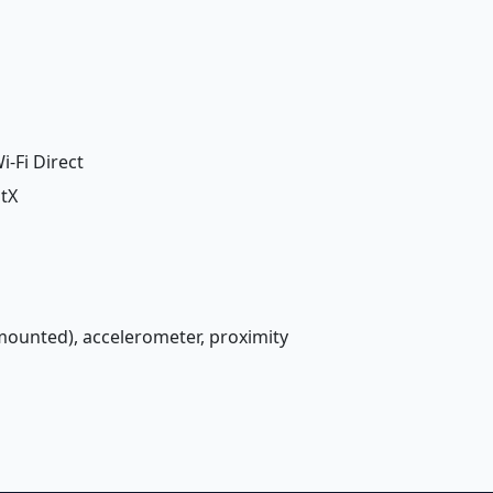
i-Fi Direct
ptX
-mounted), accelerometer, proximity