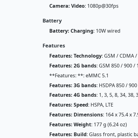
Camera: Video
: 1080p@30fps
Battery
Battery: Charging
: 10W wired
Features
Features: Technology
: GSM / CDMA /
Features: 2G bands
: GSM 850 / 900 / 
**Features: **: eMMC 5.1
Features: 3G bands
: HSDPA 850 / 900
Features: 4G bands
: 1, 3, 5, 8, 34, 38,
Features: Speed
: HSPA, LTE
Features: Dimensions
: 164 x 75.4 x 7
Features: Weight
: 177 g (6.24 oz)
Features: Build
: Glass front, plastic 