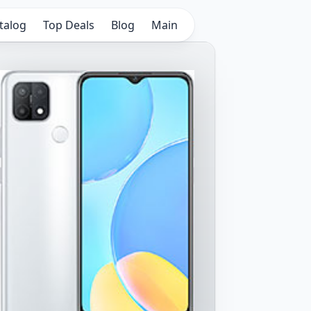
talog
Top Deals
Blog
Main