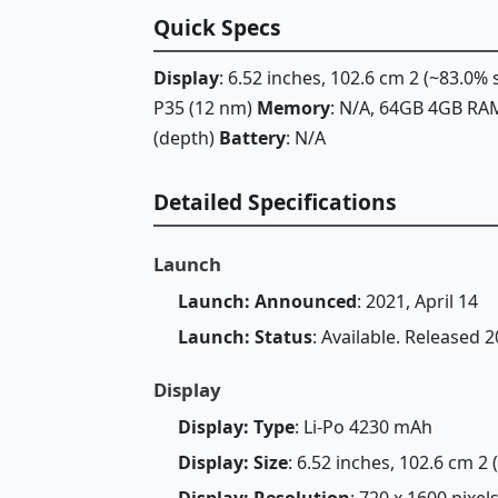
Quick Specs
Display
: 6.52 inches, 102.6 cm 2 (~83.0%
P35 (12 nm)
Memory
: N/A, 64GB 4GB R
(depth)
Battery
: N/A
Detailed Specifications
Launch
Launch: Announced
: 2021, April 14
Launch: Status
: Available. Released 2
Display
Display: Type
: Li-Po 4230 mAh
Display: Size
: 6.52 inches, 102.6 cm 2
Display: Resolution
: 720 x 1600 pixels