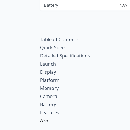
Battery
N/A
Table of Contents
Quick Specs
Detailed Specifications
Launch
Display
Platform
Memory
Camera
Battery
Features
A35