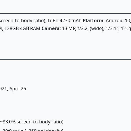
 screen-to-body ratio), Li-Po 4230 mAh
Platform
: Android 10
AM, 128GB 4GB RAM
Camera
: 13 MP, f/2.2, (wide), 1/3.1", 1.
021, April 26
 (~83.0% screen-to-body ratio)
, 20:9 ratio (~269 ppi density)