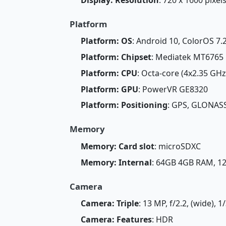
Platform
Platform: OS
: Android 10, ColorOS 7.
Platform: Chipset
: Mediatek MT6765 
Platform: CPU
: Octa-core (4x2.35 GH
Platform: GPU
: PowerVR GE8320
Platform: Positioning
: GPS, GLONASS
Memory
Memory: Card slot
: microSDXC
Memory: Internal
: 64GB 4GB RAM, 
Camera
Camera: Triple
: 13 MP, f/2.2, (wide), 
Camera: Features
: HDR