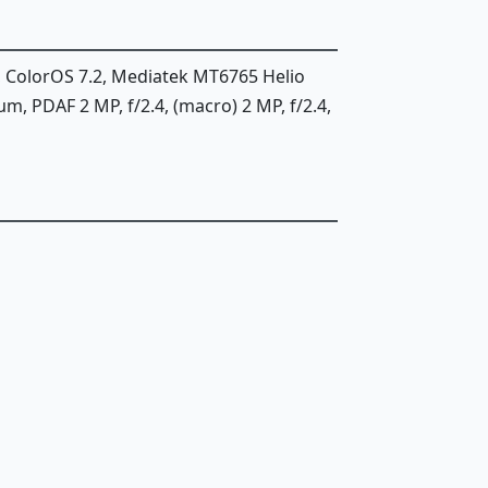
, ColorOS 7.2, Mediatek MT6765 Helio
12µm, PDAF 2 MP, f/2.4, (macro) 2 MP, f/2.4,