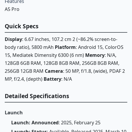
Features
A5 Pro
Quick Specs
Display
: 6.67 inches, 107.2 cm 2 (~86.2% screen-to-
body ratio), 5800 mAh
Platform
: Android 15, ColorOS
15, Mediatek Dimensity 6300 (6 nm)
Memory
: N/A,
128GB 6GB RAM, 128GB 8GB RAM, 256GB 8GB RAM,
256GB 12GB RAM
Camera
: 50 MP, f/1.8, (wide), PDAF 2
MP, f/2.4, (depth)
Battery
: N/A
Detailed Specifications
Launch
Launch: Announced
: 2025, February 25
Launch: Status
: Available. Released 2025, March 10