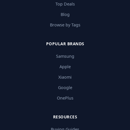
Top Deals
Blog
Browse by Tags
POPULAR BRANDS
Samsung
Apple
Xiaomi
Google
OnePlus
RESOURCES
Buying Guides