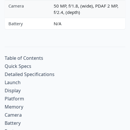
Camera
50 MP, f/1.8, (wide), PDAF 2 MP,
f/2.4, (depth)
Battery
N/A
Table of Contents
Quick Specs
Detailed Specifications
Launch
Display
Platform
Memory
Camera
Battery