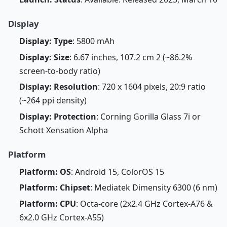
Display
Display: Type
: 5800 mAh
Display: Size
: 6.67 inches, 107.2 cm 2 (~86.2%
screen-to-body ratio)
Display: Resolution
: 720 x 1604 pixels, 20:9 ratio
(~264 ppi density)
Display: Protection
: Corning Gorilla Glass 7i or
Schott Xensation Alpha
Platform
Platform: OS
: Android 15, ColorOS 15
Platform: Chipset
: Mediatek Dimensity 6300 (6 nm)
Platform: CPU
: Octa-core (2x2.4 GHz Cortex-A76 &
6x2.0 GHz Cortex-A55)