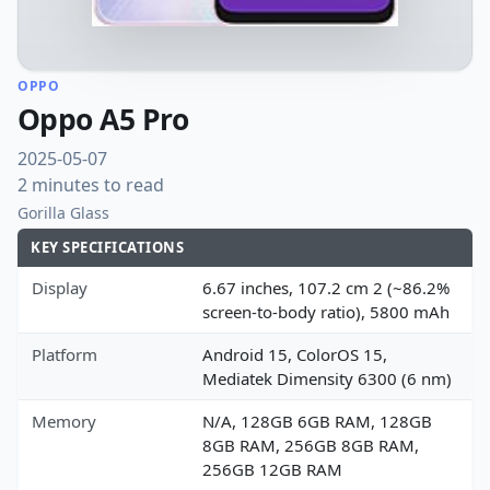
OPPO
Oppo A5 Pro
2025-05-07
2 minutes to read
Gorilla Glass
KEY SPECIFICATIONS
Display
6.67 inches, 107.2 cm 2 (~86.2%
screen-to-body ratio), 5800 mAh
Platform
Android 15, ColorOS 15,
Mediatek Dimensity 6300 (6 nm)
Memory
N/A, 128GB 6GB RAM, 128GB
8GB RAM, 256GB 8GB RAM,
256GB 12GB RAM