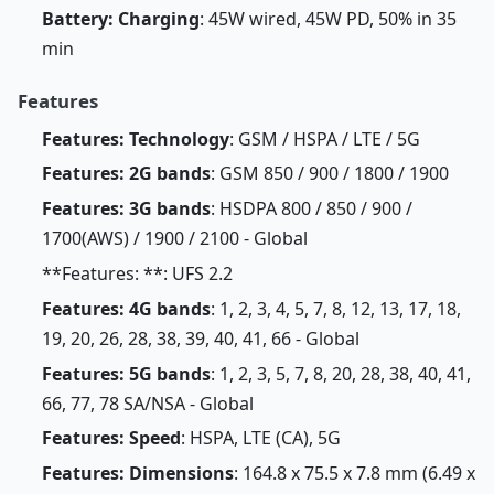
Battery: Charging
: 45W wired, 45W PD, 50% in 35
min
Features
Features: Technology
: GSM / HSPA / LTE / 5G
Features: 2G bands
: GSM 850 / 900 / 1800 / 1900
Features: 3G bands
: HSDPA 800 / 850 / 900 /
1700(AWS) / 1900 / 2100 - Global
**Features: **: UFS 2.2
Features: 4G bands
: 1, 2, 3, 4, 5, 7, 8, 12, 13, 17, 18,
19, 20, 26, 28, 38, 39, 40, 41, 66 - Global
Features: 5G bands
: 1, 2, 3, 5, 7, 8, 20, 28, 38, 40, 41,
66, 77, 78 SA/NSA - Global
Features: Speed
: HSPA, LTE (CA), 5G
Features: Dimensions
: 164.8 x 75.5 x 7.8 mm (6.49 x