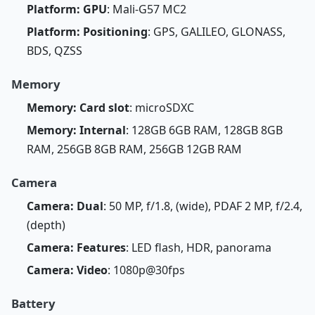
Platform: GPU
: Mali-G57 MC2
Platform: Positioning
: GPS, GALILEO, GLONASS,
BDS, QZSS
Memory
Memory: Card slot
: microSDXC
Memory: Internal
: 128GB 6GB RAM, 128GB 8GB
RAM, 256GB 8GB RAM, 256GB 12GB RAM
Camera
Camera: Dual
: 50 MP, f/1.8, (wide), PDAF 2 MP, f/2.4,
(depth)
Camera: Features
: LED flash, HDR, panorama
Camera: Video
: 1080p@30fps
Battery