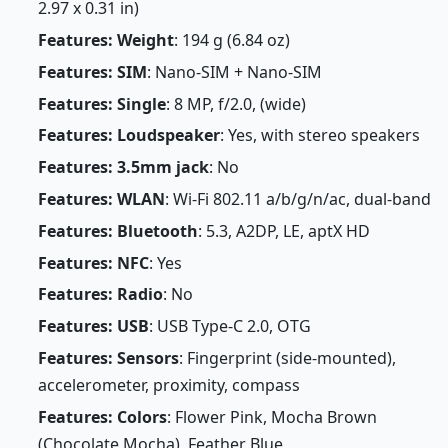
2.97 x 0.31 in)
Features: Weight
: 194 g (6.84 oz)
Features: SIM
: Nano-SIM + Nano-SIM
Features: Single
: 8 MP, f/2.0, (wide)
Features: Loudspeaker
: Yes, with stereo speakers
Features: 3.5mm jack
: No
Features: WLAN
: Wi-Fi 802.11 a/b/g/n/ac, dual-band
Features: Bluetooth
: 5.3, A2DP, LE, aptX HD
Features: NFC
: Yes
Features: Radio
: No
Features: USB
: USB Type-C 2.0, OTG
Features: Sensors
: Fingerprint (side-mounted),
accelerometer, proximity, compass
Features: Colors
: Flower Pink, Mocha Brown
(Chocolate Mocha), Feather Blue