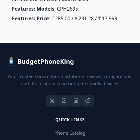
Features: Models
: CPH2695
Features: Price
: € 285.00 / $ 231.28 / ₹ 17,999
BudgetPhoneKing
Your trusted source for smartphone reviews, comparisons,
and the best deals on budget-friendly devices.
QUICK LINKS
Phone Catalog