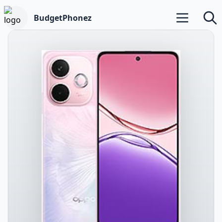
BudgetPhonez
Open main m
Searc