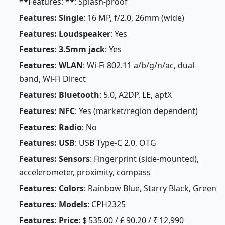
**Features: **: Splash-proof
Features: Single
: 16 MP, f/2.0, 26mm (wide)
Features: Loudspeaker
: Yes
Features: 3.5mm jack
: Yes
Features: WLAN
: Wi-Fi 802.11 a/b/g/n/ac, dual-
band, Wi-Fi Direct
Features: Bluetooth
: 5.0, A2DP, LE, aptX
Features: NFC
: Yes (market/region dependent)
Features: Radio
: No
Features: USB
: USB Type-C 2.0, OTG
Features: Sensors
: Fingerprint (side-mounted),
accelerometer, proximity, compass
Features: Colors
: Rainbow Blue, Starry Black, Green
Features: Models
: CPH2325
Features: Price
: $ 535.00 / £ 90.20 / ₹ 12,990