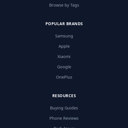
Browse by Tags
POPULAR BRANDS
Samsung
Apple
Xiaomi
Google
OnePlus
RESOURCES
Buying Guides
Phone Reviews