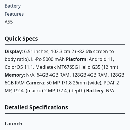
Battery
Features
A55
Quick Specs
Display
: 6.51 inches, 102.3 cm 2 (~82.6% screen-to-
body ratio), Li-Po 5000 mAh
Platform
: Android 11,
ColorOS 11.1, Mediatek MT6765G Helio G35 (12 nm)
Memory
: N/A, 64GB 4GB RAM, 128GB 4GB RAM, 128GB
6GB RAM
Camera
: 50 MP, f/1.8 26mm (wide), PDAF 2
MP, f/2.4, (macro) 2 MP, f/2.4, (depth)
Battery
: N/A
Detailed Specifications
Launch