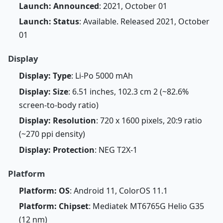
Launch: Announced
: 2021, October 01
Launch: Status
: Available. Released 2021, October
01
Display
Display: Type
: Li-Po 5000 mAh
Display: Size
: 6.51 inches, 102.3 cm 2 (~82.6%
screen-to-body ratio)
Display: Resolution
: 720 x 1600 pixels, 20:9 ratio
(~270 ppi density)
Display: Protection
: NEG T2X-1
Platform
Platform: OS
: Android 11, ColorOS 11.1
Platform: Chipset
: Mediatek MT6765G Helio G35
(12 nm)