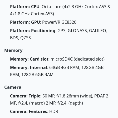
Platform: CPU
: Octa-core (4x2.3 GHz Cortex-A53 &
4x1.8 GHz Cortex-A53)
Platform: GPU
: PowerVR GE8320
Platform: Positioning
: GPS, GLONASS, GALILEO,
BDS, QZSS
Memory
Memory: Card slot
: microSDXC (dedicated slot)
Memory: Internal
: 64GB 4GB RAM, 128GB 4GB
RAM, 128GB 6GB RAM
Camera
Camera: Triple
: 50 MP, f/1.8 26mm (wide), PDAF 2
MP, f/2.4, (macro) 2 MP, f/2.4, (depth)
Camera: Features
: HDR