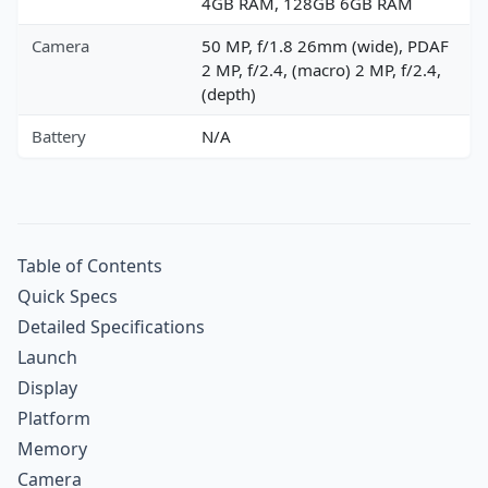
4GB RAM, 128GB 6GB RAM
Camera
50 MP, f/1.8 26mm (wide), PDAF
2 MP, f/2.4, (macro) 2 MP, f/2.4,
(depth)
Battery
N/A
Table of Contents
Quick Specs
Detailed Specifications
Launch
Display
Platform
Memory
Camera