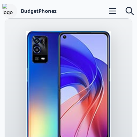
BudgetPhonez
Open main m
Searc