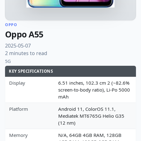
OPPO
Oppo A55
2025-05-07
2 minutes to read
5G
KEY SPECIFICATIONS
Display
6.51 inches, 102.3 cm 2 (~82.6%
screen-to-body ratio), Li-Po 5000
mAh
Platform
Android 11, ColorOS 11.1,
Mediatek MT6765G Helio G35
(12 nm)
Memory
N/A, 64GB 4GB RAM, 128GB