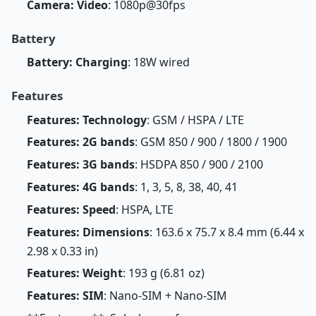
Camera: Video
: 1080p@30fps
Battery
Battery: Charging
: 18W wired
Features
Features: Technology
: GSM / HSPA / LTE
Features: 2G bands
: GSM 850 / 900 / 1800 / 1900
Features: 3G bands
: HSDPA 850 / 900 / 2100
Features: 4G bands
: 1, 3, 5, 8, 38, 40, 41
Features: Speed
: HSPA, LTE
Features: Dimensions
: 163.6 x 75.7 x 8.4 mm (6.44 x
2.98 x 0.33 in)
Features: Weight
: 193 g (6.81 oz)
Features: SIM
: Nano-SIM + Nano-SIM