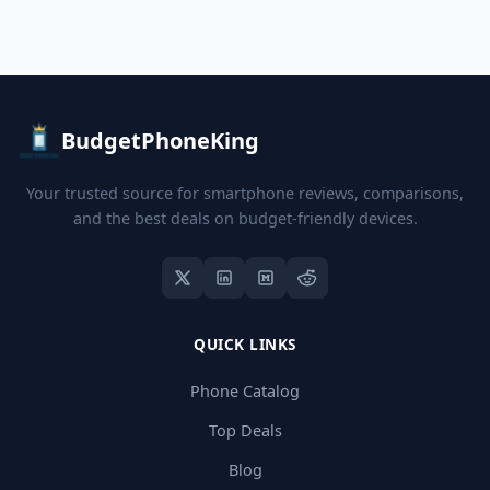
BudgetPhoneKing
Your trusted source for smartphone reviews, comparisons,
and the best deals on budget-friendly devices.
QUICK LINKS
Phone Catalog
Top Deals
Blog