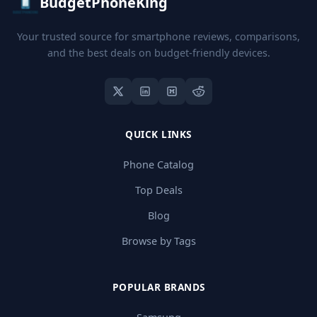
BudgetPhoneKing
Your trusted source for smartphone reviews, comparisons,
and the best deals on budget-friendly devices.
QUICK LINKS
Phone Catalog
Top Deals
Blog
Browse by Tags
POPULAR BRANDS