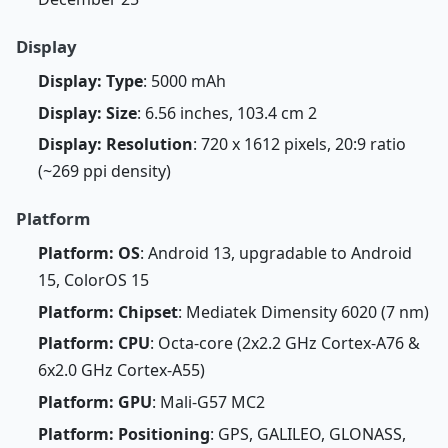
Display
Display: Type
: 5000 mAh
Display: Size
: 6.56 inches, 103.4 cm 2
Display: Resolution
: 720 x 1612 pixels, 20:9 ratio
(~269 ppi density)
Platform
Platform: OS
: Android 13, upgradable to Android
15, ColorOS 15
Platform: Chipset
: Mediatek Dimensity 6020 (7 nm)
Platform: CPU
: Octa-core (2x2.2 GHz Cortex-A76 &
6x2.0 GHz Cortex-A55)
Platform: GPU
: Mali-G57 MC2
Platform: Positioning
: GPS, GALILEO, GLONASS,