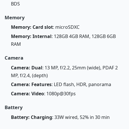
BDS
Memory
Memory: Card slot
: microSDXC
Memory: Internal
: 128GB 4GB RAM, 128GB 6GB
RAM
Camera
Camera: Dual
: 13 MP, f/2.2, 25mm (wide), PDAF 2
MP, f/2.4, (depth)
Camera: Features
: LED flash, HDR, panorama
Camera: Video
: 1080p@30fps
Battery
Battery: Charging
: 33W wired, 52% in 30 min