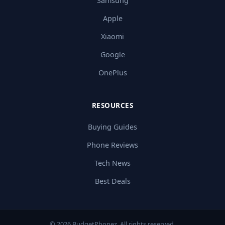
Samsung
Apple
Xiaomi
Google
OnePlus
RESOURCES
Buying Guides
Phone Reviews
Tech News
Best Deals
© 2026 BudgetPhonez. All rights reserved.