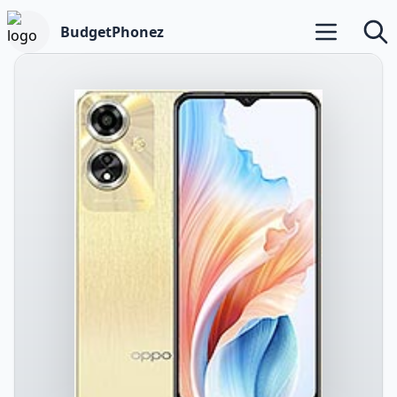
BudgetPhonez
Open main m
Searc