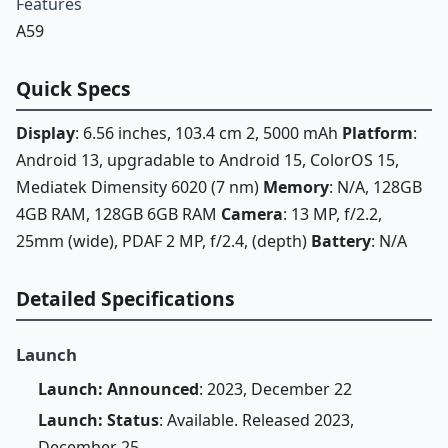
Features
A59
Quick Specs
Display
: 6.56 inches, 103.4 cm 2, 5000 mAh
Platform
:
Android 13, upgradable to Android 15, ColorOS 15,
Mediatek Dimensity 6020 (7 nm)
Memory
: N/A, 128GB
4GB RAM, 128GB 6GB RAM
Camera
: 13 MP, f/2.2,
25mm (wide), PDAF 2 MP, f/2.4, (depth)
Battery
: N/A
Detailed Specifications
Launch
Launch: Announced
: 2023, December 22
Launch: Status
: Available. Released 2023,
December 25