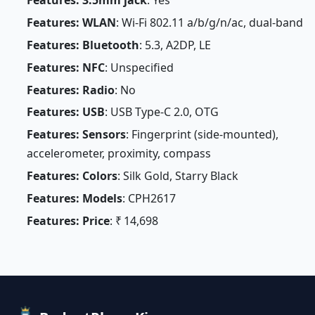
Features: 3.5mm jack
: Yes
Features: WLAN
: Wi-Fi 802.11 a/b/g/n/ac, dual-band
Features: Bluetooth
: 5.3, A2DP, LE
Features: NFC
: Unspecified
Features: Radio
: No
Features: USB
: USB Type-C 2.0, OTG
Features: Sensors
: Fingerprint (side-mounted),
accelerometer, proximity, compass
Features: Colors
: Silk Gold, Starry Black
Features: Models
: CPH2617
Features: Price
: ₹ 14,698