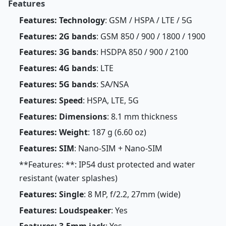
Features
Features: Technology
: GSM / HSPA / LTE / 5G
Features: 2G bands
: GSM 850 / 900 / 1800 / 1900
Features: 3G bands
: HSDPA 850 / 900 / 2100
Features: 4G bands
: LTE
Features: 5G bands
: SA/NSA
Features: Speed
: HSPA, LTE, 5G
Features: Dimensions
: 8.1 mm thickness
Features: Weight
: 187 g (6.60 oz)
Features: SIM
: Nano-SIM + Nano-SIM
**Features: **: IP54 dust protected and water
resistant (water splashes)
Features: Single
: 8 MP, f/2.2, 27mm (wide)
Features: Loudspeaker
: Yes