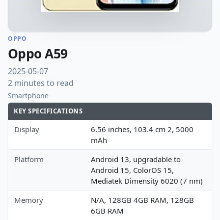
OPPO
Oppo A59
2025-05-07
2 minutes to read
Smartphone
KEY SPECIFICATIONS
Display
6.56 inches, 103.4 cm 2, 5000
mAh
Platform
Android 13, upgradable to
Android 15, ColorOS 15,
Mediatek Dimensity 6020 (7 nm)
Memory
N/A, 128GB 4GB RAM, 128GB
6GB RAM