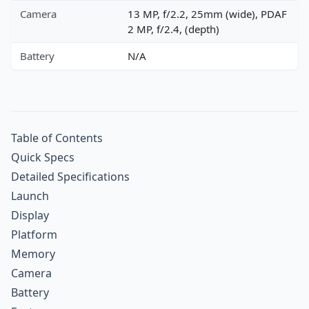
Camera
13 MP, f/2.2, 25mm (wide), PDAF
2 MP, f/2.4, (depth)
Battery
N/A
Table of Contents
Quick Specs
Detailed Specifications
Launch
Display
Platform
Memory
Camera
Battery