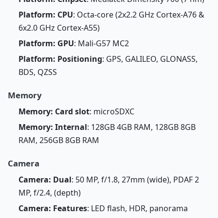
Platform: CPU
: Octa-core (2x2.2 GHz Cortex-A76 &
6x2.0 GHz Cortex-A55)
Platform: GPU
: Mali-G57 MC2
Platform: Positioning
: GPS, GALILEO, GLONASS,
BDS, QZSS
Memory
Memory: Card slot
: microSDXC
Memory: Internal
: 128GB 4GB RAM, 128GB 8GB
RAM, 256GB 8GB RAM
Camera
Camera: Dual
: 50 MP, f/1.8, 27mm (wide), PDAF 2
MP, f/2.4, (depth)
Camera: Features
: LED flash, HDR, panorama