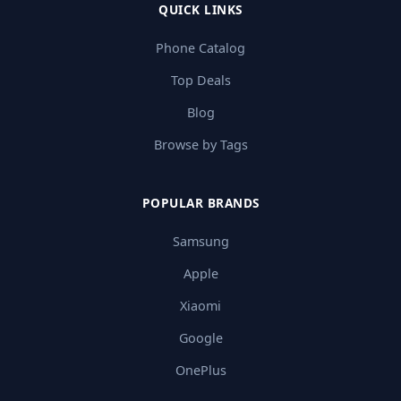
QUICK LINKS
Phone Catalog
Top Deals
Blog
Browse by Tags
POPULAR BRANDS
Samsung
Apple
Xiaomi
Google
OnePlus