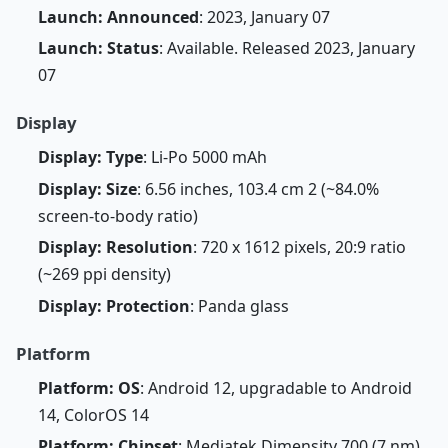
Launch: Announced
: 2023, January 07
Launch: Status
: Available. Released 2023, January
07
Display
Display: Type
: Li-Po 5000 mAh
Display: Size
: 6.56 inches, 103.4 cm 2 (~84.0%
screen-to-body ratio)
Display: Resolution
: 720 x 1612 pixels, 20:9 ratio
(~269 ppi density)
Display: Protection
: Panda glass
Platform
Platform: OS
: Android 12, upgradable to Android
14, ColorOS 14
Platform: Chipset
: Mediatek Dimensity 700 (7 nm)