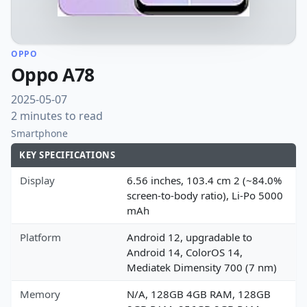
OPPO
Oppo A78
2025-05-07
2 minutes to read
Smartphone
KEY SPECIFICATIONS
Display
6.56 inches, 103.4 cm 2 (~84.0%
screen-to-body ratio), Li-Po 5000
mAh
Platform
Android 12, upgradable to
Android 14, ColorOS 14,
Mediatek Dimensity 700 (7 nm)
Memory
N/A, 128GB 4GB RAM, 128GB