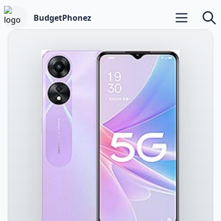
BudgetPhonez
Open main m
Searc