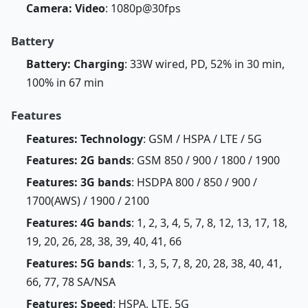
Camera: Video
: 1080p@30fps
Battery
Battery: Charging
: 33W wired, PD, 52% in 30 min,
100% in 67 min
Features
Features: Technology
: GSM / HSPA / LTE / 5G
Features: 2G bands
: GSM 850 / 900 / 1800 / 1900
Features: 3G bands
: HSDPA 800 / 850 / 900 /
1700(AWS) / 1900 / 2100
Features: 4G bands
: 1, 2, 3, 4, 5, 7, 8, 12, 13, 17, 18,
19, 20, 26, 28, 38, 39, 40, 41, 66
Features: 5G bands
: 1, 3, 5, 7, 8, 20, 28, 38, 40, 41,
66, 77, 78 SA/NSA
Features: Speed
: HSPA, LTE, 5G