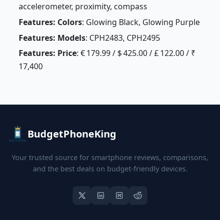
accelerometer, proximity, compass
Features: Colors
: Glowing Black, Glowing Purple
Features: Models
: CPH2483, CPH2495
Features: Price
: € 179.99 / $ 425.00 / £ 122.00 / ₹
17,400
BudgetPhoneKing
Your trusted source for smartphone reviews, comparisons,
and the best deals on budget-friendly devices.