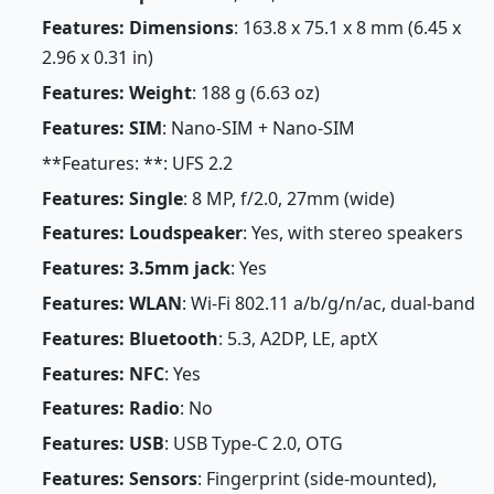
Features: Dimensions
: 163.8 x 75.1 x 8 mm (6.45 x
2.96 x 0.31 in)
Features: Weight
: 188 g (6.63 oz)
Features: SIM
: Nano-SIM + Nano-SIM
**Features: **: UFS 2.2
Features: Single
: 8 MP, f/2.0, 27mm (wide)
Features: Loudspeaker
: Yes, with stereo speakers
Features: 3.5mm jack
: Yes
Features: WLAN
: Wi-Fi 802.11 a/b/g/n/ac, dual-band
Features: Bluetooth
: 5.3, A2DP, LE, aptX
Features: NFC
: Yes
Features: Radio
: No
Features: USB
: USB Type-C 2.0, OTG
Features: Sensors
: Fingerprint (side-mounted),