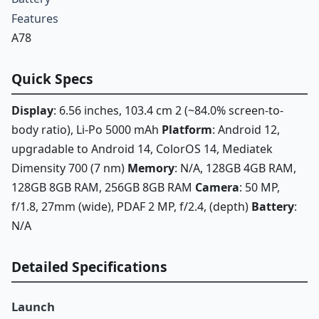
Features
A78
Quick Specs
Display
: 6.56 inches, 103.4 cm 2 (~84.0% screen-to-
body ratio), Li-Po 5000 mAh
Platform
: Android 12,
upgradable to Android 14, ColorOS 14, Mediatek
Dimensity 700 (7 nm)
Memory
: N/A, 128GB 4GB RAM,
128GB 8GB RAM, 256GB 8GB RAM
Camera
: 50 MP,
f/1.8, 27mm (wide), PDAF 2 MP, f/2.4, (depth)
Battery
:
N/A
Detailed Specifications
Launch