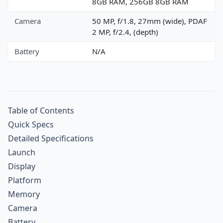
8GB RAM, 256GB 8GB RAM
Camera
50 MP, f/1.8, 27mm (wide), PDAF
2 MP, f/2.4, (depth)
Battery
N/A
Table of Contents
Quick Specs
Detailed Specifications
Launch
Display
Platform
Memory
Camera
Battery