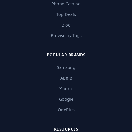
Phone Catalog
Top Deals
Blog
Browse by Tags
POPULAR BRANDS
Samsung
Apple
Xiaomi
Google
OnePlus
RESOURCES