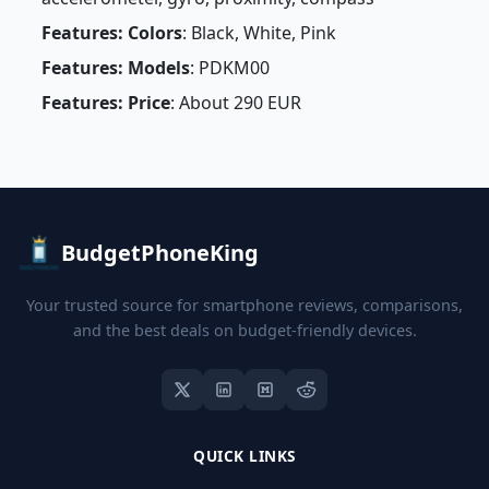
Features: Colors
: Black, White, Pink
Features: Models
: PDKM00
Features: Price
: About 290 EUR
BudgetPhoneKing
Your trusted source for smartphone reviews, comparisons,
and the best deals on budget-friendly devices.
QUICK LINKS