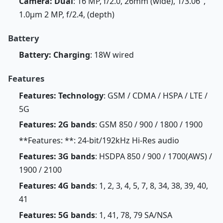
Camera: Dual
: 16 MP, f/2.0, 26mm (wide), 1/3.06",
1.0µm 2 MP, f/2.4, (depth)
Battery
Battery: Charging
: 18W wired
Features
Features: Technology
: GSM / CDMA / HSPA / LTE /
5G
Features: 2G bands
: GSM 850 / 900 / 1800 / 1900
**Features: **: 24-bit/192kHz Hi-Res audio
Features: 3G bands
: HSDPA 850 / 900 / 1700(AWS) /
1900 / 2100
Features: 4G bands
: 1, 2, 3, 4, 5, 7, 8, 34, 38, 39, 40,
41
Features: 5G bands
: 1, 41, 78, 79 SA/NSA