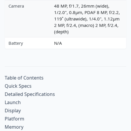
Camera
48 MP, f/1.7, 26mm (wide),
1/2.0", 0.8µm, PDAF 8 MP, f/2.2,
119˚ (ultrawide), 1/4.0", 1.12µm
2 MP, f/2.4, (macro) 2 MP, f/2.4,
(depth)
Battery
N/A
Table of Contents
Quick Specs
Detailed Specifications
Launch
Display
Platform
Memory