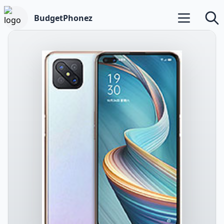
BudgetPhonez
Open main m
Searc