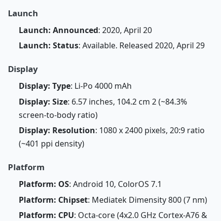
Launch
Launch: Announced
: 2020, April 20
Launch: Status
: Available. Released 2020, April 29
Display
Display: Type
: Li-Po 4000 mAh
Display: Size
: 6.57 inches, 104.2 cm 2 (~84.3%
screen-to-body ratio)
Display: Resolution
: 1080 x 2400 pixels, 20:9 ratio
(~401 ppi density)
Platform
Platform: OS
: Android 10, ColorOS 7.1
Platform: Chipset
: Mediatek Dimensity 800 (7 nm)
Platform: CPU
: Octa-core (4x2.0 GHz Cortex-A76 &