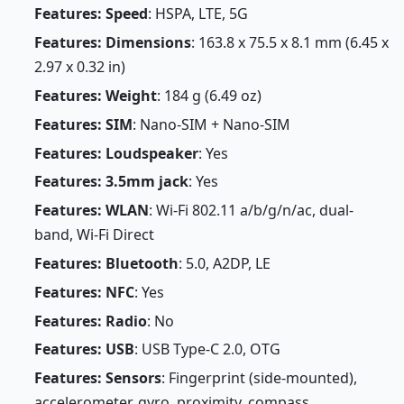
Features: Speed
: HSPA, LTE, 5G
Features: Dimensions
: 163.8 x 75.5 x 8.1 mm (6.45 x
2.97 x 0.32 in)
Features: Weight
: 184 g (6.49 oz)
Features: SIM
: Nano-SIM + Nano-SIM
Features: Loudspeaker
: Yes
Features: 3.5mm jack
: Yes
Features: WLAN
: Wi-Fi 802.11 a/b/g/n/ac, dual-
band, Wi-Fi Direct
Features: Bluetooth
: 5.0, A2DP, LE
Features: NFC
: Yes
Features: Radio
: No
Features: USB
: USB Type-C 2.0, OTG
Features: Sensors
: Fingerprint (side-mounted),
accelerometer, gyro, proximity, compass