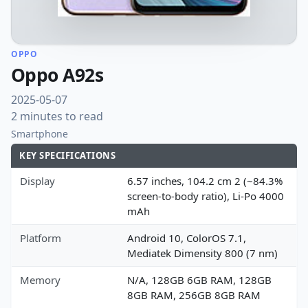
OPPO
Oppo A92s
2025-05-07
2 minutes to read
Smartphone
KEY SPECIFICATIONS
Display
6.57 inches, 104.2 cm 2 (~84.3%
screen-to-body ratio), Li-Po 4000
mAh
Platform
Android 10, ColorOS 7.1,
Mediatek Dimensity 800 (7 nm)
Memory
N/A, 128GB 6GB RAM, 128GB
8GB RAM, 256GB 8GB RAM