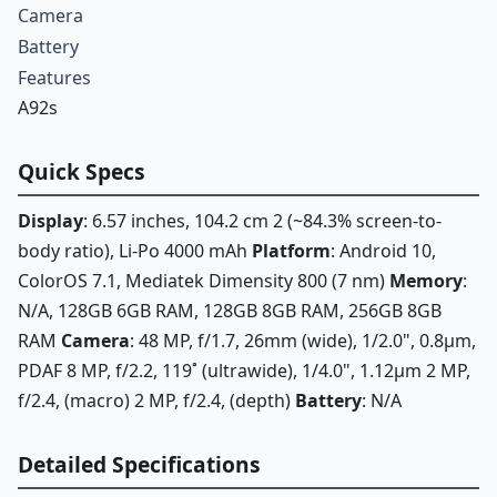
Camera
Battery
Features
A92s
Quick Specs
Display
: 6.57 inches, 104.2 cm 2 (~84.3% screen-to-
body ratio), Li-Po 4000 mAh
Platform
: Android 10,
ColorOS 7.1, Mediatek Dimensity 800 (7 nm)
Memory
:
N/A, 128GB 6GB RAM, 128GB 8GB RAM, 256GB 8GB
RAM
Camera
: 48 MP, f/1.7, 26mm (wide), 1/2.0", 0.8µm,
PDAF 8 MP, f/2.2, 119˚ (ultrawide), 1/4.0", 1.12µm 2 MP,
f/2.4, (macro) 2 MP, f/2.4, (depth)
Battery
: N/A
Detailed Specifications