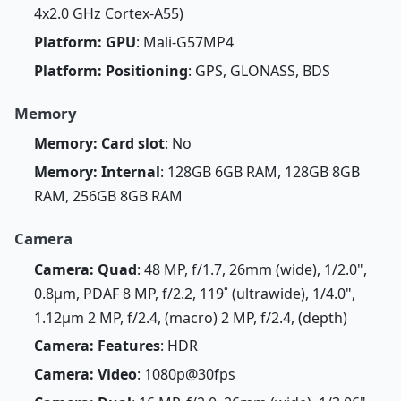
4x2.0 GHz Cortex-A55)
Platform: GPU
: Mali-G57MP4
Platform: Positioning
: GPS, GLONASS, BDS
Memory
Memory: Card slot
: No
Memory: Internal
: 128GB 6GB RAM, 128GB 8GB
RAM, 256GB 8GB RAM
Camera
Camera: Quad
: 48 MP, f/1.7, 26mm (wide), 1/2.0",
0.8µm, PDAF 8 MP, f/2.2, 119˚ (ultrawide), 1/4.0",
1.12µm 2 MP, f/2.4, (macro) 2 MP, f/2.4, (depth)
Camera: Features
: HDR
Camera: Video
: 1080p@30fps