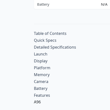
Battery
N/A
Table of Contents
Quick Specs
Detailed Specifications
Launch
Display
Platform
Memory
Camera
Battery
Features
A96