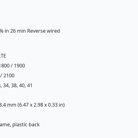
0% in 26 min Reverse wired
LTE
1800 / 1900
 / 2100
28, 34, 38, 40, 41
 8.4 mm (6.47 x 2.98 x 0.33 in)
frame, plastic back