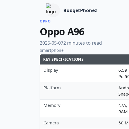
BudgetPhonez
OPPO
Oppo A96
2025-05-07
2 minutes to read
Smartphone
KEY SPECIFICATIONS
Display
6.59 
Po 5
Platform
Andr
Snap
Memory
N/A,
RAM
Camera
50 MP