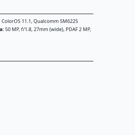
1, ColorOS 11.1, Qualcomm SM6225
a
: 50 MP, f/1.8, 27mm (wide), PDAF 2 MP,