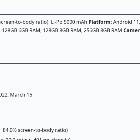
 screen-to-body ratio), Li-Po 5000 mAh
Platform
: Android 1
A, 128GB 6GB RAM, 128GB 8GB RAM, 256GB 8GB RAM
Camer
2022, March 16
 (~84.0% screen-to-body ratio)
ls, 20:9 ratio (~401 ppi density)