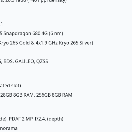
.1
 Snapdragon 680 4G (6 nm)
Kryo 265 Gold & 4x1.9 GHz Kryo 265 Silver)
, BDS, GALILEO, QZSS
ated slot)
 128GB 8GB RAM, 256GB 8GB RAM
de), PDAF 2 MP, f/2.4, (depth)
panorama