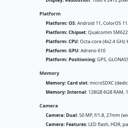
Platform
Platform: OS
: Android 11, ColorOS 11
Platform: Chipset
: Qualcomm SM6225
Platform: CPU
: Octa-core (4x2.4 GHz 
Platform: GPU
: Adreno 610
Platform: Positioning
: GPS, GLONASS
Memory
Memory: Card slot
: microSDXC (dedic
Memory: Internal
: 128GB 6GB RAM,
Camera
Camera: Dual
: 50 MP, f/1.8, 27mm (wi
Camera: Features
: LED flash, HDR, 