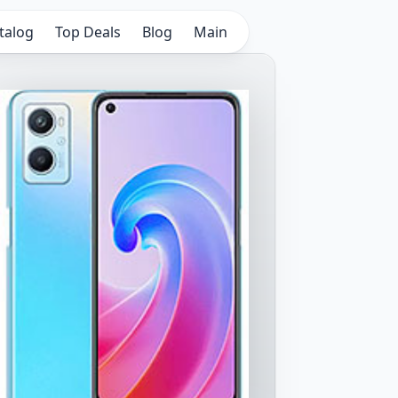
talog
Top Deals
Blog
Main