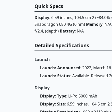
Quick Specs
Display
: 6.59 inches, 104.5 cm 2 (~84.0%
Snapdragon 680 4G (6 nm)
Memory
: N/
f/2.4, (depth)
Battery
: N/A
Detailed Specifications
Launch
Launch: Announced
: 2022, March 16
Launch: Status
: Available. Released 
Display
Display: Type
: Li-Po 5000 mAh
Display: Size
: 6.59 inches, 104.5 cm 2
Display: Resolution
: 1080 x 2412 pixe