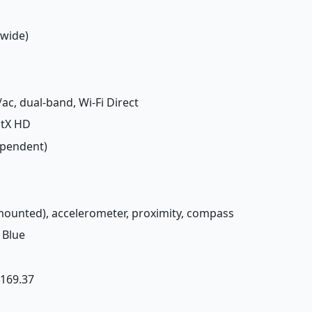
(wide)
/ac, dual-band, Wi-Fi Direct
aptX HD
ependent)
-mounted), accelerometer, proximity, compass
 Blue
£ 169.37