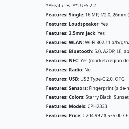
**Features: **: UFS 2.2
Features: Single
: 16 MP, f/2.0, 26mm 
Features: Loudspeaker
: Yes
Features: 3.5mm jack
: Yes
Features: WLAN
: Wi-Fi 802.11 a/b/g/n
Features: Bluetooth
: 5.0, A2DP, LE, 
Features: NFC
: Yes (market/region d
Features: Radio
: No
Features: USB
: USB Type-C 2.0, OTG
Features: Sensors
: Fingerprint (side
Features: Colors
: Starry Black, Sunset
Features: Models
: CPH2333
Features: Price
: € 204.99 / $ 535.00 / 