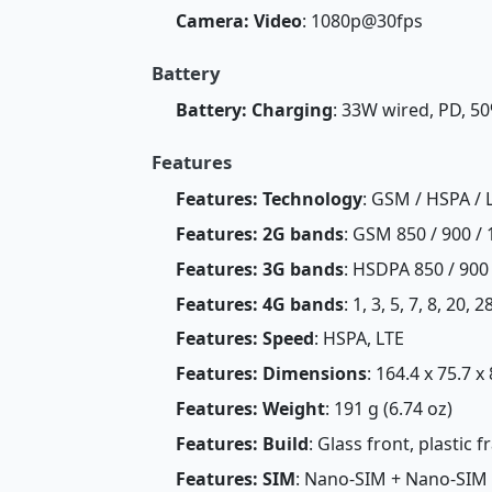
Camera: Video
: 1080p@30fps
Battery
Battery: Charging
: 33W wired, PD, 5
Features
Features: Technology
: GSM / HSPA / 
Features: 2G bands
: GSM 850 / 900 / 
Features: 3G bands
: HSDPA 850 / 900
Features: 4G bands
: 1, 3, 5, 7, 8, 20, 
Features: Speed
: HSPA, LTE
Features: Dimensions
: 164.4 x 75.7 x
Features: Weight
: 191 g (6.74 oz)
Features: Build
: Glass front, plastic 
Features: SIM
: Nano-SIM + Nano-SIM