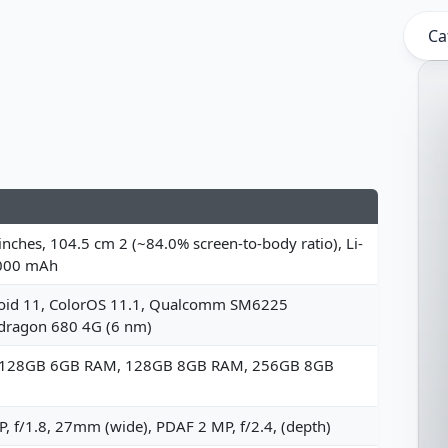
Ca
inches, 104.5 cm 2 (~84.0% screen-to-body ratio), Li-
000 mAh
oid 11, ColorOS 11.1, Qualcomm SM6225
dragon 680 4G (6 nm)
 128GB 6GB RAM, 128GB 8GB RAM, 256GB 8GB
, f/1.8, 27mm (wide), PDAF 2 MP, f/2.4, (depth)