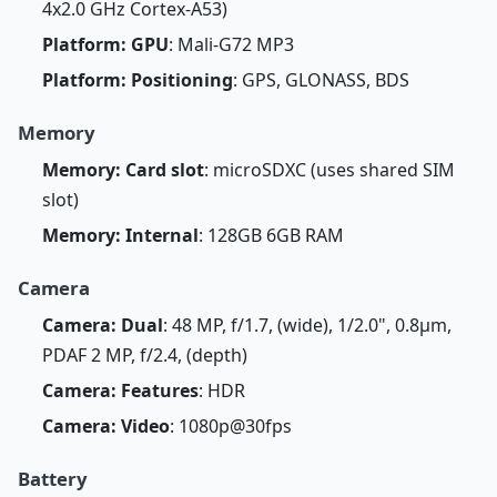
4x2.0 GHz Cortex-A53)
Platform: GPU
: Mali-G72 MP3
Platform: Positioning
: GPS, GLONASS, BDS
Memory
Memory: Card slot
: microSDXC (uses shared SIM
slot)
Memory: Internal
: 128GB 6GB RAM
Camera
Camera: Dual
: 48 MP, f/1.7, (wide), 1/2.0", 0.8µm,
PDAF 2 MP, f/2.4, (depth)
Camera: Features
: HDR
Camera: Video
: 1080p@30fps
Battery