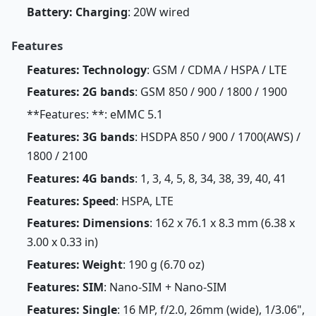
Battery: Charging
: 20W wired
Features
Features: Technology
: GSM / CDMA / HSPA / LTE
Features: 2G bands
: GSM 850 / 900 / 1800 / 1900
**Features: **: eMMC 5.1
Features: 3G bands
: HSDPA 850 / 900 / 1700(AWS) /
1800 / 2100
Features: 4G bands
: 1, 3, 4, 5, 8, 34, 38, 39, 40, 41
Features: Speed
: HSPA, LTE
Features: Dimensions
: 162 x 76.1 x 8.3 mm (6.38 x
3.00 x 0.33 in)
Features: Weight
: 190 g (6.70 oz)
Features: SIM
: Nano-SIM + Nano-SIM
Features: Single
: 16 MP, f/2.0, 26mm (wide), 1/3.06",