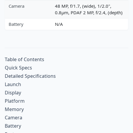
Camera
48 MP, f/1.7, (wide), 1/2.0",
0.8µm, PDAF 2 MP, f/2.4, (depth)
Battery
N/A
Table of Contents
Quick Specs
Detailed Specifications
Launch
Display
Platform
Memory
Camera
Battery