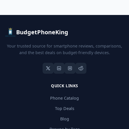
BudgetPhoneKing
Your trusted source for smartphone reviews, comparisons,
and the best deals on budget-friendly devices.
QUICK LINKS
Phone Catalog
Top Deals
Blog