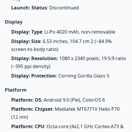
Launch: Status
: Discontinued
Display
Display: Type
: Li-Po 4020 mAh, non-removable
Display: Size
: 6.53 inches, 104.7 cm 2 (~84.9%
screen-to-body ratio)
Display: Resolution
: 1080 x 2340 pixels, 19.5:9 ratio
(~395 ppi density)
Display: Protection
: Corning Gorilla Glass 5
Platform
Platform: OS
: Android 9.0 (Pie), ColorOS 6
Platform: Chipset
: Mediatek MT6771V Helio P70
(12 nm)
Platform: CPU
: Octa-core (4x2.1 GHz Cortex-A73 &