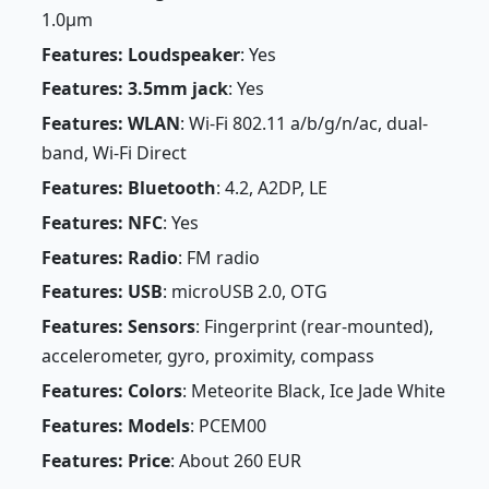
1.0µm
Features: Loudspeaker
: Yes
Features: 3.5mm jack
: Yes
Features: WLAN
: Wi-Fi 802.11 a/b/g/n/ac, dual-
band, Wi-Fi Direct
Features: Bluetooth
: 4.2, A2DP, LE
Features: NFC
: Yes
Features: Radio
: FM radio
Features: USB
: microUSB 2.0, OTG
Features: Sensors
: Fingerprint (rear-mounted),
accelerometer, gyro, proximity, compass
Features: Colors
: Meteorite Black, Ice Jade White
Features: Models
: PCEM00
Features: Price
: About 260 EUR