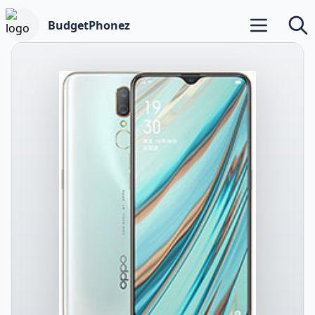
BudgetPhonez
Open main m
Searc