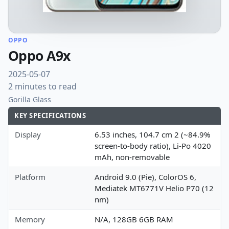
OPPO
Oppo A9x
2025-05-07
2 minutes to read
Gorilla Glass
KEY SPECIFICATIONS
Display
6.53 inches, 104.7 cm 2 (~84.9%
screen-to-body ratio), Li-Po 4020
mAh, non-removable
Platform
Android 9.0 (Pie), ColorOS 6,
Mediatek MT6771V Helio P70 (12
nm)
Memory
N/A, 128GB 6GB RAM