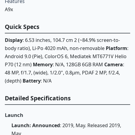
Features
A9x
Quick Specs
Display
: 6.53 inches, 104.7 cm 2 (~84.9% screen-to-
body ratio), Li-Po 4020 mAh, non-removable
Platform
:
Android 9.0 (Pie), ColorOS 6, Mediatek MT6771V Helio
P70 (12 nm)
Memory
: N/A, 128GB 6GB RAM
Camera
:
48 MP, f/1.7, (wide), 1/2.0", 0.8µm, PDAF 2 MP, f/2.4,
(depth)
Battery
: N/A
Detailed Specifications
Launch
Launch: Announced
: 2019, May. Released 2019,
May