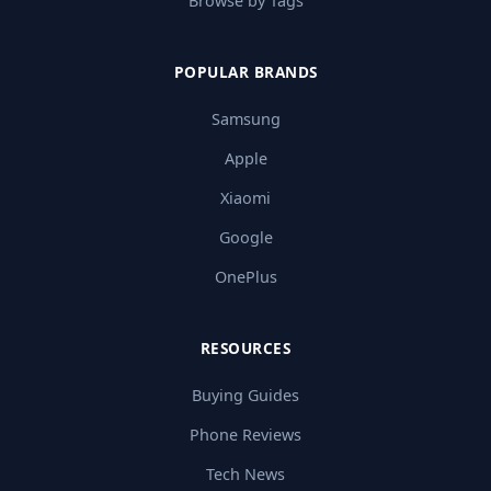
Browse by Tags
POPULAR BRANDS
Samsung
Apple
Xiaomi
Google
OnePlus
RESOURCES
Buying Guides
Phone Reviews
Tech News