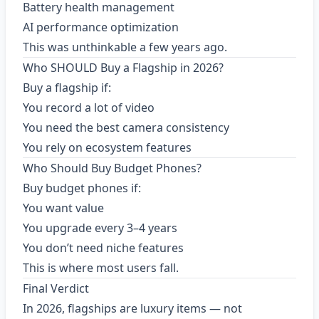
Battery health management
AI performance optimization
This was unthinkable a few years ago.
Who SHOULD Buy a Flagship in 2026?
Buy a flagship if:
You record a lot of video
You need the best camera consistency
You rely on ecosystem features
Who Should Buy Budget Phones?
Buy budget phones if:
You want value
You upgrade every 3–4 years
You don’t need niche features
This is where most users fall.
Final Verdict
In 2026, flagships are luxury items — not