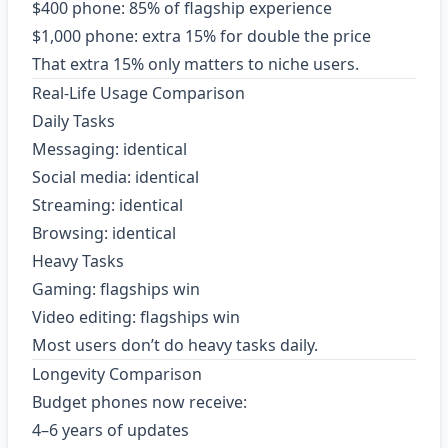
$400 phone: 85% of flagship experience
$1,000 phone: extra 15% for double the price
That extra 15% only matters to niche users.
Real-Life Usage Comparison
Daily Tasks
Messaging: identical
Social media: identical
Streaming: identical
Browsing: identical
Heavy Tasks
Gaming: flagships win
Video editing: flagships win
Most users don’t do heavy tasks daily.
Longevity Comparison
Budget phones now receive:
4–6 years of updates