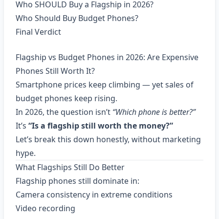
Who SHOULD Buy a Flagship in 2026?
Who Should Buy Budget Phones?
Final Verdict
Flagship vs Budget Phones in 2026: Are Expensive
Phones Still Worth It?
Smartphone prices keep climbing — yet sales of
budget phones keep rising.
In 2026, the question isn’t
“Which phone is better?”
It’s
“Is a flagship still worth the money?”
Let’s break this down honestly, without marketing
hype.
What Flagships Still Do Better
Flagship phones still dominate in:
Camera consistency in extreme conditions
Video recording