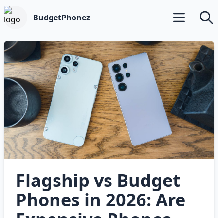
BudgetPhonez
Open main m
Searc
Flagship vs Budget
Phones in 2026: Are