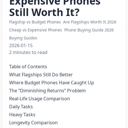
Expensive Phones
Still Worth It?
Flagship vs Budget Phones
Are Flagships Worth It 2026
Cheap vs Expensive Phones
Phone Buying Guide 2026
Buying Guides
2026-01-15
2 minutes to read
Table of Contents
What Flagships Still Do Better
Where Budget Phones Have Caught Up
The “Diminishing Returns” Problem
Real-Life Usage Comparison
Daily Tasks
Heavy Tasks
Longevity Comparison