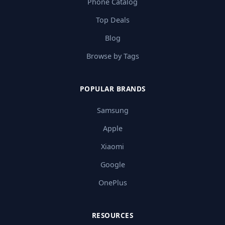
Phone Catalog
Top Deals
Blog
Browse by Tags
POPULAR BRANDS
Samsung
Apple
Xiaomi
Google
OnePlus
RESOURCES