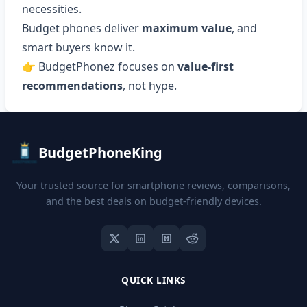
necessities.
Budget phones deliver
maximum value
, and
smart buyers know it.
👉 BudgetPhonez focuses on
value-first
recommendations
, not hype.
BudgetPhoneKing
Your trusted source for smartphone reviews, comparisons,
and the best deals on budget-friendly devices.
QUICK LINKS