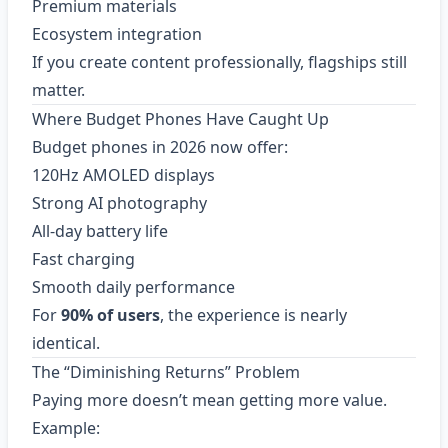
Premium materials
Ecosystem integration
If you create content professionally, flagships still
matter.
Where Budget Phones Have Caught Up
Budget phones in 2026 now offer:
120Hz AMOLED displays
Strong AI photography
All-day battery life
Fast charging
Smooth daily performance
For
90% of users
, the experience is nearly
identical.
The “Diminishing Returns” Problem
Paying more doesn’t mean getting more value.
Example: