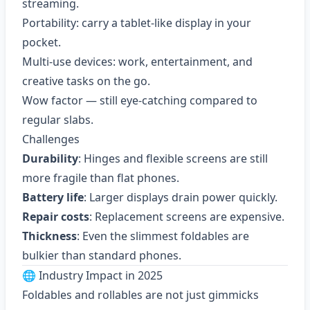
streaming.
Portability: carry a tablet-like display in your
pocket.
Multi-use devices: work, entertainment, and
creative tasks on the go.
Wow factor — still eye-catching compared to
regular slabs.
Challenges
Durability
: Hinges and flexible screens are still
more fragile than flat phones.
Battery life
: Larger displays drain power quickly.
Repair costs
: Replacement screens are expensive.
Thickness
: Even the slimmest foldables are
bulkier than standard phones.
🌐 Industry Impact in 2025
Foldables and rollables are not just gimmicks