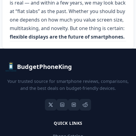
is real — and within a few years, we may look back
at “flat slabs” as the past. Whether you should buy
one depends on how much you value screen size,
multitasking, and novelty. But one thing is certain:
flexible displays are the future of smartphones.
BudgetPhoneKing
Your trusted source for smartphone reviews, comparisons,
and the best deals on budget-friendly devices.
QUICK LINKS