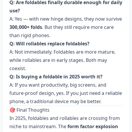
Q: Are foldables finally durable enough for daily
use?
A: Yes — with new hinge designs, they now survive
300,000+ folds
. But they still require more care
than rigid phones.
Q: Will rollables replace foldables?
A: Not immediately. Foldables are more mature,
while rollables are in early stages. Both may
coexist.
Q: Is buying a foldable in 2025 worth it?
A: If you want productivity, big screens, and
future-proof design, yes. If you just need a reliable
phone, a traditional device may be better.
🎯 Final Thoughts
In 2025, foldables and rollables are crossing from
niche to mainstream. The
form factor explosion