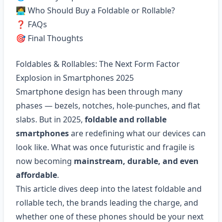
🧑‍💻 Who Should Buy a Foldable or Rollable?
❓ FAQs
🎯 Final Thoughts
Foldables & Rollables: The Next Form Factor
Explosion in Smartphones 2025
Smartphone design has been through many
phases — bezels, notches, hole-punches, and flat
slabs. But in 2025,
foldable and rollable
smartphones
are redefining what our devices can
look like. What was once futuristic and fragile is
now becoming
mainstream, durable, and even
affordable
.
This article dives deep into the latest foldable and
rollable tech, the brands leading the charge, and
whether one of these phones should be your next