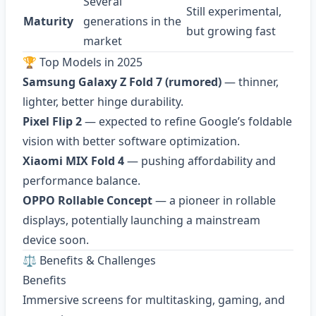
Several
Still experimental,
Maturity
generations in the
but growing fast
market
🏆 Top Models in 2025
Samsung Galaxy Z Fold 7 (rumored)
— thinner,
lighter, better hinge durability.
Pixel Flip 2
— expected to refine Google’s foldable
vision with better software optimization.
Xiaomi MIX Fold 4
— pushing affordability and
performance balance.
OPPO Rollable Concept
— a pioneer in rollable
displays, potentially launching a mainstream
device soon.
⚖️ Benefits & Challenges
Benefits
Immersive screens for multitasking, gaming, and