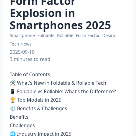
Form Factor
Explosion in
Smartphones 2025
Smartphone
Foldable
Rollable
Form Factor
Design
Tech News
2025-09-10
3 minutes to read
Table of Contents
🛠 What’s New in Foldable & Rollable Tech
📱 Foldable vs Rollable: What’s the Difference?
🏆 Top Models in 2025
⚖️ Benefits & Challenges
Benefits
Challenges
🌐 Industry Impact in 2025