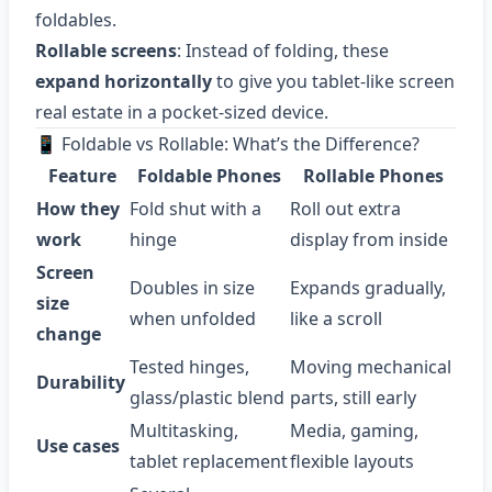
foldables.
Rollable screens
: Instead of folding, these
expand horizontally
to give you tablet-like screen
real estate in a pocket-sized device.
📱 Foldable vs Rollable: What’s the Difference?
Feature
Foldable Phones
Rollable Phones
How they
Fold shut with a
Roll out extra
work
hinge
display from inside
Screen
Doubles in size
Expands gradually,
size
when unfolded
like a scroll
change
Tested hinges,
Moving mechanical
Durability
glass/plastic blend
parts, still early
Multitasking,
Media, gaming,
Use cases
tablet replacement
flexible layouts