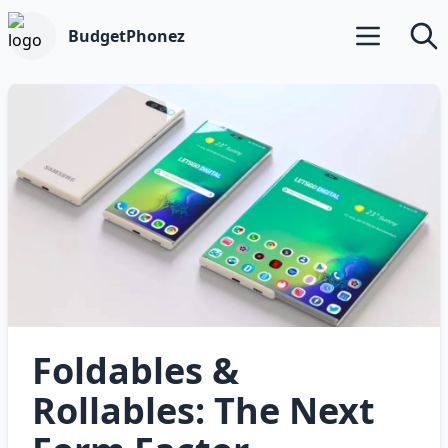
BudgetPhonez
Open main m
Searc
Foldables &
Rollables: The Next