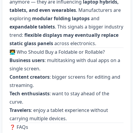
anymore — they are influencing
laptop hybrids,
tablets, and even wearables
. Manufacturers are
exploring
modular folding laptops
and
expandable tablets
. This signals a bigger industry
trend:
flexible displays may eventually replace
static glass panels
across electronics.
🧑‍💻 Who Should Buy a Foldable or Rollable?
Business users
: multitasking with dual apps on a
single screen.
Content creators
: bigger screens for editing and
streaming.
Tech enthusiasts
: want to stay ahead of the
curve.
Travelers
: enjoy a tablet experience without
carrying multiple devices.
❓ FAQs