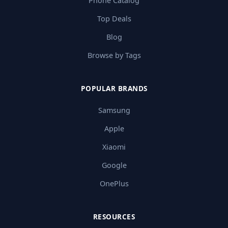
Phone Catalog
Top Deals
Blog
Browse by Tags
POPULAR BRANDS
Samsung
Apple
Xiaomi
Google
OnePlus
RESOURCES