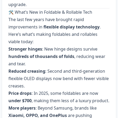
upgrade.
🛠 What’s New in Foldable & Rollable Tech
The last few years have brought rapid
improvements in
flexible display technology
.
Here’s what’s making foldables and rollables
viable today:
Stronger hinges
: New hinge designs survive
hundreds of thousands of folds
, reducing wear
and tear.
Reduced creasing
: Second and third-generation
flexible OLED displays now bend with fewer visible
creases.
Price drops
: In 2025, some foldables are now
under $700
, making them less of a luxury product.
More players
: Beyond Samsung, brands like
Xiaomi, OPPO, and OnePlus
are pushing