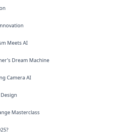
mon
Innovation
ism Meets AI
mer’s Dream Machine
ing Camera AI
f Design
ange Masterclass
025?