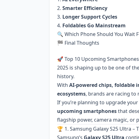
2.
Smarter Efficiency
3.
Longer Support Cycles
4.
Foldables Go Mainstream
🔍 Which Phone Should You Wait F
🏁 Final Thoughts
🚀 Top 10 Upcoming Smartphones 
2025 is shaping up to be one of th
history.
With
AI-powered chips, foldable 
ecosystems
, brands are racing to
If you’re planning to upgrade your 
upcoming smartphones
that dese
flagship power, camera magic, or p
🏆 1. Samsung Galaxy S25 Ultra –
Samsung’s
Galaxy S25 Ultra
conti