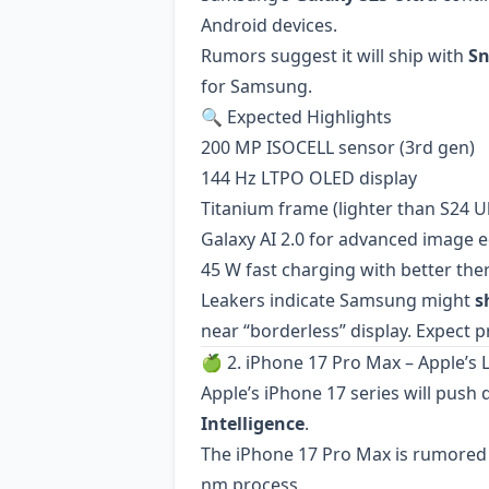
Android devices.
Rumors suggest it will ship with
Sn
for Samsung.
🔍 Expected Highlights
200 MP ISOCELL sensor (3rd gen)
144 Hz LTPO OLED display
Titanium frame (lighter than S24 Ul
Galaxy AI 2.0 for advanced image ed
45 W fast charging with better t
Leakers indicate Samsung might
s
near “borderless” display. Expect p
🍏 2. iPhone 17 Pro Max – Apple’s 
Apple’s iPhone 17 series will push
Intelligence
.
The iPhone 17 Pro Max is rumored 
nm process.