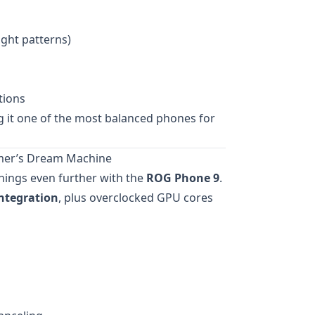
ight patterns)
tions
g it one of the most balanced phones for
mer’s Dream Machine
hings even further with the
ROG Phone 9
.
integration
, plus overclocked GPU cores