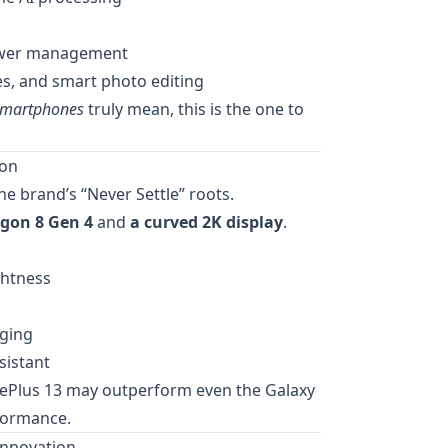
power management
ies, and smart photo editing
smartphones
truly mean, this is the one to
mon
he brand’s “Never Settle” roots.
gon 8 Gen 4
and
a curved 2K display
.
ghtness
rging
sistant
ePlus 13 may outperform even the Galaxy
formance.
Innovation