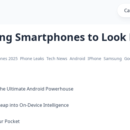
Ca
ng Smartphones to Look 
ones 2025
Phone Leaks
Tech News
Android
IPhone
Samsung
Go
 The Ultimate Android Powerhouse
Leap into On-Device Intelligence
our Pocket