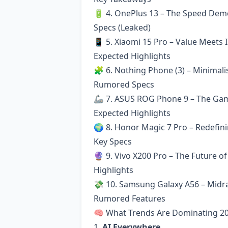
🔋 4. OnePlus 13 – The Speed De
Specs (Leaked)
📱 5. Xiaomi 15 Pro – Value Meets 
Expected Highlights
🧩 6. Nothing Phone (3) – Minimal
Rumored Specs
🦾 7. ASUS ROG Phone 9 – The Ga
Expected Highlights
🌍 8. Honor Magic 7 Pro – Redefin
Key Specs
🔮 9. Vivo X200 Pro – The Future o
Highlights
💸 10. Samsung Galaxy A56 – Midr
Rumored Features
🧠 What Trends Are Dominating 2
1.
AI Everywhere