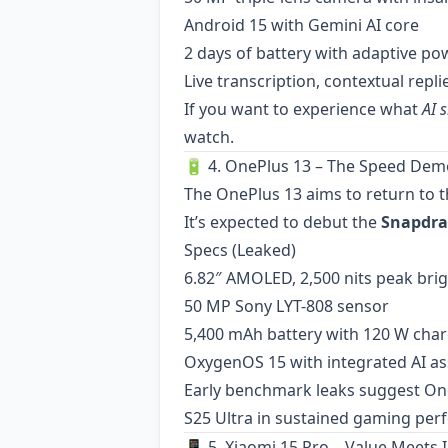
Android 15 with Gemini AI core
2 days of battery with adaptive 
Live transcription, contextual repl
If you want to experience what
AI 
watch.
🔋 4. OnePlus 13 – The Speed De
The OnePlus 13 aims to return to t
It’s expected to debut the
Snapdra
Specs (Leaked)
6.82″ AMOLED, 2,500 nits peak bri
50 MP Sony LYT-808 sensor
5,400 mAh battery with 120 W cha
OxygenOS 15 with integrated AI as
Early benchmark leaks suggest On
S25 Ultra in sustained gaming per
📱 5. Xiaomi 15 Pro – Value Meets 