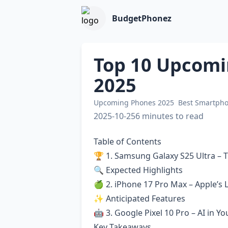
BudgetPhonez
Top 10 Upcomi
2025
Upcoming Phones 2025
Best Smartph
2025-10-25
6 minutes to read
Table of Contents
🏆 1. Samsung Galaxy S25 Ultra –
🔍 Expected Highlights
🍏 2. iPhone 17 Pro Max – Apple’s 
✨ Anticipated Features
🤖 3. Google Pixel 10 Pro – AI in Y
Key Takeaways