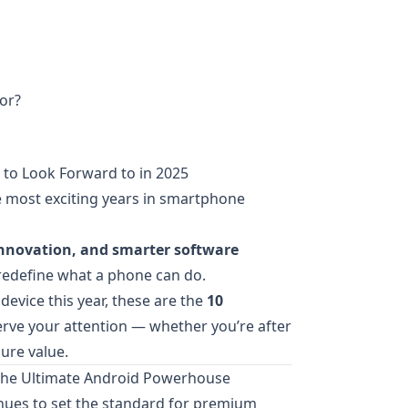
or?
to Look Forward to in 2025
e most exciting years in smartphone
innovation, and smarter software
 redefine what a phone can do.
device this year, these are the
10
rve your attention — whether you’re after
ure value.
 The Ultimate Android Powerhouse
nues to set the standard for premium