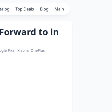
talog
Top Deals
Blog
Main
Forward to in
ogle Pixel
Xiaomi
OnePlus