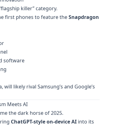
lagship killer” category.
he first phones to feature the
Snapdragon
or
nel
d software
ing
, will likely rival Samsung’s and Google’s
ism Meets AI
me the dark horse of 2025.
bring
ChatGPT-style on-device AI
into its