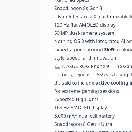
Rumored Specs
Snapdragon 8s Gen 3
Glyph Interface 2.0 (customizable l
120 Hz flat AMOLED display
50 MP dual-camera system
Nothing OS 3 with integrated AI ac
Expect a price around
$699
, makin
style, speed, and innovation.
🦾 7. ASUS ROG Phone 9 – The Ga
Gamers, rejoice — ASUS is taking t
It’s said to include
active cooling 
for extreme gaming sessions.
Expected Highlights
165 Hz AMOLED display
6,000 mAh dual-cell battery
Snapdragon 8 Gen 4 Ultra