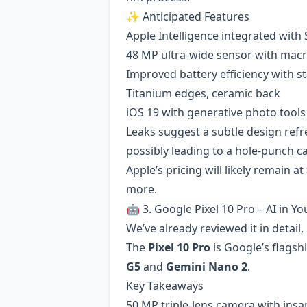
✨ Anticipated Features
Apple Intelligence integrated with Si
48 MP ultra-wide sensor with macr
Improved battery efficiency with st
Titanium edges, ceramic back
iOS 19 with generative photo tools
Leaks suggest a subtle design ref
possibly leading to a hole-punch c
Apple’s pricing will likely remain at
more.
🤖 3. Google Pixel 10 Pro – AI in Y
We’ve already reviewed it in detail
The
Pixel 10 Pro
is Google’s flags
G5
and
Gemini Nano 2
.
Key Takeaways
50 MP triple-lens camera with insa