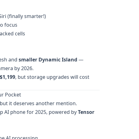
ri (finally smarter!)
o focus
acked cells
resh and
smaller Dynamic Island
—
amera by 2026.
$1,199
, but storage upgrades will cost
our Pocket
, but it deserves another mention.
hip AI phone for 2025, powered by
Tensor
ne AI processing