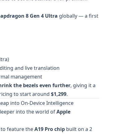
apdragon 8 Gen 4 Ultra
globally — a first
tra)
iting and live translation
hermal management
hrink the bezels even further
, giving it a
ricing to start around
$1,299
.
Leap into On-Device Intelligence
 deeper into the world of
Apple
to feature the
A19 Pro chip
built on a 2