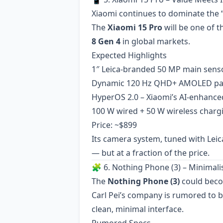
Xiaomi continues to dominate the “f
The
Xiaomi 15 Pro
will be one of t
8 Gen 4
in global markets.
Expected Highlights
1″ Leica-branded 50 MP main sens
Dynamic 120 Hz QHD+ AMOLED pa
HyperOS 2.0 – Xiaomi’s AI-enhance
100 W wired + 50 W wireless charg
Price: ~$899
Its camera system, tuned with Leica
— but at a fraction of the price.
🧩 6. Nothing Phone (3) – Minimal
The
Nothing Phone (3)
could beco
Carl Pei’s company is rumored to 
clean, minimal interface.