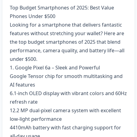
Top Budget Smartphones of 2025: Best Value
Phones Under $500
Looking for a smartphone that delivers fantastic
features without stretching your wallet? Here are
the top budget smartphones of 2025 that blend
performance, camera quality, and battery life—all
under $500.
1. Google Pixel 6a – Sleek and Powerful
Google Tensor chip for smooth multitasking and
AI features
6.1-inch OLED display with vibrant colors and 60Hz
refresh rate
12.2 MP dual-pixel camera system with excellent
low-light performance
4410mAh battery with fast charging support for
all-day usage