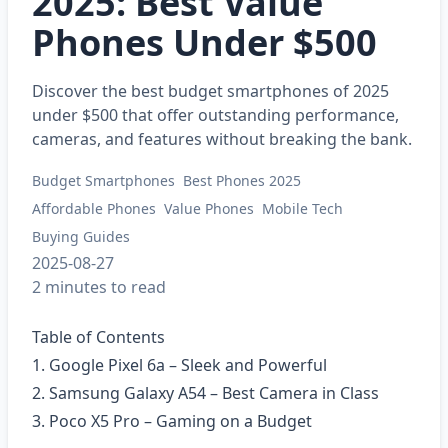
2025: Best Value
Phones Under $500
Discover the best budget smartphones of 2025
under $500 that offer outstanding performance,
cameras, and features without breaking the bank.
Budget Smartphones
Best Phones 2025
Affordable Phones
Value Phones
Mobile Tech
Buying Guides
2025-08-27
2 minutes to read
Table of Contents
1. Google Pixel 6a – Sleek and Powerful
2. Samsung Galaxy A54 – Best Camera in Class
3. Poco X5 Pro – Gaming on a Budget