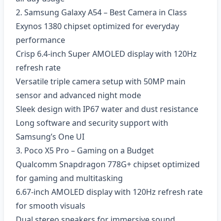
2. Samsung Galaxy A54 – Best Camera in Class
Exynos 1380 chipset optimized for everyday
performance
Crisp 6.4-inch Super AMOLED display with 120Hz
refresh rate
Versatile triple camera setup with 50MP main
sensor and advanced night mode
Sleek design with IP67 water and dust resistance
Long software and security support with
Samsung’s One UI
3. Poco X5 Pro – Gaming on a Budget
Qualcomm Snapdragon 778G+ chipset optimized
for gaming and multitasking
6.67-inch AMOLED display with 120Hz refresh rate
for smooth visuals
Dual stereo speakers for immersive sound