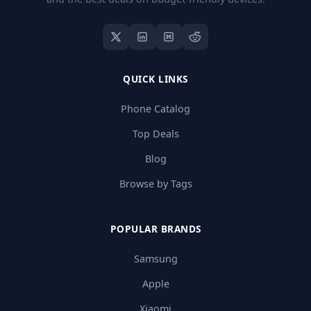
QUICK LINKS
Phone Catalog
Top Deals
Blog
Browse by Tags
POPULAR BRANDS
Samsung
Apple
Xiaomi