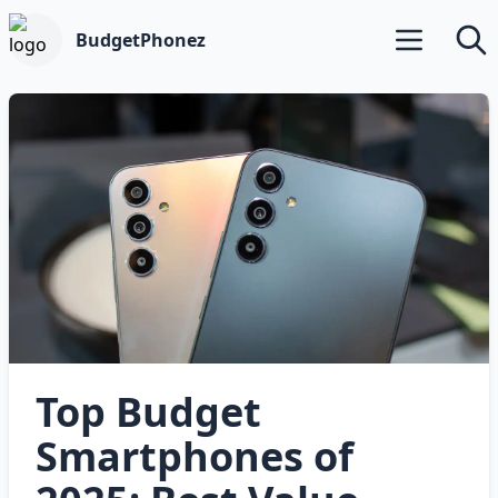
BudgetPhonez
Open main m
Searc
Top Budget
Smartphones of