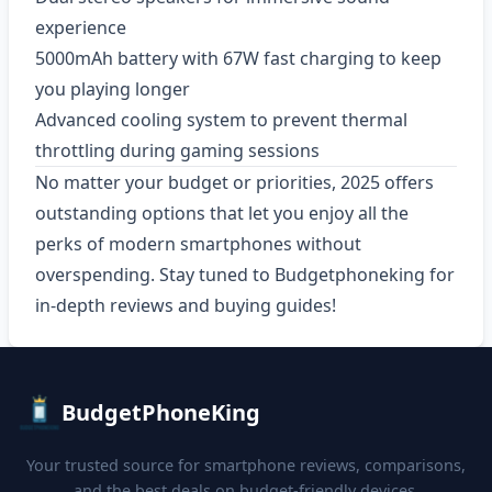
experience
5000mAh battery with 67W fast charging to keep
you playing longer
Advanced cooling system to prevent thermal
throttling during gaming sessions
No matter your budget or priorities, 2025 offers
outstanding options that let you enjoy all the
perks of modern smartphones without
overspending. Stay tuned to Budgetphoneking for
in-depth reviews and buying guides!
BudgetPhoneKing
Your trusted source for smartphone reviews, comparisons,
and the best deals on budget-friendly devices.