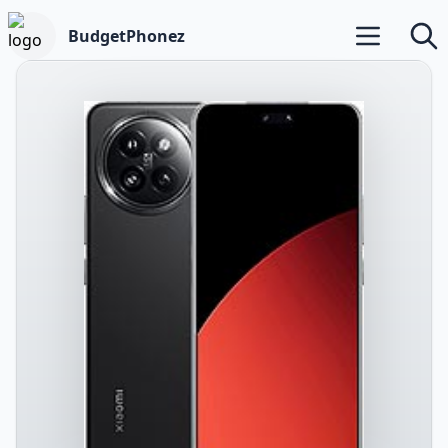
BudgetPhonez
Open main m
Searc