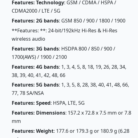
Features: Technology
: GSM / CDMA / HSPA /
CDMA2000 / LTE / 5G
Features: 2G bands
: GSM 850 / 900 / 1800 / 1900
**Features: **: 24-bit/192kHz Hi-Res & Hi-Res
wireless audio
Features: 3G bands
: HSDPA 800 / 850 / 900 /
1700(AWS) / 1900 / 2100
Features: 4G bands
: 1, 3, 4, 5, 8, 18, 19, 26, 28, 34,
38, 39, 40, 41, 42, 48, 66
Features: 5G bands
: 1, 3, 5, 8, 28, 38, 40, 41, 48, 66,
77, 78 SA/NSA
Features: Speed
: HSPA, LTE, 5G
Features: Dimensions
: 157.2 x 72.8 x 7.5 mm or 7.8
mm
Features: Weight
: 177.6 or 179.3 g or 180.9 g (6.28