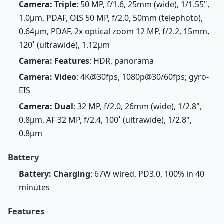
Camera: Triple
: 50 MP, f/1.6, 25mm (wide), 1/1.55",
1.0µm, PDAF, OIS 50 MP, f/2.0, 50mm (telephoto),
0.64µm, PDAF, 2x optical zoom 12 MP, f/2.2, 15mm,
120˚ (ultrawide), 1.12µm
Camera: Features
: HDR, panorama
Camera: Video
: 4K@30fps, 1080p@30/60fps; gyro-
EIS
Camera: Dual
: 32 MP, f/2.0, 26mm (wide), 1/2.8",
0.8µm, AF 32 MP, f/2.4, 100˚ (ultrawide), 1/2.8",
0.8µm
Battery
Battery: Charging
: 67W wired, PD3.0, 100% in 40
minutes
Features