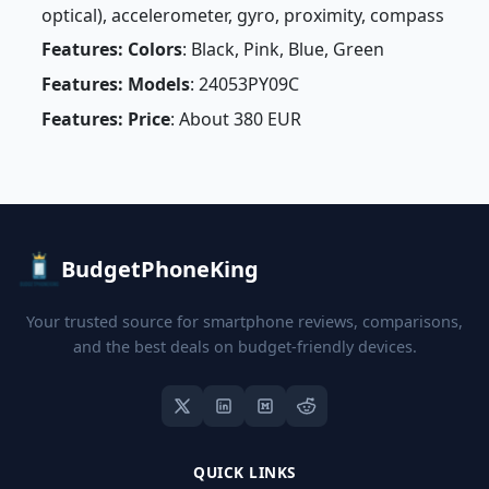
optical), accelerometer, gyro, proximity, compass
Features: Colors
: Black, Pink, Blue, Green
Features: Models
: 24053PY09C
Features: Price
: About 380 EUR
BudgetPhoneKing
Your trusted source for smartphone reviews, comparisons,
and the best deals on budget-friendly devices.
QUICK LINKS