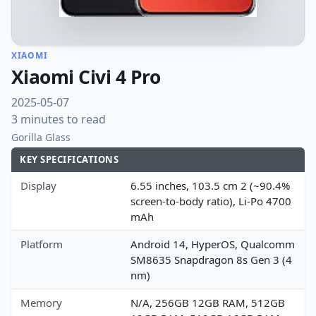
XIAOMI
Xiaomi Civi 4 Pro
2025-05-07
3 minutes to read
Gorilla Glass
KEY SPECIFICATIONS
Display
6.55 inches, 103.5 cm 2 (~90.4%
screen-to-body ratio), Li-Po 4700
mAh
Platform
Android 14, HyperOS, Qualcomm
SM8635 Snapdragon 8s Gen 3 (4
nm)
Memory
N/A, 256GB 12GB RAM, 512GB