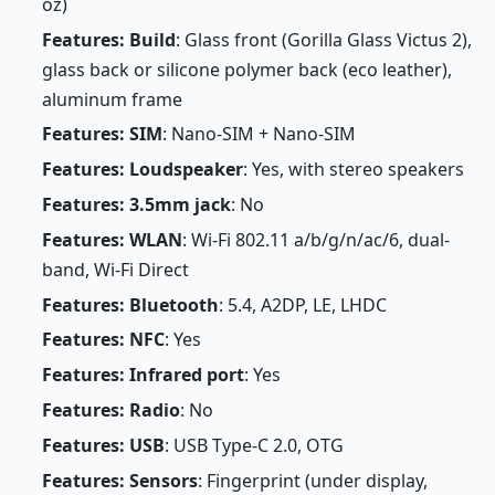
oz)
Features: Build
: Glass front (Gorilla Glass Victus 2),
glass back or silicone polymer back (eco leather),
aluminum frame
Features: SIM
: Nano-SIM + Nano-SIM
Features: Loudspeaker
: Yes, with stereo speakers
Features: 3.5mm jack
: No
Features: WLAN
: Wi-Fi 802.11 a/b/g/n/ac/6, dual-
band, Wi-Fi Direct
Features: Bluetooth
: 5.4, A2DP, LE, LHDC
Features: NFC
: Yes
Features: Infrared port
: Yes
Features: Radio
: No
Features: USB
: USB Type-C 2.0, OTG
Features: Sensors
: Fingerprint (under display,