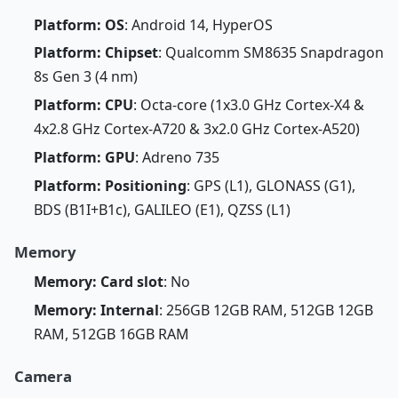
Platform: OS
: Android 14, HyperOS
Platform: Chipset
: Qualcomm SM8635 Snapdragon
8s Gen 3 (4 nm)
Platform: CPU
: Octa-core (1x3.0 GHz Cortex-X4 &
4x2.8 GHz Cortex-A720 & 3x2.0 GHz Cortex-A520)
Platform: GPU
: Adreno 735
Platform: Positioning
: GPS (L1), GLONASS (G1),
BDS (B1I+B1c), GALILEO (E1), QZSS (L1)
Memory
Memory: Card slot
: No
Memory: Internal
: 256GB 12GB RAM, 512GB 12GB
RAM, 512GB 16GB RAM
Camera