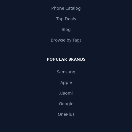
Phone Catalog
Top Deals
Blog
Browse by Tags
POPULAR BRANDS
Samsung
Apple
Xiaomi
Google
OnePlus