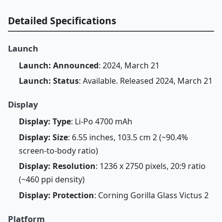
Detailed Specifications
Launch
Launch: Announced
: 2024, March 21
Launch: Status
: Available. Released 2024, March 21
Display
Display: Type
: Li-Po 4700 mAh
Display: Size
: 6.55 inches, 103.5 cm 2 (~90.4%
screen-to-body ratio)
Display: Resolution
: 1236 x 2750 pixels, 20:9 ratio
(~460 ppi density)
Display: Protection
: Corning Gorilla Glass Victus 2
Platform