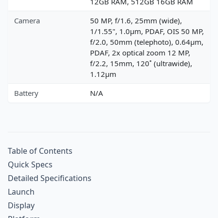
12GB RAM, 512GB 16GB RAM
Camera
50 MP, f/1.6, 25mm (wide),
1/1.55", 1.0µm, PDAF, OIS 50 MP,
f/2.0, 50mm (telephoto), 0.64µm,
PDAF, 2x optical zoom 12 MP,
f/2.2, 15mm, 120˚ (ultrawide),
1.12µm
Battery
N/A
Table of Contents
Quick Specs
Detailed Specifications
Launch
Display