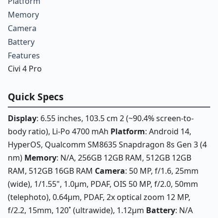
Platform
Memory
Camera
Battery
Features
Civi 4 Pro
Quick Specs
Display
: 6.55 inches, 103.5 cm 2 (~90.4% screen-to-
body ratio), Li-Po 4700 mAh
Platform
: Android 14,
HyperOS, Qualcomm SM8635 Snapdragon 8s Gen 3 (4
nm)
Memory
: N/A, 256GB 12GB RAM, 512GB 12GB
RAM, 512GB 16GB RAM
Camera
: 50 MP, f/1.6, 25mm
(wide), 1/1.55", 1.0µm, PDAF, OIS 50 MP, f/2.0, 50mm
(telephoto), 0.64µm, PDAF, 2x optical zoom 12 MP,
f/2.2, 15mm, 120˚ (ultrawide), 1.12µm
Battery
: N/A