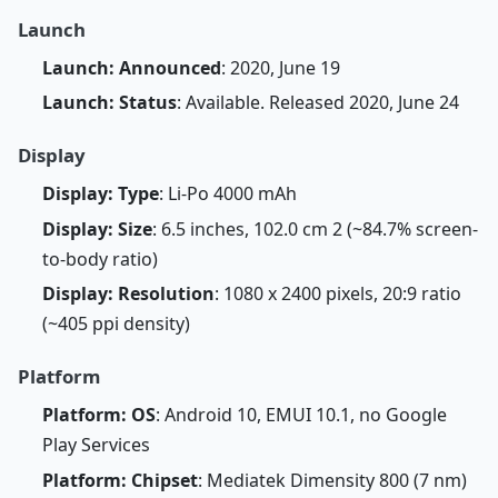
Launch
Launch: Announced
: 2020, June 19
Launch: Status
: Available. Released 2020, June 24
Display
Display: Type
: Li-Po 4000 mAh
Display: Size
: 6.5 inches, 102.0 cm 2 (~84.7% screen-
to-body ratio)
Display: Resolution
: 1080 x 2400 pixels, 20:9 ratio
(~405 ppi density)
Platform
Platform: OS
: Android 10, EMUI 10.1, no Google
Play Services
Platform: Chipset
: Mediatek Dimensity 800 (7 nm)