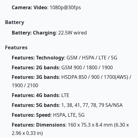
Camera: Video
: 1080p@30fps
Battery
Battery: Charging
: 22.5W wired
Features
Features: Technology
: GSM / HSPA / LTE / 5G
Features: 2G bands
: GSM 900 / 1800 / 1900
Features: 3G bands
: HSDPA 850 / 900 / 1700(AWS) /
1900 / 2100
Features: 4G bands
: LTE
Features: 5G bands
: 1, 38, 41, 77, 78, 79 SA/NSA
Features: Speed
: HSPA, LTE, 5G
Features: Dimensions
: 160 x 75.3 x 8.4 mm (6.30 x
2.96 x 0.33 in)