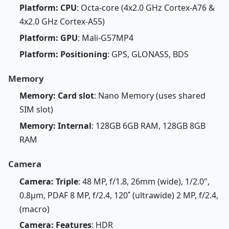
Platform: CPU
: Octa-core (4x2.0 GHz Cortex-A76 &
4x2.0 GHz Cortex-A55)
Platform: GPU
: Mali-G57MP4
Platform: Positioning
: GPS, GLONASS, BDS
Memory
Memory: Card slot
: Nano Memory (uses shared
SIM slot)
Memory: Internal
: 128GB 6GB RAM, 128GB 8GB
RAM
Camera
Camera: Triple
: 48 MP, f/1.8, 26mm (wide), 1/2.0",
0.8µm, PDAF 8 MP, f/2.4, 120˚ (ultrawide) 2 MP, f/2.4,
(macro)
Camera: Features
: HDR