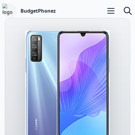
BudgetPhonez
Open main m
Searc