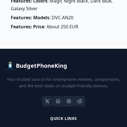
Features: Colors
: Magic Night Black, Dark Blue,
Galaxy Silver
Features: Models
: DVC-AN20
Features: Price
: About 250 EUR
BudgetPhoneKing
Your trusted source for smartphone reviews, comparisons,
and the best deals on budget-friendly devices.
QUICK LINKS