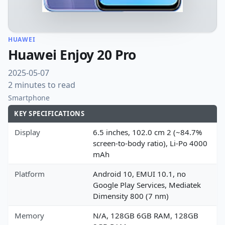
HUAWEI
Huawei Enjoy 20 Pro
2025-05-07
2 minutes to read
Smartphone
KEY SPECIFICATIONS
Display
6.5 inches, 102.0 cm 2 (~84.7%
screen-to-body ratio), Li-Po 4000
mAh
Platform
Android 10, EMUI 10.1, no
Google Play Services, Mediatek
Dimensity 800 (7 nm)
Memory
N/A, 128GB 6GB RAM, 128GB