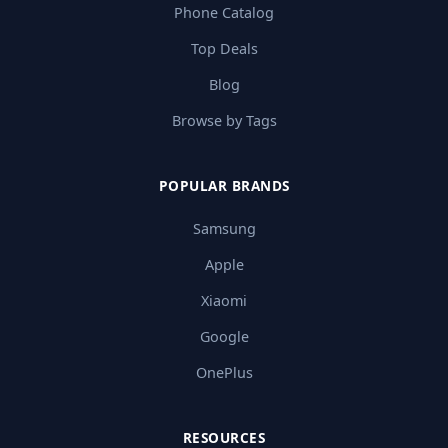
Phone Catalog
Top Deals
Blog
Browse by Tags
POPULAR BRANDS
Samsung
Apple
Xiaomi
Google
OnePlus
RESOURCES