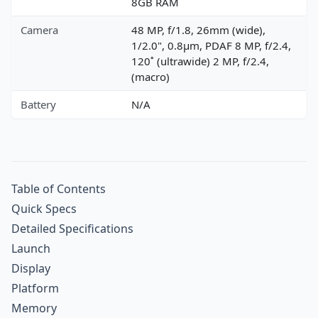
8GB RAM
Camera
48 MP, f/1.8, 26mm (wide),
1/2.0", 0.8µm, PDAF 8 MP, f/2.4,
120˚ (ultrawide) 2 MP, f/2.4,
(macro)
Battery
N/A
Table of Contents
Quick Specs
Detailed Specifications
Launch
Display
Platform
Memory