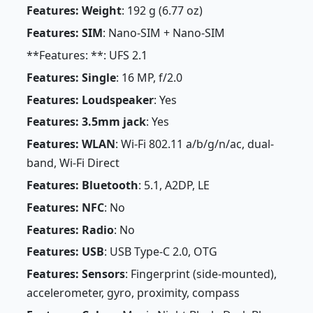
Features: Weight
: 192 g (6.77 oz)
Features: SIM
: Nano-SIM + Nano-SIM
**Features: **: UFS 2.1
Features: Single
: 16 MP, f/2.0
Features: Loudspeaker
: Yes
Features: 3.5mm jack
: Yes
Features: WLAN
: Wi-Fi 802.11 a/b/g/n/ac, dual-
band, Wi-Fi Direct
Features: Bluetooth
: 5.1, A2DP, LE
Features: NFC
: No
Features: Radio
: No
Features: USB
: USB Type-C 2.0, OTG
Features: Sensors
: Fingerprint (side-mounted),
accelerometer, gyro, proximity, compass