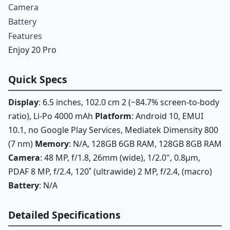
Camera
Battery
Features
Enjoy 20 Pro
Quick Specs
Display
: 6.5 inches, 102.0 cm 2 (~84.7% screen-to-body
ratio), Li-Po 4000 mAh
Platform
: Android 10, EMUI
10.1, no Google Play Services, Mediatek Dimensity 800
(7 nm)
Memory
: N/A, 128GB 6GB RAM, 128GB 8GB RAM
Camera
: 48 MP, f/1.8, 26mm (wide), 1/2.0", 0.8µm,
PDAF 8 MP, f/2.4, 120˚ (ultrawide) 2 MP, f/2.4, (macro)
Battery
: N/A
Detailed Specifications