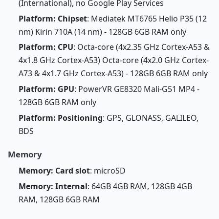
(International), no Google Play Services
Platform: Chipset
: Mediatek MT6765 Helio P35 (12
nm) Kirin 710A (14 nm) - 128GB 6GB RAM only
Platform: CPU
: Octa-core (4x2.35 GHz Cortex-A53 &
4x1.8 GHz Cortex-A53) Octa-core (4x2.0 GHz Cortex-
A73 & 4x1.7 GHz Cortex-A53) - 128GB 6GB RAM only
Platform: GPU
: PowerVR GE8320 Mali-G51 MP4 -
128GB 6GB RAM only
Platform: Positioning
: GPS, GLONASS, GALILEO,
BDS
Memory
Memory: Card slot
: microSD
Memory: Internal
: 64GB 4GB RAM, 128GB 4GB
RAM, 128GB 6GB RAM