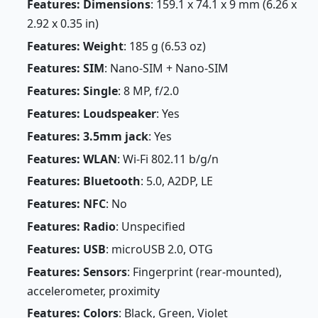
Features: Dimensions
: 159.1 x 74.1 x 9 mm (6.26 x
2.92 x 0.35 in)
Features: Weight
: 185 g (6.53 oz)
Features: SIM
: Nano-SIM + Nano-SIM
Features: Single
: 8 MP, f/2.0
Features: Loudspeaker
: Yes
Features: 3.5mm jack
: Yes
Features: WLAN
: Wi-Fi 802.11 b/g/n
Features: Bluetooth
: 5.0, A2DP, LE
Features: NFC
: No
Features: Radio
: Unspecified
Features: USB
: microUSB 2.0, OTG
Features: Sensors
: Fingerprint (rear-mounted),
accelerometer, proximity
Features: Colors
: Black, Green, Violet