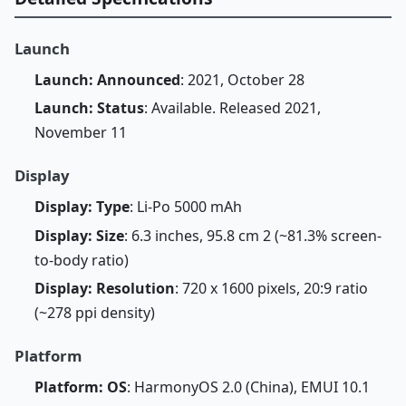
Launch
Launch: Announced
: 2021, October 28
Launch: Status
: Available. Released 2021,
November 11
Display
Display: Type
: Li-Po 5000 mAh
Display: Size
: 6.3 inches, 95.8 cm 2 (~81.3% screen-
to-body ratio)
Display: Resolution
: 720 x 1600 pixels, 20:9 ratio
(~278 ppi density)
Platform
Platform: OS
: HarmonyOS 2.0 (China), EMUI 10.1