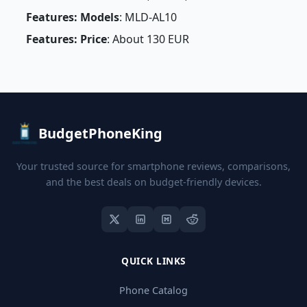
Features: Models
: MLD-AL10
Features: Price
: About 130 EUR
BudgetPhoneKing
Your trusted source for smartphone reviews, comparisons,
and the best deals on budget-friendly devices.
QUICK LINKS
Phone Catalog