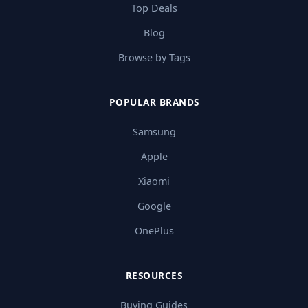
Top Deals
Blog
Browse by Tags
POPULAR BRANDS
Samsung
Apple
Xiaomi
Google
OnePlus
RESOURCES
Buying Guides