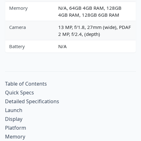
Memory
N/A, 64GB 4GB RAM, 128GB
4GB RAM, 128GB 6GB RAM
Camera
13 MP, f/1.8, 27mm (wide), PDAF
2 MP, f/2.4, (depth)
Battery
N/A
Table of Contents
Quick Specs
Detailed Specifications
Launch
Display
Platform
Memory