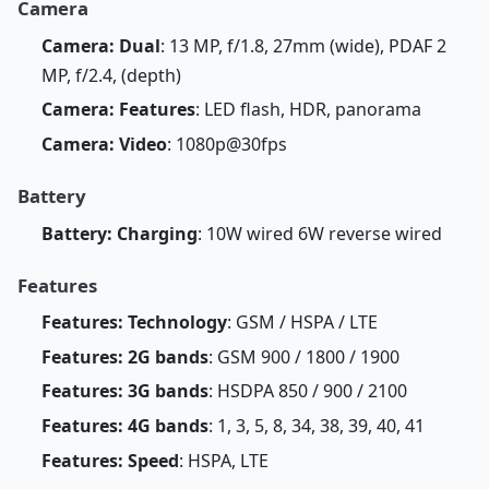
Camera
Camera: Dual
: 13 MP, f/1.8, 27mm (wide), PDAF 2
MP, f/2.4, (depth)
Camera: Features
: LED flash, HDR, panorama
Camera: Video
: 1080p@30fps
Battery
Battery: Charging
: 10W wired 6W reverse wired
Features
Features: Technology
: GSM / HSPA / LTE
Features: 2G bands
: GSM 900 / 1800 / 1900
Features: 3G bands
: HSDPA 850 / 900 / 2100
Features: 4G bands
: 1, 3, 5, 8, 34, 38, 39, 40, 41
Features: Speed
: HSPA, LTE