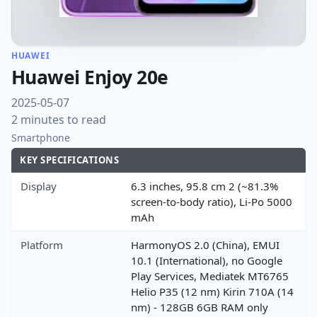
HUAWEI
Huawei Enjoy 20e
2025-05-07
2 minutes to read
Smartphone
KEY SPECIFICATIONS
Display
6.3 inches, 95.8 cm 2 (~81.3%
screen-to-body ratio), Li-Po 5000
mAh
Platform
HarmonyOS 2.0 (China), EMUI
10.1 (International), no Google
Play Services, Mediatek MT6765
Helio P35 (12 nm) Kirin 710A (14
nm) - 128GB 6GB RAM only