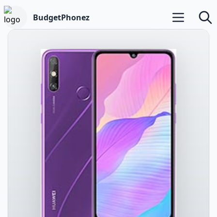
BudgetPhonez
Open main m
Searc