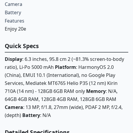
Camera
Battery
Features
Enjoy 20e
Quick Specs
Display
: 6.3 inches, 95.8 cm 2 (~81.3% screen-to-body
ratio), Li-Po 5000 mAh
Platform
: HarmonyOS 2.0
(China), EMUI 10.1 (International), no Google Play
Services, Mediatek MT6765 Helio P35 (12 nm) Kirin
710A (14 nm) - 128GB 6GB RAM only
Memory
: N/A,
64GB 4GB RAM, 128GB 4GB RAM, 128GB 6GB RAM
Camera
: 13 MP, f/1.8, 27mm (wide), PDAF 2 MP, f/2.4,
(depth)
Battery
: N/A
Detailed Specifications