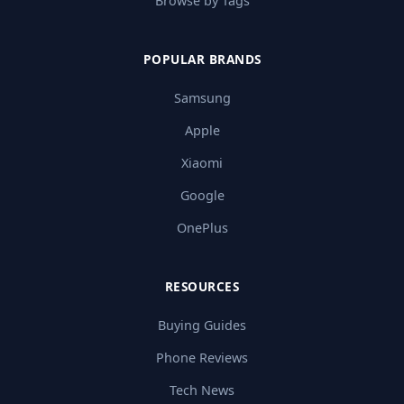
Browse by Tags
POPULAR BRANDS
Samsung
Apple
Xiaomi
Google
OnePlus
RESOURCES
Buying Guides
Phone Reviews
Tech News