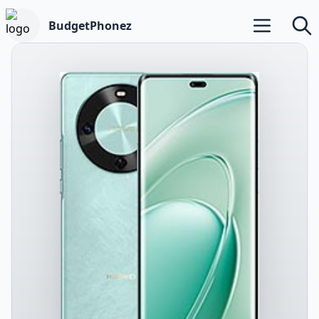
BudgetPhonez
Open main m
Searc