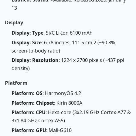
13
Display
Display: Type
: Si/C Li-Ion 6100 mAh
Display: Size
: 6.78 inches, 111.5 cm 2 (~90.8%
screen-to-body ratio)
Display: Resolution
: 1224 x 2700 pixels (~437 ppi
density)
Platform
Platform: OS
: HarmonyOS 4.2
Platform: Chipset
: Kirin 8000A
Platform: CPU
: Hexa-core (3x2.19 GHz Cortex-A77 &
3x1.84 GHz Cortex-A55)
Platform: GPU
: Mali-G610