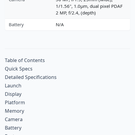
1/1.56", 1.0µm, dual pixel PDAF
2 MP, f/2.4, (depth)
Battery
N/A
Table of Contents
Quick Specs
Detailed Specifications
Launch
Display
Platform
Memory
Camera
Battery