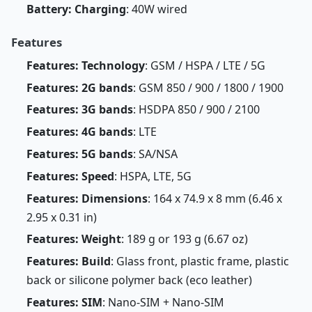
Battery: Charging
: 40W wired
Features
Features: Technology
: GSM / HSPA / LTE / 5G
Features: 2G bands
: GSM 850 / 900 / 1800 / 1900
Features: 3G bands
: HSDPA 850 / 900 / 2100
Features: 4G bands
: LTE
Features: 5G bands
: SA/NSA
Features: Speed
: HSPA, LTE, 5G
Features: Dimensions
: 164 x 74.9 x 8 mm (6.46 x
2.95 x 0.31 in)
Features: Weight
: 189 g or 193 g (6.67 oz)
Features: Build
: Glass front, plastic frame, plastic
back or silicone polymer back (eco leather)
Features: SIM
: Nano-SIM + Nano-SIM