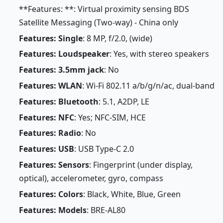
**Features: **: Virtual proximity sensing BDS
Satellite Messaging (Two-way) - China only
Features: Single
: 8 MP, f/2.0, (wide)
Features: Loudspeaker
: Yes, with stereo speakers
Features: 3.5mm jack
: No
Features: WLAN
: Wi-Fi 802.11 a/b/g/n/ac, dual-band
Features: Bluetooth
: 5.1, A2DP, LE
Features: NFC
: Yes; NFC-SIM, HCE
Features: Radio
: No
Features: USB
: USB Type-C 2.0
Features: Sensors
: Fingerprint (under display,
optical), accelerometer, gyro, compass
Features: Colors
: Black, White, Blue, Green
Features: Models
: BRE-AL80