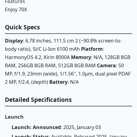
Features
Enjoy 70X
Quick Specs
Display
: 6.78 inches, 111.5 cm 2 (~90.8% screen-to-
body ratio), Si/C Li-Ion 6100 mAh
Platform
:
HarmonyOS 4.2, Kirin 8000A
Memory
: N/A, 128GB 8GB
RAM, 256GB 8GB RAM, 512GB 8GB RAM
Camera
: 50
MP, f/1.9, 23mm (wide), 1/1.56", 1.0µm, dual pixel PDAF
2 MP, f/2.4, (depth)
Battery
: N/A
Detailed Specifications
Launch
Launch: Announced
: 2025, January 03
Launch: Status
: Available. Released 2025, January