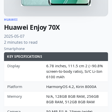
HUAWEI
Huawei Enjoy 70X
2025-05-07
2 minutes to read
Smartphone
KEY SPECIFICATIONS
Display
6.78 inches, 111.5 cm 2 (~90.8%
screen-to-body ratio), Si/C Li-Ion
6100 mAh
Platform
HarmonyOS 4.2, Kirin 8000A
Memory
N/A, 128GB 8GB RAM, 256GB
8GB RAM, 512GB 8GB RAM
Camera
50 MP, f/1.9, 23mm (wide),