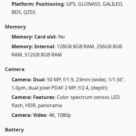
Platform: Positioning
: GPS, GLONASS, GALILEO,
BDS, QZSS
Memory
Memory: Card slot
: No
Memory: Internal
: 128GB 8GB RAM, 256GB 8GB
RAM, 512GB 8GB RAM
Camera
Camera: Dual
: 50 MP, f/1.9, 23mm (wide), 1/1.56",
1.0µm, dual pixel PDAF 2 MP, f/2.4, (depth)
Camera: Features
: Color spectrum sensor, LED
flash, HDR, panorama
Camera: Video
: 4K, 1080p
Battery