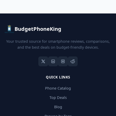
BudgetPhoneKing
Your trusted source for smartphone reviews, comparisons,
and the best deals on budget-friendly devices.
QUICK LINKS
Phone Catalog
Top Deals
Blog