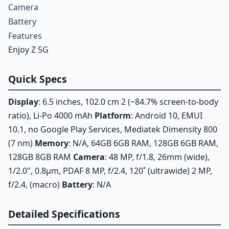
Camera
Battery
Features
Enjoy Z 5G
Quick Specs
Display
: 6.5 inches, 102.0 cm 2 (~84.7% screen-to-body
ratio), Li-Po 4000 mAh
Platform
: Android 10, EMUI
10.1, no Google Play Services, Mediatek Dimensity 800
(7 nm)
Memory
: N/A, 64GB 6GB RAM, 128GB 6GB RAM,
128GB 8GB RAM
Camera
: 48 MP, f/1.8, 26mm (wide),
1/2.0", 0.8µm, PDAF 8 MP, f/2.4, 120˚ (ultrawide) 2 MP,
f/2.4, (macro)
Battery
: N/A
Detailed Specifications