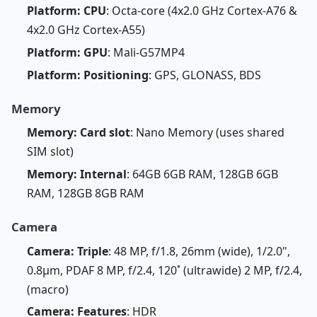
Platform: CPU
: Octa-core (4x2.0 GHz Cortex-A76 &
4x2.0 GHz Cortex-A55)
Platform: GPU
: Mali-G57MP4
Platform: Positioning
: GPS, GLONASS, BDS
Memory
Memory: Card slot
: Nano Memory (uses shared
SIM slot)
Memory: Internal
: 64GB 6GB RAM, 128GB 6GB
RAM, 128GB 8GB RAM
Camera
Camera: Triple
: 48 MP, f/1.8, 26mm (wide), 1/2.0",
0.8µm, PDAF 8 MP, f/2.4, 120˚ (ultrawide) 2 MP, f/2.4,
(macro)
Camera: Features
: HDR