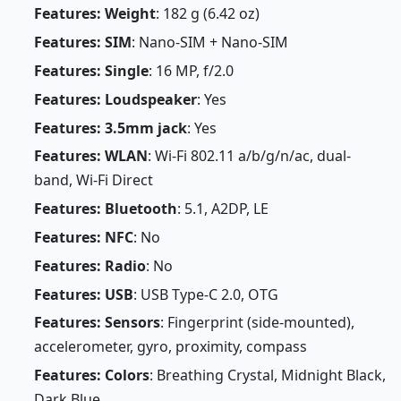
Features: Weight
: 182 g (6.42 oz)
Features: SIM
: Nano-SIM + Nano-SIM
Features: Single
: 16 MP, f/2.0
Features: Loudspeaker
: Yes
Features: 3.5mm jack
: Yes
Features: WLAN
: Wi-Fi 802.11 a/b/g/n/ac, dual-
band, Wi-Fi Direct
Features: Bluetooth
: 5.1, A2DP, LE
Features: NFC
: No
Features: Radio
: No
Features: USB
: USB Type-C 2.0, OTG
Features: Sensors
: Fingerprint (side-mounted),
accelerometer, gyro, proximity, compass
Features: Colors
: Breathing Crystal, Midnight Black,
Dark Blue