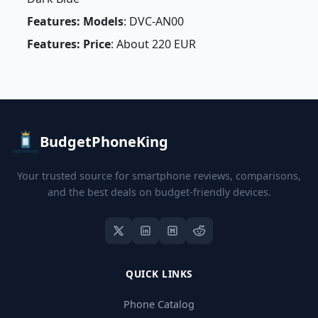
Features: Models
: DVC-AN00
Features: Price
: About 220 EUR
BudgetPhoneKing
Your trusted source for smartphone reviews, comparisons,
and the best deals on budget-friendly devices.
QUICK LINKS
Phone Catalog