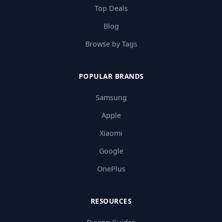
Top Deals
Blog
Browse by Tags
POPULAR BRANDS
Samsung
Apple
Xiaomi
Google
OnePlus
RESOURCES