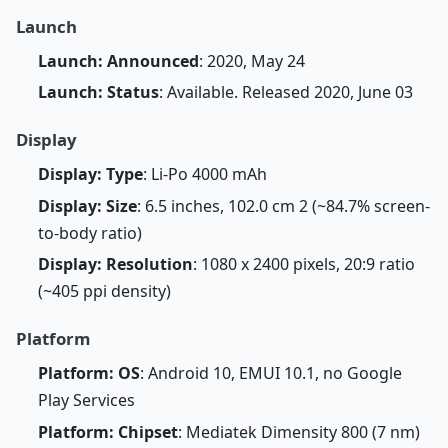
Launch
Launch: Announced
: 2020, May 24
Launch: Status
: Available. Released 2020, June 03
Display
Display: Type
: Li-Po 4000 mAh
Display: Size
: 6.5 inches, 102.0 cm 2 (~84.7% screen-
to-body ratio)
Display: Resolution
: 1080 x 2400 pixels, 20:9 ratio
(~405 ppi density)
Platform
Platform: OS
: Android 10, EMUI 10.1, no Google
Play Services
Platform: Chipset
: Mediatek Dimensity 800 (7 nm)