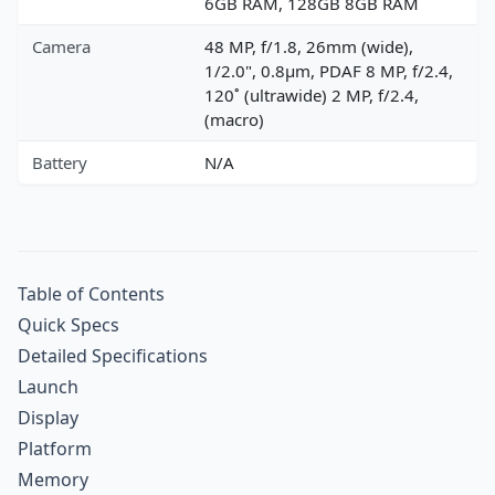
6GB RAM, 128GB 8GB RAM
Camera
48 MP, f/1.8, 26mm (wide),
1/2.0", 0.8µm, PDAF 8 MP, f/2.4,
120˚ (ultrawide) 2 MP, f/2.4,
(macro)
Battery
N/A
Table of Contents
Quick Specs
Detailed Specifications
Launch
Display
Platform
Memory