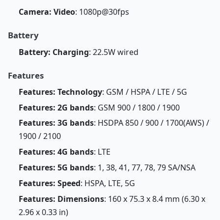
Camera: Video
: 1080p@30fps
Battery
Battery: Charging
: 22.5W wired
Features
Features: Technology
: GSM / HSPA / LTE / 5G
Features: 2G bands
: GSM 900 / 1800 / 1900
Features: 3G bands
: HSDPA 850 / 900 / 1700(AWS) /
1900 / 2100
Features: 4G bands
: LTE
Features: 5G bands
: 1, 38, 41, 77, 78, 79 SA/NSA
Features: Speed
: HSPA, LTE, 5G
Features: Dimensions
: 160 x 75.3 x 8.4 mm (6.30 x
2.96 x 0.33 in)