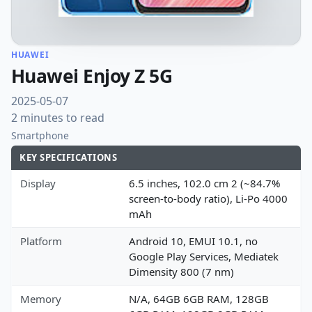
HUAWEI
Huawei Enjoy Z 5G
2025-05-07
2 minutes to read
Smartphone
KEY SPECIFICATIONS
Display
6.5 inches, 102.0 cm 2 (~84.7%
screen-to-body ratio), Li-Po 4000
mAh
Platform
Android 10, EMUI 10.1, no
Google Play Services, Mediatek
Dimensity 800 (7 nm)
Memory
N/A, 64GB 6GB RAM, 128GB