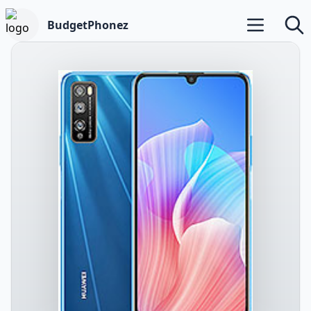
BudgetPhonez
Open main m
Searc