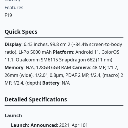
Features
F19
Quick Specs
Display
: 6.43 inches, 99.8 cm 2 (~84.4% screen-to-body
ratio), Li-Po 5000 mAh
Platform
: Android 11, ColorOS
11.1, Qualcomm SM6115 Snapdragon 662 (11 nm)
Memory
: N/A, 128GB 6GB RAM
Camera
: 48 MP, f/1.7,
26mm (wide), 1/2.0", 0.8µm, PDAF 2 MP, f/2.4, (macro) 2
MP, f/2.4, (depth)
Battery
: N/A
Detailed Specifications
Launch
Launch: Announced
: 2021, April 01