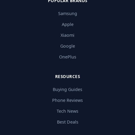
POPULAR BRANDS
Samsung
Apple
Xiaomi
Google
OnePlus
RESOURCES
Buying Guides
Phone Reviews
Tech News
Best Deals