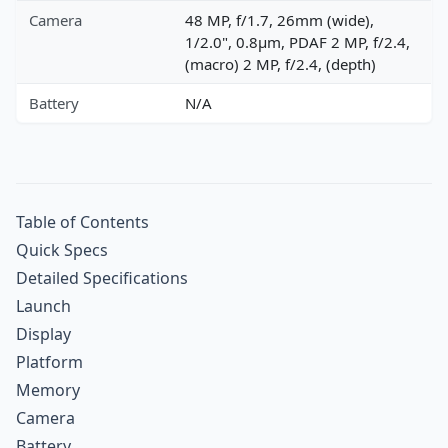
Camera
48 MP, f/1.7, 26mm (wide),
1/2.0", 0.8µm, PDAF 2 MP, f/2.4,
(macro) 2 MP, f/2.4, (depth)
Battery
N/A
Table of Contents
Quick Specs
Detailed Specifications
Launch
Display
Platform
Memory
Camera
Battery