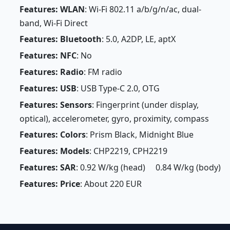
Features: WLAN
: Wi-Fi 802.11 a/b/g/n/ac, dual-
band, Wi-Fi Direct
Features: Bluetooth
: 5.0, A2DP, LE, aptX
Features: NFC
: No
Features: Radio
: FM radio
Features: USB
: USB Type-C 2.0, OTG
Features: Sensors
: Fingerprint (under display,
optical), accelerometer, gyro, proximity, compass
Features: Colors
: Prism Black, Midnight Blue
Features: Models
: CHP2219, CPH2219
Features: SAR
: 0.92 W/kg (head) 0.84 W/kg (body)
Features: Price
: About 220 EUR