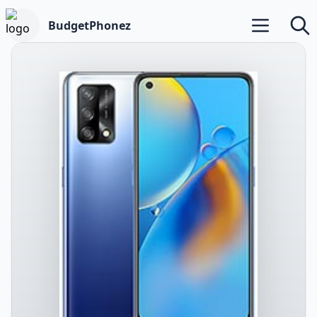
BudgetPhonez
Open main m
Searc