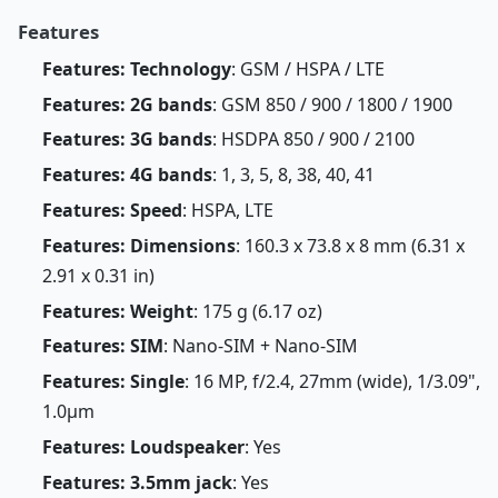
Features
Features: Technology
: GSM / HSPA / LTE
Features: 2G bands
: GSM 850 / 900 / 1800 / 1900
Features: 3G bands
: HSDPA 850 / 900 / 2100
Features: 4G bands
: 1, 3, 5, 8, 38, 40, 41
Features: Speed
: HSPA, LTE
Features: Dimensions
: 160.3 x 73.8 x 8 mm (6.31 x
2.91 x 0.31 in)
Features: Weight
: 175 g (6.17 oz)
Features: SIM
: Nano-SIM + Nano-SIM
Features: Single
: 16 MP, f/2.4, 27mm (wide), 1/3.09",
1.0µm
Features: Loudspeaker
: Yes
Features: 3.5mm jack
: Yes