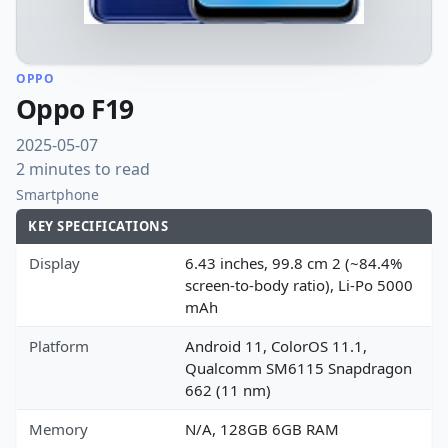
OPPO
Oppo F19
2025-05-07
2 minutes to read
Smartphone
KEY SPECIFICATIONS
Display
6.43 inches, 99.8 cm 2 (~84.4%
screen-to-body ratio), Li-Po 5000
mAh
Platform
Android 11, ColorOS 11.1,
Qualcomm SM6115 Snapdragon
662 (11 nm)
Memory
N/A, 128GB 6GB RAM