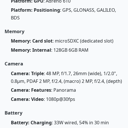
Platform: GPU
: Adreno 610
Platform: Positioning
: GPS, GLONASS, GALILEO,
BDS
Memory
Memory: Card slot
: microSDXC (dedicated slot)
Memory: Internal
: 128GB 6GB RAM
Camera
Camera: Triple
: 48 MP, f/1.7, 26mm (wide), 1/2.0",
0.8µm, PDAF 2 MP, f/2.4, (macro) 2 MP, f/2.4, (depth)
Camera: Features
: Panorama
Camera: Video
: 1080p@30fps
Battery
Battery: Charging
: 33W wired, 54% in 30 min