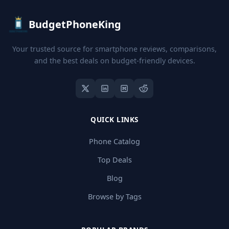
BudgetPhoneKing
Your trusted source for smartphone reviews, comparisons,
and the best deals on budget-friendly devices.
QUICK LINKS
Phone Catalog
Top Deals
Blog
Browse by Tags