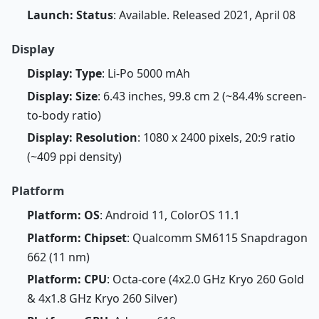
Launch: Status
: Available. Released 2021, April 08
Display
Display: Type
: Li-Po 5000 mAh
Display: Size
: 6.43 inches, 99.8 cm 2 (~84.4% screen-
to-body ratio)
Display: Resolution
: 1080 x 2400 pixels, 20:9 ratio
(~409 ppi density)
Platform
Platform: OS
: Android 11, ColorOS 11.1
Platform: Chipset
: Qualcomm SM6115 Snapdragon
662 (11 nm)
Platform: CPU
: Octa-core (4x2.0 GHz Kryo 260 Gold
& 4x1.8 GHz Kryo 260 Silver)