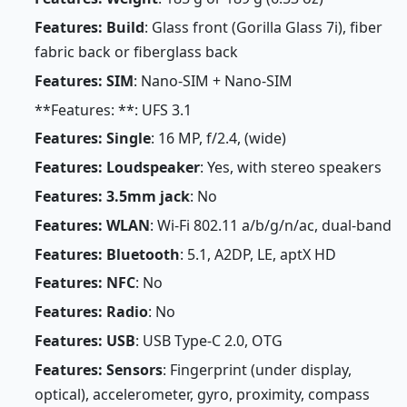
Features: Build
: Glass front (Gorilla Glass 7i), fiber
fabric back or fiberglass back
Features: SIM
: Nano-SIM + Nano-SIM
**Features: **: UFS 3.1
Features: Single
: 16 MP, f/2.4, (wide)
Features: Loudspeaker
: Yes, with stereo speakers
Features: 3.5mm jack
: No
Features: WLAN
: Wi-Fi 802.11 a/b/g/n/ac, dual-band
Features: Bluetooth
: 5.1, A2DP, LE, aptX HD
Features: NFC
: No
Features: Radio
: No
Features: USB
: USB Type-C 2.0, OTG
Features: Sensors
: Fingerprint (under display,
optical), accelerometer, gyro, proximity, compass