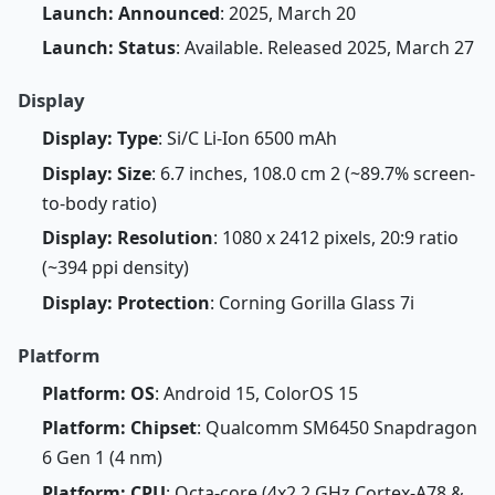
Launch: Announced
: 2025, March 20
Launch: Status
: Available. Released 2025, March 27
Display
Display: Type
: Si/C Li-Ion 6500 mAh
Display: Size
: 6.7 inches, 108.0 cm 2 (~89.7% screen-
to-body ratio)
Display: Resolution
: 1080 x 2412 pixels, 20:9 ratio
(~394 ppi density)
Display: Protection
: Corning Gorilla Glass 7i
Platform
Platform: OS
: Android 15, ColorOS 15
Platform: Chipset
: Qualcomm SM6450 Snapdragon
6 Gen 1 (4 nm)
Platform: CPU
: Octa-core (4x2.2 GHz Cortex-A78 &