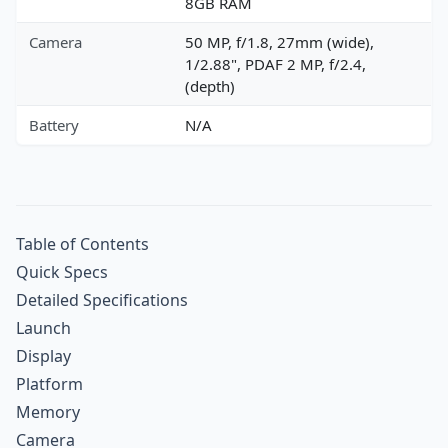
8GB RAM
Camera
50 MP, f/1.8, 27mm (wide),
1/2.88", PDAF 2 MP, f/2.4,
(depth)
Battery
N/A
Table of Contents
Quick Specs
Detailed Specifications
Launch
Display
Platform
Memory
Camera