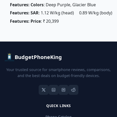
Features: Colors
: Deep Purple, Glacier Blue
Features: SAR
: 1.12 W/kg (head) 0.89 W/kg (body)
Features: Price
: ₹ 20,399
BudgetPhoneKing
Your trusted source for smartphone reviews, comparisons,
and the best deals on budget-friendly devices.
QUICK LINKS
Phone Catalog