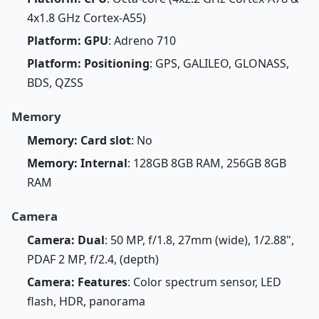
4x1.8 GHz Cortex-A55)
Platform: GPU
: Adreno 710
Platform: Positioning
: GPS, GALILEO, GLONASS,
BDS, QZSS
Memory
Memory: Card slot
: No
Memory: Internal
: 128GB 8GB RAM, 256GB 8GB
RAM
Camera
Camera: Dual
: 50 MP, f/1.8, 27mm (wide), 1/2.88",
PDAF 2 MP, f/2.4, (depth)
Camera: Features
: Color spectrum sensor, LED
flash, HDR, panorama