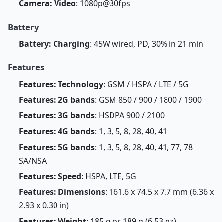
Camera: Video
: 1080p@30fps
Battery
Battery: Charging
: 45W wired, PD, 30% in 21 min
Features
Features: Technology
: GSM / HSPA / LTE / 5G
Features: 2G bands
: GSM 850 / 900 / 1800 / 1900
Features: 3G bands
: HSDPA 900 / 2100
Features: 4G bands
: 1, 3, 5, 8, 28, 40, 41
Features: 5G bands
: 1, 3, 5, 8, 28, 40, 41, 77, 78
SA/NSA
Features: Speed
: HSPA, LTE, 5G
Features: Dimensions
: 161.6 x 74.5 x 7.7 mm (6.36 x
2.93 x 0.30 in)
Features: Weight
: 185 g or 189 g (6.53 oz)