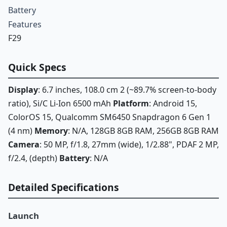
Battery
Features
F29
Quick Specs
Display
: 6.7 inches, 108.0 cm 2 (~89.7% screen-to-body
ratio), Si/C Li-Ion 6500 mAh
Platform
: Android 15,
ColorOS 15, Qualcomm SM6450 Snapdragon 6 Gen 1
(4 nm)
Memory
: N/A, 128GB 8GB RAM, 256GB 8GB RAM
Camera
: 50 MP, f/1.8, 27mm (wide), 1/2.88", PDAF 2 MP,
f/2.4, (depth)
Battery
: N/A
Detailed Specifications
Launch