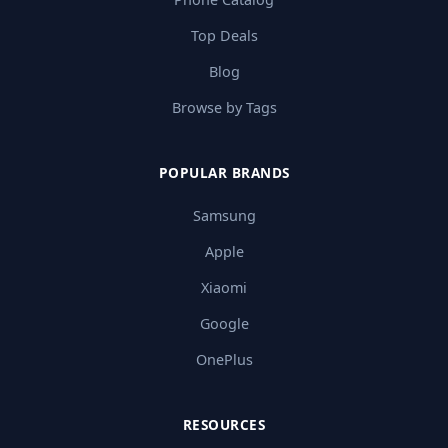
Top Deals
Blog
Browse by Tags
POPULAR BRANDS
Samsung
Apple
Xiaomi
Google
OnePlus
RESOURCES