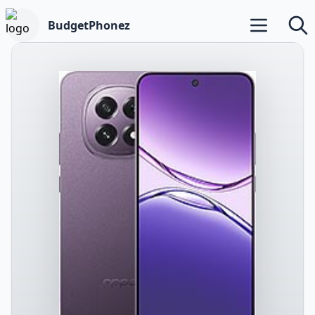
BudgetPhonez
Open main m
Searc