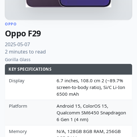
OPPO
Oppo F29
2025-05-07
2 minutes to read
Gorilla Glass
KEY SPECIFICATIONS
Display
6.7 inches, 108.0 cm 2 (~89.7%
screen-to-body ratio), Si/C Li-Ion
6500 mAh
Platform
Android 15, ColorOS 15,
Qualcomm SM6450 Snapdragon
6 Gen 1 (4 nm)
Memory
N/A, 128GB 8GB RAM, 256GB