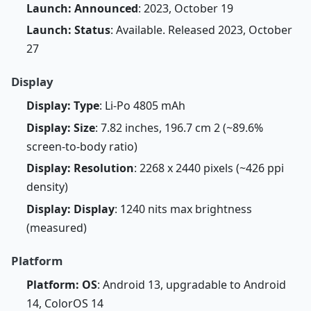
Launch: Announced
: 2023, October 19
Launch: Status
: Available. Released 2023, October
27
Display
Display: Type
: Li-Po 4805 mAh
Display: Size
: 7.82 inches, 196.7 cm 2 (~89.6%
screen-to-body ratio)
Display: Resolution
: 2268 x 2440 pixels (~426 ppi
density)
Display: Display
: 1240 nits max brightness
(measured)
Platform
Platform: OS
: Android 13, upgradable to Android
14, ColorOS 14