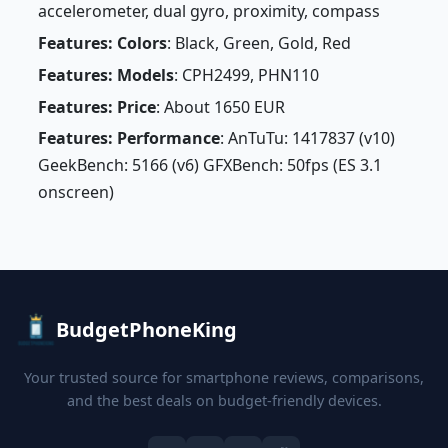
accelerometer, dual gyro, proximity, compass
Features: Colors
: Black, Green, Gold, Red
Features: Models
: CPH2499, PHN110
Features: Price
: About 1650 EUR
Features: Performance
: AnTuTu: 1417837 (v10)
GeekBench: 5166 (v6) GFXBench: 50fps (ES 3.1
onscreen)
BudgetPhoneKing
Your trusted source for smartphone reviews, comparisons,
and the best deals on budget-friendly devices.