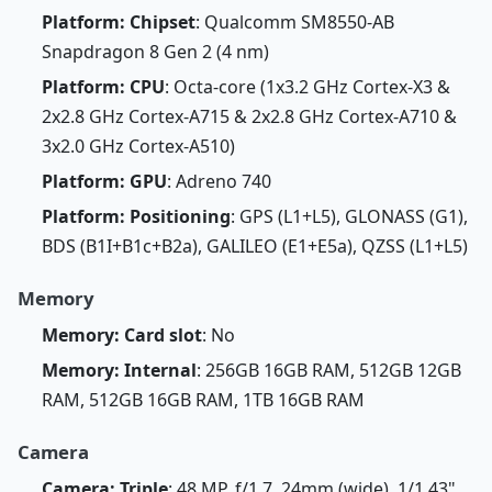
Platform: Chipset
: Qualcomm SM8550-AB
Snapdragon 8 Gen 2 (4 nm)
Platform: CPU
: Octa-core (1x3.2 GHz Cortex-X3 &
2x2.8 GHz Cortex-A715 & 2x2.8 GHz Cortex-A710 &
3x2.0 GHz Cortex-A510)
Platform: GPU
: Adreno 740
Platform: Positioning
: GPS (L1+L5), GLONASS (G1),
BDS (B1I+B1c+B2a), GALILEO (E1+E5a), QZSS (L1+L5)
Memory
Memory: Card slot
: No
Memory: Internal
: 256GB 16GB RAM, 512GB 12GB
RAM, 512GB 16GB RAM, 1TB 16GB RAM
Camera
Camera: Triple
: 48 MP, f/1.7, 24mm (wide), 1/1.43",