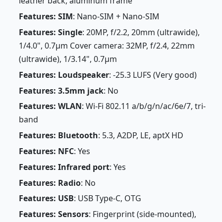
leather back, aluminum frame
Features: SIM
: Nano-SIM + Nano-SIM
Features: Single
: 20MP, f/2.2, 20mm (ultrawide),
1/4.0", 0.7µm Cover camera: 32MP, f/2.4, 22mm
(ultrawide), 1/3.14", 0.7µm
Features: Loudspeaker
: -25.3 LUFS (Very good)
Features: 3.5mm jack
: No
Features: WLAN
: Wi-Fi 802.11 a/b/g/n/ac/6e/7, tri-
band
Features: Bluetooth
: 5.3, A2DP, LE, aptX HD
Features: NFC
: Yes
Features: Infrared port
: Yes
Features: Radio
: No
Features: USB
: USB Type-C, OTG
Features: Sensors
: Fingerprint (side-mounted),