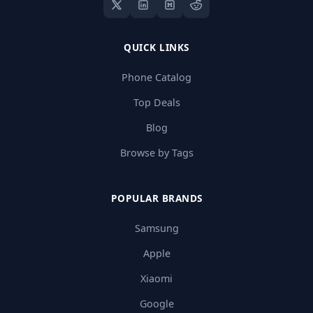
QUICK LINKS
Phone Catalog
Top Deals
Blog
Browse by Tags
POPULAR BRANDS
Samsung
Apple
Xiaomi
Google