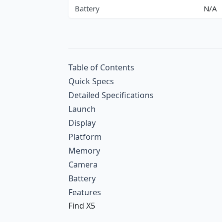
Battery
N/A
Table of Contents
Quick Specs
Detailed Specifications
Launch
Display
Platform
Memory
Camera
Battery
Features
Find X5