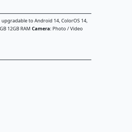
, upgradable to Android 14, ColorOS 14,
56GB 12GB RAM
Camera
: Photo / Video