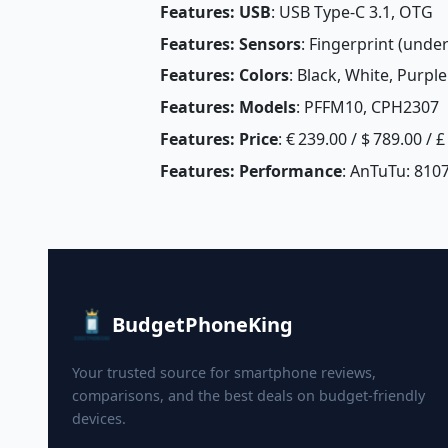
Features: USB
: USB Type-C 3.1, OTG
Features: Sensors
: Fingerprint (under
Features: Colors
: Black, White, Purple
Features: Models
: PFFM10, CPH2307
Features: Price
: € 239.00 / $ 789.00 / 
Features: Performance
: AnTuTu: 810
BudgetPhoneKing
Your trusted source for smartphone reviews,
comparisons, and the best deals on budget-friendly
devices.