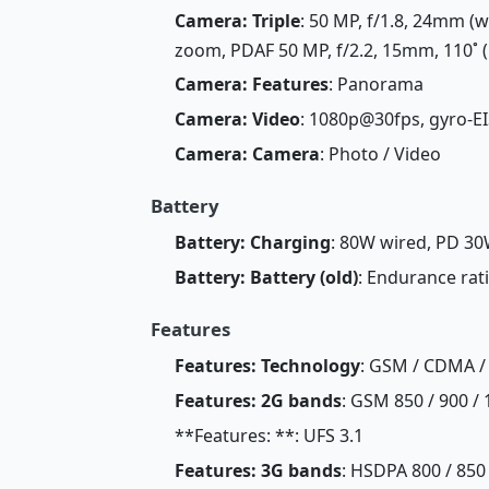
Camera: Triple
: 50 MP, f/1.8, 24mm (w
zoom, PDAF 50 MP, f/2.2, 15mm, 110˚ (u
Camera: Features
: Panorama
Camera: Video
: 1080p@30fps, gyro-EI
Camera: Camera
: Photo / Video
Battery
Battery: Charging
: 80W wired, PD 30
Battery: Battery (old)
: Endurance rat
Features
Features: Technology
: GSM / CDMA /
Features: 2G bands
: GSM 850 / 900 / 
**Features: **: UFS 3.1
Features: 3G bands
: HSDPA 800 / 850 