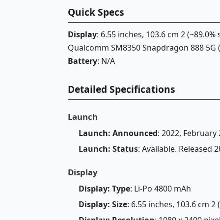
Quick Specs
Display
: 6.55 inches, 103.6 cm 2 (~89.0%
Qualcomm SM8350 Snapdragon 888 5G 
Battery
: N/A
Detailed Specifications
Launch
Launch: Announced
: 2022, February 
Launch: Status
: Available. Released 
Display
Display: Type
: Li-Po 4800 mAh
Display: Size
: 6.55 inches, 103.6 cm 2
Display: Resolution
: 1080 x 2400 pixe