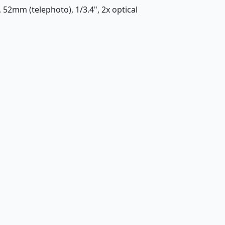
, 52mm (telephoto), 1/3.4", 2x optical