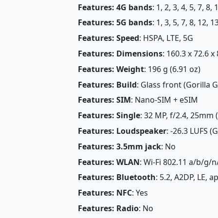
Features: 4G bands
: 1, 2, 3, 4, 5, 7, 8
Features: 5G bands
: 1, 3, 5, 7, 8, 12,
Features: Speed
: HSPA, LTE, 5G
Features: Dimensions
: 160.3 x 72.6 x
Features: Weight
: 196 g (6.91 oz)
Features: Build
: Glass front (Gorilla
Features: SIM
: Nano-SIM + eSIM
Features: Single
: 32 MP, f/2.4, 25mm 
Features: Loudspeaker
: -26.3 LUFS (
Features: 3.5mm jack
: No
Features: WLAN
: Wi-Fi 802.11 a/b/g/n
Features: Bluetooth
: 5.2, A2DP, LE, 
Features: NFC
: Yes
Features: Radio
: No