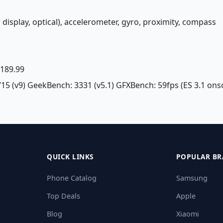
 display, optical), accelerometer, gyro, proximity, compass
£ 189.99
715 (v9) GeekBench: 3331 (v5.1) GFXBench: 59fps (ES 3.1 ons
QUICK LINKS
POPULAR BR
Phone Catalog
Samsung
Top Deals
Apple
Blog
Xiaomi