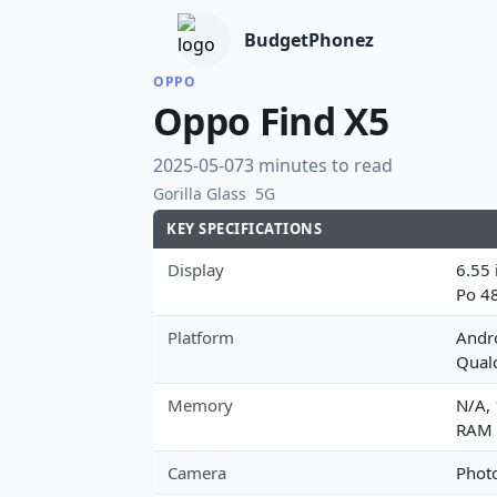
BudgetPhonez
OPPO
Oppo Find X5
2025-05-07
3 minutes to read
Gorilla Glass
5G
KEY SPECIFICATIONS
Display
6.55 
Po 4
Platform
Andro
Qual
Memory
N/A,
RAM
Camera
Photo