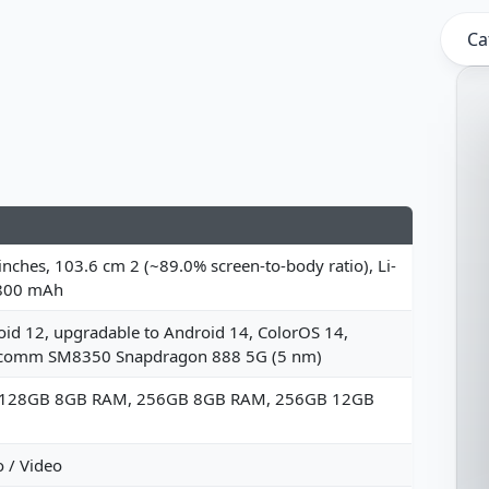
Ca
inches, 103.6 cm 2 (~89.0% screen-to-body ratio), Li-
800 mAh
id 12, upgradable to Android 14, ColorOS 14,
comm SM8350 Snapdragon 888 5G (5 nm)
 128GB 8GB RAM, 256GB 8GB RAM, 256GB 12GB
 / Video