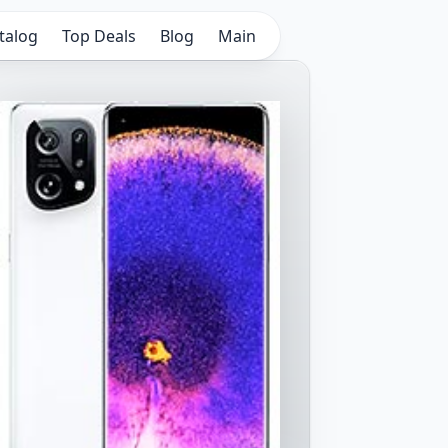
talog
Top Deals
Blog
Main