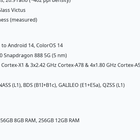
Glass Victus
tness (measured)
 to Android 14, ColorOS 14
 Snapdragon 888 5G (5 nm)
z Cortex-X1 & 3x2.42 GHz Cortex-A78 & 4x1.80 GHz Cortex-A
NASS (L1), BDS (B1I+B1c), GALILEO (E1+E5a), QZSS (L1)
 256GB 8GB RAM, 256GB 12GB RAM