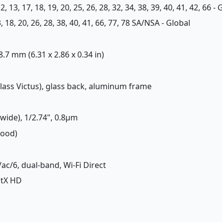
, 12, 13, 17, 18, 19, 20, 25, 26, 28, 32, 34, 38, 39, 40, 41, 42, 66 -
 13, 18, 20, 26, 28, 38, 40, 41, 66, 77, 78 SA/NSA - Global
 8.7 mm (6.31 x 2.86 x 0.34 in)
 Glass Victus), glass back, aluminum frame
(wide), 1/2.74", 0.8µm
Good)
/ac/6, dual-band, Wi-Fi Direct
aptX HD