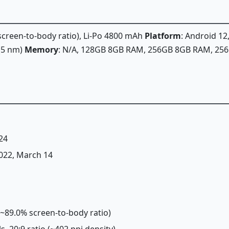
 screen-to-body ratio), Li-Po 4800 mAh
Platform
: Android 12
(5 nm)
Memory
: N/A, 128GB 8GB RAM, 256GB 8GB RAM, 2
24
2022, March 14
 (~89.0% screen-to-body ratio)
ls, 20:9 ratio (~402 ppi density)