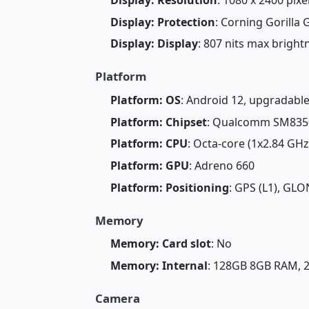
Display: Protection
: Corning Gorilla 
Display: Display
: 807 nits max brigh
Platform
Platform: OS
: Android 12, upgradable
Platform: Chipset
: Qualcomm SM8350
Platform: CPU
: Octa-core (1x2.84 GH
Platform: GPU
: Adreno 660
Platform: Positioning
: GPS (L1), GLO
Memory
Memory: Card slot
: No
Memory: Internal
: 128GB 8GB RAM,
Camera