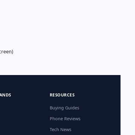
creen)
ANDS
RESOURCES
Buying Guides
Phone Reviews
Tech News