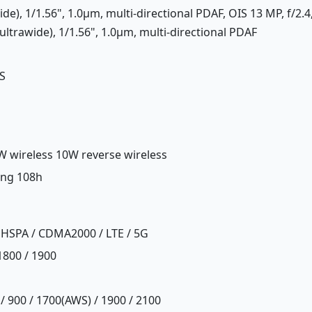
ide), 1/1.56", 1.0µm, multi-directional PDAF, OIS 13 MP, f/2.4
ltrawide), 1/1.56", 1.0µm, multi-directional PDAF
S
W wireless 10W reverse wireless
ing 108h
 HSPA / CDMA2000 / LTE / 5G
1800 / 1900
/ 900 / 1700(AWS) / 1900 / 2100