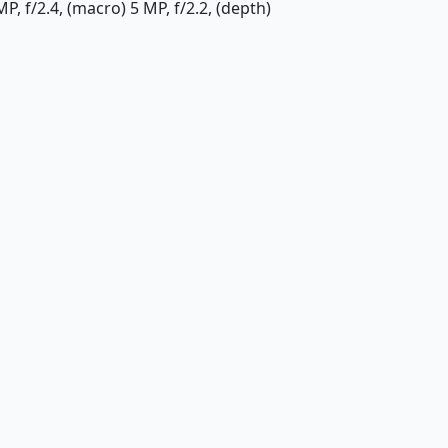
P, f/2.4, (macro) 5 MP, f/2.2, (depth)