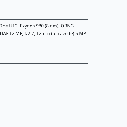
 One UI 2, Exynos 980 (8 nm), QRNG
PDAF 12 MP, f/2.2, 12mm (ultrawide) 5 MP,