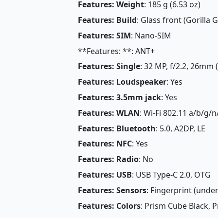
Features: Weight
: 185 g (6.53 oz)
Features: Build
: Glass front (Gorilla G
Features: SIM
: Nano-SIM
**Features: **: ANT+
Features: Single
: 32 MP, f/2.2, 26mm 
Features: Loudspeaker
: Yes
Features: 3.5mm jack
: Yes
Features: WLAN
: Wi-Fi 802.11 a/b/g/n
Features: Bluetooth
: 5.0, A2DP, LE
Features: NFC
: Yes
Features: Radio
: No
Features: USB
: USB Type-C 2.0, OTG
Features: Sensors
: Fingerprint (under
Features: Colors
: Prism Cube Black, P