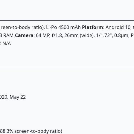
screen-to-body ratio), Li-Po 4500 mAh
Platform
: Android 10,
GB RAM
Camera
: 64 MP, f/1.8, 26mm (wide), 1/1.72", 0.8µm, 
: N/A
2020, May 22
(~88.3% screen-to-body ratio)