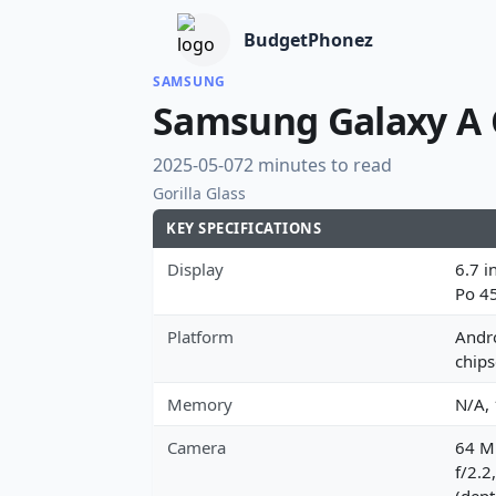
BudgetPhonez
SAMSUNG
Samsung Galaxy A
2025-05-07
2 minutes to read
Gorilla Glass
KEY SPECIFICATIONS
Display
6.7 i
Po 4
Platform
Andro
chips
Memory
N/A,
Camera
64 MP
f/2.2
(dept