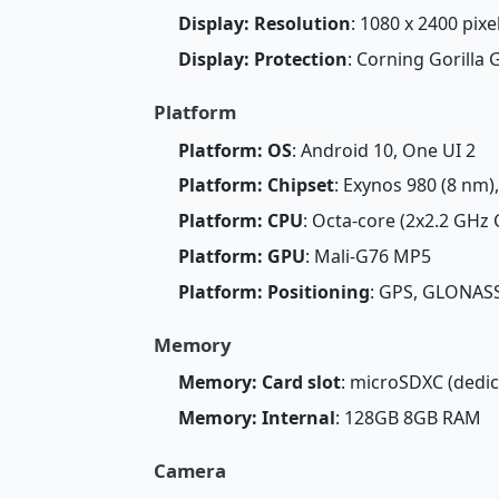
Display: Resolution
: 1080 x 2400 pixe
Display: Protection
: Corning Gorilla 
Platform
Platform: OS
: Android 10, One UI 2
Platform: Chipset
: Exynos 980 (8 nm)
Platform: CPU
: Octa-core (2x2.2 GHz
Platform: GPU
: Mali-G76 MP5
Platform: Positioning
: GPS, GLONASS
Memory
Memory: Card slot
: microSDXC (dedic
Memory: Internal
: 128GB 8GB RAM
Camera