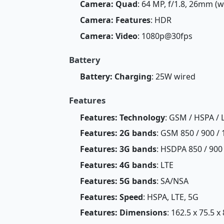
Camera: Quad
: 64 MP, f/1.8, 26mm (w
Camera: Features
: HDR
Camera: Video
: 1080p@30fps
Battery
Battery: Charging
: 25W wired
Features
Features: Technology
: GSM / HSPA / 
Features: 2G bands
: GSM 850 / 900 / 
Features: 3G bands
: HSDPA 850 / 900 
Features: 4G bands
: LTE
Features: 5G bands
: SA/NSA
Features: Speed
: HSPA, LTE, 5G
Features: Dimensions
: 162.5 x 75.5 x