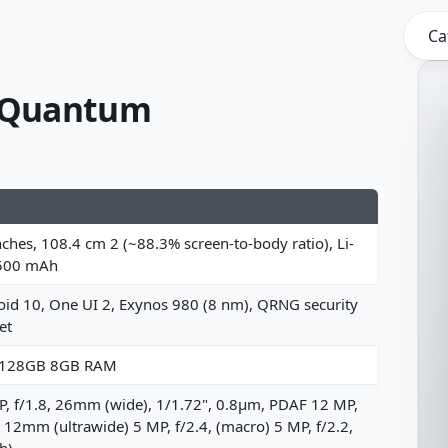
Ca
 Quantum
nches, 108.4 cm 2 (~88.3% screen-to-body ratio), Li-
500 mAh
id 10, One UI 2, Exynos 980 (8 nm), QRNG security
et
 128GB 8GB RAM
, f/1.8, 26mm (wide), 1/1.72", 0.8µm, PDAF 12 MP,
, 12mm (ultrawide) 5 MP, f/2.4, (macro) 5 MP, f/2.2,
h)