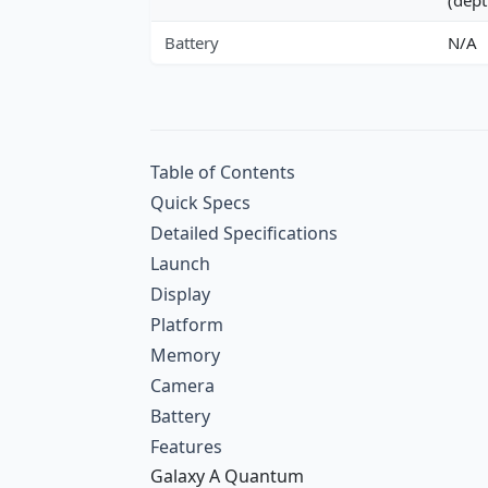
Battery
N/A
Table of Contents
Quick Specs
Detailed Specifications
Launch
Display
Platform
Memory
Camera
Battery
Features
Galaxy A Quantum