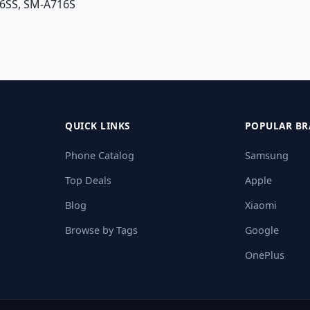
6SS, SM-A716S
QUICK LINKS
POPULAR BR
Phone Catalog
Samsung
Top Deals
Apple
Blog
Xiaomi
Browse by Tags
Google
OnePlus