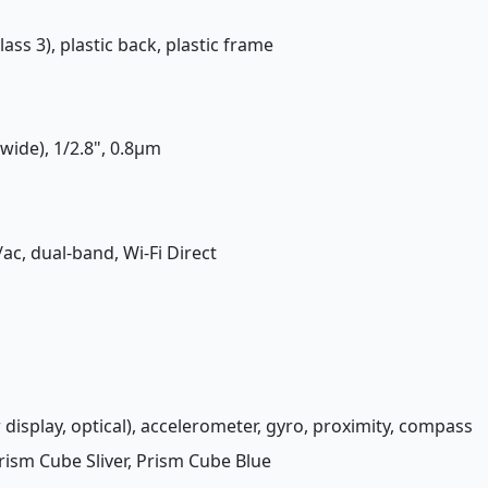
lass 3), plastic back, plastic frame
(wide), 1/2.8", 0.8µm
/ac, dual-band, Wi-Fi Direct
 display, optical), accelerometer, gyro, proximity, compass
rism Cube Sliver, Prism Cube Blue