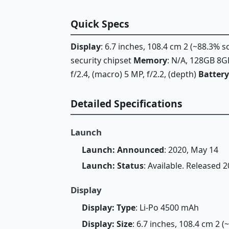
Quick Specs
Display
: 6.7 inches, 108.4 cm 2 (~88.3% 
security chipset
Memory
: N/A, 128GB 8
f/2.4, (macro) 5 MP, f/2.2, (depth)
Battery
Detailed Specifications
Launch
Launch: Announced
: 2020, May 14
Launch: Status
: Available. Released 
Display
Display: Type
: Li-Po 4500 mAh
Display: Size
: 6.7 inches, 108.4 cm 2 