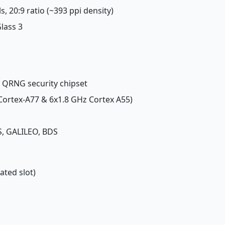
ls, 20:9 ratio (~393 ppi density)
Glass 3
, QRNG security chipset
 Cortex-A77 & 6x1.8 GHz Cortex A55)
, GALILEO, BDS
ated slot)