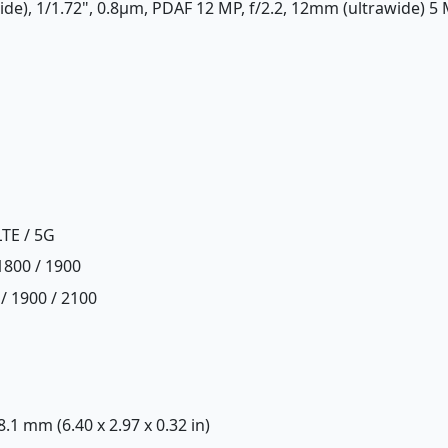
ide), 1/1.72", 0.8µm, PDAF 12 MP, f/2.2, 12mm (ultrawide) 5 M
LTE / 5G
1800 / 1900
/ 1900 / 2100
 8.1 mm (6.40 x 2.97 x 0.32 in)