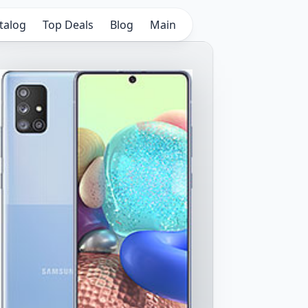
talog
Top Deals
Blog
Main