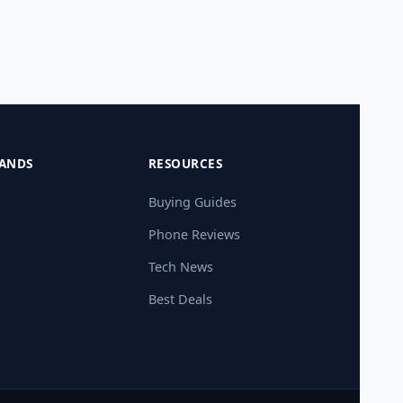
ANDS
RESOURCES
Buying Guides
Phone Reviews
Tech News
Best Deals