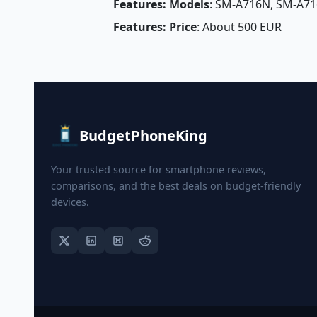
Features: Models
: SM-A716N, SM-A71
Features: Price
: About 500 EUR
BudgetPhoneKing
Your trusted source for smartphone reviews,
comparisons, and the best deals on budget-friendly
devices.