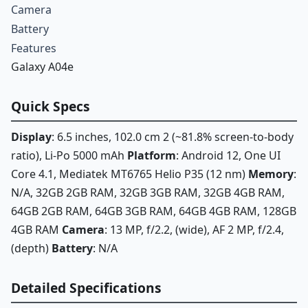
Camera
Battery
Features
Galaxy A04e
Quick Specs
Display
: 6.5 inches, 102.0 cm 2 (~81.8% screen-to-body
ratio), Li-Po 5000 mAh
Platform
: Android 12, One UI
Core 4.1, Mediatek MT6765 Helio P35 (12 nm)
Memory
:
N/A, 32GB 2GB RAM, 32GB 3GB RAM, 32GB 4GB RAM,
64GB 2GB RAM, 64GB 3GB RAM, 64GB 4GB RAM, 128GB
4GB RAM
Camera
: 13 MP, f/2.2, (wide), AF 2 MP, f/2.4,
(depth)
Battery
: N/A
Detailed Specifications