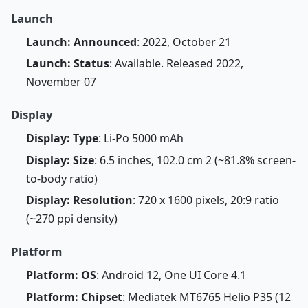
Launch
Launch: Announced
: 2022, October 21
Launch: Status
: Available. Released 2022,
November 07
Display
Display: Type
: Li-Po 5000 mAh
Display: Size
: 6.5 inches, 102.0 cm 2 (~81.8% screen-
to-body ratio)
Display: Resolution
: 720 x 1600 pixels, 20:9 ratio
(~270 ppi density)
Platform
Platform: OS
: Android 12, One UI Core 4.1
Platform: Chipset
: Mediatek MT6765 Helio P35 (12