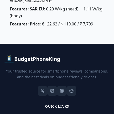
A042M, SM-A042M/DS
Features: SAR EU
: 0.29 W/kg (head) 1.11 W/kg
(body)
Features: Price
: € 122.62 / $ 110.00 / ₹ 7,799
BudgetPhoneKing
Your trusted source for smartphone reviews, comparisons,
and the best deals on budget-friendly devices.
QUICK LINKS