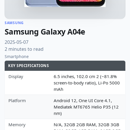
SAMSUNG
Samsung Galaxy A04e
2025-05-07
2 minutes to read
Smartphone
KEY SPECIFICATIONS
Display
6.5 inches, 102.0 cm 2 (~81.8%
screen-to-body ratio), Li-Po 5000
mAh
Platform
Android 12, One UI Core 4.1,
Mediatek MT6765 Helio P35 (12
nm)
Memory
N/A, 32GB 2GB RAM, 32GB 3GB