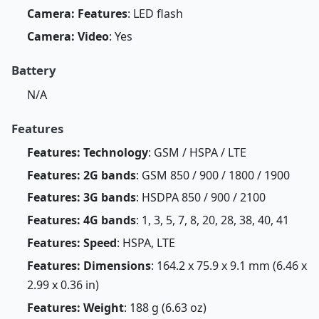
Camera: Features
: LED flash
Camera: Video
: Yes
Battery
N/A
Features
Features: Technology
: GSM / HSPA / LTE
Features: 2G bands
: GSM 850 / 900 / 1800 / 1900
Features: 3G bands
: HSDPA 850 / 900 / 2100
Features: 4G bands
: 1, 3, 5, 7, 8, 20, 28, 38, 40, 41
Features: Speed
: HSPA, LTE
Features: Dimensions
: 164.2 x 75.9 x 9.1 mm (6.46 x
2.99 x 0.36 in)
Features: Weight
: 188 g (6.63 oz)