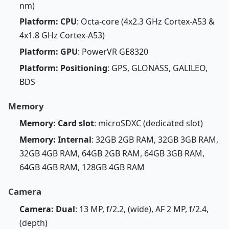
nm)
Platform: CPU
: Octa-core (4x2.3 GHz Cortex-A53 &
4x1.8 GHz Cortex-A53)
Platform: GPU
: PowerVR GE8320
Platform: Positioning
: GPS, GLONASS, GALILEO,
BDS
Memory
Memory: Card slot
: microSDXC (dedicated slot)
Memory: Internal
: 32GB 2GB RAM, 32GB 3GB RAM,
32GB 4GB RAM, 64GB 2GB RAM, 64GB 3GB RAM,
64GB 4GB RAM, 128GB 4GB RAM
Camera
Camera: Dual
: 13 MP, f/2.2, (wide), AF 2 MP, f/2.4,
(depth)