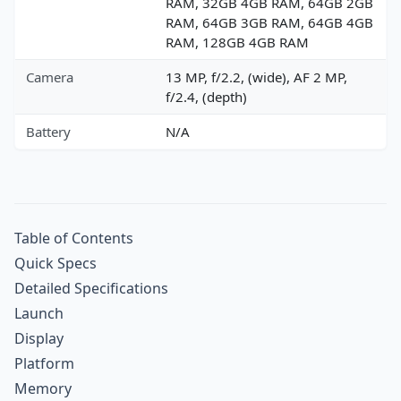
RAM, 32GB 4GB RAM, 64GB 2GB
RAM, 64GB 3GB RAM, 64GB 4GB
RAM, 128GB 4GB RAM
Camera
13 MP, f/2.2, (wide), AF 2 MP,
f/2.4, (depth)
Battery
N/A
Table of Contents
Quick Specs
Detailed Specifications
Launch
Display
Platform
Memory