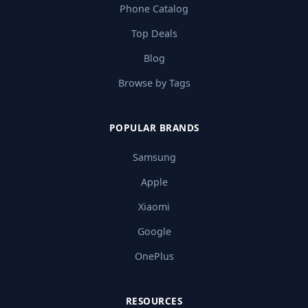
Phone Catalog
Top Deals
Blog
Browse by Tags
POPULAR BRANDS
Samsung
Apple
Xiaomi
Google
OnePlus
RESOURCES