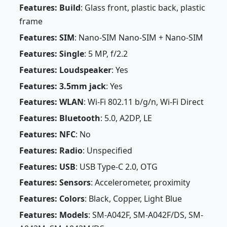
Features: Build
: Glass front, plastic back, plastic
frame
Features: SIM
: Nano-SIM Nano-SIM + Nano-SIM
Features: Single
: 5 MP, f/2.2
Features: Loudspeaker
: Yes
Features: 3.5mm jack
: Yes
Features: WLAN
: Wi-Fi 802.11 b/g/n, Wi-Fi Direct
Features: Bluetooth
: 5.0, A2DP, LE
Features: NFC
: No
Features: Radio
: Unspecified
Features: USB
: USB Type-C 2.0, OTG
Features: Sensors
: Accelerometer, proximity
Features: Colors
: Black, Copper, Light Blue
Features: Models
: SM-A042F, SM-A042F/DS, SM-