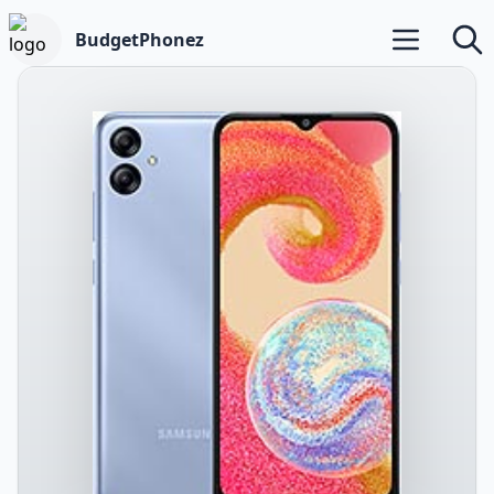
BudgetPhonez
Open main m
Searc