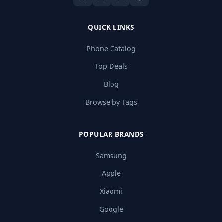
QUICK LINKS
Phone Catalog
Top Deals
Blog
Browse by Tags
POPULAR BRANDS
Samsung
Apple
Xiaomi
Google