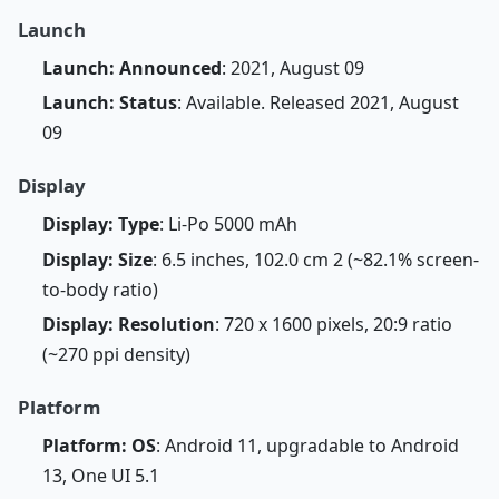
Launch
Launch: Announced
: 2021, August 09
Launch: Status
: Available. Released 2021, August
09
Display
Display: Type
: Li-Po 5000 mAh
Display: Size
: 6.5 inches, 102.0 cm 2 (~82.1% screen-
to-body ratio)
Display: Resolution
: 720 x 1600 pixels, 20:9 ratio
(~270 ppi density)
Platform
Platform: OS
: Android 11, upgradable to Android
13, One UI 5.1