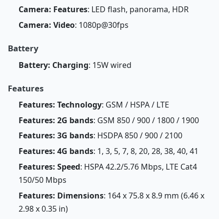
Camera: Features
: LED flash, panorama, HDR
Camera: Video
: 1080p@30fps
Battery
Battery: Charging
: 15W wired
Features
Features: Technology
: GSM / HSPA / LTE
Features: 2G bands
: GSM 850 / 900 / 1800 / 1900
Features: 3G bands
: HSDPA 850 / 900 / 2100
Features: 4G bands
: 1, 3, 5, 7, 8, 20, 28, 38, 40, 41
Features: Speed
: HSPA 42.2/5.76 Mbps, LTE Cat4
150/50 Mbps
Features: Dimensions
: 164 x 75.8 x 8.9 mm (6.46 x
2.98 x 0.35 in)