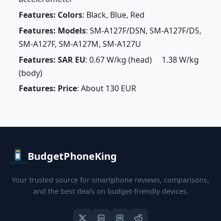
Features: Colors
: Black, Blue, Red
Features: Models
: SM-A127F/DSN, SM-A127F/DS,
SM-A127F, SM-A127M, SM-A127U
Features: SAR EU
: 0.67 W/kg (head) 1.38 W/kg
(body)
Features: Price
: About 130 EUR
BudgetPhoneKing
Your trusted source for smartphone reviews, comparisons,
and the best deals on budget-friendly devices.