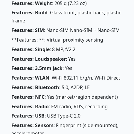
Features: Weight
: 205 g (7.23 oz)
Features: Build
: Glass front, plastic back, plastic
frame
Features: SIM
: Nano-SIM Nano-SIM + Nano-SIM
**Features: **: Virtual proximity sensing
Features: Single
: 8 MP, f/2.2
Features: Loudspeaker
: Yes
Features: 3.5mm jack
: Yes
Features: WLAN
: Wi-Fi 802.11 b/g/n, Wi-Fi Direct
Features: Bluetooth
: 5.0, A2DP, LE
Features: NFC
: Yes (market/region dependent)
Features: Radio
: FM radio, RDS, recording
Features: USB
: USB Type-C 2.0
Features: Sensors
: Fingerprint (side-mounted),
accelerometer