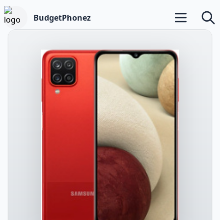
BudgetPhonez
Open main m
Searc