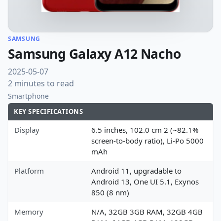
SAMSUNG
Samsung Galaxy A12 Nacho
2025-05-07
2 minutes to read
Smartphone
KEY SPECIFICATIONS
Display
6.5 inches, 102.0 cm 2 (~82.1%
screen-to-body ratio), Li-Po 5000
mAh
Platform
Android 11, upgradable to
Android 13, One UI 5.1, Exynos
850 (8 nm)
Memory
N/A, 32GB 3GB RAM, 32GB 4GB