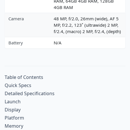
RAM, 64GB 4GB RAM, 128GB
4GB RAM
Camera
48 MP, f/2.0, 26mm (wide), AF 5
MP, f/2.2, 123˚ (ultrawide) 2 MP,
f/2.4, (macro) 2 MP, f/2.4, (depth)
Battery
N/A
Table of Contents
Quick Specs
Detailed Specifications
Launch
Display
Platform
Memory