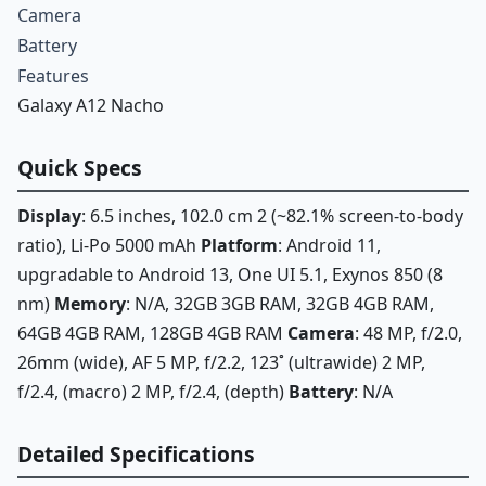
Camera
Battery
Features
Galaxy A12 Nacho
Quick Specs
Display
: 6.5 inches, 102.0 cm 2 (~82.1% screen-to-body
ratio), Li-Po 5000 mAh
Platform
: Android 11,
upgradable to Android 13, One UI 5.1, Exynos 850 (8
nm)
Memory
: N/A, 32GB 3GB RAM, 32GB 4GB RAM,
64GB 4GB RAM, 128GB 4GB RAM
Camera
: 48 MP, f/2.0,
26mm (wide), AF 5 MP, f/2.2, 123˚ (ultrawide) 2 MP,
f/2.4, (macro) 2 MP, f/2.4, (depth)
Battery
: N/A
Detailed Specifications