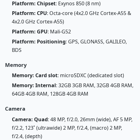
Platform: Chipset
: Exynos 850 (8 nm)
Platform: CPU
: Octa-core (4x2.0 GHz Cortex-A55 &
4x2.0 GHz Cortex-A55)
Platform: GPU
: Mali-G52
Platform: Positioning
: GPS, GLONASS, GALILEO,
BDS
Memory
Memory: Card slot
: microSDXC (dedicated slot)
Memory: Internal
: 32GB 3GB RAM, 32GB 4GB RAM,
64GB 4GB RAM, 128GB 4GB RAM
Camera
Camera: Quad
: 48 MP, f/2.0, 26mm (wide), AF 5 MP,
f/2.2, 123˚ (ultrawide) 2 MP, f/2.4, (macro) 2 MP,
f/2.4, (depth)