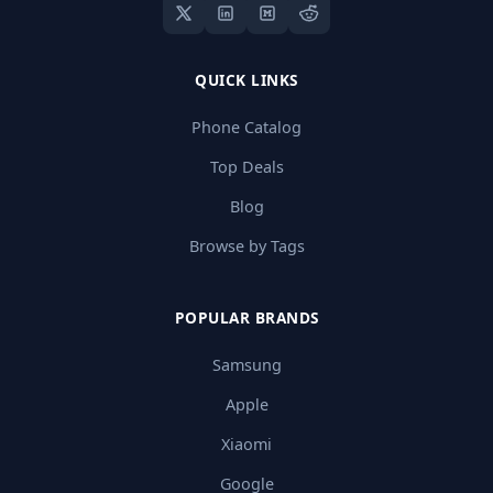
QUICK LINKS
Phone Catalog
Top Deals
Blog
Browse by Tags
POPULAR BRANDS
Samsung
Apple
Xiaomi
Google