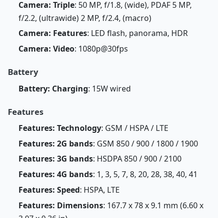
Camera: Triple
: 50 MP, f/1.8, (wide), PDAF 5 MP,
f/2.2, (ultrawide) 2 MP, f/2.4, (macro)
Camera: Features
: LED flash, panorama, HDR
Camera: Video
: 1080p@30fps
Battery
Battery: Charging
: 15W wired
Features
Features: Technology
: GSM / HSPA / LTE
Features: 2G bands
: GSM 850 / 900 / 1800 / 1900
Features: 3G bands
: HSDPA 850 / 900 / 2100
Features: 4G bands
: 1, 3, 5, 7, 8, 20, 28, 38, 40, 41
Features: Speed
: HSPA, LTE
Features: Dimensions
: 167.7 x 78 x 9.1 mm (6.60 x