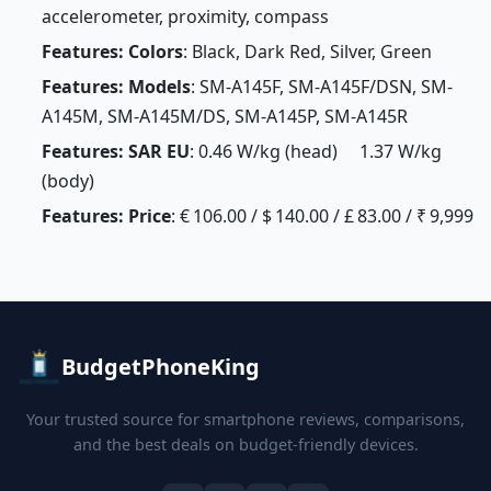
accelerometer, proximity, compass
Features: Colors
: Black, Dark Red, Silver, Green
Features: Models
: SM-A145F, SM-A145F/DSN, SM-
A145M, SM-A145M/DS, SM-A145P, SM-A145R
Features: SAR EU
: 0.46 W/kg (head) 1.37 W/kg
(body)
Features: Price
: € 106.00 / $ 140.00 / £ 83.00 / ₹ 9,999
BudgetPhoneKing
Your trusted source for smartphone reviews, comparisons,
and the best deals on budget-friendly devices.