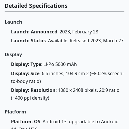
Detailed Specifications
Launch
Launch: Announced
: 2023, February 28
Launch: Status
: Available. Released 2023, March 27
Display
Display: Type
: Li-Po 5000 mAh
Display: Size
: 6.6 inches, 104.9 cm 2 (~80.2% screen-
to-body ratio)
Display: Resolution
: 1080 x 2408 pixels, 20:9 ratio
(~400 ppi density)
Platform
Platform: OS
: Android 13, upgradable to Android