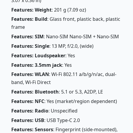
3.07 x 0.36 in)
Features: Weight
: 201 g (7.09 oz)
Features: Build
: Glass front, plastic back, plastic
frame
Features: SIM
: Nano-SIM Nano-SIM + Nano-SIM
Features: Single
: 13 MP, f/2.0, (wide)
Features: Loudspeaker
: Yes
Features: 3.5mm jack
: Yes
Features: WLAN
: Wi-Fi 802.11 a/b/g/n/ac, dual-
band, Wi-Fi Direct
Features: Bluetooth
: 5.1 or 5.3, A2DP, LE
Features: NFC
: Yes (market/region dependent)
Features: Radio
: Unspecified
Features: USB
: USB Type-C 2.0
Features: Sensors
: Fingerprint (side-mounted),