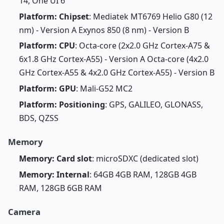
14, One UI 6
Platform: Chipset
: Mediatek MT6769 Helio G80 (12
nm) - Version A Exynos 850 (8 nm) - Version B
Platform: CPU
: Octa-core (2x2.0 GHz Cortex-A75 &
6x1.8 GHz Cortex-A55) - Version A Octa-core (4x2.0
GHz Cortex-A55 & 4x2.0 GHz Cortex-A55) - Version B
Platform: GPU
: Mali-G52 MC2
Platform: Positioning
: GPS, GALILEO, GLONASS,
BDS, QZSS
Memory
Memory: Card slot
: microSDXC (dedicated slot)
Memory: Internal
: 64GB 4GB RAM, 128GB 4GB
RAM, 128GB 6GB RAM
Camera