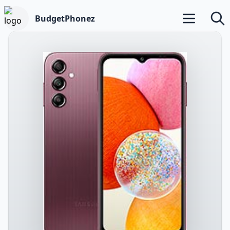
BudgetPhonez
Open main m
Searc