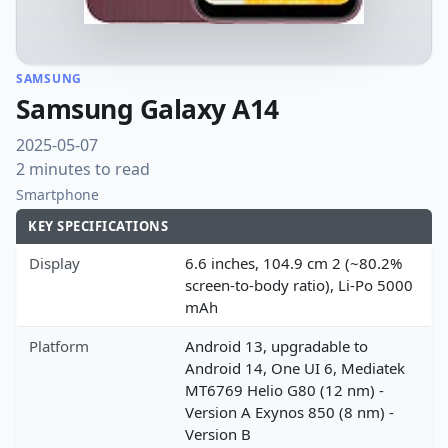
SAMSUNG
Samsung Galaxy A14
2025-05-07
2 minutes to read
Smartphone
KEY SPECIFICATIONS
Display
6.6 inches, 104.9 cm 2 (~80.2%
screen-to-body ratio), Li-Po 5000
mAh
Platform
Android 13, upgradable to
Android 14, One UI 6, Mediatek
MT6769 Helio G80 (12 nm) -
Version A Exynos 850 (8 nm) -
Version B