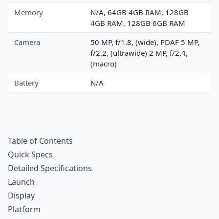
Memory
N/A, 64GB 4GB RAM, 128GB
4GB RAM, 128GB 6GB RAM
Camera
50 MP, f/1.8, (wide), PDAF 5 MP,
f/2.2, (ultrawide) 2 MP, f/2.4,
(macro)
Battery
N/A
Table of Contents
Quick Specs
Detailed Specifications
Launch
Display
Platform