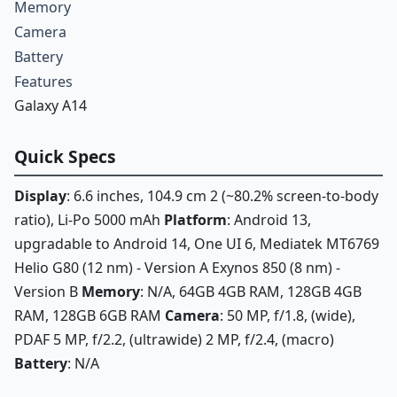
Memory
Camera
Battery
Features
Galaxy A14
Quick Specs
Display
: 6.6 inches, 104.9 cm 2 (~80.2% screen-to-body
ratio), Li-Po 5000 mAh
Platform
: Android 13,
upgradable to Android 14, One UI 6, Mediatek MT6769
Helio G80 (12 nm) - Version A Exynos 850 (8 nm) -
Version B
Memory
: N/A, 64GB 4GB RAM, 128GB 4GB
RAM, 128GB 6GB RAM
Camera
: 50 MP, f/1.8, (wide),
PDAF 5 MP, f/2.2, (ultrawide) 2 MP, f/2.4, (macro)
Battery
: N/A