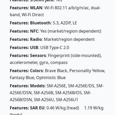
Features: WLAN
: Wi-Fi 802.11 a/b/g/n/ac, dual-
band, Wi-Fi Direct
Features: Bluetooth
: 5.3, A2DP, LE
Features: NFC
: Yes (market/region dependent)
Features: Radio
: Market/region dependent
Features: USB
: USB Type-C 2.0
Features: Sensors
: Fingerprint (side-mounted),
accelerometer, gyro, compass
Features: Colors
: Brave Black, Personality Yellow,
Fantasy Blue, Optimistic Blue
Features: Models
: SM-A256E, SM-A256E/DS, SM-
A256E/DSN, SM-A256B, SM-A256B/DS, SM-
A256B/DSN, SM-A256U, SM-A256U1
Features: SAR EU
: 0.46 W/kg (head) 1.19 W/kg
(body)