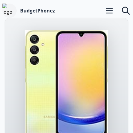
BudgetPhonez
Open main m
Searc