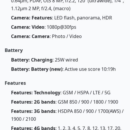
0.64µm, PDAF, OIS 8 MP, f/2.2, 120˚ (ultrawide), 1/4",
1.12µm 2 MP, f/2.4, (macro)
Camera: Features
: LED flash, panorama, HDR
Camera: Video
: 1080p@30fps
Camera: Camera
: Photo / Video
Battery
Battery: Charging
: 25W wired
Battery: Battery (new)
: Active use score 10:19h
Features
Features: Technology
: GSM / HSPA / LTE / 5G
Features: 2G bands
: GSM 850 / 900 / 1800 / 1900
Features: 3G bands
: HSDPA 850 / 900 / 1700(AWS) /
1900 / 2100
Features: 4G bands
: 1, 2, 3, 4, 5, 7, 8, 12, 13, 17, 20,