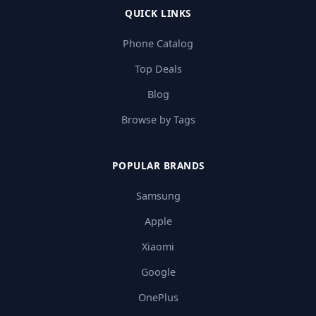
QUICK LINKS
Phone Catalog
Top Deals
Blog
Browse by Tags
POPULAR BRANDS
Samsung
Apple
Xiaomi
Google
OnePlus