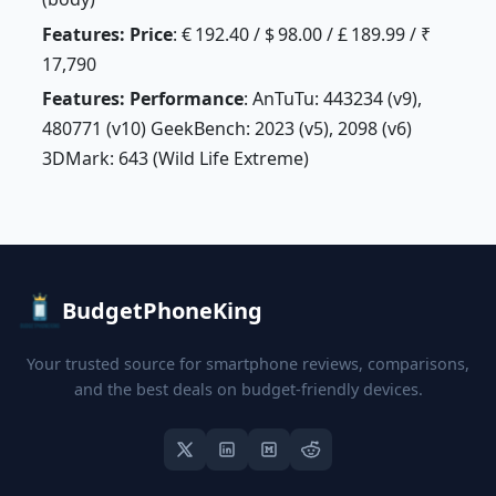
Features: Price
: € 192.40 / $ 98.00 / £ 189.99 / ₹
17,790
Features: Performance
: AnTuTu: 443234 (v9),
480771 (v10) GeekBench: 2023 (v5), 2098 (v6)
3DMark: 643 (Wild Life Extreme)
BudgetPhoneKing
Your trusted source for smartphone reviews, comparisons,
and the best deals on budget-friendly devices.