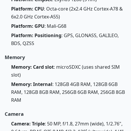
Platform: CPU
: Octa-core (2x2.4 GHz Cortex-A78 &
6x2.0 GHz Cortex-A55)
Platform: GPU
: Mali-G68
Platform: Positioning
: GPS, GLONASS, GALILEO,
BDS, QZSS
Memory
Memory: Card slot
: microSDXC (uses shared SIM
slot)
Memory: Internal
: 128GB 4GB RAM, 128GB 6GB
RAM, 128GB 8GB RAM, 256GB 6GB RAM, 256GB 8GB
RAM
Camera
Camera: Triple
: 50 MP, f/1.8, 27mm (wide), 1/2.76",