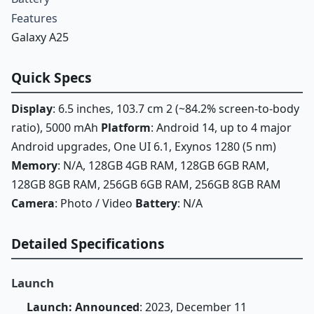
Features
Galaxy A25
Quick Specs
Display
: 6.5 inches, 103.7 cm 2 (~84.2% screen-to-body
ratio), 5000 mAh
Platform
: Android 14, up to 4 major
Android upgrades, One UI 6.1, Exynos 1280 (5 nm)
Memory
: N/A, 128GB 4GB RAM, 128GB 6GB RAM,
128GB 8GB RAM, 256GB 6GB RAM, 256GB 8GB RAM
Camera
: Photo / Video
Battery
: N/A
Detailed Specifications
Launch
Launch: Announced
: 2023, December 11