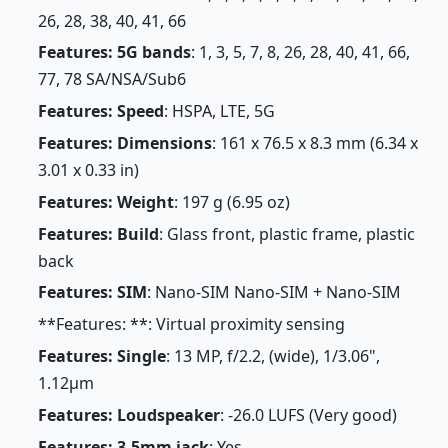
26, 28, 38, 40, 41, 66
Features: 5G bands
: 1, 3, 5, 7, 8, 26, 28, 40, 41, 66,
77, 78 SA/NSA/Sub6
Features: Speed
: HSPA, LTE, 5G
Features: Dimensions
: 161 x 76.5 x 8.3 mm (6.34 x
3.01 x 0.33 in)
Features: Weight
: 197 g (6.95 oz)
Features: Build
: Glass front, plastic frame, plastic
back
Features: SIM
: Nano-SIM Nano-SIM + Nano-SIM
**Features: **: Virtual proximity sensing
Features: Single
: 13 MP, f/2.2, (wide), 1/3.06",
1.12µm
Features: Loudspeaker
: -26.0 LUFS (Very good)
Features: 3.5mm jack
: Yes