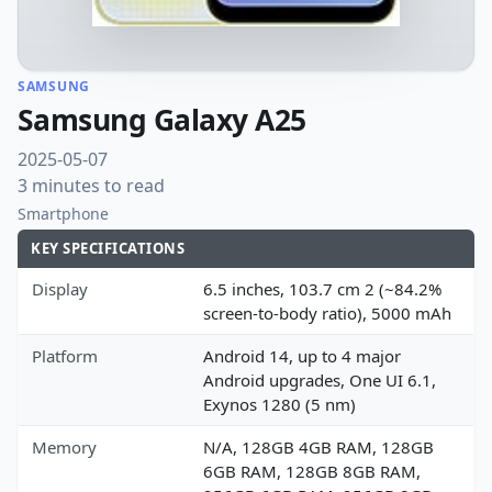
SAMSUNG
Samsung Galaxy A25
2025-05-07
3 minutes to read
Smartphone
KEY SPECIFICATIONS
Display
6.5 inches, 103.7 cm 2 (~84.2%
screen-to-body ratio), 5000 mAh
Platform
Android 14, up to 4 major
Android upgrades, One UI 6.1,
Exynos 1280 (5 nm)
Memory
N/A, 128GB 4GB RAM, 128GB
6GB RAM, 128GB 8GB RAM,