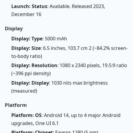
Launch: Status
: Available. Released 2023,
December 16
Display
Display: Type
: 5000 mAh
Display: Size
: 6.5 inches, 103.7 cm 2 (~84.2% screen-
to-body ratio)
Display: Resolution
: 1080 x 2340 pixels, 19.5:9 ratio
(~396 ppi density)
Display: Display
: 1030 nits max brightness
(measured)
Platform
Platform: OS
: Android 14, up to 4 major Android
upgrades, One UI 6.1
Platform: Chipset
: Exynos 1280 (5 nm)