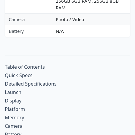
256GB 6GB RAM, 256GB 8GB
RAM
Camera
Photo / Video
Battery
N/A
Table of Contents
Quick Specs
Detailed Specifications
Launch
Display
Platform
Memory
Camera
Battery