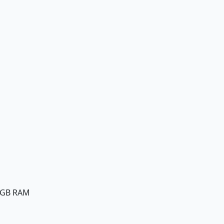
8GB RAM