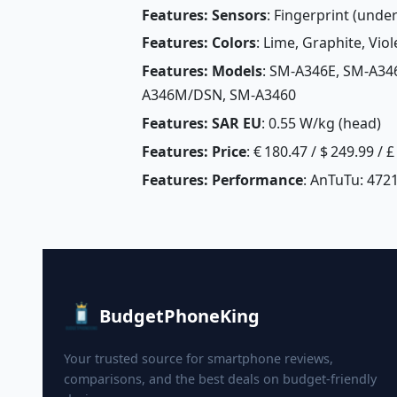
Features: Sensors
: Fingerprint (unde
Features: Colors
: Lime, Graphite, Viole
Features: Models
: SM-A346E, SM-A3
A346M/DSN, SM-A3460
Features: SAR EU
: 0.55 W/kg (head) 
Features: Price
: € 180.47 / $ 249.99 / 
Features: Performance
: AnTuTu: 4721
BudgetPhoneKing
Your trusted source for smartphone reviews,
comparisons, and the best deals on budget-friendly