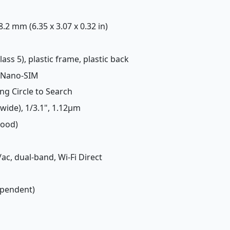
 8.2 mm (6.35 x 3.07 x 0.32 in)
lass 5), plastic frame, plastic back
 Nano-SIM
ing Circle to Search
(wide), 1/3.1", 1.12µm
Good)
/ac, dual-band, Wi-Fi Direct
ependent)