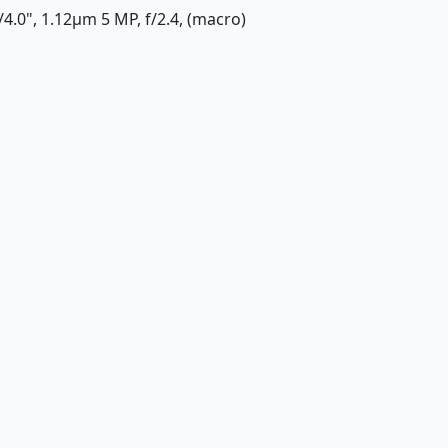
1/4.0", 1.12µm 5 MP, f/2.4, (macro)