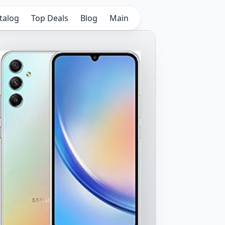
talog
Top Deals
Blog
Main