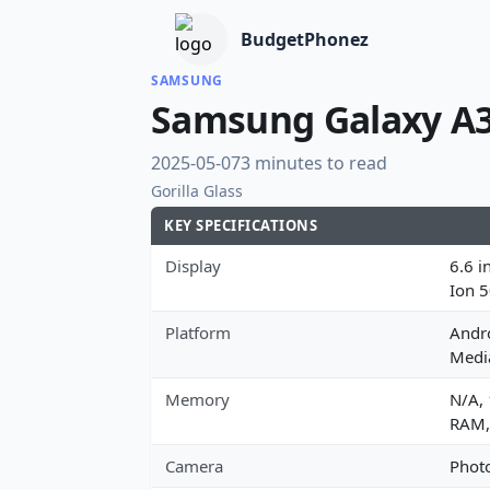
BudgetPhonez
SAMSUNG
Samsung Galaxy A
2025-05-07
3 minutes to read
Gorilla Glass
KEY SPECIFICATIONS
Display
6.6 i
Ion 
Platform
Andro
Medi
Memory
N/A,
RAM,
Camera
Photo