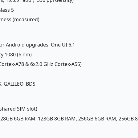
Glass 5
htness (measured)
jor Android upgrades, One UI 6.1
ty 1080 (6 nm)
 Cortex-A78 & 6x2.0 GHz Cortex-A55)
, GALILEO, BDS
shared SIM slot)
 128GB 6GB RAM, 128GB 8GB RAM, 256GB 6GB RAM, 256GB 