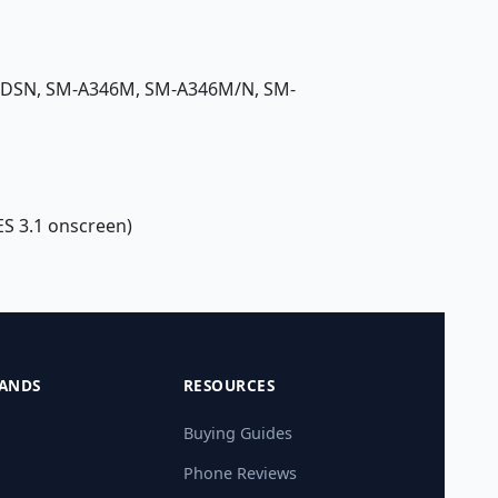
/DSN, SM-A346M, SM-A346M/N, SM-
ES 3.1 onscreen)
ANDS
RESOURCES
Buying Guides
Phone Reviews