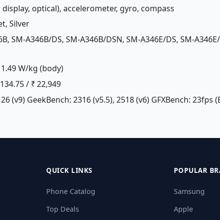
r display, optical), accelerometer, gyro, compass
t, Silver
46B, SM-A346B/DS, SM-A346B/DSN, SM-A346E/DS, SM-A346E
1.49 W/kg (body)
£ 134.75 / ₹ 22,949
26 (v9) GeekBench: 2316 (v5.5), 2518 (v6) GFXBench: 23fps (
QUICK LINKS
POPULAR BR
Phone Catalog
Samsung
Top Deals
Apple