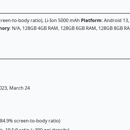
screen-to-body ratio), Li-Ion 5000 mAh
Platform
: Android 13
ory
: N/A, 128GB 4GB RAM, 128GB 6GB RAM, 128GB 8GB R
2023, March 24
(~84.9% screen-to-body ratio)
s, 19.5:9 ratio (~390 ppi density)