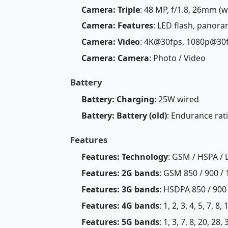
Camera: Triple
: 48 MP, f/1.8, 26mm (wi
Camera: Features
: LED flash, panor
Camera: Video
: 4K@30fps, 1080p@30
Camera: Camera
: Photo / Video
Battery
Battery: Charging
: 25W wired
Battery: Battery (old)
: Endurance rat
Features
Features: Technology
: GSM / HSPA / 
Features: 2G bands
: GSM 850 / 900 / 
Features: 3G bands
: HSDPA 850 / 900
Features: 4G bands
: 1, 2, 3, 4, 5, 7, 8
Features: 5G bands
: 1, 3, 7, 8, 20, 2