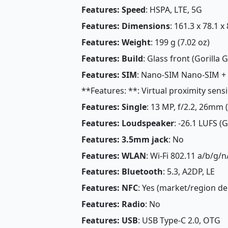
Features: Speed
: HSPA, LTE, 5G
Features: Dimensions
: 161.3 x 78.1 x
Features: Weight
: 199 g (7.02 oz)
Features: Build
: Glass front (Gorilla G
Features: SIM
: Nano-SIM Nano-SIM +
**Features: **: Virtual proximity sens
Features: Single
: 13 MP, f/2.2, 26mm 
Features: Loudspeaker
: -26.1 LUFS (
Features: 3.5mm jack
: No
Features: WLAN
: Wi-Fi 802.11 a/b/g/n
Features: Bluetooth
: 5.3, A2DP, LE
Features: NFC
: Yes (market/region d
Features: Radio
: No
Features: USB
: USB Type-C 2.0, OTG