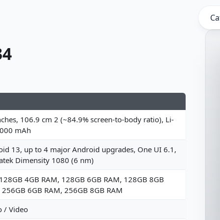
Ca
34
nches, 106.9 cm 2 (~84.9% screen-to-body ratio), Li-
5000 mAh
id 13, up to 4 major Android upgrades, One UI 6.1,
atek Dimensity 1080 (6 nm)
 128GB 4GB RAM, 128GB 6GB RAM, 128GB 8GB
 256GB 6GB RAM, 256GB 8GB RAM
 / Video