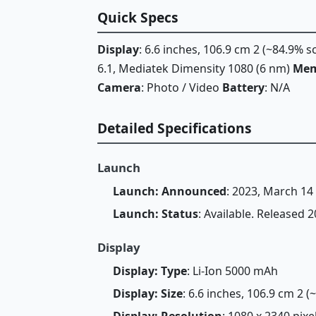
Quick Specs
Display
: 6.6 inches, 106.9 cm 2 (~84.9% 
6.1, Mediatek Dimensity 1080 (6 nm)
Mem
Camera
: Photo / Video
Battery
: N/A
Detailed Specifications
Launch
Launch: Announced
: 2023, March 14
Launch: Status
: Available. Released 
Display
Display: Type
: Li-Ion 5000 mAh
Display: Size
: 6.6 inches, 106.9 cm 2 
Display: Resolution
: 1080 x 2340 pixel