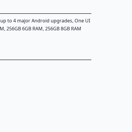
, up to 4 major Android upgrades, One UI
AM, 256GB 6GB RAM, 256GB 8GB RAM