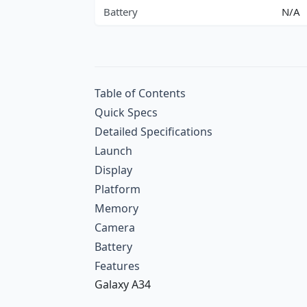
Battery
N/A
Table of Contents
Quick Specs
Detailed Specifications
Launch
Display
Platform
Memory
Camera
Battery
Features
Galaxy A34