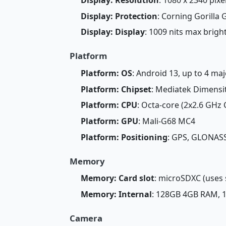
Display: Protection
: Corning Gorilla 
Display: Display
: 1009 nits max brig
Platform
Platform: OS
: Android 13, up to 4 ma
Platform: Chipset
: Mediatek Dimensi
Platform: CPU
: Octa-core (2x2.6 GHz
Platform: GPU
: Mali-G68 MC4
Platform: Positioning
: GPS, GLONASS
Memory
Memory: Card slot
: microSDXC (uses 
Memory: Internal
: 128GB 4GB RAM,
Camera