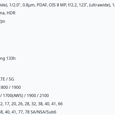
de), 1/2.0", 0.8µm, PDAF, OIS 8 MP, f/2.2, 123˚, (ultrawide), 
ama, HDR
fps
ing 133h
LTE / 5G
1800 / 1900
 / 1700(AWS) / 1900 / 2100
, 12, 17, 20, 26, 28, 32, 38, 40, 41, 66
8, 38, 40, 41, 77, 78 SA/NSA/Sub6