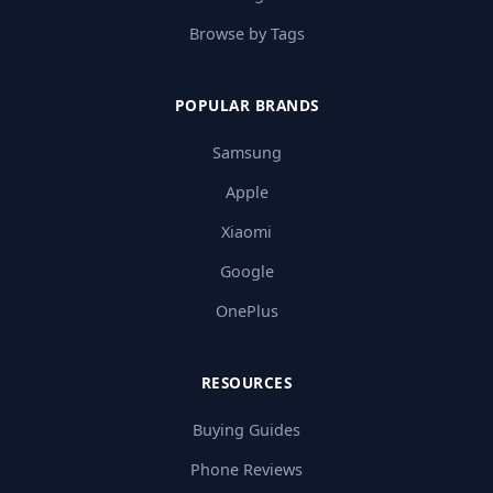
Browse by Tags
POPULAR BRANDS
Samsung
Apple
Xiaomi
Google
OnePlus
RESOURCES
Buying Guides
Phone Reviews