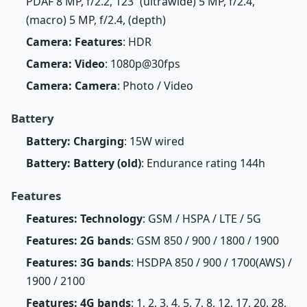
PDAF 8 MP, f/2.2, 123˚ (ultrawide) 5 MP, f/2.4,
(macro) 5 MP, f/2.4, (depth)
Camera: Features
: HDR
Camera: Video
: 1080p@30fps
Camera: Camera
: Photo / Video
Battery
Battery: Charging
: 15W wired
Battery: Battery (old)
: Endurance rating 144h
Features
Features: Technology
: GSM / HSPA / LTE / 5G
Features: 2G bands
: GSM 850 / 900 / 1800 / 1900
Features: 3G bands
: HSDPA 850 / 900 / 1700(AWS) /
1900 / 2100
Features: 4G bands
: 1, 2, 3, 4, 5, 7, 8, 12, 17, 20, 28,