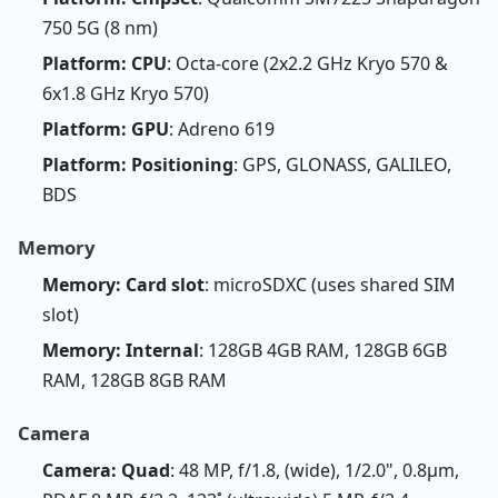
750 5G (8 nm)
Platform: CPU
: Octa-core (2x2.2 GHz Kryo 570 &
6x1.8 GHz Kryo 570)
Platform: GPU
: Adreno 619
Platform: Positioning
: GPS, GLONASS, GALILEO,
BDS
Memory
Memory: Card slot
: microSDXC (uses shared SIM
slot)
Memory: Internal
: 128GB 4GB RAM, 128GB 6GB
RAM, 128GB 8GB RAM
Camera
Camera: Quad
: 48 MP, f/1.8, (wide), 1/2.0", 0.8µm,