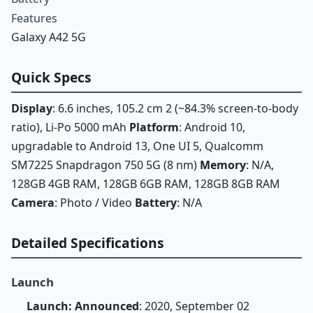
Features
Galaxy A42 5G
Quick Specs
Display
: 6.6 inches, 105.2 cm 2 (~84.3% screen-to-body
ratio), Li-Po 5000 mAh
Platform
: Android 10,
upgradable to Android 13, One UI 5, Qualcomm
SM7225 Snapdragon 750 5G (8 nm)
Memory
: N/A,
128GB 4GB RAM, 128GB 6GB RAM, 128GB 8GB RAM
Camera
: Photo / Video
Battery
: N/A
Detailed Specifications
Launch
Launch: Announced
: 2020, September 02