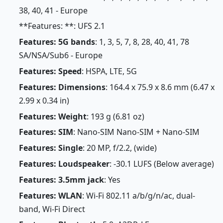
38, 40, 41 - Europe
**Features: **: UFS 2.1
Features: 5G bands
: 1, 3, 5, 7, 8, 28, 40, 41, 78
SA/NSA/Sub6 - Europe
Features: Speed
: HSPA, LTE, 5G
Features: Dimensions
: 164.4 x 75.9 x 8.6 mm (6.47 x
2.99 x 0.34 in)
Features: Weight
: 193 g (6.81 oz)
Features: SIM
: Nano-SIM Nano-SIM + Nano-SIM
Features: Single
: 20 MP, f/2.2, (wide)
Features: Loudspeaker
: -30.1 LUFS (Below average)
Features: 3.5mm jack
: Yes
Features: WLAN
: Wi-Fi 802.11 a/b/g/n/ac, dual-
band, Wi-Fi Direct