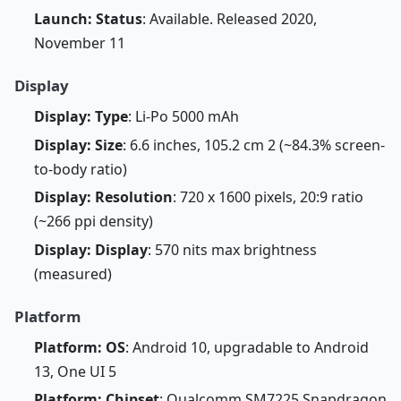
Launch: Status
: Available. Released 2020,
November 11
Display
Display: Type
: Li-Po 5000 mAh
Display: Size
: 6.6 inches, 105.2 cm 2 (~84.3% screen-
to-body ratio)
Display: Resolution
: 720 x 1600 pixels, 20:9 ratio
(~266 ppi density)
Display: Display
: 570 nits max brightness
(measured)
Platform
Platform: OS
: Android 10, upgradable to Android
13, One UI 5
Platform: Chipset
: Qualcomm SM7225 Snapdragon