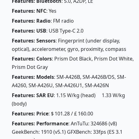
Features: Bluetooth
: 5.0, A2DP, LE
Features: NFC
: Yes
Features: Radio
: FM radio
Features: USB
: USB Type-C 2.0
Features: Sensors
: Fingerprint (under display,
optical), accelerometer, gyro, proximity, compass
Features: Colors
: Prism Dot Black, Prism Dot White,
Prism Dot Gray
Features: Models
: SM-A426B, SM-A426B/DS, SM-
A4260, SM-A426U, SM-A426U1, SM-A426N
Features: SAR EU
: 1.15 W/kg (head) 1.33 W/kg
(body)
Features: Price
: $ 101.28 / £ 160.00
Features: Performance
: AnTuTu: 324686 (v8)
GeekBench: 1910 (v5.1) GFXBench: 33fps (ES 3.1