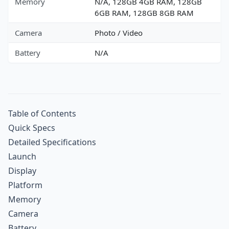
Memory
N/A, 128GB 4GB RAM, 128GB
6GB RAM, 128GB 8GB RAM
Camera
Photo / Video
Battery
N/A
Table of Contents
Quick Specs
Detailed Specifications
Launch
Display
Platform
Memory
Camera
Battery