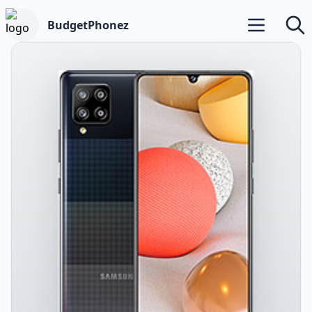
BudgetPhonez
Open main m
Searc