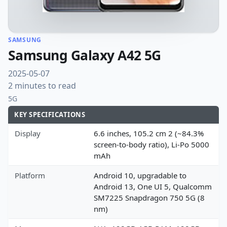
SAMSUNG
Samsung Galaxy A42 5G
2025-05-07
2 minutes to read
5G
KEY SPECIFICATIONS
Display
6.6 inches, 105.2 cm 2 (~84.3%
screen-to-body ratio), Li-Po 5000
mAh
Platform
Android 10, upgradable to
Android 13, One UI 5, Qualcomm
SM7225 Snapdragon 750 5G (8
nm)