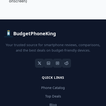
onscreen)
BudgetPhoneKing
Your trusted source for smartphone reviews, comparisons,
and the best deals on budget-friendly devices.
QUICK LINKS
Phone Catalog
Top Deals
Blog