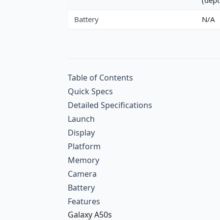
Battery
N/A
Table of Contents
Quick Specs
Detailed Specifications
Launch
Display
Platform
Memory
Camera
Battery
Features
Galaxy A50s