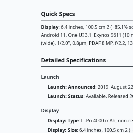
Quick Specs
Display
: 6.4 inches, 100.5 cm 2 (~85.1%
Android 11, One UI 3.1, Exynos 9611 (10
(wide), 1/2.0", 0.8µm, PDAF 8 MP, f/2.2, 1
Detailed Specifications
Launch
Launch: Announced
: 2019, August 2
Launch: Status
: Available. Released
Display
Display: Type
: Li-Po 4000 mAh, non-
Display: Size
: 6.4 inches, 100.5 cm 2 