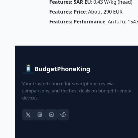
Features: SAR EU
: 0.43 W/kg (head) 
Features: Price
: About 290 EUR
Features: Performance
: AnTuTu: 154
BudgetPhoneKing
Your trusted source for smartphone reviews,
comparisons, and the best deals on budget-friendly
devices.