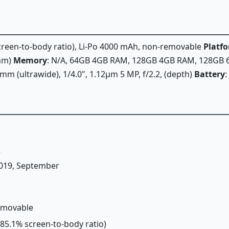
 screen-to-body ratio), Li-Po 4000 mAh, non-removable
Platf
 nm)
Memory
: N/A, 64GB 4GB RAM, 128GB 4GB RAM, 128GB
3mm (ultrawide), 1/4.0", 1.12µm 5 MP, f/2.2, (depth)
Battery
:
2
 2019, September
removable
(~85.1% screen-to-body ratio)