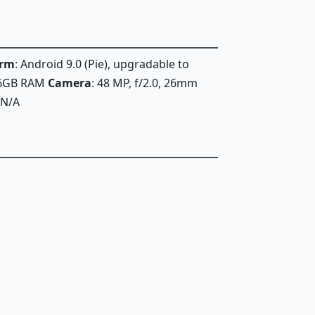
orm
: Android 9.0 (Pie), upgradable to
 6GB RAM
Camera
: 48 MP, f/2.0, 26mm
 N/A