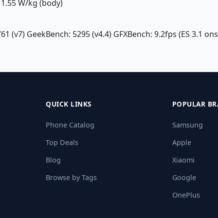
1.55 W/kg (body)
761 (v7) GeekBench: 5295 (v4.4) GFXBench: 9.2fps (ES 3.1 on
QUICK LINKS
POPULAR BR
Phone Catalog
Samsung
Top Deals
Apple
Blog
Xiaomi
Browse by Tags
Google
OnePlus