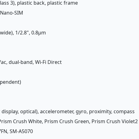
lass 3), plastic back, plastic frame
 Nano-SIM
(wide), 1/2.8", 0.8µm
/ac, dual-band, Wi-Fi Direct
ependent)
 display, optical), accelerometer, gyro, proximity, compass
 Prism Crush White, Prism Crush Green, Prism Crush Violet2
7FN, SM-A5070