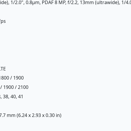
ide), 1/2.0", 0.8µm, PDAF 8 MP, f/2.2, 13mm (ultrawide), 1/4.
fps
LTE
1800 / 1900
/ 1900 / 2100
8, 38, 40, 41
 7.7 mm (6.24 x 2.93 x 0.30 in)