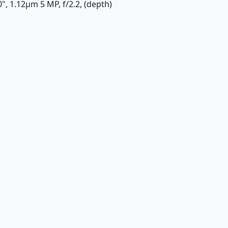
0", 1.12µm 5 MP, f/2.2, (depth)