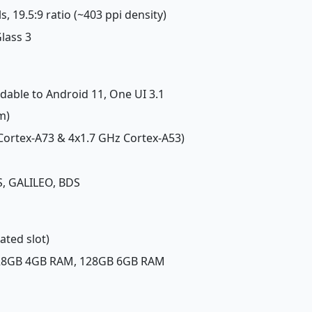
s, 19.5:9 ratio (~403 ppi density)
Glass 3
adable to Android 11, One UI 3.1
m)
 Cortex-A73 & 4x1.7 GHz Cortex-A53)
, GALILEO, BDS
ated slot)
128GB 4GB RAM, 128GB 6GB RAM