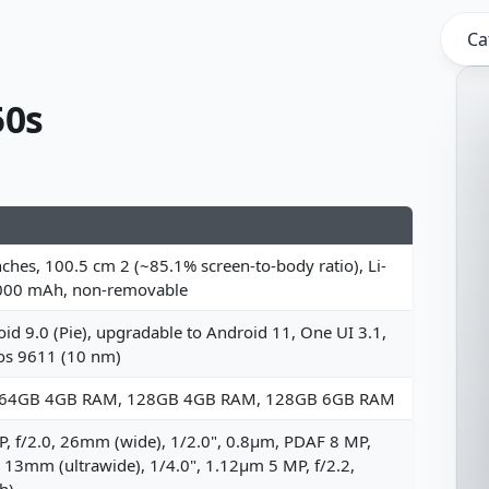
Ca
50s
nches, 100.5 cm 2 (~85.1% screen-to-body ratio), Li-
000 mAh, non-removable
id 9.0 (Pie), upgradable to Android 11, One UI 3.1,
os 9611 (10 nm)
 64GB 4GB RAM, 128GB 4GB RAM, 128GB 6GB RAM
, f/2.0, 26mm (wide), 1/2.0", 0.8µm, PDAF 8 MP,
, 13mm (ultrawide), 1/4.0", 1.12µm 5 MP, f/2.2,
h)