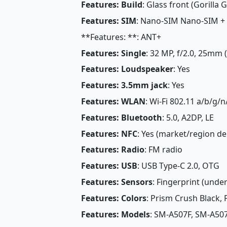
Features: Build
: Glass front (Gorilla G
Features: SIM
: Nano-SIM Nano-SIM +
**Features: **: ANT+
Features: Single
: 32 MP, f/2.0, 25mm 
Features: Loudspeaker
: Yes
Features: 3.5mm jack
: Yes
Features: WLAN
: Wi-Fi 802.11 a/b/g/n
Features: Bluetooth
: 5.0, A2DP, LE
Features: NFC
: Yes (market/region d
Features: Radio
: FM radio
Features: USB
: USB Type-C 2.0, OTG
Features: Sensors
: Fingerprint (under
Features: Colors
: Prism Crush Black,
Features: Models
: SM-A507F, SM-A50