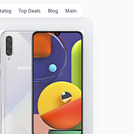
talog
Top Deals
Blog
Main