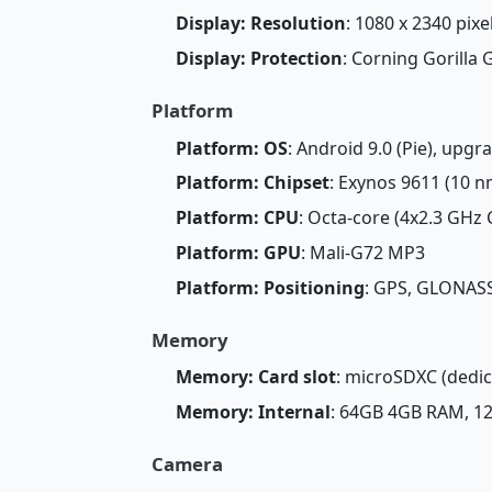
Display: Resolution
: 1080 x 2340 pixel
Display: Protection
: Corning Gorilla 
Platform
Platform: OS
: Android 9.0 (Pie), upgr
Platform: Chipset
: Exynos 9611 (10 n
Platform: CPU
: Octa-core (4x2.3 GHz
Platform: GPU
: Mali-G72 MP3
Platform: Positioning
: GPS, GLONASS
Memory
Memory: Card slot
: microSDXC (dedic
Memory: Internal
: 64GB 4GB RAM, 
Camera