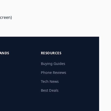
screen)
ANDS
RESOURCES
Buying Guides
Phone Reviews
Tech News
Best Deals