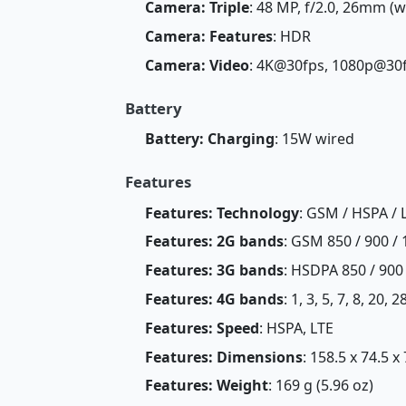
Camera: Triple
: 48 MP, f/2.0, 26mm (w
Camera: Features
: HDR
Camera: Video
: 4K@30fps, 1080p@30
Battery
Battery: Charging
: 15W wired
Features
Features: Technology
: GSM / HSPA / 
Features: 2G bands
: GSM 850 / 900 / 
Features: 3G bands
: HSDPA 850 / 900 
Features: 4G bands
: 1, 3, 5, 7, 8, 20, 2
Features: Speed
: HSPA, LTE
Features: Dimensions
: 158.5 x 74.5 x
Features: Weight
: 169 g (5.96 oz)