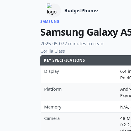
BudgetPhonez
SAMSUNG
Samsung Galaxy A
2025-05-07
2 minutes to read
Gorilla Glass
KEY SPECIFICATIONS
Display
6.4 i
Po 4
Platform
Andro
Exyn
Memory
N/A,
Camera
48 MP
f/2.2
(dept