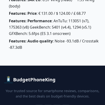
(body)
Features: Price
: € 131.00 / $ 124.00 / £ 68.77
Features: Performance
: AnTuTu: 113051 (v7),
175363 (v8) GeekBench: 5401 (v4.4), 1294 (v5.1)
GFXBench: 5.6fps (ES 3.1 onscreen)
Features: Audio quality
: Noise -93.1dB / Crosstalk
-87.3dB
BudgetPhoneKing
Your trusted source for smartphone reviews, comparisons,
and the best deals on budget-friendly devices.