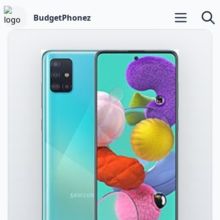
BudgetPhonez
Open main m
Searc