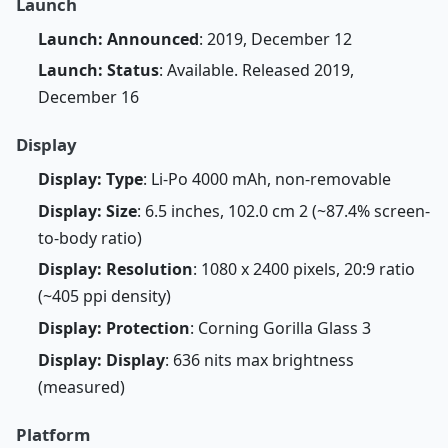
Launch
Launch: Announced
: 2019, December 12
Launch: Status
: Available. Released 2019,
December 16
Display
Display: Type
: Li-Po 4000 mAh, non-removable
Display: Size
: 6.5 inches, 102.0 cm 2 (~87.4% screen-
to-body ratio)
Display: Resolution
: 1080 x 2400 pixels, 20:9 ratio
(~405 ppi density)
Display: Protection
: Corning Gorilla Glass 3
Display: Display
: 636 nits max brightness
(measured)
Platform