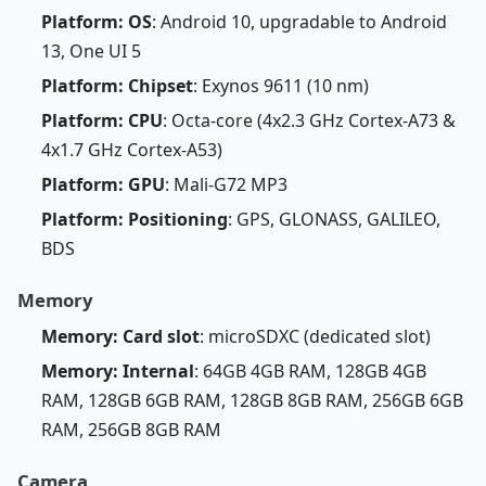
Platform: OS
: Android 10, upgradable to Android
13, One UI 5
Platform: Chipset
: Exynos 9611 (10 nm)
Platform: CPU
: Octa-core (4x2.3 GHz Cortex-A73 &
4x1.7 GHz Cortex-A53)
Platform: GPU
: Mali-G72 MP3
Platform: Positioning
: GPS, GLONASS, GALILEO,
BDS
Memory
Memory: Card slot
: microSDXC (dedicated slot)
Memory: Internal
: 64GB 4GB RAM, 128GB 4GB
RAM, 128GB 6GB RAM, 128GB 8GB RAM, 256GB 6GB
RAM, 256GB 8GB RAM
Camera