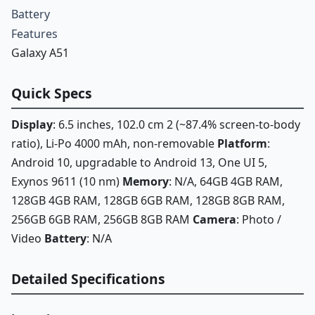
Battery
Features
Galaxy A51
Quick Specs
Display
: 6.5 inches, 102.0 cm 2 (~87.4% screen-to-body
ratio), Li-Po 4000 mAh, non-removable
Platform
:
Android 10, upgradable to Android 13, One UI 5,
Exynos 9611 (10 nm)
Memory
: N/A, 64GB 4GB RAM,
128GB 4GB RAM, 128GB 6GB RAM, 128GB 8GB RAM,
256GB 6GB RAM, 256GB 8GB RAM
Camera
: Photo /
Video
Battery
: N/A
Detailed Specifications