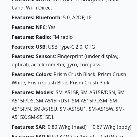
band, Wi-Fi Direct
Features: Bluetooth
: 5.0, A2DP, LE
Features: NFC
: Yes
Features: Radio
: FM radio
Features: USB
: USB Type-C 2.0, OTG
Features: Sensors
: Fingerprint (under display,
optical), accelerometer, gyro, compass
Features: Colors
: Prism Crush Black, Prism Crush
White, Prism Crush Blue, Prism Crush Pink
Features: Models
: SM-A515F, SM-A515F/DSN, SM-
A515F/DS, SM-A515F/DST, SM-A515F/DSM, SM-
A515F/N, SM-A515U, SM-A515U1, SM-A515W, SM-
A515X, SM-S515DL
Features: SAR
: 0.80 W/kg (head) 0.67 W/kg (body)
Features: SAR EU
: 0.37 W/kg (head) 1.59 W/kg