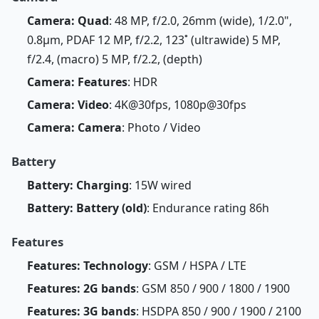
Camera: Quad
: 48 MP, f/2.0, 26mm (wide), 1/2.0",
0.8µm, PDAF 12 MP, f/2.2, 123˚ (ultrawide) 5 MP,
f/2.4, (macro) 5 MP, f/2.2, (depth)
Camera: Features
: HDR
Camera: Video
: 4K@30fps, 1080p@30fps
Camera: Camera
: Photo / Video
Battery
Battery: Charging
: 15W wired
Battery: Battery (old)
: Endurance rating 86h
Features
Features: Technology
: GSM / HSPA / LTE
Features: 2G bands
: GSM 850 / 900 / 1800 / 1900
Features: 3G bands
: HSDPA 850 / 900 / 1900 / 2100