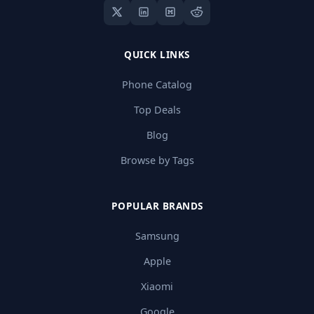
QUICK LINKS
Phone Catalog
Top Deals
Blog
Browse by Tags
POPULAR BRANDS
Samsung
Apple
Xiaomi
Google