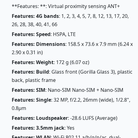
**Features: **: Virtual proximity sensing ANT+
Features: 4G bands
: 1, 2, 3, 4, 5, 7, 8, 12, 13, 17, 20,
26, 28, 38, 40, 41, 66
Features: Speed
: HSPA, LTE
Features: Dimensions
: 158.5 x 73.6 x 7.9 mm (6.24 x
2.90 x 0.31 in)
Features: Weight
: 172 g (6.07 oz)
Features: Build
: Glass front (Gorilla Glass 3), plastic
back, plastic frame
Features: SIM
: Nano-SIM Nano-SIM + Nano-SIM
Features: Single
: 32 MP, f/2.2, 26mm (wide), 1/2.8",
0.8µm
Features: Loudspeaker
: -28.6 LUFS (Average)
Features: 3.5mm jack
: Yes
Features: WLAN
: Wi-Fi 802.11 a/b/g/n/ac, dual-