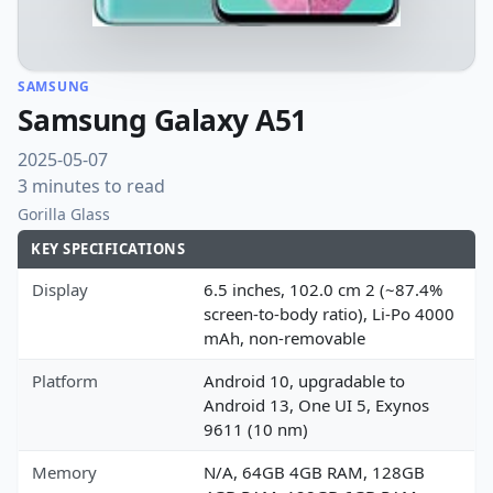
SAMSUNG
Samsung Galaxy A51
2025-05-07
3 minutes to read
Gorilla Glass
KEY SPECIFICATIONS
Display
6.5 inches, 102.0 cm 2 (~87.4%
screen-to-body ratio), Li-Po 4000
mAh, non-removable
Platform
Android 10, upgradable to
Android 13, One UI 5, Exynos
9611 (10 nm)
Memory
N/A, 64GB 4GB RAM, 128GB