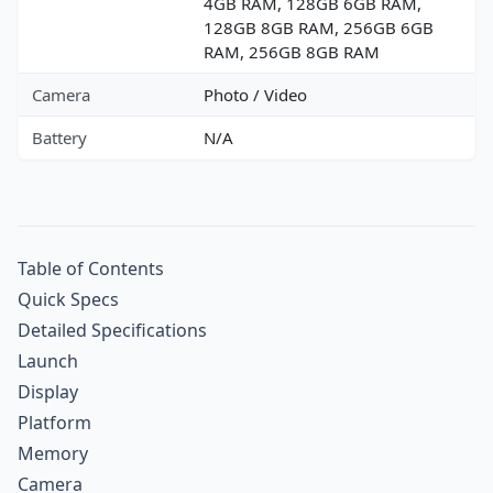
4GB RAM, 128GB 6GB RAM,
128GB 8GB RAM, 256GB 6GB
RAM, 256GB 8GB RAM
Camera
Photo / Video
Battery
N/A
Table of Contents
Quick Specs
Detailed Specifications
Launch
Display
Platform
Memory
Camera