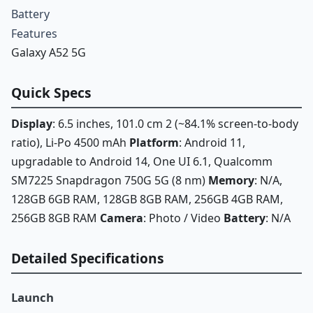
Battery
Features
Galaxy A52 5G
Quick Specs
Display
: 6.5 inches, 101.0 cm 2 (~84.1% screen-to-body
ratio), Li-Po 4500 mAh
Platform
: Android 11,
upgradable to Android 14, One UI 6.1, Qualcomm
SM7225 Snapdragon 750G 5G (8 nm)
Memory
: N/A,
128GB 6GB RAM, 128GB 8GB RAM, 256GB 4GB RAM,
256GB 8GB RAM
Camera
: Photo / Video
Battery
: N/A
Detailed Specifications
Launch