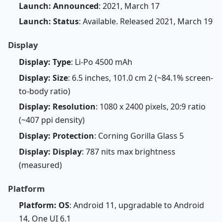
Launch: Announced
: 2021, March 17
Launch: Status
: Available. Released 2021, March 19
Display
Display: Type
: Li-Po 4500 mAh
Display: Size
: 6.5 inches, 101.0 cm 2 (~84.1% screen-
to-body ratio)
Display: Resolution
: 1080 x 2400 pixels, 20:9 ratio
(~407 ppi density)
Display: Protection
: Corning Gorilla Glass 5
Display: Display
: 787 nits max brightness
(measured)
Platform
Platform: OS
: Android 11, upgradable to Android
14, One UI 6.1