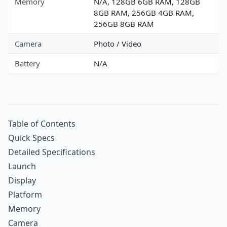
Memory
N/A, 128GB 6GB RAM, 128GB
8GB RAM, 256GB 4GB RAM,
256GB 8GB RAM
Camera
Photo / Video
Battery
N/A
Table of Contents
Quick Specs
Detailed Specifications
Launch
Display
Platform
Memory
Camera