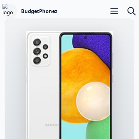
BudgetPhonez
Open main m
Searc