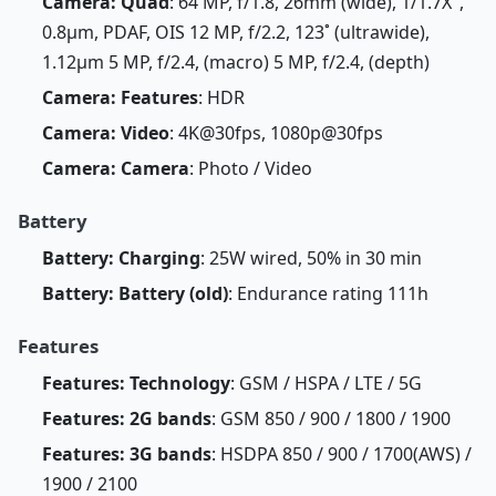
Camera: Quad
: 64 MP, f/1.8, 26mm (wide), 1/1.7X",
0.8µm, PDAF, OIS 12 MP, f/2.2, 123˚ (ultrawide),
1.12µm 5 MP, f/2.4, (macro) 5 MP, f/2.4, (depth)
Camera: Features
: HDR
Camera: Video
: 4K@30fps, 1080p@30fps
Camera: Camera
: Photo / Video
Battery
Battery: Charging
: 25W wired, 50% in 30 min
Battery: Battery (old)
: Endurance rating 111h
Features
Features: Technology
: GSM / HSPA / LTE / 5G
Features: 2G bands
: GSM 850 / 900 / 1800 / 1900
Features: 3G bands
: HSDPA 850 / 900 / 1700(AWS) /
1900 / 2100