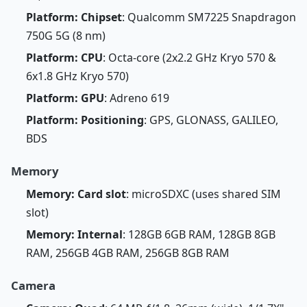
Platform: Chipset
: Qualcomm SM7225 Snapdragon
750G 5G (8 nm)
Platform: CPU
: Octa-core (2x2.2 GHz Kryo 570 &
6x1.8 GHz Kryo 570)
Platform: GPU
: Adreno 619
Platform: Positioning
: GPS, GLONASS, GALILEO,
BDS
Memory
Memory: Card slot
: microSDXC (uses shared SIM
slot)
Memory: Internal
: 128GB 6GB RAM, 128GB 8GB
RAM, 256GB 4GB RAM, 256GB 8GB RAM
Camera