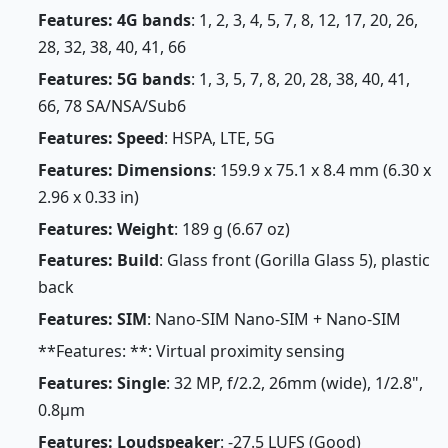
Features: 4G bands
: 1, 2, 3, 4, 5, 7, 8, 12, 17, 20, 26,
28, 32, 38, 40, 41, 66
Features: 5G bands
: 1, 3, 5, 7, 8, 20, 28, 38, 40, 41,
66, 78 SA/NSA/Sub6
Features: Speed
: HSPA, LTE, 5G
Features: Dimensions
: 159.9 x 75.1 x 8.4 mm (6.30 x
2.96 x 0.33 in)
Features: Weight
: 189 g (6.67 oz)
Features: Build
: Glass front (Gorilla Glass 5), plastic
back
Features: SIM
: Nano-SIM Nano-SIM + Nano-SIM
**Features: **: Virtual proximity sensing
Features: Single
: 32 MP, f/2.2, 26mm (wide), 1/2.8",
0.8µm
Features: Loudspeaker
: -27.5 LUFS (Good)