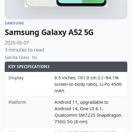
SAMSUNG
Samsung Galaxy A52 5G
2025-05-07
3 minutes to read
Gorilla Glass
5G
KEY SPECIFICATIONS
Display
6.5 inches, 101.0 cm 2 (~84.1%
screen-to-body ratio), Li-Po 4500
mAh
Platform
Android 11, upgradable to
Android 14, One UI 6.1,
Qualcomm SM7225 Snapdragon
750G 5G (8 nm)