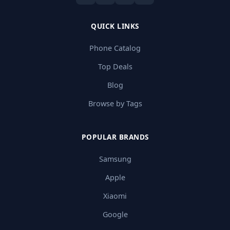
QUICK LINKS
Phone Catalog
Top Deals
Blog
Browse by Tags
POPULAR BRANDS
Samsung
Apple
Xiaomi
Google