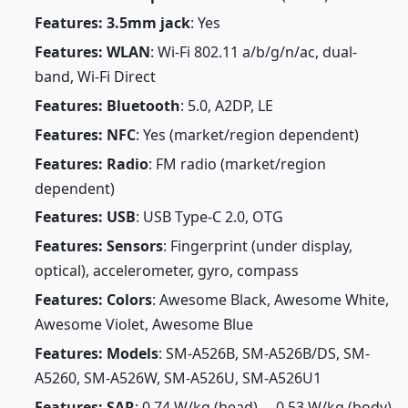
Features: 3.5mm jack
: Yes
Features: WLAN
: Wi-Fi 802.11 a/b/g/n/ac, dual-
band, Wi-Fi Direct
Features: Bluetooth
: 5.0, A2DP, LE
Features: NFC
: Yes (market/region dependent)
Features: Radio
: FM radio (market/region
dependent)
Features: USB
: USB Type-C 2.0, OTG
Features: Sensors
: Fingerprint (under display,
optical), accelerometer, gyro, compass
Features: Colors
: Awesome Black, Awesome White,
Awesome Violet, Awesome Blue
Features: Models
: SM-A526B, SM-A526B/DS, SM-
A5260, SM-A526W, SM-A526U, SM-A526U1
Features: SAR
: 0.74 W/kg (head) 0.53 W/kg (body)