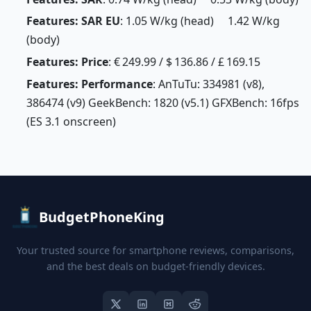
Features: SAR EU
: 1.05 W/kg (head) 1.42 W/kg
(body)
Features: Price
: € 249.99 / $ 136.86 / £ 169.15
Features: Performance
: AnTuTu: 334981 (v8),
386474 (v9) GeekBench: 1820 (v5.1) GFXBench: 16fps
(ES 3.1 onscreen)
BudgetPhoneKing
Your trusted source for smartphone reviews, comparisons,
and the best deals on budget-friendly devices.