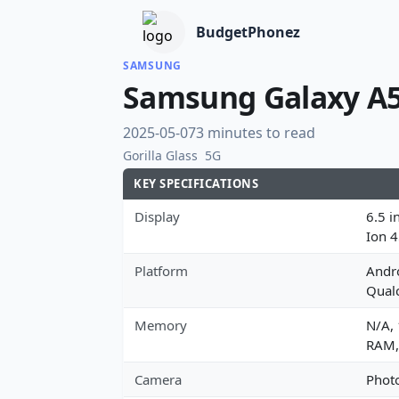
BudgetPhonez
SAMSUNG
Samsung Galaxy A5
2025-05-07
3 minutes to read
Gorilla Glass
5G
KEY SPECIFICATIONS
Display
6.5 i
Ion 
Platform
Andro
Qual
Memory
N/A,
RAM,
Camera
Photo