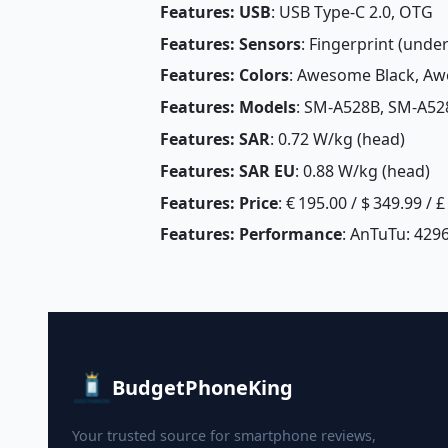
Features: USB
: USB Type-C 2.0, OTG
Features: Sensors
: Fingerprint (unde
Features: Colors
: Awesome Black, A
Features: Models
: SM-A528B, SM-A5
Features: SAR
: 0.72 W/kg (head)
Features: SAR EU
: 0.88 W/kg (head) 
Features: Price
: € 195.00 / $ 349.99 / 
Features: Performance
: AnTuTu: 4296
BudgetPhoneKing
Your trusted source for smartphone reviews,