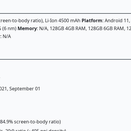
screen-to-body ratio), Li-Ion 4500 mAh
Platform
: Android 11
 (6 nm)
Memory
: N/A, 128GB 4GB RAM, 128GB 6GB RAM, 
y
: N/A
7
 2021, September 01
(~84.9% screen-to-body ratio)
ls, 20:9 ratio (~405 ppi density)