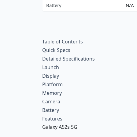
Battery
N/A
Table of Contents
Quick Specs
Detailed Specifications
Launch
Display
Platform
Memory
Camera
Battery
Features
Galaxy A52s 5G