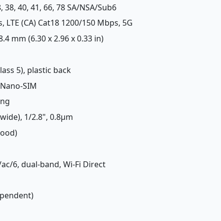
 28, 38, 40, 41, 66, 78 SA/NSA/Sub6
s, LTE (CA) Cat18 1200/150 Mbps, 5G
 8.4 mm (6.30 x 2.96 x 0.33 in)
lass 5), plastic back
 Nano-SIM
ing
(wide), 1/2.8", 0.8µm
Good)
/ac/6, dual-band, Wi-Fi Direct
ependent)