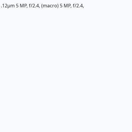
1.12µm 5 MP, f/2.4, (macro) 5 MP, f/2.4,