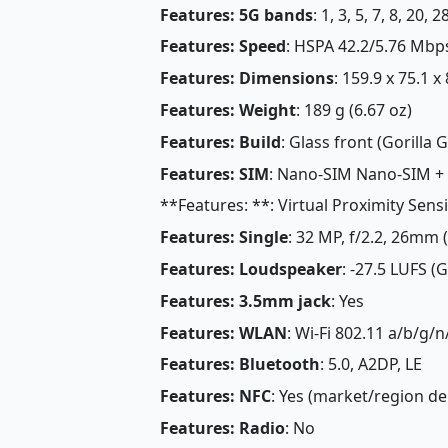
Features: 5G bands
: 1, 3, 5, 7, 8, 20,
Features: Speed
: HSPA 42.2/5.76 Mbp
Features: Dimensions
: 159.9 x 75.1 x
Features: Weight
: 189 g (6.67 oz)
Features: Build
: Glass front (Gorilla G
Features: SIM
: Nano-SIM Nano-SIM +
**Features: **: Virtual Proximity Sens
Features: Single
: 32 MP, f/2.2, 26mm 
Features: Loudspeaker
: -27.5 LUFS (
Features: 3.5mm jack
: Yes
Features: WLAN
: Wi-Fi 802.11 a/b/g/n
Features: Bluetooth
: 5.0, A2DP, LE
Features: NFC
: Yes (market/region d
Features: Radio
: No