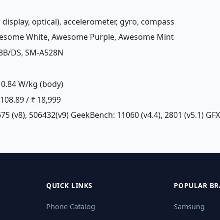
r display, optical), accelerometer, gyro, compass
wesome White, Awesome Purple, Awesome Mint
28B/DS, SM-A528N
0.84 W/kg (body)
£ 108.89 / ₹ 18,999
75 (v8), 506432(v9) GeekBench: 11060 (v4.4), 2801 (v5.1) GF
QUICK LINKS
POPULAR BR
Phone Catalog
Samsung