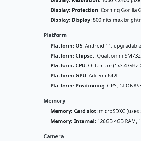
Display: Protection
: Corning Gorilla 
Display: Display
: 800 nits max brigh
Platform
Platform: OS
: Android 11, upgradable
Platform: Chipset
: Qualcomm SM7325
Platform: CPU
: Octa-core (1x2.4 GHz
Platform: GPU
: Adreno 642L
Platform: Positioning
: GPS, GLONASS
Memory
Memory: Card slot
: microSDXC (uses 
Memory: Internal
: 128GB 4GB RAM,
Camera