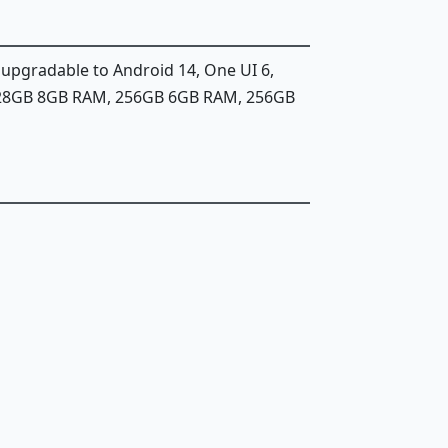
, upgradable to Android 14, One UI 6,
128GB 8GB RAM, 256GB 6GB RAM, 256GB