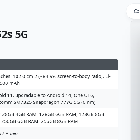
Ca
2s 5G
nches, 102.0 cm 2 (~84.9% screen-to-body ratio), Li-
4500 mAh
id 11, upgradable to Android 14, One UI 6,
comm SM7325 Snapdragon 778G 5G (6 nm)
 128GB 4GB RAM, 128GB 6GB RAM, 128GB 8GB
 256GB 6GB RAM, 256GB 8GB RAM
 / Video