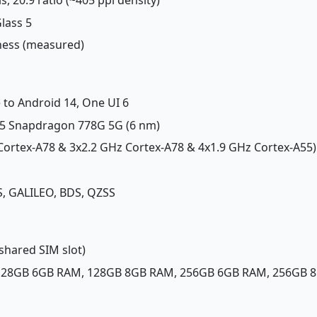
Glass 5
tness (measured)
 to Android 14, One UI 6
 Snapdragon 778G 5G (6 nm)
 Cortex-A78 & 3x2.2 GHz Cortex-A78 & 4x1.9 GHz Cortex-A55)
, GALILEO, BDS, QZSS
shared SIM slot)
 128GB 6GB RAM, 128GB 8GB RAM, 256GB 6GB RAM, 256GB 