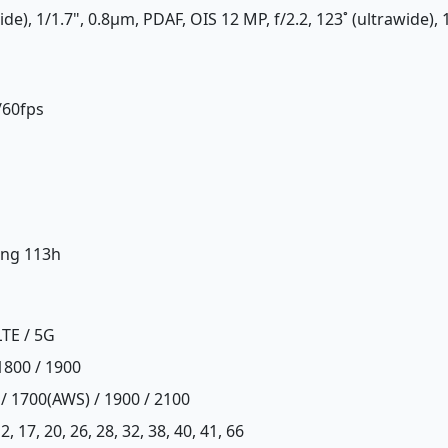
de), 1/1.7", 0.8µm, PDAF, OIS 12 MP, f/2.2, 123˚ (ultrawide), 
/60fps
ing 113h
LTE / 5G
1800 / 1900
 / 1700(AWS) / 1900 / 2100
, 12, 17, 20, 26, 28, 32, 38, 40, 41, 66