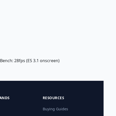
XBench: 28fps (ES 3.1 onscreen)
ANDS
RESOURCES
Buying Guides