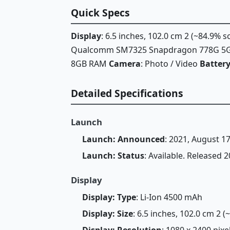
Quick Specs
Display
: 6.5 inches, 102.0 cm 2 (~84.9% 
Qualcomm SM7325 Snapdragon 778G 5G
8GB RAM
Camera
: Photo / Video
Batter
Detailed Specifications
Launch
Launch: Announced
: 2021, August 1
Launch: Status
: Available. Released
Display
Display: Type
: Li-Ion 4500 mAh
Display: Size
: 6.5 inches, 102.0 cm 2 
Display: Resolution
: 1080 x 2400 pixe