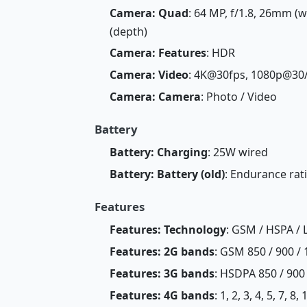
Camera: Quad
: 64 MP, f/1.8, 26mm (wi
(depth)
Camera: Features
: HDR
Camera: Video
: 4K@30fps, 1080p@30
Camera: Camera
: Photo / Video
Battery
Battery: Charging
: 25W wired
Battery: Battery (old)
: Endurance rat
Features
Features: Technology
: GSM / HSPA / 
Features: 2G bands
: GSM 850 / 900 / 
Features: 3G bands
: HSDPA 850 / 900
Features: 4G bands
: 1, 2, 3, 4, 5, 7, 8