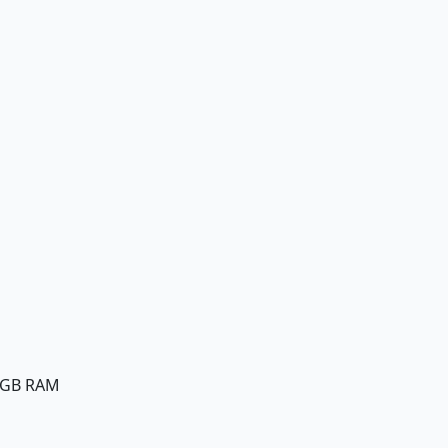
8GB RAM