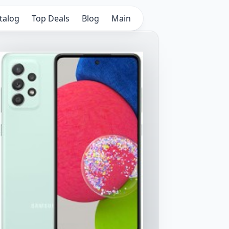
talog
Top Deals
Blog
Main