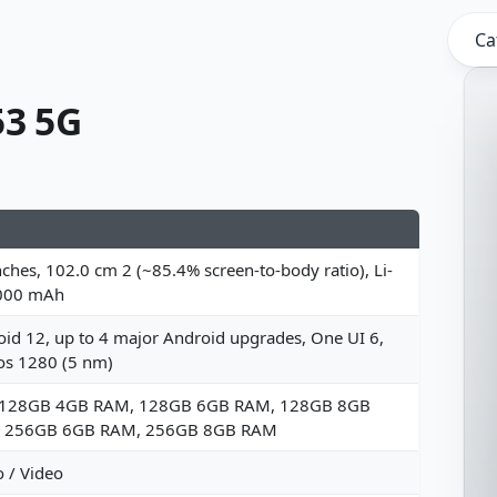
Ca
3 5G
nches, 102.0 cm 2 (~85.4% screen-to-body ratio), Li-
000 mAh
id 12, up to 4 major Android upgrades, One UI 6,
os 1280 (5 nm)
 128GB 4GB RAM, 128GB 6GB RAM, 128GB 8GB
 256GB 6GB RAM, 256GB 8GB RAM
 / Video