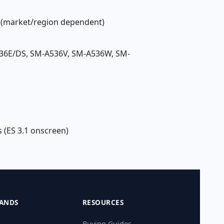
er (market/region dependent)
36E/DS, SM-A536V, SM-A536W, SM-
 (ES 3.1 onscreen)
ANDS
RESOURCES
Buying Guides