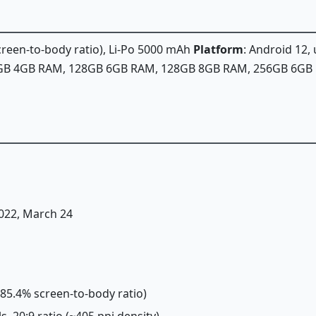
screen-to-body ratio), Li-Po 5000 mAh
Platform
: Android 12,
28GB 4GB RAM, 128GB 6GB RAM, 128GB 8GB RAM, 256GB 6G
2022, March 24
(~85.4% screen-to-body ratio)
ls, 20:9 ratio (~405 ppi density)