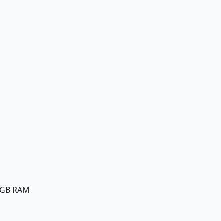
8GB RAM