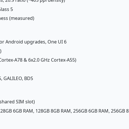
Glass 5
tness (measured)
jor Android upgrades, One UI 6
)
 Cortex-A78 & 6x2.0 GHz Cortex-A55)
, GALILEO, BDS
shared SIM slot)
 128GB 6GB RAM, 128GB 8GB RAM, 256GB 6GB RAM, 256GB 