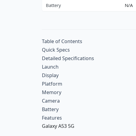
Battery
N/A
Table of Contents
Quick Specs
Detailed Specifications
Launch
Display
Platform
Memory
Camera
Battery
Features
Galaxy A53 5G