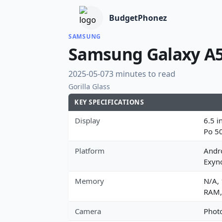
BudgetPhonez
SAMSUNG
Samsung Galaxy A5
2025-05-07
3 minutes to read
Gorilla Glass
KEY SPECIFICATIONS
Display
6.5 i
Po 5
Platform
Andro
Exyn
Memory
N/A,
RAM,
Camera
Photo