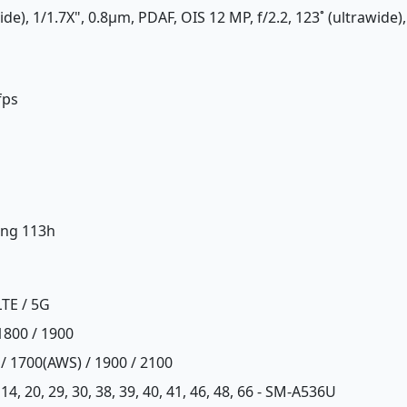
de), 1/1.7X", 0.8µm, PDAF, OIS 12 MP, f/2.2, 123˚ (ultrawide),
fps
ing 113h
LTE / 5G
1800 / 1900
 / 1700(AWS) / 1900 / 2100
12, 14, 20, 29, 30, 38, 39, 40, 41, 46, 48, 66 - SM-A536U