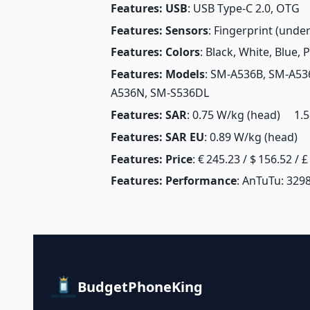
Features: USB
: USB Type-C 2.0, OTG
Features: Sensors
: Fingerprint (unde
Features: Colors
: Black, White, Blue, 
Features: Models
: SM-A536B, SM-A53
A536N, SM-S536DL
Features: SAR
: 0.75 W/kg (head) 1.5
Features: SAR EU
: 0.89 W/kg (head) 
Features: Price
: € 245.23 / $ 156.52 / 
Features: Performance
: AnTuTu: 3298
BudgetPhoneKing