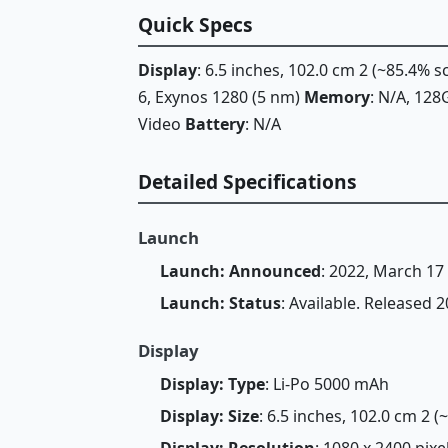
Quick Specs
Display
: 6.5 inches, 102.0 cm 2 (~85.4% 
6, Exynos 1280 (5 nm)
Memory
: N/A, 1
Video
Battery
: N/A
Detailed Specifications
Launch
Launch: Announced
: 2022, March 17
Launch: Status
: Available. Released 
Display
Display: Type
: Li-Po 5000 mAh
Display: Size
: 6.5 inches, 102.0 cm 2 
Display: Resolution
: 1080 x 2400 pixe