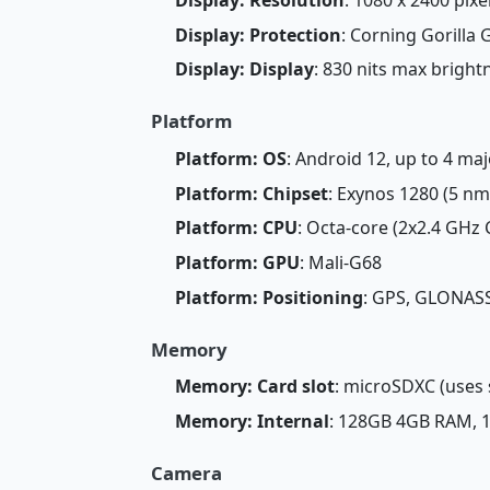
Display: Protection
: Corning Gorilla 
Display: Display
: 830 nits max brigh
Platform
Platform: OS
: Android 12, up to 4 ma
Platform: Chipset
: Exynos 1280 (5 nm
Platform: CPU
: Octa-core (2x2.4 GHz
Platform: GPU
: Mali-G68
Platform: Positioning
: GPS, GLONASS
Memory
Memory: Card slot
: microSDXC (uses 
Memory: Internal
: 128GB 4GB RAM,
Camera