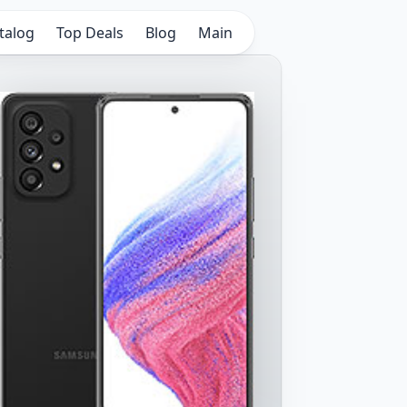
talog
Top Deals
Blog
Main