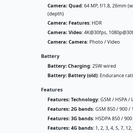
Camera: Quad
: 64 MP, f/1.8, 26mm (wi
(depth)
Camera: Features
: HDR
Camera: Video
: 4K@30fps, 1080p@30
Camera: Camera
: Photo / Video
Battery
Battery: Charging
: 25W wired
Battery: Battery (old)
: Endurance rat
Features
Features: Technology
: GSM / HSPA / 
Features: 2G bands
: GSM 850 / 900 / 
Features: 3G bands
: HSDPA 850 / 900
Features: 4G bands
: 1, 2, 3, 4, 5, 7, 