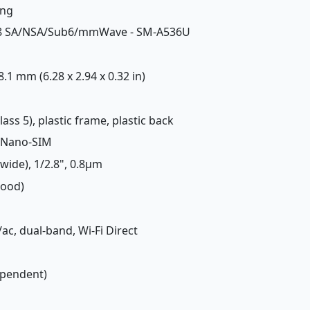
ing
7, 78 SA/NSA/Sub6/mmWave - SM-A536U
 8.1 mm (6.28 x 2.94 x 0.32 in)
lass 5), plastic frame, plastic back
 Nano-SIM
(wide), 1/2.8", 0.8µm
Good)
/ac, dual-band, Wi-Fi Direct
ependent)