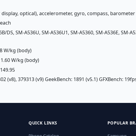
r display, optical), accelerometer, gyro, compass, baromet
Peach
6B/DS, SM-A536U, SM-A536U1, SM-A5360, SM-A536E, SM-A5
8 W/kg (body)
1.60 W/kg (body)
£ 149.95
02 (v8), 379313 (v9) GeekBench: 1891 (v5.1) GFXBench: 19fps
QUICK LINKS
POPULAR BR
Phone Catalog
Samsung