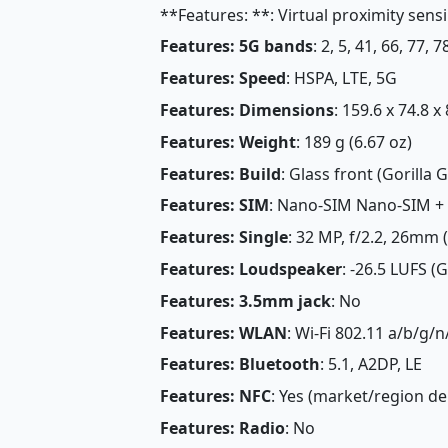
**Features: **: Virtual proximity sens
Features: 5G bands
: 2, 5, 41, 66, 7
Features: Speed
: HSPA, LTE, 5G
Features: Dimensions
: 159.6 x 74.8 x
Features: Weight
: 189 g (6.67 oz)
Features: Build
: Glass front (Gorilla G
Features: SIM
: Nano-SIM Nano-SIM +
Features: Single
: 32 MP, f/2.2, 26mm 
Features: Loudspeaker
: -26.5 LUFS (
Features: 3.5mm jack
: No
Features: WLAN
: Wi-Fi 802.11 a/b/g/n
Features: Bluetooth
: 5.1, A2DP, LE
Features: NFC
: Yes (market/region d
Features: Radio
: No