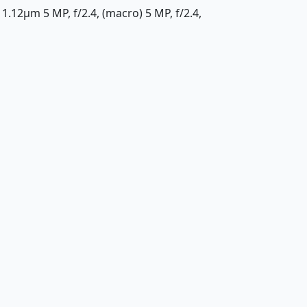
 1.12µm 5 MP, f/2.4, (macro) 5 MP, f/2.4,