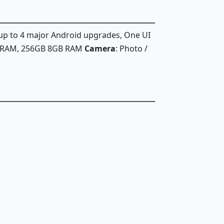
 up to 4 major Android upgrades, One UI
B RAM, 256GB 8GB RAM
Camera
: Photo /