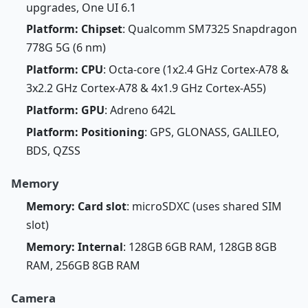
upgrades, One UI 6.1
Platform: Chipset
: Qualcomm SM7325 Snapdragon
778G 5G (6 nm)
Platform: CPU
: Octa-core (1x2.4 GHz Cortex-A78 &
3x2.2 GHz Cortex-A78 & 4x1.9 GHz Cortex-A55)
Platform: GPU
: Adreno 642L
Platform: Positioning
: GPS, GLONASS, GALILEO,
BDS, QZSS
Memory
Memory: Card slot
: microSDXC (uses shared SIM
slot)
Memory: Internal
: 128GB 6GB RAM, 128GB 8GB
RAM, 256GB 8GB RAM
Camera