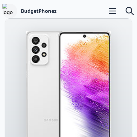
BudgetPhonez
Open main m
Searc