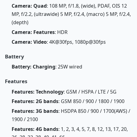
Camera: Quad
: 108 MP, f/1.8, (wide), PDAF, OIS 12
MP, f/2.2, (ultrawide) 5 MP, f/2.4, (macro) 5 MP, f/2.4,
(depth)
Camera: Features
: HDR
Camera: Video
: 4K@30fps, 1080p@30fps
Battery
Battery: Charging
: 25W wired
Features
Features: Technology
: GSM / HSPA / LTE / 5G
Features: 2G bands
: GSM 850 / 900 / 1800 / 1900
Features: 3G bands
: HSDPA 850 / 900 / 1700(AWS) /
1900 / 2100
Features: 4G bands
: 1, 2, 3, 4, 5, 7, 8, 12, 13, 17, 20,