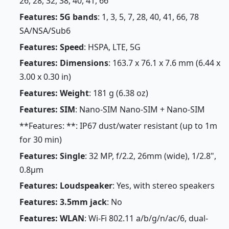
26, 28, 32, 38, 40, 41, 66
Features: 5G bands
: 1, 3, 5, 7, 28, 40, 41, 66, 78
SA/NSA/Sub6
Features: Speed
: HSPA, LTE, 5G
Features: Dimensions
: 163.7 x 76.1 x 7.6 mm (6.44 x
3.00 x 0.30 in)
Features: Weight
: 181 g (6.38 oz)
Features: SIM
: Nano-SIM Nano-SIM + Nano-SIM
**Features: **: IP67 dust/water resistant (up to 1m
for 30 min)
Features: Single
: 32 MP, f/2.2, 26mm (wide), 1/2.8",
0.8µm
Features: Loudspeaker
: Yes, with stereo speakers
Features: 3.5mm jack
: No
Features: WLAN
: Wi-Fi 802.11 a/b/g/n/ac/6, dual-