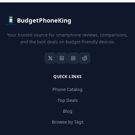
BudgetPhoneKing
Your trusted source for smartphone reviews, comparisons,
and the best deals on budget-friendly devices.
QUICK LINKS
Phone Catalog
Top Deals
Blog
Browse by Tags