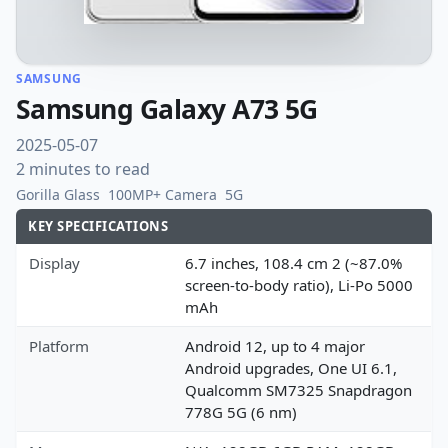
SAMSUNG
Samsung Galaxy A73 5G
2025-05-07
2 minutes to read
Gorilla Glass
100MP+ Camera
5G
KEY SPECIFICATIONS
Display
6.7 inches, 108.4 cm 2 (~87.0%
screen-to-body ratio), Li-Po 5000
mAh
Platform
Android 12, up to 4 major
Android upgrades, One UI 6.1,
Qualcomm SM7325 Snapdragon
778G 5G (6 nm)