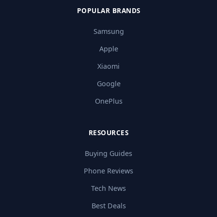
POPULAR BRANDS
Samsung
Apple
Xiaomi
Google
OnePlus
RESOURCES
Buying Guides
Phone Reviews
Tech News
Best Deals