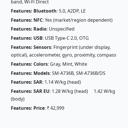
band, Wi-Fi Direct
Features: Bluetooth
: 5.0, A2DP, LE
Features: NFC
: Yes (market/region dependent)
Features: Radio
: Unspecified
Features: USB
: USB Type-C 2.0, OTG
Features: Sensors
: Fingerprint (under display,
optical), accelerometer, gyro, proximity, compass
Features: Colors
: Gray, Mint, White
Features: Models
: SM-A736B, SM-A736B/DS
Features: SAR
: 1.14 W/kg (head)
Features: SAR EU
: 1.28 W/kg (head) 1.42 W/kg
(body)
Features: Price
: ₹ 42,999