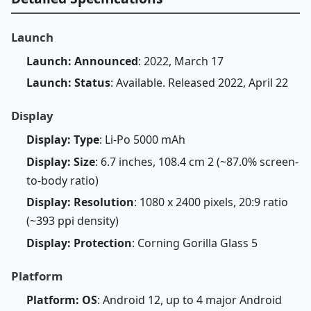
Launch
Launch: Announced
: 2022, March 17
Launch: Status
: Available. Released 2022, April 22
Display
Display: Type
: Li-Po 5000 mAh
Display: Size
: 6.7 inches, 108.4 cm 2 (~87.0% screen-
to-body ratio)
Display: Resolution
: 1080 x 2400 pixels, 20:9 ratio
(~393 ppi density)
Display: Protection
: Corning Gorilla Glass 5
Platform
Platform: OS
: Android 12, up to 4 major Android