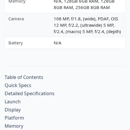
Memory
N/A, 128GB 6GB RAM, 128GB
8GB RAM, 256GB 8GB RAM
Camera
108 MP, f/1.8, (wide), PDAF, OIS
12 MP, f/2.2, (ultrawide) 5 MP,
f/2.4, (macro) 5 MP, f/2.4, (depth)
Battery
N/A
Table of Contents
Quick Specs
Detailed Specifications
Launch
Display
Platform
Memory