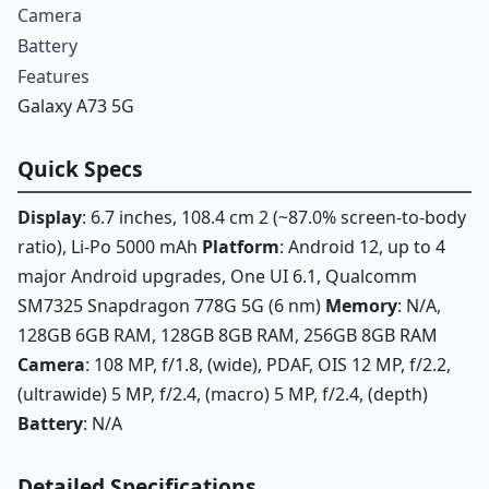
Camera
Battery
Features
Galaxy A73 5G
Quick Specs
Display
: 6.7 inches, 108.4 cm 2 (~87.0% screen-to-body
ratio), Li-Po 5000 mAh
Platform
: Android 12, up to 4
major Android upgrades, One UI 6.1, Qualcomm
SM7325 Snapdragon 778G 5G (6 nm)
Memory
: N/A,
128GB 6GB RAM, 128GB 8GB RAM, 256GB 8GB RAM
Camera
: 108 MP, f/1.8, (wide), PDAF, OIS 12 MP, f/2.2,
(ultrawide) 5 MP, f/2.4, (macro) 5 MP, f/2.4, (depth)
Battery
: N/A
Detailed Specifications