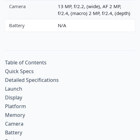
Camera
13 MP, f/2.2, (wide), AF 2 MP,
f/2.4, (macro) 2 MP, f/2.4, (depth)
Battery
N/A
Table of Contents
Quick Specs
Detailed Specifications
Launch
Display
Platform
Memory
Camera
Battery