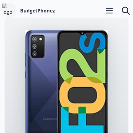
BudgetPhonez
Open main m
Searc