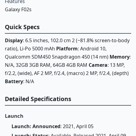
Features
Galaxy F02s
Quick Specs
Display
: 6.5 inches, 102.0 cm 2 (~81.8% screen-to-body
ratio), Li-Po 5000 mAh
Platform
: Android 10,
Qualcomm SDM450 Snapdragon 450 (14 nm)
Memory
:
N/A, 32GB 3GB RAM, 64GB 4GB RAM
Camera
: 13 MP,
f/2.2, (wide), AF 2 MP, f/2.4, (macro) 2 MP, f/2.4, (depth)
Battery
: N/A
Detailed Specifications
Launch
Launch: Announced
: 2021, April 05
Launch: Status
: Available. Released 2021, April 09