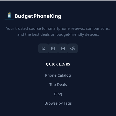
BudgetPhoneKing
Your trusted source for smartphone reviews, comparisons,
and the best deals on budget-friendly devices.
QUICK LINKS
Phone Catalog
Top Deals
Blog
Browse by Tags