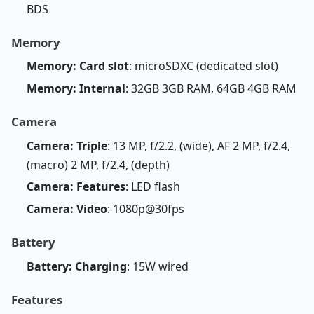
BDS
Memory
Memory: Card slot
: microSDXC (dedicated slot)
Memory: Internal
: 32GB 3GB RAM, 64GB 4GB RAM
Camera
Camera: Triple
: 13 MP, f/2.2, (wide), AF 2 MP, f/2.4,
(macro) 2 MP, f/2.4, (depth)
Camera: Features
: LED flash
Camera: Video
: 1080p@30fps
Battery
Battery: Charging
: 15W wired
Features