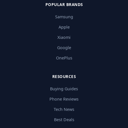
POPULAR BRANDS
Samsung
Apple
Xiaomi
Google
OnePlus
RESOURCES
Buying Guides
Phone Reviews
Tech News
Best Deals