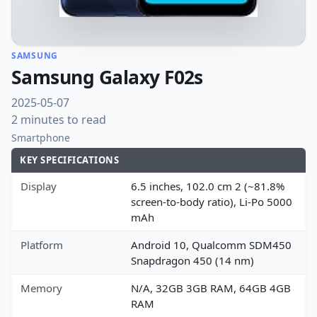
SAMSUNG
Samsung Galaxy F02s
2025-05-07
2 minutes to read
Smartphone
KEY SPECIFICATIONS
Display
6.5 inches, 102.0 cm 2 (~81.8%
screen-to-body ratio), Li-Po 5000
mAh
Platform
Android 10, Qualcomm SDM450
Snapdragon 450 (14 nm)
Memory
N/A, 32GB 3GB RAM, 64GB 4GB
RAM