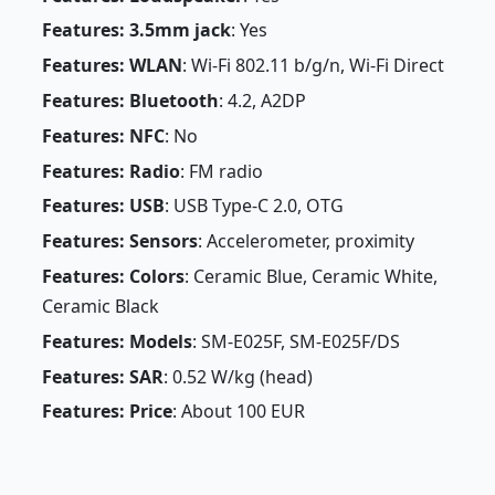
Features: 3.5mm jack
: Yes
Features: WLAN
: Wi-Fi 802.11 b/g/n, Wi-Fi Direct
Features: Bluetooth
: 4.2, A2DP
Features: NFC
: No
Features: Radio
: FM radio
Features: USB
: USB Type-C 2.0, OTG
Features: Sensors
: Accelerometer, proximity
Features: Colors
: Ceramic Blue, Ceramic White,
Ceramic Black
Features: Models
: SM-E025F, SM-E025F/DS
Features: SAR
: 0.52 W/kg (head)
Features: Price
: About 100 EUR