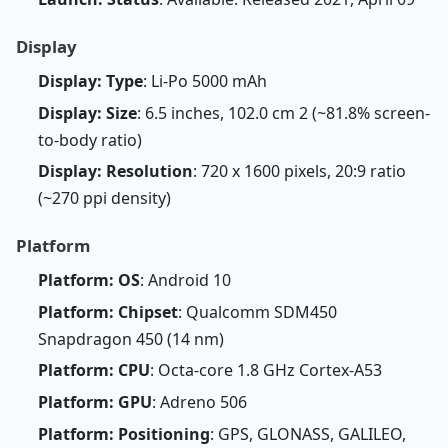
Display
Display: Type
: Li-Po 5000 mAh
Display: Size
: 6.5 inches, 102.0 cm 2 (~81.8% screen-
to-body ratio)
Display: Resolution
: 720 x 1600 pixels, 20:9 ratio
(~270 ppi density)
Platform
Platform: OS
: Android 10
Platform: Chipset
: Qualcomm SDM450
Snapdragon 450 (14 nm)
Platform: CPU
: Octa-core 1.8 GHz Cortex-A53
Platform: GPU
: Adreno 506
Platform: Positioning
: GPS, GLONASS, GALILEO,