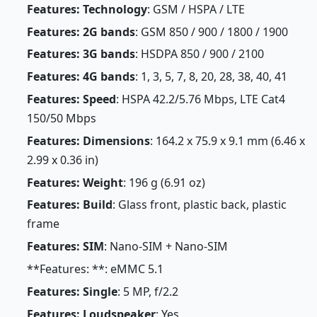
Features: Technology
: GSM / HSPA / LTE
Features: 2G bands
: GSM 850 / 900 / 1800 / 1900
Features: 3G bands
: HSDPA 850 / 900 / 2100
Features: 4G bands
: 1, 3, 5, 7, 8, 20, 28, 38, 40, 41
Features: Speed
: HSPA 42.2/5.76 Mbps, LTE Cat4
150/50 Mbps
Features: Dimensions
: 164.2 x 75.9 x 9.1 mm (6.46 x
2.99 x 0.36 in)
Features: Weight
: 196 g (6.91 oz)
Features: Build
: Glass front, plastic back, plastic
frame
Features: SIM
: Nano-SIM + Nano-SIM
**Features: **: eMMC 5.1
Features: Single
: 5 MP, f/2.2
Features: Loudspeaker
: Yes