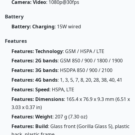
Camera: Video
: 1080p@30fps
Battery
Battery: Charging
: 15W wired
Features
Features: Technology
: GSM / HSPA / LTE
Features: 2G bands
: GSM 850 / 900 / 1800 / 1900
Features: 3G bands
: HSDPA 850 / 900 / 2100
Features: 4G bands
: 1, 3, 5, 7, 8, 20, 28, 38, 40, 41
Features: Speed
: HSPA, LTE
Features: Dimensions
: 165.4 x 76.9 x 9.3 mm (6.51 x
3.03 x 0.37 in)
Features: Weight
: 207 g (7.30 oz)
Features: Build
: Glass front (Gorilla Glass 5), plastic
back, plastic frame