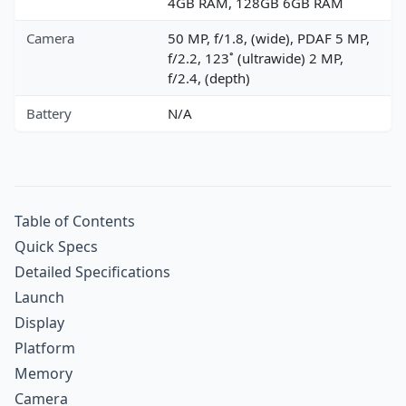
4GB RAM, 128GB 6GB RAM
Camera
50 MP, f/1.8, (wide), PDAF 5 MP,
f/2.2, 123˚ (ultrawide) 2 MP,
f/2.4, (depth)
Battery
N/A
Table of Contents
Quick Specs
Detailed Specifications
Launch
Display
Platform
Memory
Camera