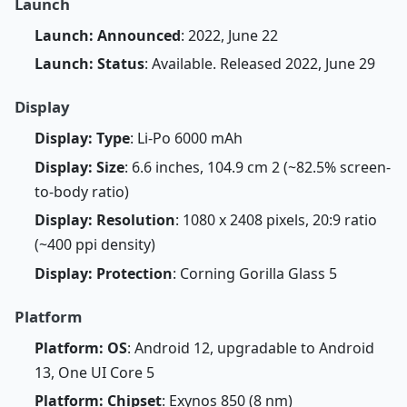
Launch
Launch: Announced
: 2022, June 22
Launch: Status
: Available. Released 2022, June 29
Display
Display: Type
: Li-Po 6000 mAh
Display: Size
: 6.6 inches, 104.9 cm 2 (~82.5% screen-
to-body ratio)
Display: Resolution
: 1080 x 2408 pixels, 20:9 ratio
(~400 ppi density)
Display: Protection
: Corning Gorilla Glass 5
Platform
Platform: OS
: Android 12, upgradable to Android
13, One UI Core 5
Platform: Chipset
: Exynos 850 (8 nm)