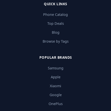
QUICK LINKS
Phone Catalog
Top Deals
Blog
Browse by Tags
POPULAR BRANDS
Samsung
Apple
Xiaomi
Google
OnePlus