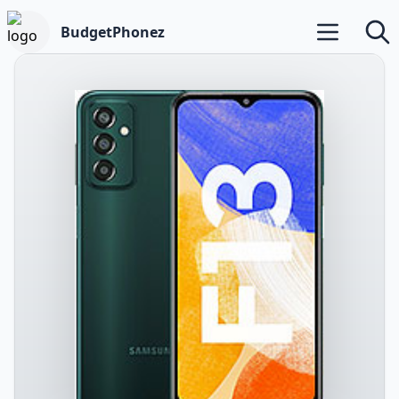
BudgetPhonez
Open main m
Searc