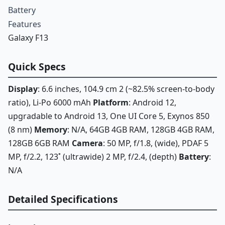
Battery
Features
Galaxy F13
Quick Specs
Display
: 6.6 inches, 104.9 cm 2 (~82.5% screen-to-body
ratio), Li-Po 6000 mAh
Platform
: Android 12,
upgradable to Android 13, One UI Core 5, Exynos 850
(8 nm)
Memory
: N/A, 64GB 4GB RAM, 128GB 4GB RAM,
128GB 6GB RAM
Camera
: 50 MP, f/1.8, (wide), PDAF 5
MP, f/2.2, 123˚ (ultrawide) 2 MP, f/2.4, (depth)
Battery
:
N/A
Detailed Specifications