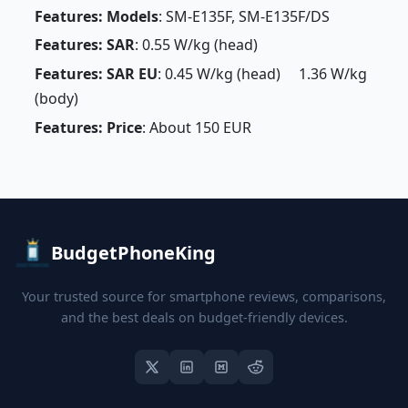
Features: Models
: SM-E135F, SM-E135F/DS
Features: SAR
: 0.55 W/kg (head)
Features: SAR EU
: 0.45 W/kg (head) 1.36 W/kg
(body)
Features: Price
: About 150 EUR
BudgetPhoneKing
Your trusted source for smartphone reviews, comparisons,
and the best deals on budget-friendly devices.