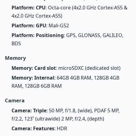
Platform: CPU
: Octa-core (4x2.0 GHz Cortex-A55 &
4x2.0 GHz Cortex-A55)
Platform: GPU
: Mali-G52
Platform: Positioning
: GPS, GLONASS, GALILEO,
BDS
Memory
Memory: Card slot
: microSDXC (dedicated slot)
Memory: Internal
: 64GB 4GB RAM, 128GB 4GB
RAM, 128GB 6GB RAM
Camera
Camera: Triple
: 50 MP, f/1.8, (wide), PDAF 5 MP,
f/2.2, 123˚ (ultrawide) 2 MP, f/2.4, (depth)
Camera: Features
: HDR