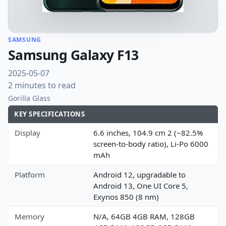
SAMSUNG
Samsung Galaxy F13
2025-05-07
2 minutes to read
Gorilla Glass
KEY SPECIFICATIONS
Display
6.6 inches, 104.9 cm 2 (~82.5%
screen-to-body ratio), Li-Po 6000
mAh
Platform
Android 12, upgradable to
Android 13, One UI Core 5,
Exynos 850 (8 nm)
Memory
N/A, 64GB 4GB RAM, 128GB