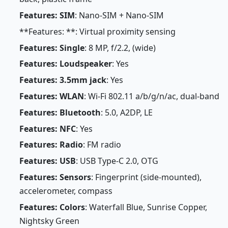
Features: SIM
: Nano-SIM + Nano-SIM
**Features: **: Virtual proximity sensing
Features: Single
: 8 MP, f/2.2, (wide)
Features: Loudspeaker
: Yes
Features: 3.5mm jack
: Yes
Features: WLAN
: Wi-Fi 802.11 a/b/g/n/ac, dual-band
Features: Bluetooth
: 5.0, A2DP, LE
Features: NFC
: Yes
Features: Radio
: FM radio
Features: USB
: USB Type-C 2.0, OTG
Features: Sensors
: Fingerprint (side-mounted),
accelerometer, compass
Features: Colors
: Waterfall Blue, Sunrise Copper,
Nightsky Green