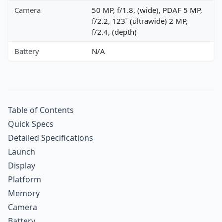
Camera
50 MP, f/1.8, (wide), PDAF 5 MP,
f/2.2, 123˚ (ultrawide) 2 MP,
f/2.4, (depth)
Battery
N/A
Table of Contents
Quick Specs
Detailed Specifications
Launch
Display
Platform
Memory
Camera
Battery