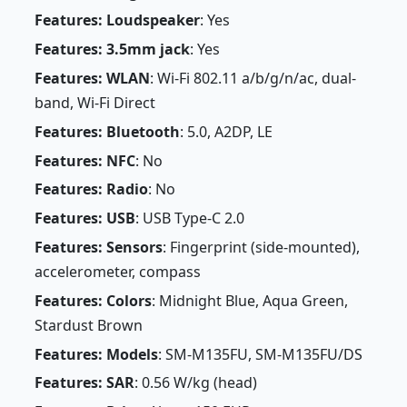
Features: Loudspeaker
: Yes
Features: 3.5mm jack
: Yes
Features: WLAN
: Wi-Fi 802.11 a/b/g/n/ac, dual-
band, Wi-Fi Direct
Features: Bluetooth
: 5.0, A2DP, LE
Features: NFC
: No
Features: Radio
: No
Features: USB
: USB Type-C 2.0
Features: Sensors
: Fingerprint (side-mounted),
accelerometer, compass
Features: Colors
: Midnight Blue, Aqua Green,
Stardust Brown
Features: Models
: SM-M135FU, SM-M135FU/DS
Features: SAR
: 0.56 W/kg (head)