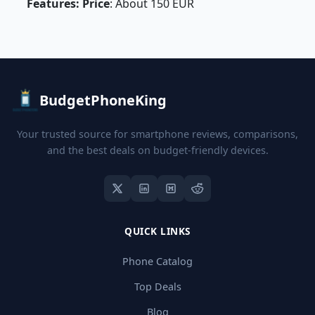
Features: Price
: About 150 EUR
BudgetPhoneKing
Your trusted source for smartphone reviews, comparisons,
and the best deals on budget-friendly devices.
QUICK LINKS
Phone Catalog
Top Deals
Blog