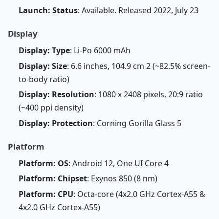
Launch: Status
: Available. Released 2022, July 23
Display
Display: Type
: Li-Po 6000 mAh
Display: Size
: 6.6 inches, 104.9 cm 2 (~82.5% screen-
to-body ratio)
Display: Resolution
: 1080 x 2408 pixels, 20:9 ratio
(~400 ppi density)
Display: Protection
: Corning Gorilla Glass 5
Platform
Platform: OS
: Android 12, One UI Core 4
Platform: Chipset
: Exynos 850 (8 nm)
Platform: CPU
: Octa-core (4x2.0 GHz Cortex-A55 &
4x2.0 GHz Cortex-A55)