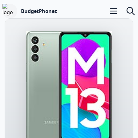
BudgetPhonez
Open main m
Searc