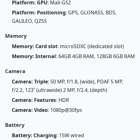
Platform: GPU
: Mali-G52
Platform: Positioning
: GPS, GLONASS, BDS,
GALILEO, QZSS
Memory
Memory: Card slot
: microSDXC (dedicated slot)
Memory: Internal
: 64GB 4GB RAM, 128GB 6GB RAM
Camera
Camera: Triple
: 50 MP, f/1.8, (wide), PDAF 5 MP,
f/2.2, 123˚ (ultrawide) 2 MP, f/2.4, (depth)
Camera: Features
: HDR
Camera: Video
: 1080p@30fps
Battery
Battery: Charging
: 15W wired