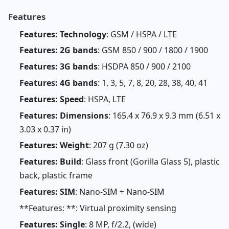
Features
Features: Technology
: GSM / HSPA / LTE
Features: 2G bands
: GSM 850 / 900 / 1800 / 1900
Features: 3G bands
: HSDPA 850 / 900 / 2100
Features: 4G bands
: 1, 3, 5, 7, 8, 20, 28, 38, 40, 41
Features: Speed
: HSPA, LTE
Features: Dimensions
: 165.4 x 76.9 x 9.3 mm (6.51 x
3.03 x 0.37 in)
Features: Weight
: 207 g (7.30 oz)
Features: Build
: Glass front (Gorilla Glass 5), plastic
back, plastic frame
Features: SIM
: Nano-SIM + Nano-SIM
**Features: **: Virtual proximity sensing
Features: Single
: 8 MP, f/2.2, (wide)