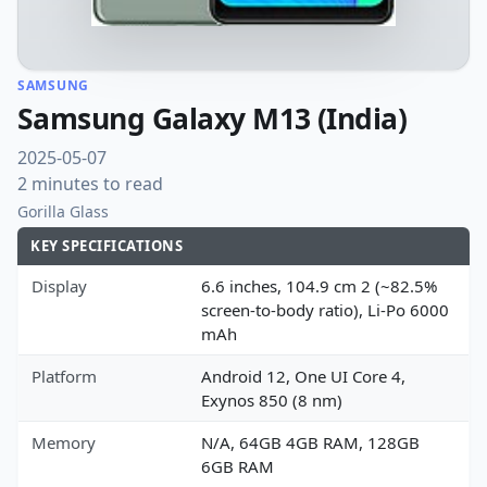
SAMSUNG
Samsung Galaxy M13 (India)
2025-05-07
2 minutes to read
Gorilla Glass
KEY SPECIFICATIONS
Display
6.6 inches, 104.9 cm 2 (~82.5%
screen-to-body ratio), Li-Po 6000
mAh
Platform
Android 12, One UI Core 4,
Exynos 850 (8 nm)
Memory
N/A, 64GB 4GB RAM, 128GB
6GB RAM