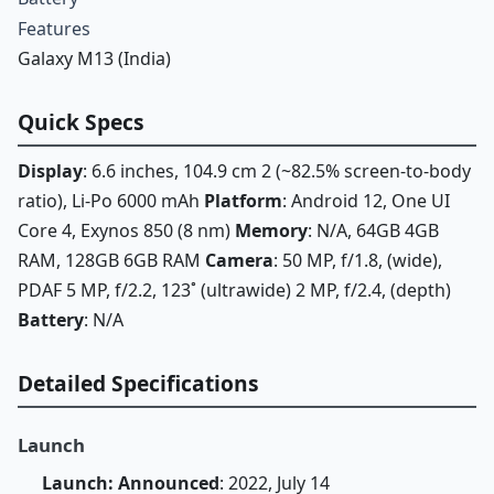
Features
Galaxy M13 (India)
Quick Specs
Display
: 6.6 inches, 104.9 cm 2 (~82.5% screen-to-body
ratio), Li-Po 6000 mAh
Platform
: Android 12, One UI
Core 4, Exynos 850 (8 nm)
Memory
: N/A, 64GB 4GB
RAM, 128GB 6GB RAM
Camera
: 50 MP, f/1.8, (wide),
PDAF 5 MP, f/2.2, 123˚ (ultrawide) 2 MP, f/2.4, (depth)
Battery
: N/A
Detailed Specifications
Launch
Launch: Announced
: 2022, July 14