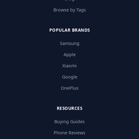
Browse by Tags
POPULAR BRANDS
Samsung
Apple
Xiaomi
Google
OnePlus
RESOURCES
Buying Guides
Phone Reviews