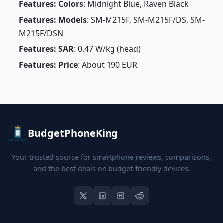
Features: Colors
: Midnight Blue, Raven Black
Features: Models
: SM-M215F, SM-M215F/DS, SM-
M215F/DSN
Features: SAR
: 0.47 W/kg (head)
Features: Price
: About 190 EUR
BudgetPhoneKing
Your trusted source for smartphone reviews, comparisons,
and the best deals on budget-friendly devices.