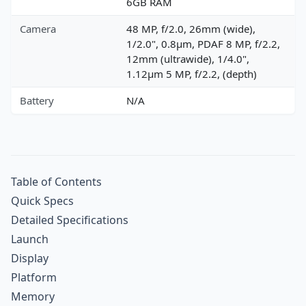
6GB RAM
Camera
48 MP, f/2.0, 26mm (wide),
1/2.0", 0.8µm, PDAF 8 MP, f/2.2,
12mm (ultrawide), 1/4.0",
1.12µm 5 MP, f/2.2, (depth)
Battery
N/A
Table of Contents
Quick Specs
Detailed Specifications
Launch
Display
Platform
Memory