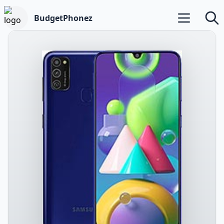
BudgetPhonez
Open main m
Searc