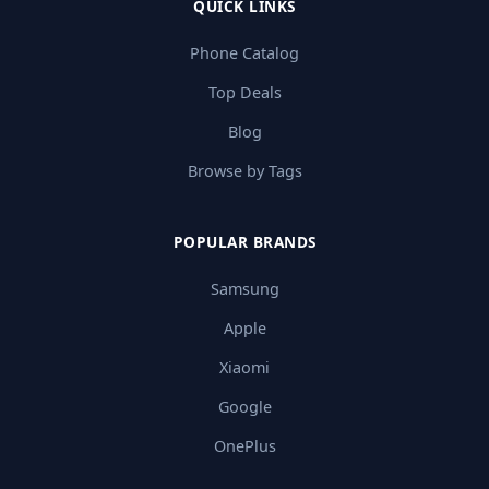
QUICK LINKS
Phone Catalog
Top Deals
Blog
Browse by Tags
POPULAR BRANDS
Samsung
Apple
Xiaomi
Google
OnePlus