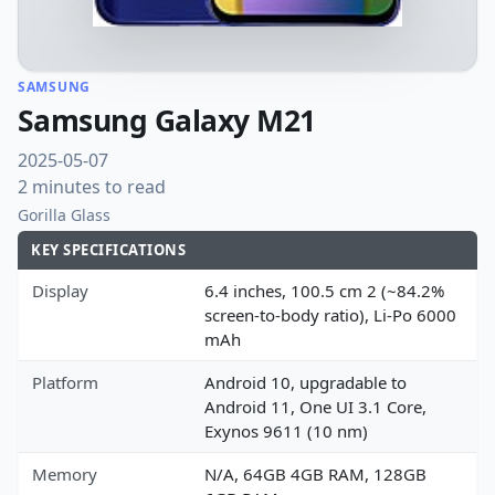
SAMSUNG
Samsung Galaxy M21
2025-05-07
2 minutes to read
Gorilla Glass
KEY SPECIFICATIONS
Display
6.4 inches, 100.5 cm 2 (~84.2%
screen-to-body ratio), Li-Po 6000
mAh
Platform
Android 10, upgradable to
Android 11, One UI 3.1 Core,
Exynos 9611 (10 nm)
Memory
N/A, 64GB 4GB RAM, 128GB