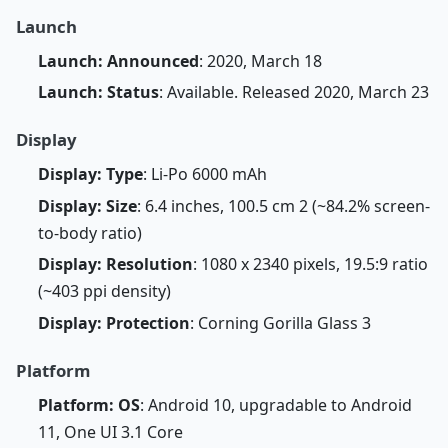
Launch
Launch: Announced
: 2020, March 18
Launch: Status
: Available. Released 2020, March 23
Display
Display: Type
: Li-Po 6000 mAh
Display: Size
: 6.4 inches, 100.5 cm 2 (~84.2% screen-
to-body ratio)
Display: Resolution
: 1080 x 2340 pixels, 19.5:9 ratio
(~403 ppi density)
Display: Protection
: Corning Gorilla Glass 3
Platform
Platform: OS
: Android 10, upgradable to Android
11, One UI 3.1 Core