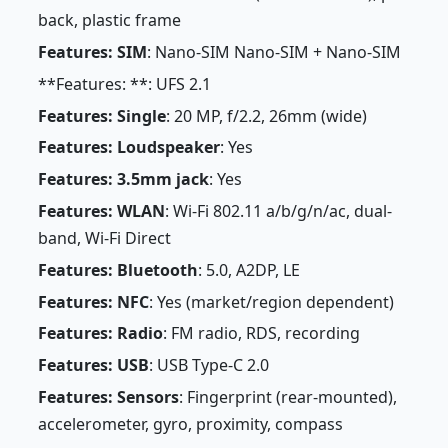
back, plastic frame
Features: SIM
: Nano-SIM Nano-SIM + Nano-SIM
**Features: **: UFS 2.1
Features: Single
: 20 MP, f/2.2, 26mm (wide)
Features: Loudspeaker
: Yes
Features: 3.5mm jack
: Yes
Features: WLAN
: Wi-Fi 802.11 a/b/g/n/ac, dual-
band, Wi-Fi Direct
Features: Bluetooth
: 5.0, A2DP, LE
Features: NFC
: Yes (market/region dependent)
Features: Radio
: FM radio, RDS, recording
Features: USB
: USB Type-C 2.0
Features: Sensors
: Fingerprint (rear-mounted),
accelerometer, gyro, proximity, compass