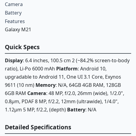
Camera
Battery
Features
Galaxy M21
Quick Specs
Display
: 6.4 inches, 100.5 cm 2 (~84.2% screen-to-body
ratio), Li-Po 6000 mAh
Platform
: Android 10,
upgradable to Android 11, One UI 3.1 Core, Exynos
9611 (10 nm)
Memory
: N/A, 64GB 4GB RAM, 128GB
6GB RAM
Camera
: 48 MP, f/2.0, 26mm (wide), 1/2.0",
0.8µm, PDAF 8 MP, f/2.2, 12mm (ultrawide), 1/4.0",
1.12µm 5 MP, f/2.2, (depth)
Battery
: N/A
Detailed Specifications