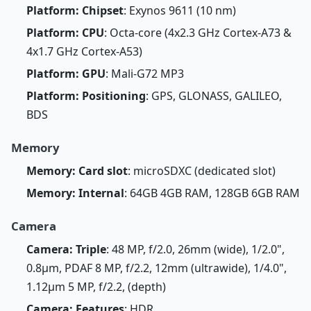
Platform: Chipset
: Exynos 9611 (10 nm)
Platform: CPU
: Octa-core (4x2.3 GHz Cortex-A73 &
4x1.7 GHz Cortex-A53)
Platform: GPU
: Mali-G72 MP3
Platform: Positioning
: GPS, GLONASS, GALILEO,
BDS
Memory
Memory: Card slot
: microSDXC (dedicated slot)
Memory: Internal
: 64GB 4GB RAM, 128GB 6GB RAM
Camera
Camera: Triple
: 48 MP, f/2.0, 26mm (wide), 1/2.0",
0.8µm, PDAF 8 MP, f/2.2, 12mm (ultrawide), 1/4.0",
1.12µm 5 MP, f/2.2, (depth)
Camera: Features
: HDR