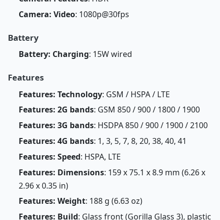
Camera: Video
: 1080p@30fps
Battery
Battery: Charging
: 15W wired
Features
Features: Technology
: GSM / HSPA / LTE
Features: 2G bands
: GSM 850 / 900 / 1800 / 1900
Features: 3G bands
: HSDPA 850 / 900 / 1900 / 2100
Features: 4G bands
: 1, 3, 5, 7, 8, 20, 38, 40, 41
Features: Speed
: HSPA, LTE
Features: Dimensions
: 159 x 75.1 x 8.9 mm (6.26 x
2.96 x 0.35 in)
Features: Weight
: 188 g (6.63 oz)
Features: Build
: Glass front (Gorilla Glass 3), plastic