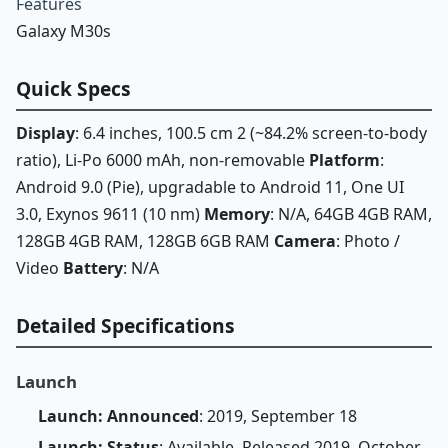
Features
Galaxy M30s
Quick Specs
Display
: 6.4 inches, 100.5 cm 2 (~84.2% screen-to-body
ratio), Li-Po 6000 mAh, non-removable
Platform
:
Android 9.0 (Pie), upgradable to Android 11, One UI
3.0, Exynos 9611 (10 nm)
Memory
: N/A, 64GB 4GB RAM,
128GB 4GB RAM, 128GB 6GB RAM
Camera
: Photo /
Video
Battery
: N/A
Detailed Specifications
Launch
Launch: Announced
: 2019, September 18
Launch: Status
: Available. Released 2019, October