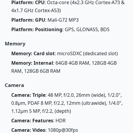
Platform: CPU
: Octa-core (4x2.3 GHz Cortex-A73 &
4x1.7 GHz Cortex-A53)
Platform: GPU
: Mali-G72 MP3
Platform: Positioning
: GPS, GLONASS, BDS
Memory
Memory: Card slot
: microSDXC (dedicated slot)
Memory: Internal
: 64GB 4GB RAM, 128GB 4GB
RAM, 128GB 6GB RAM
Camera
Camera: Triple
: 48 MP, f/2.0, 26mm (wide), 1/2.0",
0.8µm, PDAF 8 MP, f/2.2, 12mm (ultrawide), 1/4.0",
1.12µm 5 MP, f/2.2, (depth)
Camera: Features
: HDR
Camera: Video
: 1080p@30fps