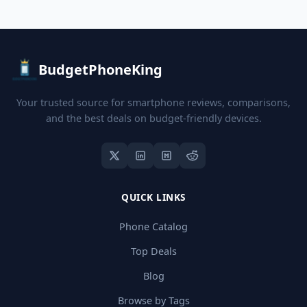
BudgetPhoneKing
Your trusted source for smartphone reviews, comparisons,
and the best deals on budget-friendly devices.
QUICK LINKS
Phone Catalog
Top Deals
Blog
Browse by Tags