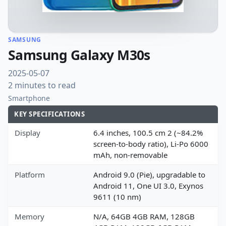
SAMSUNG
Samsung Galaxy M30s
2025-05-07
2 minutes to read
Smartphone
KEY SPECIFICATIONS
Display
6.4 inches, 100.5 cm 2 (~84.2%
screen-to-body ratio), Li-Po 6000
mAh, non-removable
Platform
Android 9.0 (Pie), upgradable to
Android 11, One UI 3.0, Exynos
9611 (10 nm)
Memory
N/A, 64GB 4GB RAM, 128GB