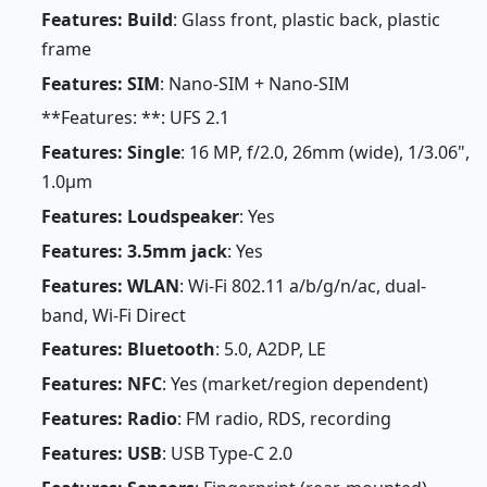
Features: Build
: Glass front, plastic back, plastic
frame
Features: SIM
: Nano-SIM + Nano-SIM
**Features: **: UFS 2.1
Features: Single
: 16 MP, f/2.0, 26mm (wide), 1/3.06",
1.0µm
Features: Loudspeaker
: Yes
Features: 3.5mm jack
: Yes
Features: WLAN
: Wi-Fi 802.11 a/b/g/n/ac, dual-
band, Wi-Fi Direct
Features: Bluetooth
: 5.0, A2DP, LE
Features: NFC
: Yes (market/region dependent)
Features: Radio
: FM radio, RDS, recording
Features: USB
: USB Type-C 2.0