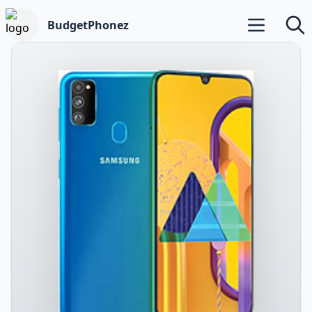
BudgetPhonez
Open main m
Searc