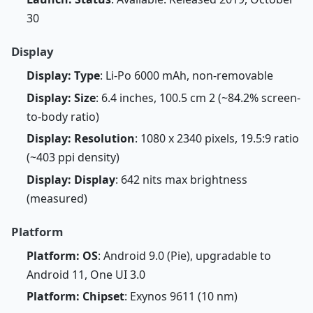
30
Display
Display: Type
: Li-Po 6000 mAh, non-removable
Display: Size
: 6.4 inches, 100.5 cm 2 (~84.2% screen-
to-body ratio)
Display: Resolution
: 1080 x 2340 pixels, 19.5:9 ratio
(~403 ppi density)
Display: Display
: 642 nits max brightness
(measured)
Platform
Platform: OS
: Android 9.0 (Pie), upgradable to
Android 11, One UI 3.0
Platform: Chipset
: Exynos 9611 (10 nm)