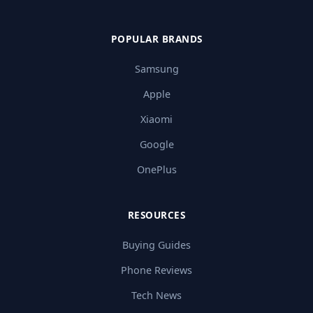
POPULAR BRANDS
Samsung
Apple
Xiaomi
Google
OnePlus
RESOURCES
Buying Guides
Phone Reviews
Tech News