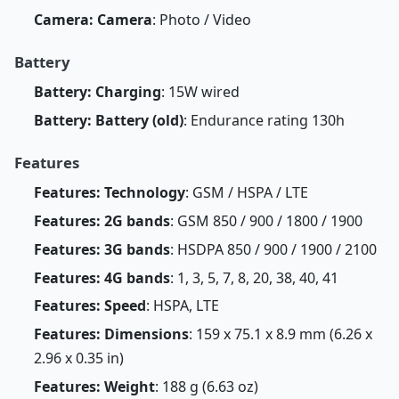
Camera: Camera
: Photo / Video
Battery
Battery: Charging
: 15W wired
Battery: Battery (old)
: Endurance rating 130h
Features
Features: Technology
: GSM / HSPA / LTE
Features: 2G bands
: GSM 850 / 900 / 1800 / 1900
Features: 3G bands
: HSDPA 850 / 900 / 1900 / 2100
Features: 4G bands
: 1, 3, 5, 7, 8, 20, 38, 40, 41
Features: Speed
: HSPA, LTE
Features: Dimensions
: 159 x 75.1 x 8.9 mm (6.26 x
2.96 x 0.35 in)
Features: Weight
: 188 g (6.63 oz)