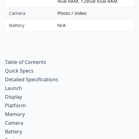
4GB RAM, 128GB 6GB RAM
Camera
Photo / Video
Battery
N/A
Table of Contents
Quick Specs
Detailed Specifications
Launch
Display
Platform
Memory
Camera
Battery