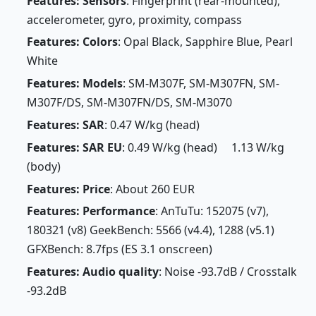
Features: Sensors
: Fingerprint (rear-mounted),
accelerometer, gyro, proximity, compass
Features: Colors
: Opal Black, Sapphire Blue, Pearl
White
Features: Models
: SM-M307F, SM-M307FN, SM-
M307F/DS, SM-M307FN/DS, SM-M3070
Features: SAR
: 0.47 W/kg (head)
Features: SAR EU
: 0.49 W/kg (head) 1.13 W/kg
(body)
Features: Price
: About 260 EUR
Features: Performance
: AnTuTu: 152075 (v7),
180321 (v8) GeekBench: 5566 (v4.4), 1288 (v5.1)
GFXBench: 8.7fps (ES 3.1 onscreen)
Features: Audio quality
: Noise -93.7dB / Crosstalk
-93.2dB