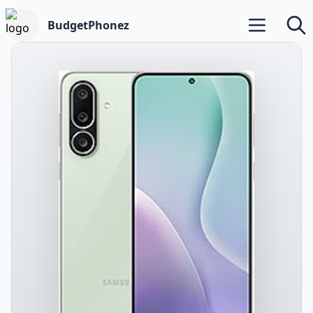
BudgetPhonez
Open main m
Searc