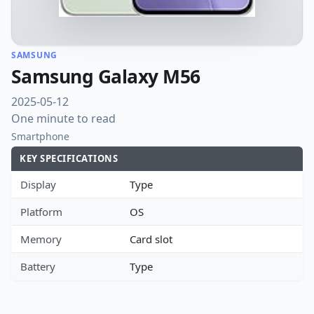
SAMSUNG
Samsung Galaxy M56
2025-05-12
One minute to read
Smartphone
KEY SPECIFICATIONS
Display
Type
Platform
OS
Memory
Card slot
Battery
Type