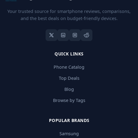
Your trusted source for smartphone reviews, comparisons,
and the best deals on budget-friendly devices.
QUICK LINKS
Phone Catalog
Top Deals
Blog
Browse by Tags
POPULAR BRANDS
Samsung