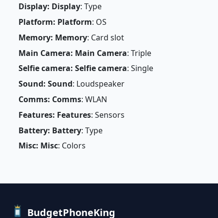
Display: Display
: Type
Platform: Platform
: OS
Memory: Memory
: Card slot
Main Camera: Main Camera
: Triple
Selfie camera: Selfie camera
: Single
Sound: Sound
: Loudspeaker
Comms: Comms
: WLAN
Features: Features
: Sensors
Battery: Battery
: Type
Misc: Misc
: Colors
BudgetPhoneKing