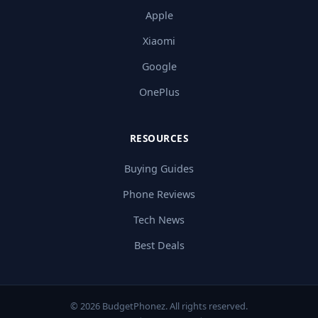
Apple
Xiaomi
Google
OnePlus
RESOURCES
Buying Guides
Phone Reviews
Tech News
Best Deals
© 2026 BudgetPhonez. All rights reserved.