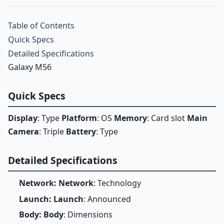
Table of Contents
Quick Specs
Detailed Specifications
Galaxy M56
Quick Specs
Display
: Type
Platform
: OS
Memory
: Card slot
Main
Camera
: Triple
Battery
: Type
Detailed Specifications
Network: Network
: Technology
Launch: Launch
: Announced
Body: Body
: Dimensions