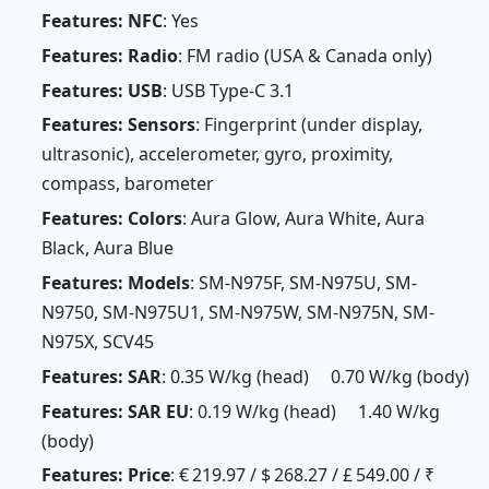
Features: NFC
: Yes
Features: Radio
: FM radio (USA & Canada only)
Features: USB
: USB Type-C 3.1
Features: Sensors
: Fingerprint (under display,
ultrasonic), accelerometer, gyro, proximity,
compass, barometer
Features: Colors
: Aura Glow, Aura White, Aura
Black, Aura Blue
Features: Models
: SM-N975F, SM-N975U, SM-
N9750, SM-N975U1, SM-N975W, SM-N975N, SM-
N975X, SCV45
Features: SAR
: 0.35 W/kg (head) 0.70 W/kg (body)
Features: SAR EU
: 0.19 W/kg (head) 1.40 W/kg
(body)
Features: Price
: € 219.97 / $ 268.27 / £ 549.00 / ₹