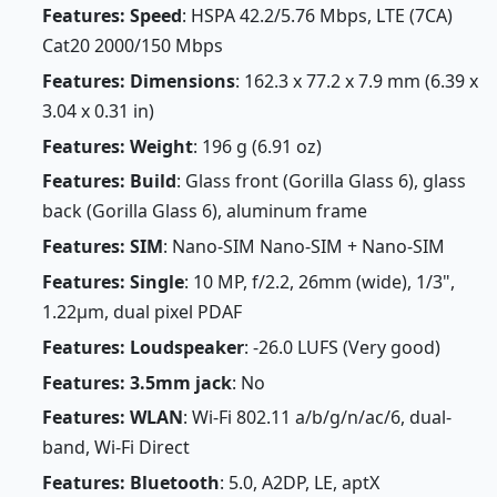
Features: Speed
: HSPA 42.2/5.76 Mbps, LTE (7CA)
Cat20 2000/150 Mbps
Features: Dimensions
: 162.3 x 77.2 x 7.9 mm (6.39 x
3.04 x 0.31 in)
Features: Weight
: 196 g (6.91 oz)
Features: Build
: Glass front (Gorilla Glass 6), glass
back (Gorilla Glass 6), aluminum frame
Features: SIM
: Nano-SIM Nano-SIM + Nano-SIM
Features: Single
: 10 MP, f/2.2, 26mm (wide), 1/3",
1.22µm, dual pixel PDAF
Features: Loudspeaker
: -26.0 LUFS (Very good)
Features: 3.5mm jack
: No
Features: WLAN
: Wi-Fi 802.11 a/b/g/n/ac/6, dual-
band, Wi-Fi Direct
Features: Bluetooth
: 5.0, A2DP, LE, aptX