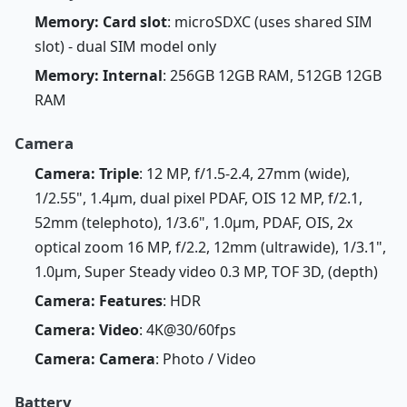
Memory: Card slot
: microSDXC (uses shared SIM
slot) - dual SIM model only
Memory: Internal
: 256GB 12GB RAM, 512GB 12GB
RAM
Camera
Camera: Triple
: 12 MP, f/1.5-2.4, 27mm (wide),
1/2.55", 1.4µm, dual pixel PDAF, OIS 12 MP, f/2.1,
52mm (telephoto), 1/3.6", 1.0µm, PDAF, OIS, 2x
optical zoom 16 MP, f/2.2, 12mm (ultrawide), 1/3.1",
1.0µm, Super Steady video 0.3 MP, TOF 3D, (depth)
Camera: Features
: HDR
Camera: Video
: 4K@30/60fps
Camera: Camera
: Photo / Video
Battery