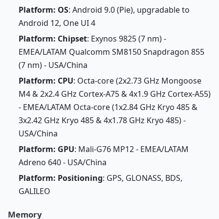
Platform: OS
: Android 9.0 (Pie), upgradable to
Android 12, One UI 4
Platform: Chipset
: Exynos 9825 (7 nm) -
EMEA/LATAM Qualcomm SM8150 Snapdragon 855
(7 nm) - USA/China
Platform: CPU
: Octa-core (2x2.73 GHz Mongoose
M4 & 2x2.4 GHz Cortex-A75 & 4x1.9 GHz Cortex-A55)
- EMEA/LATAM Octa-core (1x2.84 GHz Kryo 485 &
3x2.42 GHz Kryo 485 & 4x1.78 GHz Kryo 485) -
USA/China
Platform: GPU
: Mali-G76 MP12 - EMEA/LATAM
Adreno 640 - USA/China
Platform: Positioning
: GPS, GLONASS, BDS,
GALILEO
Memory