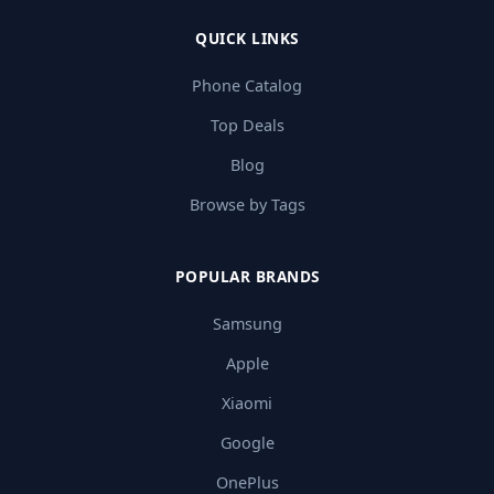
QUICK LINKS
Phone Catalog
Top Deals
Blog
Browse by Tags
POPULAR BRANDS
Samsung
Apple
Xiaomi
Google
OnePlus