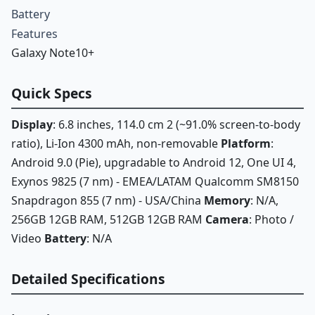
Battery
Features
Galaxy Note10+
Quick Specs
Display
: 6.8 inches, 114.0 cm 2 (~91.0% screen-to-body
ratio), Li-Ion 4300 mAh, non-removable
Platform
:
Android 9.0 (Pie), upgradable to Android 12, One UI 4,
Exynos 9825 (7 nm) - EMEA/LATAM Qualcomm SM8150
Snapdragon 855 (7 nm) - USA/China
Memory
: N/A,
256GB 12GB RAM, 512GB 12GB RAM
Camera
: Photo /
Video
Battery
: N/A
Detailed Specifications