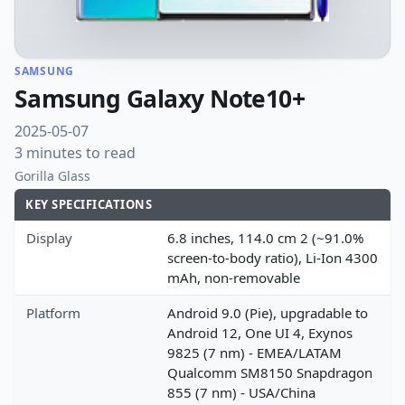
SAMSUNG
Samsung Galaxy Note10+
2025-05-07
3 minutes to read
Gorilla Glass
KEY SPECIFICATIONS
Display
6.8 inches, 114.0 cm 2 (~91.0%
screen-to-body ratio), Li-Ion 4300
mAh, non-removable
Platform
Android 9.0 (Pie), upgradable to
Android 12, One UI 4, Exynos
9825 (7 nm) - EMEA/LATAM
Qualcomm SM8150 Snapdragon
855 (7 nm) - USA/China