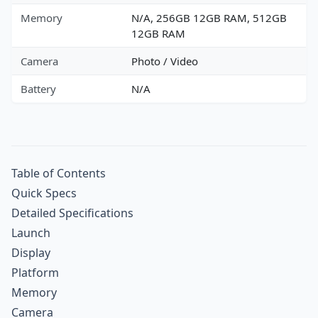
Memory
N/A, 256GB 12GB RAM, 512GB
12GB RAM
Camera
Photo / Video
Battery
N/A
Table of Contents
Quick Specs
Detailed Specifications
Launch
Display
Platform
Memory
Camera