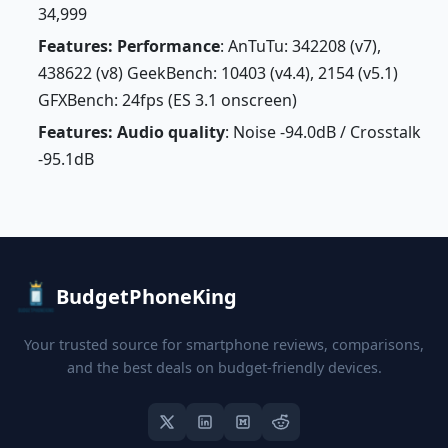
34,999
Features: Performance
: AnTuTu: 342208 (v7),
438622 (v8) GeekBench: 10403 (v4.4), 2154 (v5.1)
GFXBench: 24fps (ES 3.1 onscreen)
Features: Audio quality
: Noise -94.0dB / Crosstalk
-95.1dB
BudgetPhoneKing
Your trusted source for smartphone reviews, comparisons,
and the best deals on budget-friendly devices.