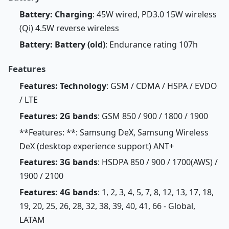
Battery: Charging
: 45W wired, PD3.0 15W wireless
(Qi) 4.5W reverse wireless
Battery: Battery (old)
: Endurance rating 107h
Features
Features: Technology
: GSM / CDMA / HSPA / EVDO
/ LTE
Features: 2G bands
: GSM 850 / 900 / 1800 / 1900
**Features: **: Samsung DeX, Samsung Wireless
DeX (desktop experience support) ANT+
Features: 3G bands
: HSDPA 850 / 900 / 1700(AWS) /
1900 / 2100
Features: 4G bands
: 1, 2, 3, 4, 5, 7, 8, 12, 13, 17, 18,
19, 20, 25, 26, 28, 32, 38, 39, 40, 41, 66 - Global,
LATAM