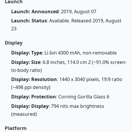
Launch
Launch: Announced
: 2019, August 07
Launch: Status
: Available. Released 2019, August
23
Display
Display: Type
: Li-Ion 4300 mAh, non-removable
Display: Size
: 6.8 inches, 114.0 cm 2 (~91.0% screen-
to-body ratio)
Display: Resolution
: 1440 x 3040 pixels, 19:9 ratio
(~498 ppi density)
Display: Protection
: Corning Gorilla Glass 6
Display: Display
: 794 nits max brightness
(measured)
Platform