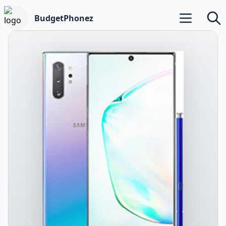
BudgetPhonez
Open main m
Searc