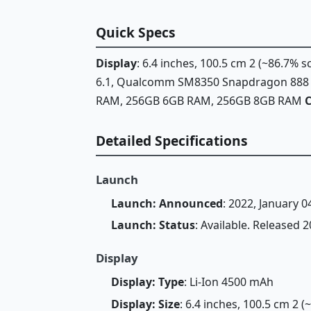
Quick Specs
Display
: 6.4 inches, 100.5 cm 2 (~86.7% 
6.1, Qualcomm SM8350 Snapdragon 888 5G
RAM, 256GB 6GB RAM, 256GB 8GB RAM
Detailed Specifications
Launch
Launch: Announced
: 2022, January 0
Launch: Status
: Available. Released 
Display
Display: Type
: Li-Ion 4500 mAh
Display: Size
: 6.4 inches, 100.5 cm 2 