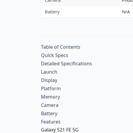
Battery
N/A
Table of Contents
Quick Specs
Detailed Specifications
Launch
Display
Platform
Memory
Camera
Battery
Features
Galaxy S21 FE 5G