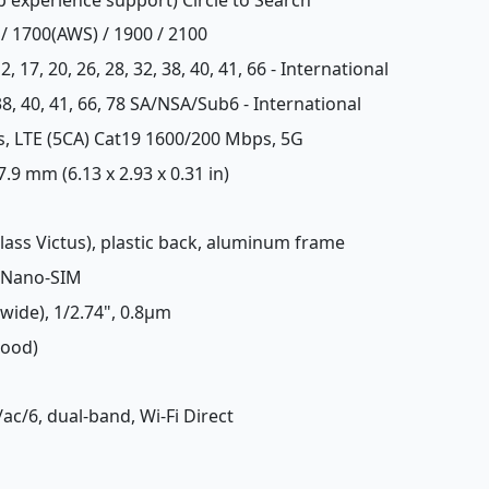
 / 1700(AWS) / 1900 / 2100
, 12, 17, 20, 26, 28, 32, 38, 40, 41, 66 - International
8, 38, 40, 41, 66, 78 SA/NSA/Sub6 - International
s, LTE (5CA) Cat19 1600/200 Mbps, 5G
 7.9 mm (6.13 x 2.93 x 0.31 in)
 Glass Victus), plastic back, aluminum frame
 Nano-SIM
(wide), 1/2.74", 0.8µm
Good)
/ac/6, dual-band, Wi-Fi Direct