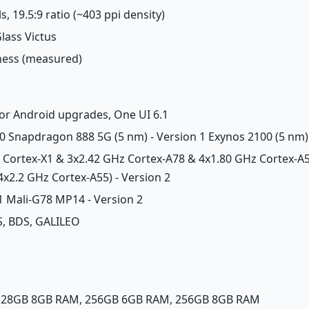
s, 19.5:9 ratio (~403 ppi density)
Glass Victus
tness (measured)
jor Android upgrades, One UI 6.1
Snapdragon 888 5G (5 nm) - Version 1 Exynos 2100 (5 nm) 
z Cortex-X1 & 3x2.42 GHz Cortex-A78 & 4x1.80 GHz Cortex-A5
x2.2 GHz Cortex-A55) - Version 2
 1 Mali-G78 MP14 - Version 2
, BDS, GALILEO
 128GB 8GB RAM, 256GB 6GB RAM, 256GB 8GB RAM