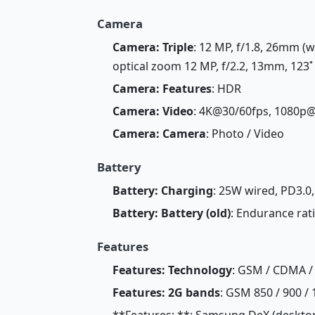
Camera
Camera: Triple
: 12 MP, f/1.8, 26mm (w
optical zoom 12 MP, f/2.2, 13mm, 123˚ 
Camera: Features
: HDR
Camera: Video
: 4K@30/60fps, 1080p@
Camera: Camera
: Photo / Video
Battery
Battery: Charging
: 25W wired, PD3.0
Battery: Battery (old)
: Endurance rat
Features
Features: Technology
: GSM / CDMA / 
Features: 2G bands
: GSM 850 / 900 / 
**Features: **: Samsung DeX (desktop