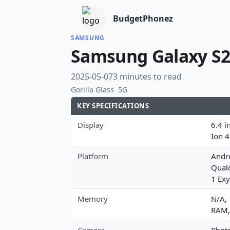
BudgetPhonez
SAMSUNG
Samsung Galaxy S2
2025-05-07
3 minutes to read
Gorilla Glass
5G
KEY SPECIFICATIONS
Display
6.4 i
Ion 
Platform
Andro
Qual
1 Exy
Memory
N/A,
RAM,
Camera
Photo