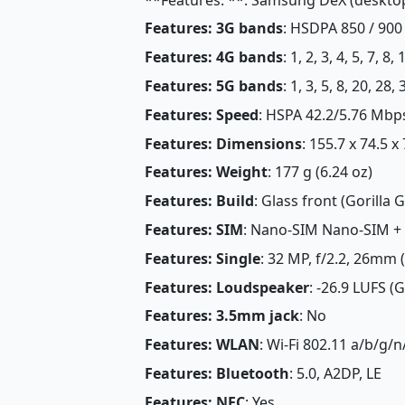
Features: 3G bands
: HSDPA 850 / 900
Features: 4G bands
: 1, 2, 3, 4, 5, 7, 8
Features: 5G bands
: 1, 3, 5, 8, 20, 2
Features: Speed
: HSPA 42.2/5.76 Mbp
Features: Dimensions
: 155.7 x 74.5 x
Features: Weight
: 177 g (6.24 oz)
Features: Build
: Glass front (Gorilla
Features: SIM
: Nano-SIM Nano-SIM +
Features: Single
: 32 MP, f/2.2, 26mm 
Features: Loudspeaker
: -26.9 LUFS (
Features: 3.5mm jack
: No
Features: WLAN
: Wi-Fi 802.11 a/b/g/n
Features: Bluetooth
: 5.0, A2DP, LE
Features: NFC
: Yes