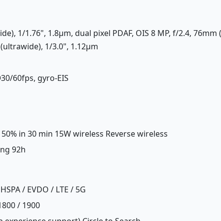
ide), 1/1.76", 1.8µm, dual pixel PDAF, OIS 8 MP, f/2.4, 76mm 
(ultrawide), 1/3.0", 1.12µm
30/60fps, gyro-EIS
, 50% in 30 min 15W wireless Reverse wireless
ing 92h
HSPA / EVDO / LTE / 5G
1800 / 1900
 experience support) Circle to Search