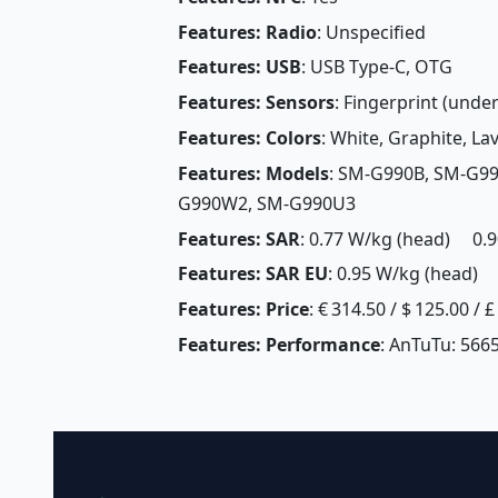
Features: Radio
: Unspecified
Features: USB
: USB Type-C, OTG
Features: Sensors
: Fingerprint (under
Features: Colors
: White, Graphite, La
Features: Models
: SM-G990B, SM-G9
G990W2, SM-G990U3
Features: SAR
: 0.77 W/kg (head) 0.9
Features: SAR EU
: 0.95 W/kg (head) 
Features: Price
: € 314.50 / $ 125.00 / 
Features: Performance
: AnTuTu: 5665