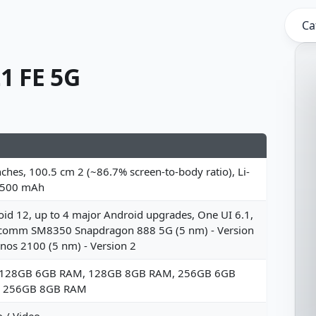
Ca
1 FE 5G
nches, 100.5 cm 2 (~86.7% screen-to-body ratio), Li-
4500 mAh
id 12, up to 4 major Android upgrades, One UI 6.1,
comm SM8350 Snapdragon 888 5G (5 nm) - Version
nos 2100 (5 nm) - Version 2
 128GB 6GB RAM, 128GB 8GB RAM, 256GB 6GB
 256GB 8GB RAM
 / Video