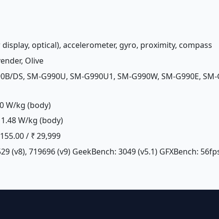
 display, optical), accelerometer, gyro, proximity, compass
vender, Olive
90B/DS, SM-G990U, SM-G990U1, SM-G990W, SM-G990E, SM-
0 W/kg (body)
1.48 W/kg (body)
£ 155.00 / ₹ 29,999
29 (v8), 719696 (v9) GeekBench: 3049 (v5.1) GFXBench: 56fps