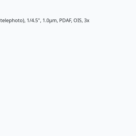
(telephoto), 1/4.5", 1.0µm, PDAF, OIS, 3x