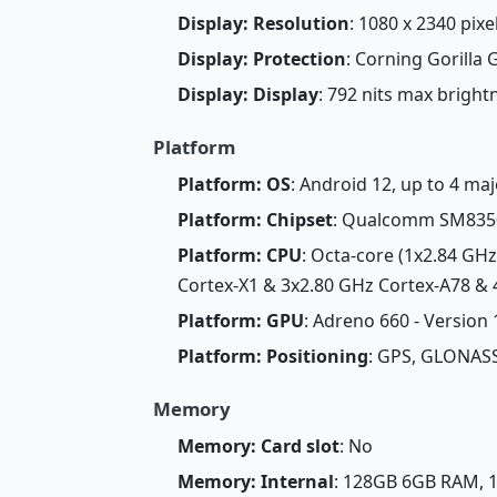
Display: Resolution
: 1080 x 2340 pixel
Display: Protection
: Corning Gorilla 
Display: Display
: 792 nits max brigh
Platform
Platform: OS
: Android 12, up to 4 ma
Platform: Chipset
: Qualcomm SM8350 
Platform: CPU
: Octa-core (1x2.84 GH
Cortex-X1 & 3x2.80 GHz Cortex-A78 & 4
Platform: GPU
: Adreno 660 - Version
Platform: Positioning
: GPS, GLONASS
Memory
Memory: Card slot
: No
Memory: Internal
: 128GB 6GB RAM,