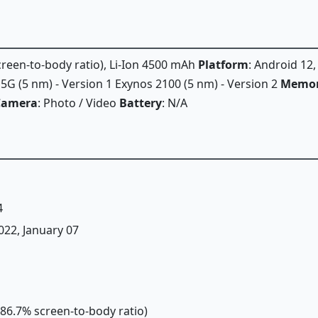
screen-to-body ratio), Li-Ion 4500 mAh
Platform
: Android 12
 (5 nm) - Version 1 Exynos 2100 (5 nm) - Version 2
Memo
Camera
: Photo / Video
Battery
: N/A
4
2022, January 07
(~86.7% screen-to-body ratio)