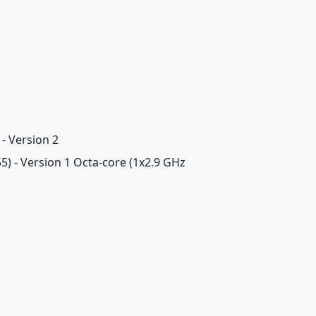
- Version 2
5) - Version 1 Octa-core (1x2.9 GHz