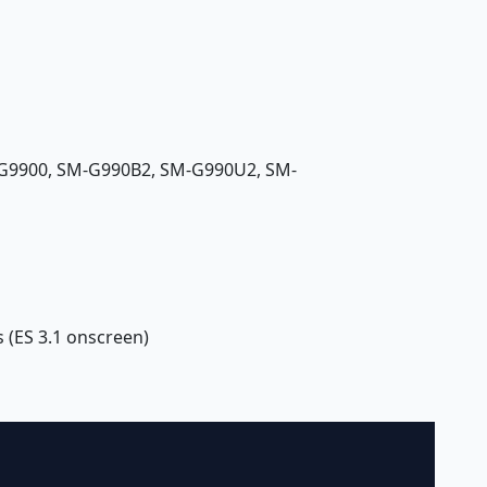
G9900, SM-G990B2, SM-G990U2, SM-
 (ES 3.1 onscreen)