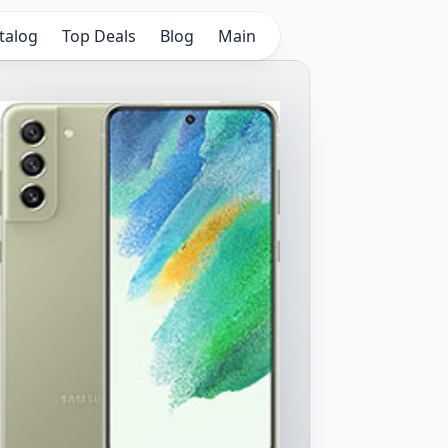
talog
Top Deals
Blog
Main