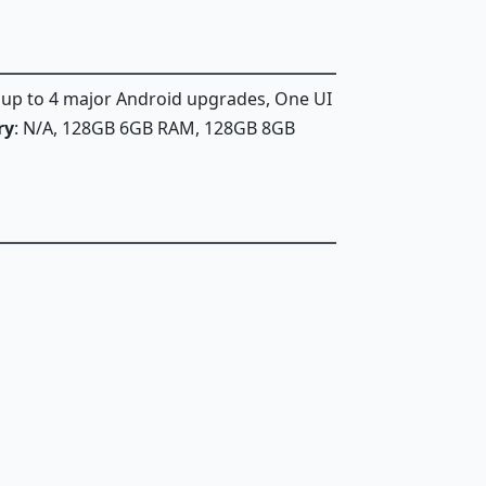
, up to 4 major Android upgrades, One UI
ry
: N/A, 128GB 6GB RAM, 128GB 8GB