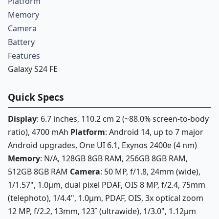
Platform
Memory
Camera
Battery
Features
Galaxy S24 FE
Quick Specs
Display
: 6.7 inches, 110.2 cm 2 (~88.0% screen-to-body
ratio), 4700 mAh
Platform
: Android 14, up to 7 major
Android upgrades, One UI 6.1, Exynos 2400e (4 nm)
Memory
: N/A, 128GB 8GB RAM, 256GB 8GB RAM,
512GB 8GB RAM
Camera
: 50 MP, f/1.8, 24mm (wide),
1/1.57", 1.0µm, dual pixel PDAF, OIS 8 MP, f/2.4, 75mm
(telephoto), 1/4.4", 1.0µm, PDAF, OIS, 3x optical zoom
12 MP, f/2.2, 13mm, 123˚ (ultrawide), 1/3.0", 1.12µm