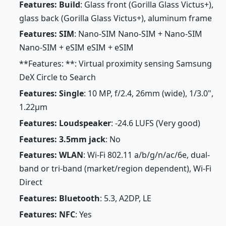
Features: Build
: Glass front (Gorilla Glass Victus+),
glass back (Gorilla Glass Victus+), aluminum frame
Features: SIM
: Nano-SIM Nano-SIM + Nano-SIM
Nano-SIM + eSIM eSIM + eSIM
**Features: **: Virtual proximity sensing Samsung
DeX Circle to Search
Features: Single
: 10 MP, f/2.4, 26mm (wide), 1/3.0",
1.22µm
Features: Loudspeaker
: -24.6 LUFS (Very good)
Features: 3.5mm jack
: No
Features: WLAN
: Wi-Fi 802.11 a/b/g/n/ac/6e, dual-
band or tri-band (market/region dependent), Wi-Fi
Direct
Features: Bluetooth
: 5.3, A2DP, LE
Features: NFC
: Yes