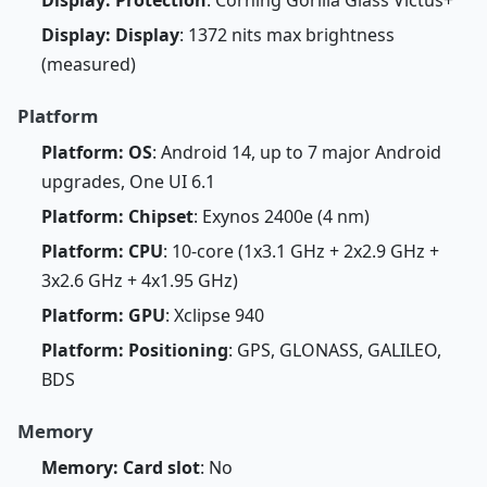
Display: Protection
: Corning Gorilla Glass Victus+
Display: Display
: 1372 nits max brightness
(measured)
Platform
Platform: OS
: Android 14, up to 7 major Android
upgrades, One UI 6.1
Platform: Chipset
: Exynos 2400e (4 nm)
Platform: CPU
: 10-core (1x3.1 GHz + 2x2.9 GHz +
3x2.6 GHz + 4x1.95 GHz)
Platform: GPU
: Xclipse 940
Platform: Positioning
: GPS, GLONASS, GALILEO,
BDS
Memory
Memory: Card slot
: No