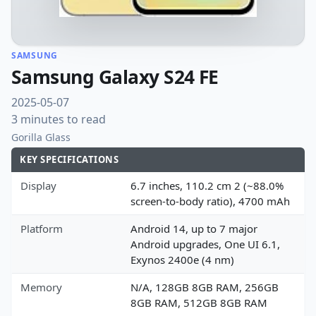
SAMSUNG
Samsung Galaxy S24 FE
2025-05-07
3 minutes to read
Gorilla Glass
KEY SPECIFICATIONS
Display
6.7 inches, 110.2 cm 2 (~88.0%
screen-to-body ratio), 4700 mAh
Platform
Android 14, up to 7 major
Android upgrades, One UI 6.1,
Exynos 2400e (4 nm)
Memory
N/A, 128GB 8GB RAM, 256GB
8GB RAM, 512GB 8GB RAM