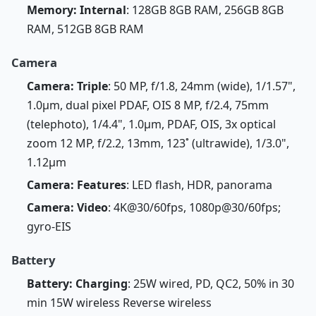
Memory: Internal
: 128GB 8GB RAM, 256GB 8GB
RAM, 512GB 8GB RAM
Camera
Camera: Triple
: 50 MP, f/1.8, 24mm (wide), 1/1.57",
1.0µm, dual pixel PDAF, OIS 8 MP, f/2.4, 75mm
(telephoto), 1/4.4", 1.0µm, PDAF, OIS, 3x optical
zoom 12 MP, f/2.2, 13mm, 123˚ (ultrawide), 1/3.0",
1.12µm
Camera: Features
: LED flash, HDR, panorama
Camera: Video
: 4K@30/60fps, 1080p@30/60fps;
gyro-EIS
Battery
Battery: Charging
: 25W wired, PD, QC2, 50% in 30
min 15W wireless Reverse wireless