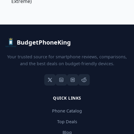
Extreme)
BudgetPhoneKing
Your trusted source for smartphone reviews, comparisons,
and the best deals on budget-friendly devices.
QUICK LINKS
Phone Catalog
Top Deals
Blog