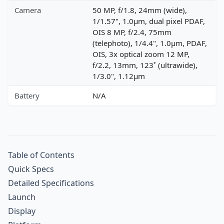
Camera
50 MP, f/1.8, 24mm (wide),
1/1.57", 1.0µm, dual pixel PDAF,
OIS 8 MP, f/2.4, 75mm
(telephoto), 1/4.4", 1.0µm, PDAF,
OIS, 3x optical zoom 12 MP,
f/2.2, 13mm, 123˚ (ultrawide),
1/3.0", 1.12µm
Battery
N/A
Table of Contents
Quick Specs
Detailed Specifications
Launch
Display