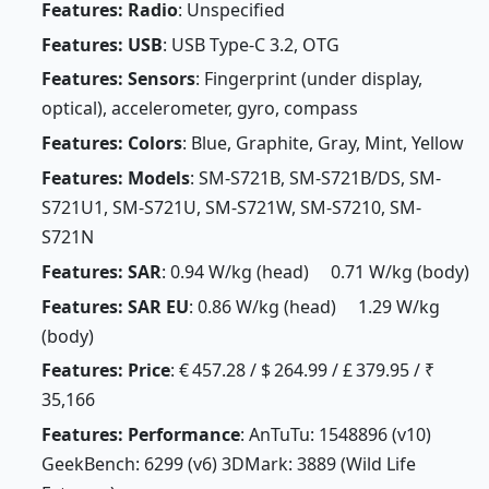
Features: Radio
: Unspecified
Features: USB
: USB Type-C 3.2, OTG
Features: Sensors
: Fingerprint (under display,
optical), accelerometer, gyro, compass
Features: Colors
: Blue, Graphite, Gray, Mint, Yellow
Features: Models
: SM-S721B, SM-S721B/DS, SM-
S721U1, SM-S721U, SM-S721W, SM-S7210, SM-
S721N
Features: SAR
: 0.94 W/kg (head) 0.71 W/kg (body)
Features: SAR EU
: 0.86 W/kg (head) 1.29 W/kg
(body)
Features: Price
: € 457.28 / $ 264.99 / £ 379.95 / ₹
35,166
Features: Performance
: AnTuTu: 1548896 (v10)
GeekBench: 6299 (v6) 3DMark: 3889 (Wild Life