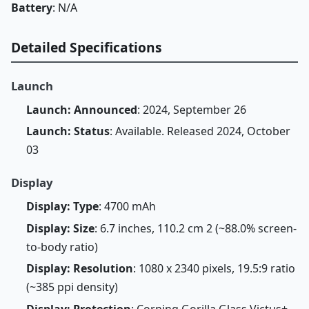
Battery
: N/A
Detailed Specifications
Launch
Launch: Announced
: 2024, September 26
Launch: Status
: Available. Released 2024, October
03
Display
Display: Type
: 4700 mAh
Display: Size
: 6.7 inches, 110.2 cm 2 (~88.0% screen-
to-body ratio)
Display: Resolution
: 1080 x 2340 pixels, 19.5:9 ratio
(~385 ppi density)