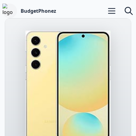
BudgetPhonez
Open main m
Searc