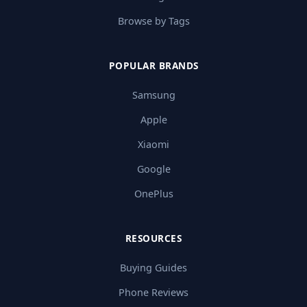
Browse by Tags
POPULAR BRANDS
Samsung
Apple
Xiaomi
Google
OnePlus
RESOURCES
Buying Guides
Phone Reviews