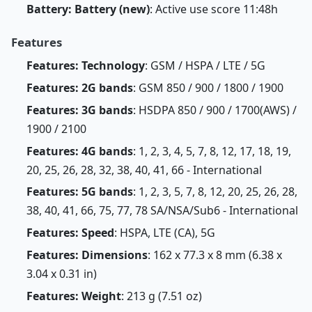
Battery: Battery (new)
: Active use score 11:48h
Features
Features: Technology
: GSM / HSPA / LTE / 5G
Features: 2G bands
: GSM 850 / 900 / 1800 / 1900
Features: 3G bands
: HSDPA 850 / 900 / 1700(AWS) /
1900 / 2100
Features: 4G bands
: 1, 2, 3, 4, 5, 7, 8, 12, 17, 18, 19,
20, 25, 26, 28, 32, 38, 40, 41, 66 - International
Features: 5G bands
: 1, 2, 3, 5, 7, 8, 12, 20, 25, 26, 28,
38, 40, 41, 66, 75, 77, 78 SA/NSA/Sub6 - International
Features: Speed
: HSPA, LTE (CA), 5G
Features: Dimensions
: 162 x 77.3 x 8 mm (6.38 x
3.04 x 0.31 in)
Features: Weight
: 213 g (7.51 oz)